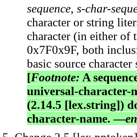
sequence
,
s-char-sequ
character or string lite
character (in either o
0x7F0x9F, both inclusiv
basic source character 
[
Footnote:
A sequence
universal-character-
(2.14.5 [lex.string]) 
character-name. —
en