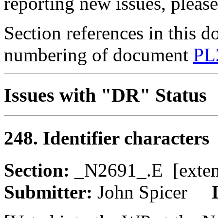
reporting new issues, pleas
Section references in this d
numbering of document
PL
Issues with "DR" Status
248. Identifier characters
Section:
_N2691_.E [ext
Submitter:
John Spicer