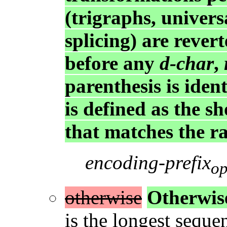
(trigraphs, univers
splicing) are revert
before any
d-char
,
parenthesis is ident
is defined as the s
that matches the r
encoding-prefix
op
otherwise
Otherwis
is the longest seque