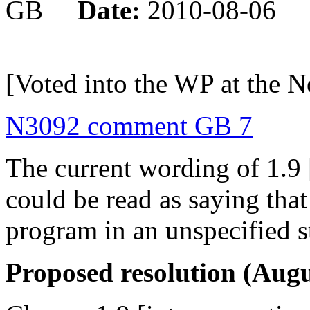
GB
Date:
2010-08-06
[Voted into the WP at the 
N3092 comment GB 7
The current wording of 1.9 
could be read as saying tha
program in an unspecified s
Proposed resolution (Augu