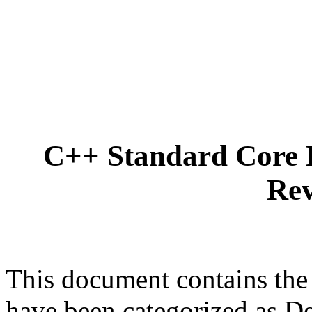
C++ Standard Core 
Rev
This document contains the
have been categorized as D