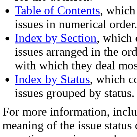
Table of Contents
, which
issues in numerical order
Index by Section
, which 
issues arranged in the ord
with which they deal most
Index by Status
, which c
issues grouped by status.
For more information, inclu
meaning of the issue status