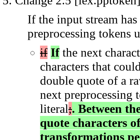
Change 2.5 [lex.pptoken]
If the input stream has
preprocessing tokens u
if
If
the next charact
characters that could
double quote of a ra
next preprocessing t
literal
;
. Between the
quote characters of
transformations pe