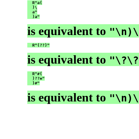
  R"a(

  )\

  a"

  )a"
is equivalent to
"\n)\
  R"(??)"
is equivalent to
"\?\?
  R"#(

  )??="

  )#"
is equivalent to
"\n)\