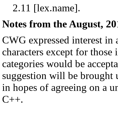
2.11 [lex.name].
Notes from the August, 20
CWG expressed interest in 
characters except for those 
categories would be acceptab
suggestion will be brought 
in hopes of agreeing on a 
C++.