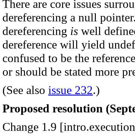
There are core issues surro
dereferencing a null pointer.
dereferencing
is
well defined
dereference will yield undef
confused to be the referenc
or should be stated more prec
(See also
issue 232
.)
Proposed resolution (Sept
Change 1.9 [intro.execution