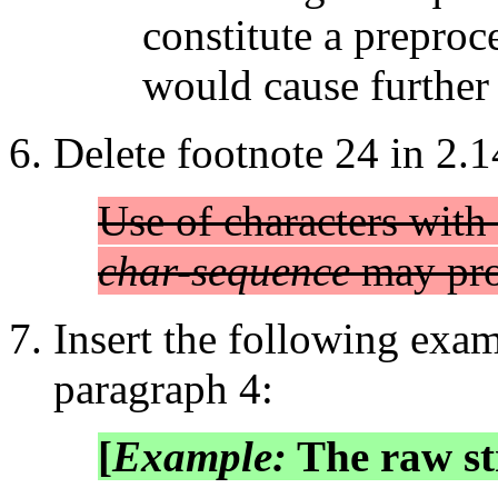
constitute a preproc
would cause further l
Delete footnote 24 in 2.1
Use of characters with
char-sequence
may pro
Insert the following examp
paragraph 4:
[
Example:
The raw st