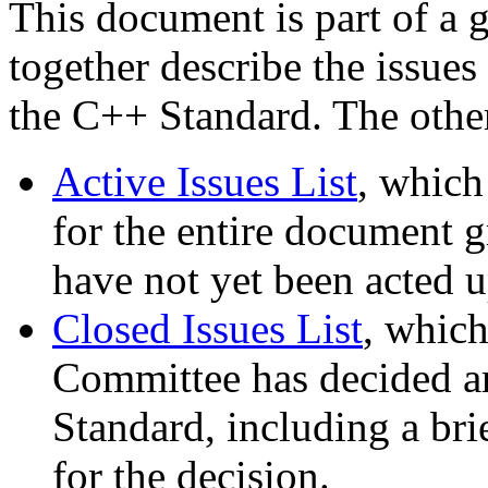
This document is part of a 
together describe the issues
the C++ Standard. The othe
Active Issues List
, which
for the entire document gr
have not yet been acted 
Closed Issues List
, which
Committee has decided are
Standard, including a bri
for the decision.