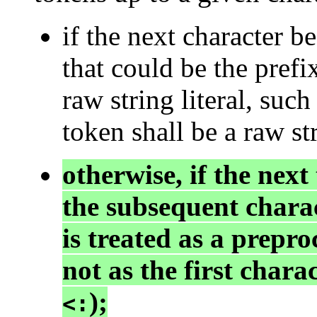
if the next character b
that could be the prefi
raw string literal, such
token shall be a raw str
otherwise, if the next
the subsequent charac
is treated as a prepro
not as the first chara
);
<: