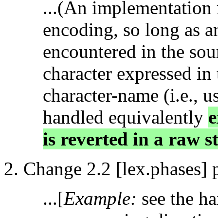
...(An implementation 
encoding, so long as a
encountered in the sou
character expressed in 
character-name (i.e., u
handled equivalently
e
is reverted in a raw st
Change 2.2 [lex.phases] 
...[
Example:
see the h