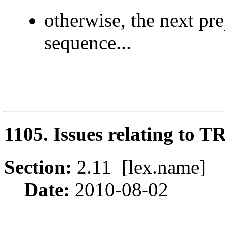
otherwise, the next pre
sequence...
1105. Issues relating to 
Section:
2.11 [lex.name
Date:
2010-08-02