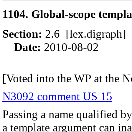
1104. Global-scope templ
Section:
2.6 [lex.digrap
Date:
2010-08-02
[Voted into the WP at the 
N3092 comment US 15
Passing a name qualified by
a template argument can ina