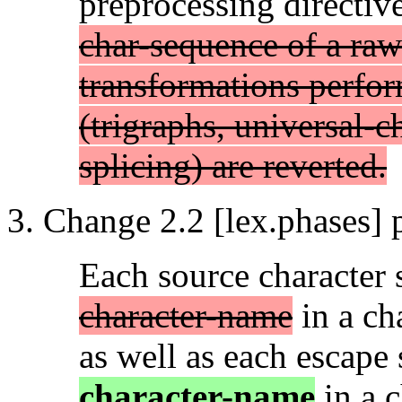
preprocessing directiv
char-sequence of a raw 
transformations perfor
(trigraphs, universal-c
splicing) are reverted.
Change 2.2 [lex.phases] 
Each source character
character-name
in a cha
as well as each escap
character-name
in a c