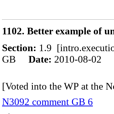
1102. Better example of u
Section:
1.9 [intro.execu
GB
Date:
2010-08-02
[Voted into the WP at the 
N3092 comment GB 6