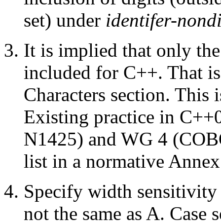
set) under
identifer-nondi
It is implied that only t
included for C++. That is,
Characters section. This 
Existing practice in C++
N1425) and WG 4 (COBOL,
list in a normative Annex
Specify width sensitivit
not the same as A. Case se