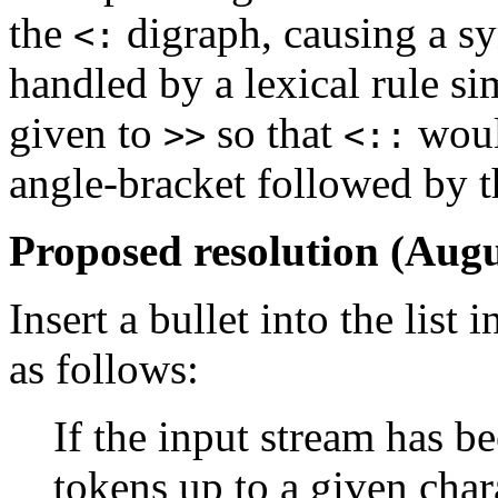
the
digraph, causing a sy
<:
handled by a lexical rule si
given to
so that
woul
>>
<::
angle-bracket followed by t
Proposed resolution (Augu
Insert a bullet into the list
as follows:
If the input stream has b
tokens up to a given char