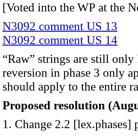
[Voted into the WP at the 
N3092 comment US 13
N3092 comment US 14
“Raw” strings are still only 
reversion in phase 3 only a
should apply to the entire ra
Proposed resolution (Augu
Change 2.2 [lex.phases] 