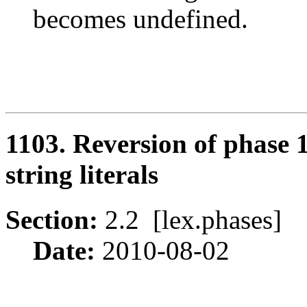
becomes undefined.
1103. Reversion of phase 
string literals
Section:
2.2 [lex.phases
Date:
2010-08-02