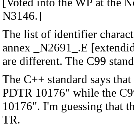
[Voted into the WP at the 
N3146.]
The list of identifier chara
annex _N2691_.E [extendid
are different. The C99 stan
The C++ standard says that 
PDTR 10176" while the C9
10176". I'm guessing that th
TR.