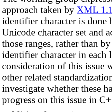
approach taken by
XML 1.
identifier character is done
Unicode character set and a
those ranges, rather than by
identifier character in each
consideration of this issue
other related standardizatio
investigate whether these h
progress on this issue in C+