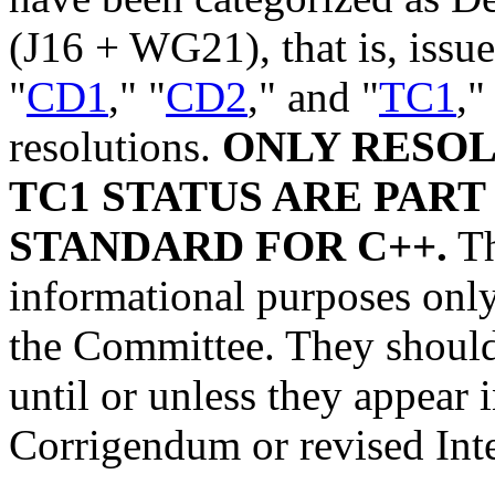
(J16 + WG21), that is, issue
"
CD1
," "
CD2
," and "
TC1
,"
resolutions.
ONLY RESOL
TC1 STATUS ARE PART
STANDARD FOR C++.
Th
informational purposes only,
the Committee. They should 
until or unless they appear
Corrigendum or revised Int