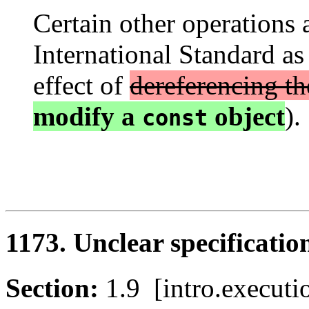
Certain other operations a
International Standard as
effect of
dereferencing th
modify a
object
). 
const
1173. Unclear specification
Section:
1.9 [intro.execu