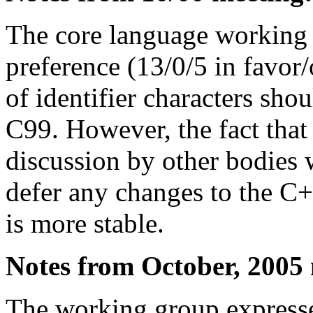
The core language working 
preference (13/0/5 in favor/
of identifier characters shou
C99. However, the fact that 
discussion by other bodies 
defer any changes to the C++
is more stable.
Notes from October, 2005
The working group expressed