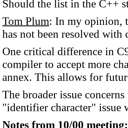
Should the list in the C++ 
Tom Plum
: In my opinion, t
has not been resolved with 
One critical difference in C
compiler to accept more char
annex. This allows for futu
The broader issue concerns 
"identifier character" issue
Notes from 10/00 meeting: