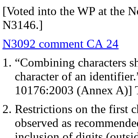
[Voted into the WP at the 
N3146.]
N3092 comment CA 24
“Combining characters sho
character of an identifie
10176:2003 (Annex A)] Th
Restrictions on the first c
observed as recommende
inclusion of digits (outsi