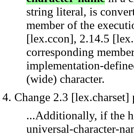
string literal, is conv
member of the executio
[lex.ccon], 2.14.5 [lex.
corresponding member, 
implementation-define
(wide) character.
Change 2.3 [lex.charset] 
...Additionally, if the
universal-character-na