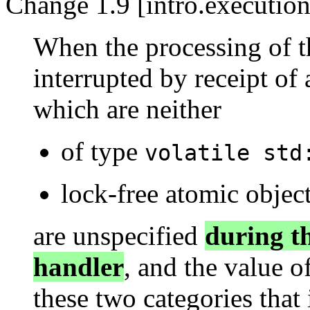
Change 1.9 [intro.execution
When the processing of t
interrupted by receipt of 
which are neither
of type
volatile std
lock-free atomic object
are unspecified
during th
handler
, and the value o
these two categories that