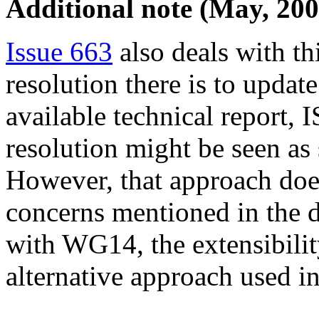
Additional note (May, 200
Issue 663
also deals with th
resolution there is to update
available technical report
resolution might be seen as s
However, that approach does
concerns mentioned in the 
with WG14, the extensibility 
alternative approach used i