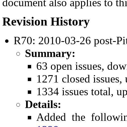
document also applies to th
Revision History
R70: 2010-03-26 post-Pit
Summary:
63 open issues, dow
1271 closed issues,
1334 issues total, u
Details:
Added the followi