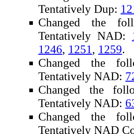
Tentatively Dup:
12
Changed the fol
Tentatively NAD:
1246
,
1251
,
1259
.
Changed the fol
Tentatively NAD:
7
Changed the foll
Tentatively NAD:
6
Changed the fol
Tentatively NAD C