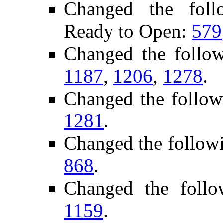
Changed the follo
Ready to Open:
579
Changed the follo
1187
,
1206
,
1278
.
Changed the follow
1281
.
Changed the follow
868
.
Changed the foll
1159
.