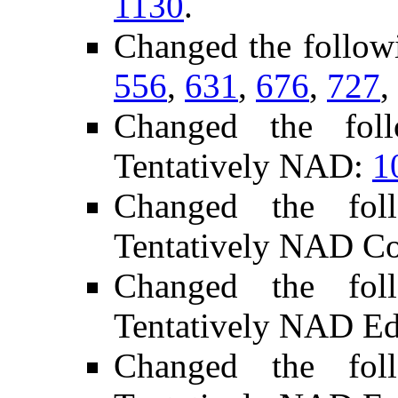
1130
.
Changed the follow
556
,
631
,
676
,
727
,
Changed the fol
Tentatively NAD:
1
Changed the fol
Tentatively NAD C
Changed the fol
Tentatively NAD Ed
Changed the fol