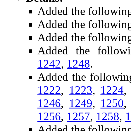
Added the followin
Added the followin
Added the followin
Added the follow
1242
,
1248
.
Added the followin
1222
,
1223
,
1224
1246
,
1249
,
1250
1256
,
1257
,
1258
,
1
Added the followin