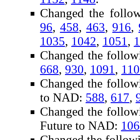
Changed the follo
96
,
458
,
463
,
916
,
1035
,
1042
,
1051
,
1
Changed the follow
668
,
930
,
1091
,
110
Changed the follow
to NAD:
588
,
617
,
Changed the follow
Future to NAD:
106
Changed the follow