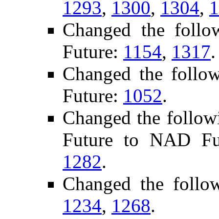
1293
,
1300
,
1304
,
1
Changed the foll
Future:
1154
,
1317
.
Changed the follo
Future:
1052
.
Changed the follow
Future to NAD F
1282
.
Changed the follo
1234
,
1268
.