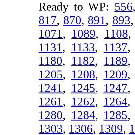
Ready to WP:
556
817
,
870
,
891
,
893
1071
,
1089
,
1108
1131
,
1133
,
1137
1180
,
1182
,
1189
1205
,
1208
,
1209
1241
,
1245
,
1247
1261
,
1262
,
1264
1280
,
1284
,
1285
1303
,
1306
,
1309
,
1