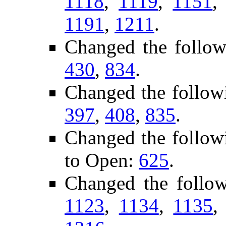
1118
,
1119
,
1151
1191
,
1211
.
Changed the follow
430
,
834
.
Changed the follow
397
,
408
,
835
.
Changed the follow
to Open:
625
.
Changed the follo
1123
,
1134
,
1135