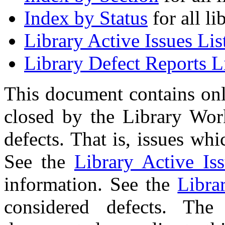
Index by Status
for all li
Library Active Issues Lis
Library Defect Reports L
This document contains onl
closed by the Library Wor
defects. That is, issues wh
See the
Library Active Iss
information. See the
Libra
considered defects. The 