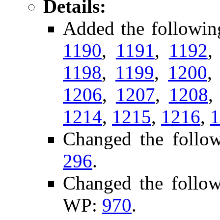
Details:
Added the followin
1190
,
1191
,
1192
1198
,
1199
,
1200
1206
,
1207
,
1208
1214
,
1215
,
1216
,
1
Changed the follo
296
.
Changed the follo
WP:
970
.