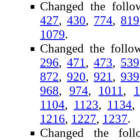
Changed the follo
427
,
430
,
774
,
819
1079
.
Changed the follo
296
,
471
,
473
,
539
872
,
920
,
921
,
939
968
,
974
,
1011
,
1
1104
,
1123
,
1134
1216
,
1227
,
1237
.
Changed the follo