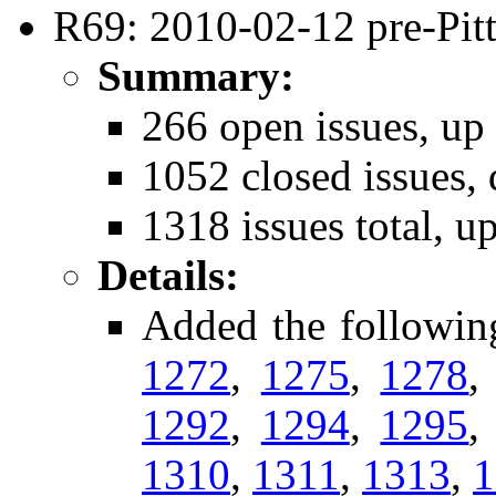
R69: 2010-02-12 pre-Pitt
Summary:
266 open issues, up
1052 closed issues,
1318 issues total, u
Details:
Added the followin
1272
,
1275
,
1278
1292
,
1294
,
1295
1310
,
1311
,
1313
,
1