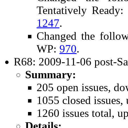
Tentatively Ready
1247
.
Changed the follo
WP:
970
.
R68: 2009-11-06 post-Sa
Summary:
205 open issues, do
1055 closed issues,
1260 issues total, u
Details: