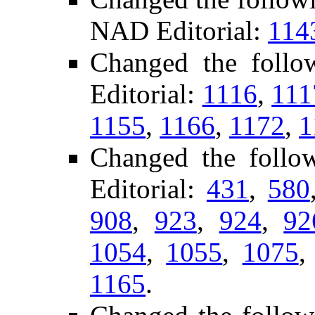
NAD Editorial:
114
Changed the foll
Editorial:
1116
,
111
1155
,
1166
,
1172
,
1
Changed the follo
Editorial:
431
,
580
908
,
923
,
924
,
92
1054
,
1055
,
1075
1165
.