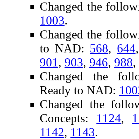
Changed the follow
1003
.
Changed the follow
to NAD:
568
,
644
901
,
903
,
946
,
988
,
Changed the follo
Ready to NAD:
100
Changed the foll
Concepts:
1124
,
1
1142
,
1143
.