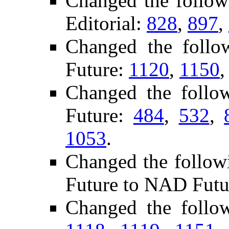
Changed the follo
Editorial:
828
,
897
,
Changed the foll
Future:
1120
,
1150
Changed the follo
Future:
484
,
532
,
1053
.
Changed the follow
Future to NAD Futu
Changed the follo