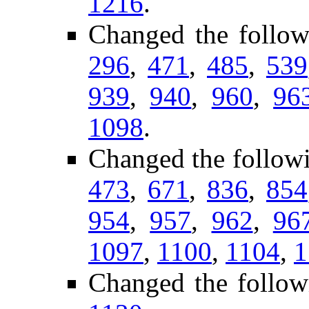
1216
.
Changed the follow
296
,
471
,
485
,
539
939
,
940
,
960
,
96
1098
.
Changed the follow
473
,
671
,
836
,
854
954
,
957
,
962
,
96
1097
,
1100
,
1104
,
1
Changed the follow