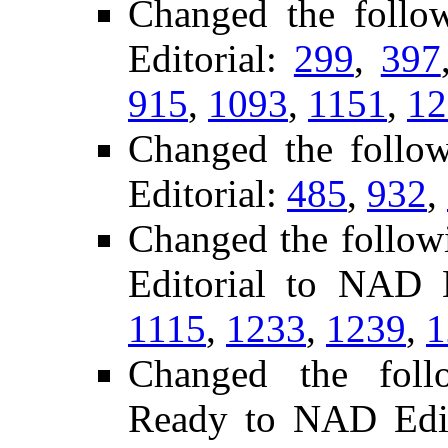
Changed the follo
Editorial:
299
,
397
915
,
1093
,
1151
,
12
Changed the follo
Editorial:
485
,
932
,
Changed the follow
Editorial to NAD 
1115
,
1233
,
1239
,
1
Changed the follo
Ready to NAD Edit