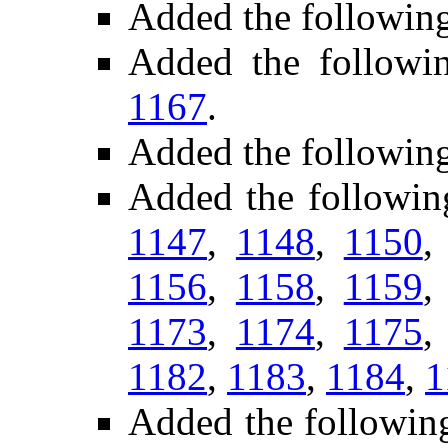
Added the followin
Added the follow
1167
.
Added the followin
Added the followin
1147
,
1148
,
1150
1156
,
1158
,
1159
1173
,
1174
,
1175
1182
,
1183
,
1184
,
1
Added the followin