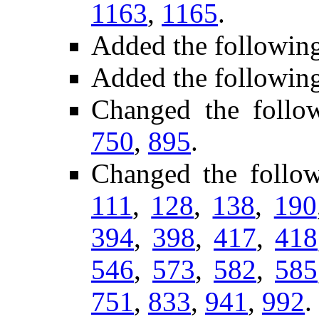
1163
,
1165
.
Added the followin
Added the followin
Changed the follo
750
,
895
.
Changed the follo
111
,
128
,
138
,
190
394
,
398
,
417
,
418
546
,
573
,
582
,
585
751
,
833
,
941
,
992
.