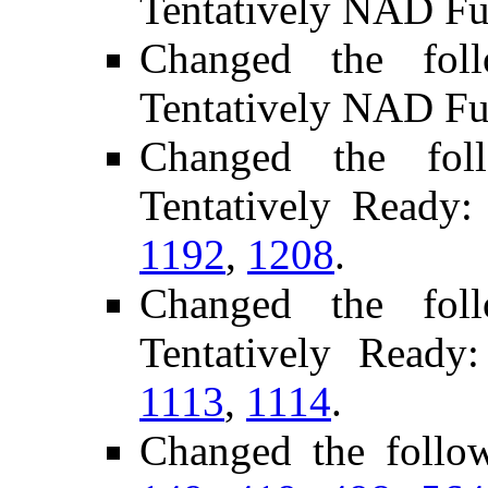
Tentatively NAD Fu
Changed the fol
Tentatively NAD Fu
Changed the fol
Tentatively Ready
1192
,
1208
.
Changed the fol
Tentatively Ready
1113
,
1114
.
Changed the follo