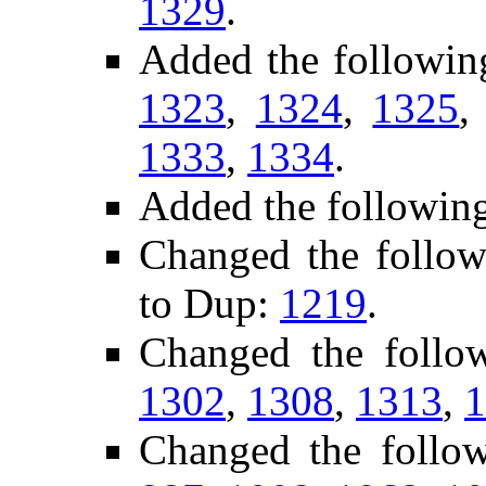
1329
.
Added the followin
1323
,
1324
,
1325
1333
,
1334
.
Added the followin
Changed the follow
to Dup:
1219
.
Changed the follo
1302
,
1308
,
1313
,
1
Changed the follo