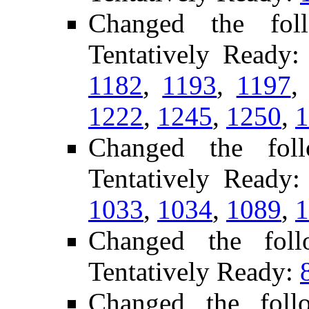
Changed the fol
Tentatively Ready
1182
,
1193
,
1197
1222
,
1245
,
1250
,
1
Changed the fol
Tentatively Ready
1033
,
1034
,
1089
,
1
Changed the fol
Tentatively Ready:
Changed the foll