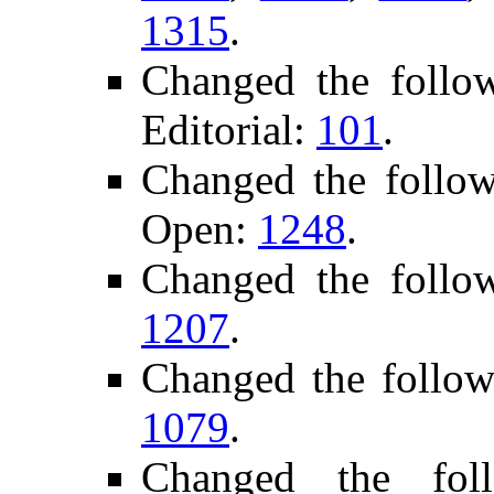
1315
.
Changed the foll
Editorial:
101
.
Changed the follo
Open:
1248
.
Changed the follo
1207
.
Changed the follow
1079
.
Changed the fol