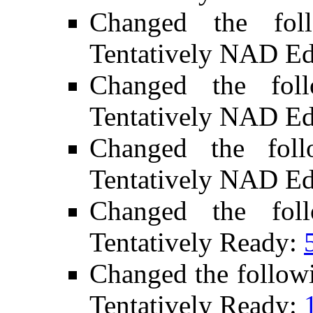
Changed the fol
Tentatively NAD Ed
Changed the fol
Tentatively NAD Ed
Changed the fol
Tentatively NAD Ed
Changed the fol
Tentatively Ready:
Changed the follow
Tentatively Ready: