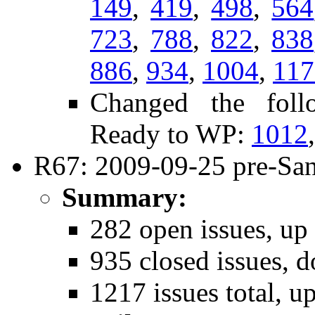
149
,
419
,
498
,
564
723
,
788
,
822
,
838
886
,
934
,
1004
,
117
Changed the follo
Ready to WP:
1012
R67: 2009-09-25 pre-San
Summary:
282 open issues, up
935 closed issues, 
1217 issues total, u