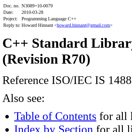
Doc. no.
N3089=10-0079
Date:
2010-03-28
Project:
Programming Language C++
Reply to:
Howard Hinnant <
howard.hinnant@gmail.com
>
C++ Standard Library
(Revision R70)
Reference ISO/IEC IS 148
Also see:
Table of Contents
for all 
Index by Section
for all l