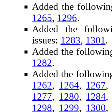
Added the followin
1265
,
1296
.
Added the followi
issues:
1283
,
1301
.
Added the followin
1282
.
Added the following
1262
,
1264
,
1267
1277
,
1280
,
1284
1298
,
1299
,
1300