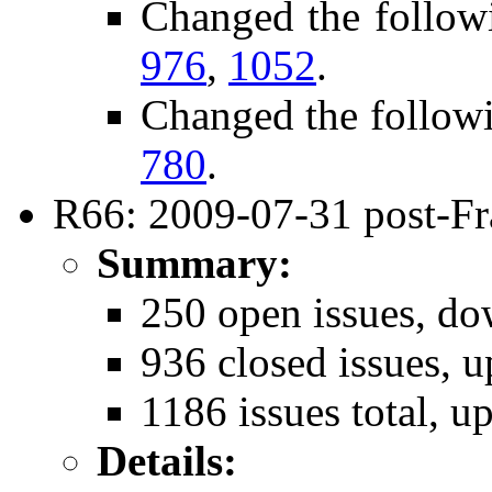
Changed the follow
976
,
1052
.
Changed the follow
780
.
R66: 2009-07-31 post-Fr
Summary:
250 open issues, do
936 closed issues, u
1186 issues total, u
Details: