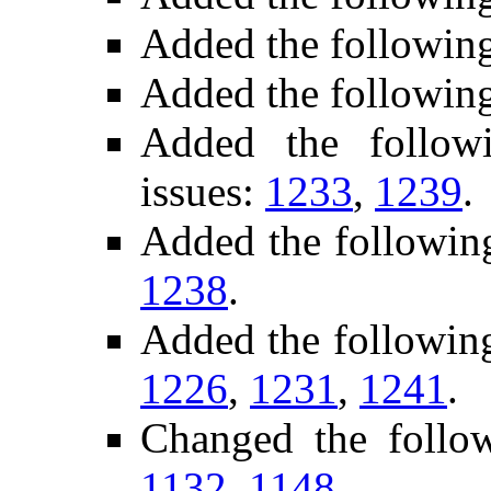
Added the followin
Added the followin
Added the followi
issues:
1233
,
1239
.
Added the followin
1238
.
Added the following
1226
,
1231
,
1241
.
Changed the follo
1132
,
1148
.