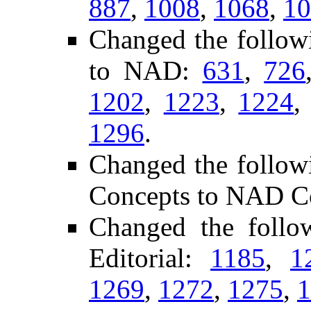
887
,
1008
,
1068
,
10
Changed the follow
to NAD:
631
,
726
1202
,
1223
,
1224
1296
.
Changed the follow
Concepts to NAD C
Changed the foll
Editorial:
1185
,
1
1269
,
1272
,
1275
,
1