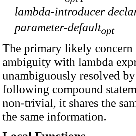
lambda-introducer declar
parameter-default
opt
The primary likely concern w
ambiguity with lambda expr
unambiguously resolved by 
following compound statem
non-trivial, it shares the 
the same information.