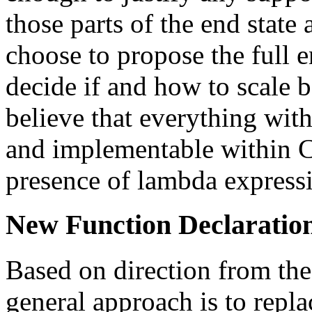
those parts of the end state
choose to propose the full e
decide if and how to scale 
believe that everything with
and implementable within C
presence of lambda express
New Function Declaratio
Based on direction from th
general approach is to repla