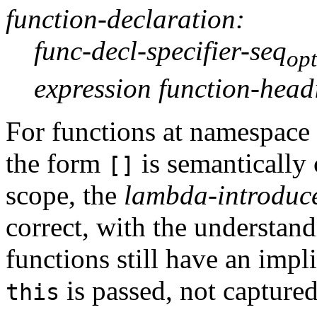
function-declaration:
func-decl-specifier-seq
opt
expression function-head
For functions at namespace
the form
is semantically 
[]
scope, the
lambda-introduc
correct, with the understand
functions still have an impl
is passed, not captured
this