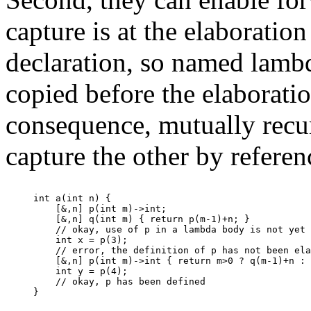
capture is at the elaboration
declaration, so named lamb
copied before the elaboratio
consequence, mutually rec
capture the other by referen
int a(int n) {

    [&,n] p(int m)->int;

    [&,n] q(int m) { return p(m-1)+n; }

    // okay, use of p in a lambda body is not yet 
    int x = p(3);

    // error, the definition of p has not been ela
    [&,n] p(int m)->int { return m>0 ? q(m-1)+n : 
    int y = p(4);

    // okay, p has been defined
