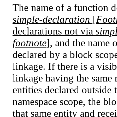
The name of a function d
simple-declaration
[
Foot
declarations not via
simp
footnote
]
, and the name 
declared by a block scope
linkage. If there is a visi
linkage having the same 
entities declared outside
namespace scope, the blo
that same entity and rece