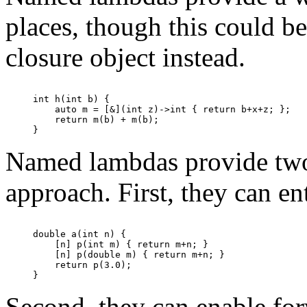
places, though this could b
closure object instead.
int h(int b) {

    auto m = [&](int z)->int { return b+x+z; };

    return m(b) + m(b);

Named lambdas provide two 
approach. First, they can en
double a(int n) {

    [n] p(int m) { return m+n; }

    [n] p(double m) { return m+n; }

    return p(3.0);

Second, they can enable for