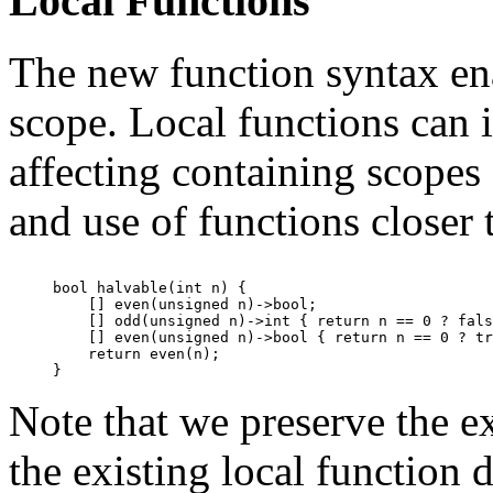
Local Functions
The new function syntax ena
scope. Local functions can 
affecting containing scopes
and use of functions closer 
bool halvable(int n) {

    [] even(unsigned n)->bool;

    [] odd(unsigned n)->int { return n == 0 ? fals
    [] even(unsigned n)->bool { return n == 0 ? tr
    return even(n);

Note that we preserve the ex
the existing local function d