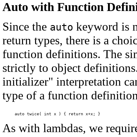
Auto with Function Defini
Since the
keyword is no
auto
return types, there is a choi
function definitions. The si
strictly to object definitio
initializer" interpretation c
type of a function definition
As with lambdas, we require