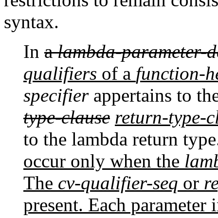
syntax.
In
a
lambda-parameter-d
qualifiers
of a
function-
specifier
appertains to th
type-clause
return-type-c
to the lambda return type
occur only when the
lam
The
cv-qualifier-seq
or
r
present. Each parameter 