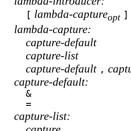
lambda-introducer:
lambda-capture
[
]
opt
lambda-capture:
capture-default
capture-list
capture-default
captu
,
capture-default:
&
=
capture-list:
capture