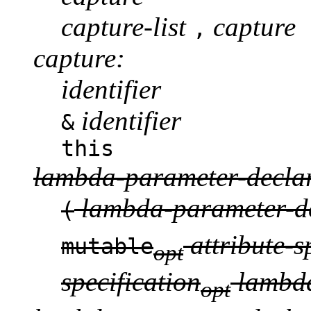
capture-list
capture
,
capture:
identifier
identifier
&
this
lambda-parameter-declar
lambda-parameter-de
(
attribute-s
mutable
opt
specification
lambda
opt