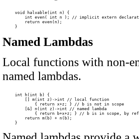
void halvable(int n) {

    int even( int n ); // implicit extern declarat
    return even(n);

Named Lambdas
Local functions with non-em
named lambdas.
int h(int b) {

    [] m(int z)->int // local function

        { return x+z; } // b is not in scope

    [&] n(int z)->int // named lambda

        { return b+x+z; } // b is in scope, by ref
    return m(b) + n(b);

Named lambdas provide a wa