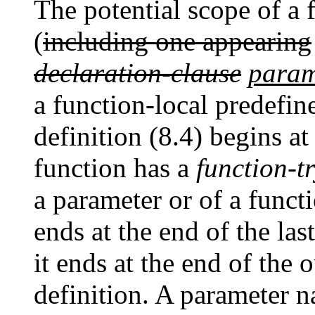
The potential scope of a
(
including one appearing
declaration-clause
param
a function-local predefin
definition (8.4) begins at 
function has a
function-t
a parameter or of a funct
ends at the end of the las
it ends at the end of the 
definition. A parameter n