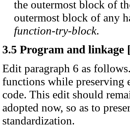
the outermost block of th
outermost block of any h
function-try-block
.
3.5 Program and linkage [
Edit paragraph 6 as follows.
functions while preserving e
code. This edit should remai
adopted now, so as to prese
standardization.