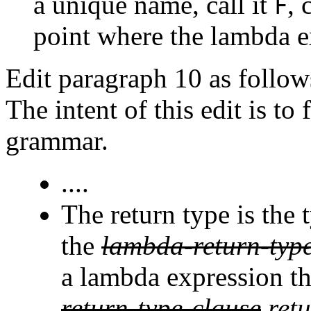
a unique name, call it
, 
F
point where the lambda e
Edit paragraph 10 as follow
The intent of this edit is to
grammar.
....
The return type is the
the
lambda-return-typ
a lambda expression th
return-type-clause
ret