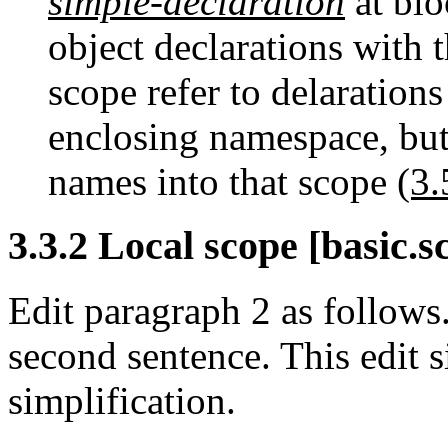
simple-declaration
at bl
object declarations with 
scope refer to delaration
enclosing namespace, but
names into that scope
(3.
3.3.2 Local scope [basic.s
Edit paragraph 2 as follow
second sentence. This edit 
simplification.