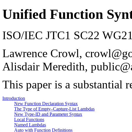
Unified Function Syn
ISO/IEC JTC1 SC22 WG21 
Lawrence Crowl, crowl@g
Alisdair Meredith, public@
This paper is a substantial 
Introduction
New Function Declaration Syntax
The Type of Empty–Capture-List Lambdas
New Type-ID and Parameter Syntax
Local Functions
Named Lambdas
Auto with Function Definitions