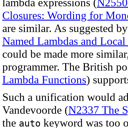
lambda expressions (
N2550
Closures: Wording for Mon
are similar. As suggested by
Named Lambdas and Local 
could be made more similar,
programmer. The British pos
Lambda Functions
) support
Such a unification would a
Vandevoorde (
N2337 The Sy
the
keyword was too ov
auto