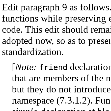
Edit paragraph 9 as follows.
functions while preserving e
code. This edit should remai
adopted now, so as to prese
standardization.
[
Note:
declaration
friend
that are members of the 
but they do not introduc
namespace (7.3.1.2). Fun