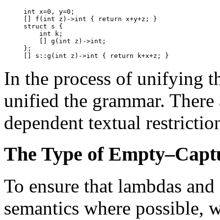
int x=0, y=0;

[] f(int z)->int { return x+y+z; }

struct s {

    int k;

    [] g(int z)->int;

};

In the process of unifying t
unified the grammar. There 
dependent textual restrictio
The Type of Empty–Capt
To ensure that lambdas and
semantics where possible, 