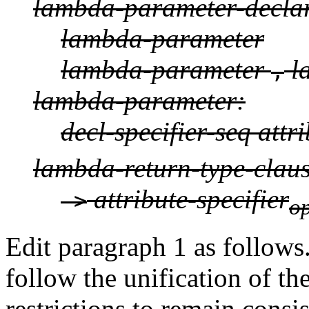
lambda-parameter-declara
lambda-parameter
lambda-parameter
l
,
lambda-parameter:
decl-specifier-seq attri
lambda-return-type-claus
attribute-specifier
->
op
Edit paragraph 1 as follows. 
follow the unification of t
restrictions to remain consi