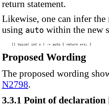
return statement.
Likewise, one can infer the 
using
within the new s
auto
Proposed Wording
The proposed wording show
N2798
.
3.3.1 Point of declaration