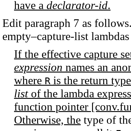
have a
declarator-id
.
Edit paragraph 7 as follows.
empty–capture-list lambdas
If the effective capture s
expression
names an anon
where
is the return typ
R
list
of the lambda express
function pointer [conv.fun
Otherwise, the
type of the