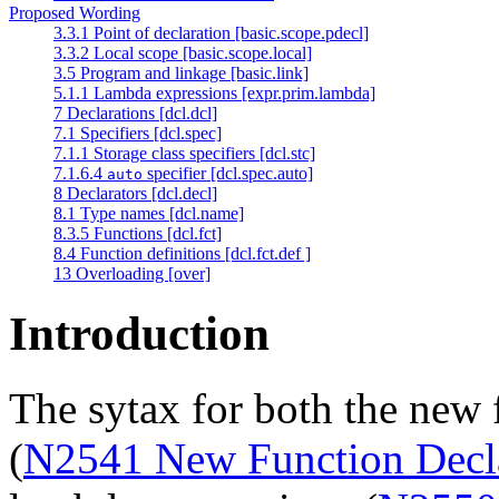
Proposed Wording
3.3.1 Point of declaration [basic.scope.pdecl]
3.3.2 Local scope [basic.scope.local]
3.5 Program and linkage [basic.link]
5.1.1 Lambda expressions [expr.prim.lambda]
7 Declarations [dcl.dcl]
7.1 Specifiers [dcl.spec]
7.1.1 Storage class specifiers [dcl.stc]
7.1.6.4
specifier [dcl.spec.auto]
auto
8 Declarators [dcl.decl]
8.1 Type names [dcl.name]
8.3.5 Functions [dcl.fct]
8.4 Function definitions [dcl.fct.def ]
13 Overloading [over]
Introduction
The sytax for both the new 
(
N2541 New Function Decl