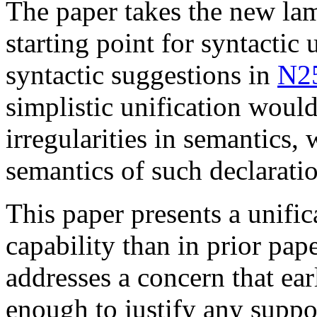
The paper takes the new la
starting point for syntactic 
syntactic suggestions in
N2
simplistic unification woul
irregularities in semantics,
semantics of such declaratio
This paper presents a unific
capability than in prior pap
addresses a concern that ear
enough to justify any suppo