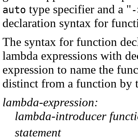
type specifier and a "
auto
-
declaration syntax for funct
The syntax for function dec
lambda expressions with dec
expression to name the func
distinct from a function by 
lambda-expression:
lambda-introducer funct
statement