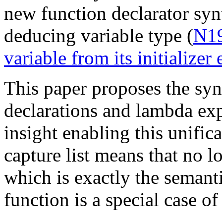
new function declarator syn
deducing variable type (
N19
variable from its initializer
This paper proposes the synt
declarations and lambda exp
insight enabling this unific
capture list means that no l
which is exactly the semanti
function is a special case o