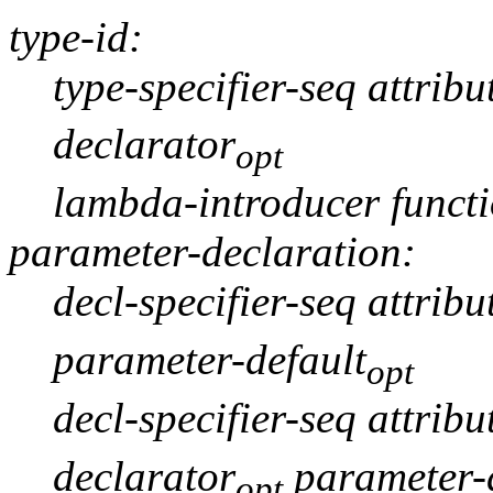
type-id:
type-specifier-seq attribu
declarator
opt
lambda-introducer funct
parameter-declaration:
decl-specifier-seq attribu
parameter-default
opt
decl-specifier-seq attribu
declarator
parameter-d
opt