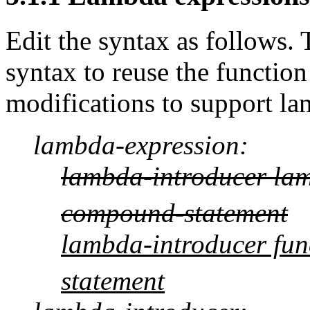
Edit the syntax as follows. 
syntax to reuse the functio
modifications to support la
lambda-expression:
lambda-introducer la
compound-statement
lambda-introducer fun
statement