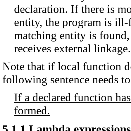
declaration. If there is 
entity, the program is ill
matching entity is found,
receives external linkage.
Note that if local function d
following sentence needs to
If a declared function has
formed.
5.1.1 Lambda expressions