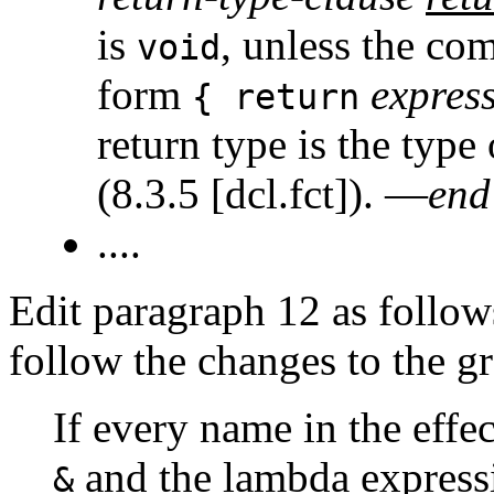
is
, unless the co
void
form
expres
{ return
return type is the type 
(8.3.5 [dcl.fct]). —
end
....
Edit paragraph 12 as follows.
follow the changes to the g
If every name in the effec
and the lambda express
&