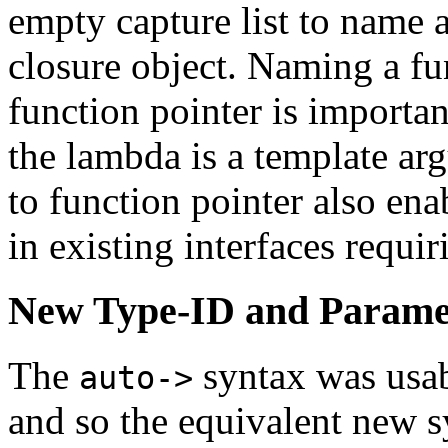
empty capture list to name a
closure object. Naming a fun
function pointer is importan
the lambda is a template ar
to function pointer also en
in existing interfaces requir
New Type-ID and Parame
The
syntax was usab
auto->
and so the equivalent new 