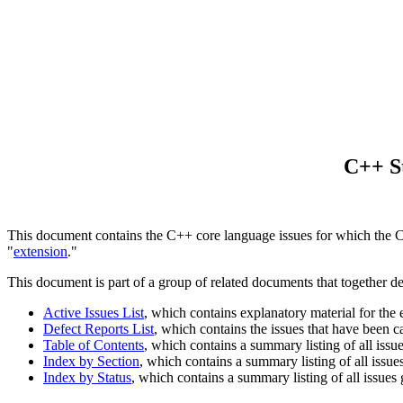
C++ St
This document contains the C++ core language issues for which the Com
"
extension
."
This document is part of a group of related documents that together d
Active Issues List
, which contains explanatory material for the
Defect Reports List
, which contains the issues that have been 
Table of Contents
, which contains a summary listing of all issu
Index by Section
, which contains a summary listing of all issue
Index by Status
, which contains a summary listing of all issues