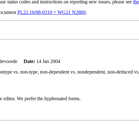
sue status codes and instructions on reporting new issues, please see
the
 document
PL22.16/08-0310 = WG21 N2800
.
ndevoorde
Date:
14 Jan 2004
g: nontype vs. non-type, non-dependent vs. nondependent, non-deduced v
o the editor. We prefer the hyphenated forms.