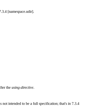
 7.3.4 [namespace.udir].
fter the
using-directive
.
ot intended to be a full specification; that's in 7.3.4