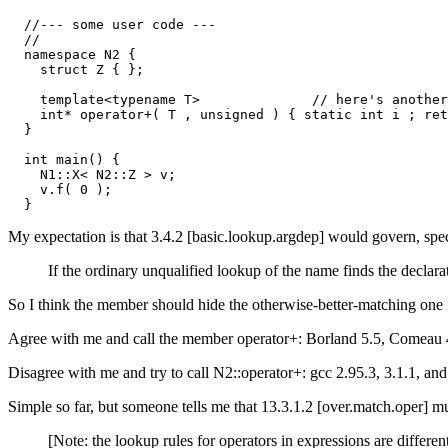
  //--- some user code ---

  //

  namespace N2 {

    struct Z { };

    template<typename T>              // here's another
    int* operator+( T , unsigned ) { static int i ; ret
  }

  int main() {

    N1::X< N2::Z > v;

    v.f( 0 );

My expectation is that 3.4.2 [basic.lookup.argdep] would govern, spec
If the ordinary unqualified lookup of the name finds the declar
So I think the member should hide the otherwise-better-matching one 
Agree with me and call the member operator+: Borland 5.5, Comeau
Disagree with me and try to call N2::operator+: gcc 2.95.3, 3.1.1, a
Simple so far, but someone tells me that 13.3.1.2 [over.match.oper] 
[Note: the lookup rules for operators in expressions are different