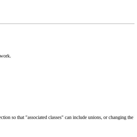
 work.
section so that "associated classes" can include unions, or changing the