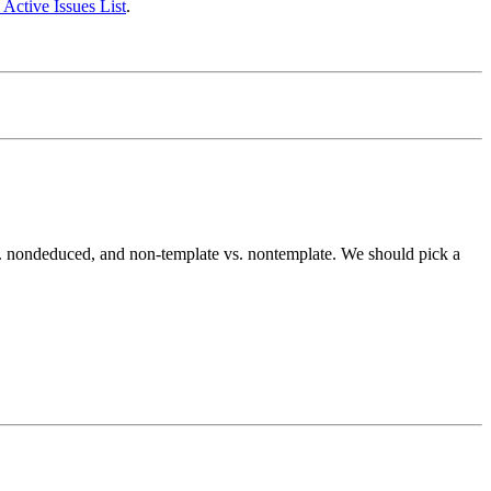
 Active Issues List
.
s. nondeduced, and non-template vs. nontemplate. We should pick a