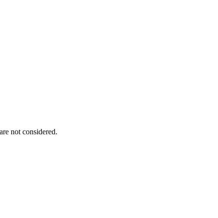
are not considered.