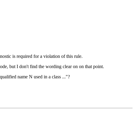
ostic is required for a violation of this rule.
ode, but I don't find the wording clear on on that point.
qualified name N used in a class ..."?