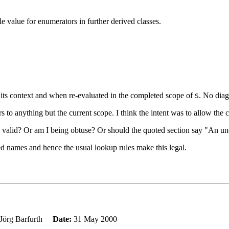
le value for enumerators in further derived classes.
n its context and when re-evaluated in the completed scope of
. No diagn
S
s to anything but the current scope. I think the intent was to allow the c
 is valid? Or am I being obtuse? Or should the quoted section say "An un
fied names and hence the usual lookup rules make this legal.
Jörg Barfurth
Date:
31 May 2000