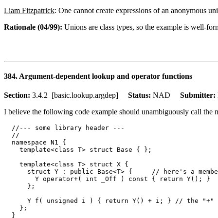
Liam Fitzpatrick
: One cannot create expressions of an anonymous uni
Rationale (04/99):
Unions are class types, so the example is well-form
384. Argument-dependent lookup and operator functions
Section:
3.4.2 [basic.lookup.argdep]
Status:
NAD
Submitter:
I believe the following code example should unambiguously call the 
  //--- some library header ---

  //

  namespace N1 {

    template<class T> struct Base { };

    template<class T> struct X {

      struct Y : public Base<T> {     // here's a membe
        Y operator+( int _Off ) const { return Y(); }

      };

      Y f( unsigned i ) { return Y() + i; } // the "+" 
    };

  }
