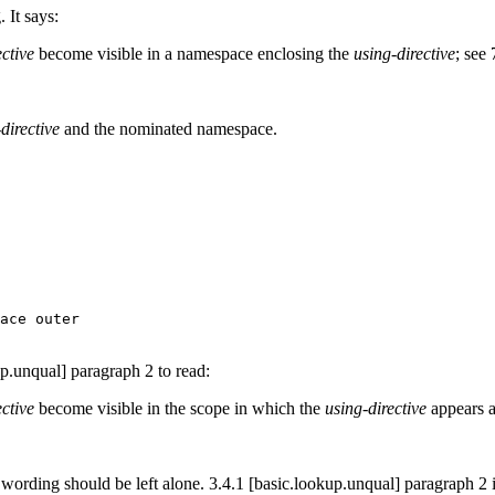
 It says:
ective
become visible in a namespace enclosing the
using-directive
; see
directive
and the nominated namespace.
ace outer

up.unqual] paragraph 2 to read:
ective
become visible in the scope in which the
using-directive
appears a
ording should be left alone. 3.4.1 [basic.lookup.unqual] paragraph 2 is n