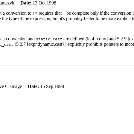
Adamczyk
Date:
13 Oct 1998
at a conversion to
requires that
be complete only if the conversion i
T*
T
e the type of the expression, but it's probably better to be more explicit 
icit conversion and
are defined (in 4 [conv] and 5.2.9 [exp
static_cast
(5.2.7 [expr.dynamic.cast] ) explicitly prohibits pointers to inco
c_cast
eve Clamage
Date:
15 Sep 1998