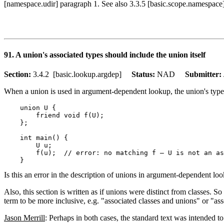
[namespace.udir] paragraph 1. See also 3.3.5 [basic.scope.namespace
91. A union's associated types should include the union itself
Section:
3.4.2 [basic.lookup.argdep]
Status:
NAD
Submitter:
When a union is used in argument-dependent lookup, the union's type is
    union U {

        friend void f(U);

    };

    int main() {

        U u;

        f(u);  // error: no matching f — U is not an as
Is this an error in the description of unions in argument-dependent lo
Also, this section is written as if unions were distinct from classes. S
term to be more inclusive, e.g. "associated classes and unions" or "ass
Jason Merrill
: Perhaps in both cases, the standard text was intended 