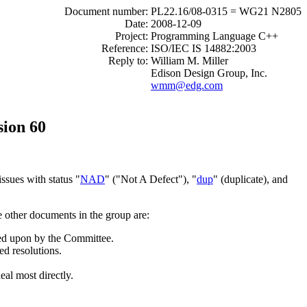
Document number:
PL22.16/08-0315 = WG21 N2805
Date:
2008-12-09
Project:
Programming Language C++
Reference:
ISO/IEC IS 14882:2003
Reply to:
William M. Miller
Edison Design Group, Inc.
wmm@edg.com
sion 60
ssues with status "
NAD
" ("Not A Defect"), "
dup
" (duplicate), and
e other documents in the group are:
cted upon by the Committee.
ed resolutions.
eal most directly.