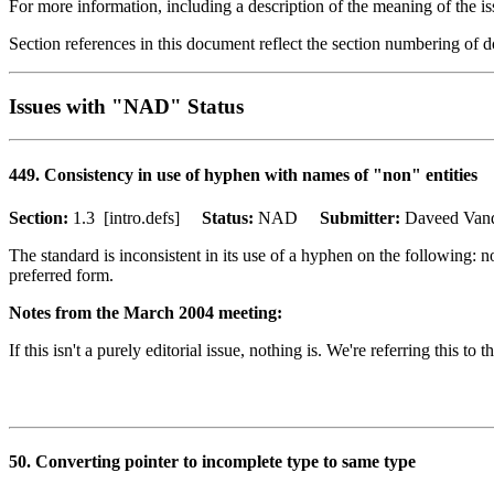
For more information, including a description of the meaning of the is
Section references in this document reflect the section numbering of
Issues with "NAD" Status
449. Consistency in use of hyphen with names of "non" entities
Section:
1.3 [intro.defs]
Status:
NAD
Submitter:
Daveed Va
The standard is inconsistent in its use of a hyphen on the followin
preferred form.
Notes from the March 2004 meeting:
If this isn't a purely editorial issue, nothing is. We're referring this t
50. Converting pointer to incomplete type to same type