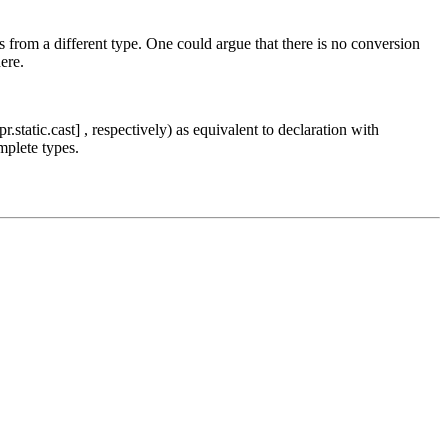
s from a different type. One could argue that there is no conversion
here.
r.static.cast] , respectively) as equivalent to declaration with
mplete types.