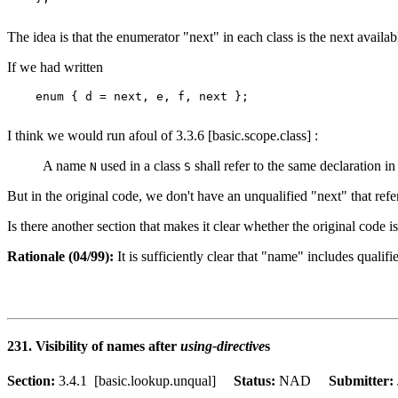
The idea is that the enumerator "next" in each class is the next availab
If we had written
    enum { d = next, e, f, next };

I think we would run afoul of 3.3.6 [basic.scope.class] :
A name
used in a class
shall refer to the same declaration i
N
S
But in the original code, we don't have an unqualified "next" that refer
Is there another section that makes it clear whether the original code
Rationale (04/99):
It is sufficiently clear that "name" includes quali
231. Visibility of names after
using-directive
s
Section:
3.4.1 [basic.lookup.unqual]
Status:
NAD
Submitter: