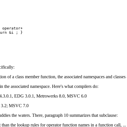
 operator+

urn &i ; }

ifically:
ation of a class member function, the associated namespaces and classes 
in the associated namespace. Here's what compilers do:
 4.3.0.1, EDG 3.0.1, Metrowerks 8.0, MSVC 6.0
nd 3.2; MSVC 7.0
muddies the waters. There, paragraph 10 summarizes that subclause:
 than the lookup rules for operator function names in a function call, ...