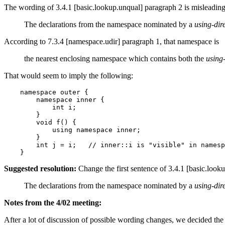
The wording of 3.4.1 [basic.lookup.unqual] paragraph 2 is misleading.
The declarations from the namespace nominated by a
using-dir
According to 7.3.4 [namespace.udir] paragraph 1, that namespace is
the nearest enclosing namespace which contains both the
using-
That would seem to imply the following:
    namespace outer {

        namespace inner {

            int i;

        }

        void f() {

            using namespace inner;

        }

        int j = i;   // inner::i is "visible" in namesp
Suggested resolution:
Change the first sentence of 3.4.1 [basic.look
The declarations from the namespace nominated by a
using-dir
Notes from the 4/02 meeting:
After a lot of discussion of possible wording changes, we decided the w