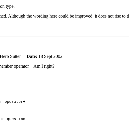
on type.
ed. Although the wording here could be improved, it does not rise to the
Herb Sutter
Date:
18 Sept 2002
member operator+. Am I right?
r operator+

in question
