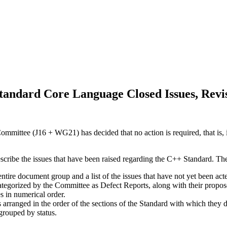
andard Core Language Closed Issues, Revi
mittee (J16 + WG21) has decided that no action is required, that is, i
escribe the issues that have been raised regarding the C++ Standard. Th
 entire document group and a list of the issues that have not yet been a
categorized by the Committee as Defect Reports, along with their propos
es in numerical order.
s arranged in the order of the sections of the Standard with which they d
 grouped by status.