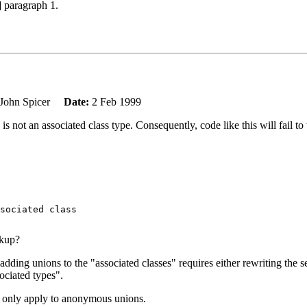
] paragraph 1.
John Spicer
Date:
2 Feb 1999
 not an associated class type. Consequently, code like this will fail to
sociated class

okup?
o adding unions to the "associated classes" requires either rewriting the 
ociated types".
to only apply to anonymous unions.