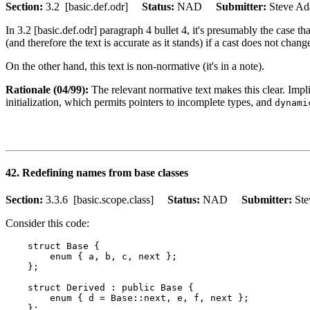
Section:
3.2 [basic.def.odr]
Status:
NAD
Submitter:
Steve 
In 3.2 [basic.def.odr] paragraph 4 bullet 4, it's presumably the case th
(and therefore the text is accurate as it stands) if a cast does not chang
On the other hand, this text is non-normative (it's in a note).
Rationale (04/99):
The relevant normative text makes this clear. Impl
initialization, which permits pointers to incomplete types, and
dynami
42. Redefining names from base classes
Section:
3.3.6 [basic.scope.class]
Status:
NAD
Submitter:
St
Consider this code:
    struct Base {

        enum { a, b, c, next };

    };

    struct Derived : public Base {

        enum { d = Base::next, e, f, next };

    };
