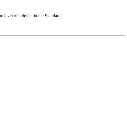
 level of a defect in the Standard.