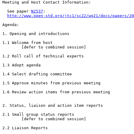
Meeting and Host Contact Information:

  See paper 
N2537
:

http://www.open-std.org/jtc1/sc22/wg21/docs/papers/20
Agenda:

1. Opening and introductions

1.1 Welcome from host

        [defer to combined session]

1.2 Roll call of technical experts

1.3 Adopt agenda

1.4 Select drafting committee

1.5 Approve minutes from previous meeting

1.6 Review action items from previous meeting

2. Status, liaison and action item reports

2.1 Small group status reports

        [defer to combined session]

2.2 Liaison Reports
