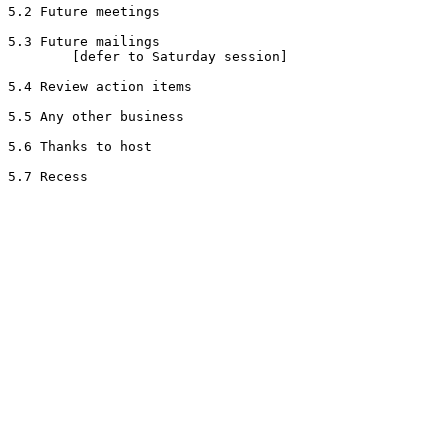
5.2 Future meetings

5.3 Future mailings

        [defer to Saturday session]

5.4 Review action items

5.5 Any other business

5.6 Thanks to host
