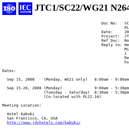
JTC1/SC22/WG21 N26
                                           Doc No:   SC
                                                     PL
                                           Date:     20
                                           Project:  JT
                                           Ref Doc:  No
                                           Reply to: He
                                                     Mi
                                                     1 
                                                     Re
                                                     hs
Dates:

  Sep 15, 2008    (Monday, WG21 only)   8:00am - 9:00am

  Sep 15-20, 2008 (Monday)              9:00am - 5:30pm

                  (Tuesday - Saturday)  8:30am - 5:30pm

                  (Co-located with PL22.16)

Meeting Location:

  Hotel Kabuki

  San Francisco, CA, USA

http://www.jdvhotels.com/kabuki/