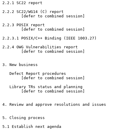
2.2.1 SC22 report

2.2.2 SC22/WG14 (C) report

        [defer to combined session]

2.2.3 POSIX report

        [defer to combined session]

2.2.3.1 POSIX/C++ Binding (IEEE 1003.27)

2.2.4 OWG Vulnerabilities report

        [defer to combined session]

3. New business

   Defect Report procedures

        [defer to combined session]

   Library TRs status and planning

        [defer to combined session]

4. Review and approve resolutions and issues

5. Closing process

5.1 Establish next agenda
