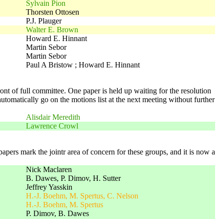
Sylvain Pion
Thorsten Ottosen
P.J. Plauger
Walter E. Brown
Howard E. Hinnant
Martin Sebor
Martin Sebor
Paul A Bristow ; Howard E. Hinnant
t of full committee. One paper is held up waiting for the resolution
automatically go on the motions list at the next meeting without further
Alisdair Meredith
Lawrence Crowl
rs mark the jointr area of concern for these groups, and it is now a
Nick Maclaren
B. Dawes, P. Dimov, H. Sutter
Jeffrey Yasskin
H.-J. Boehm, M. Spertus, C. Nelson
H.-J. Boehm, M. Spertus
P. Dimov, B. Dawes