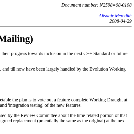
Document number: N2598=08-0108
Alisdair Meredith
2008-04-29
Mailing)
their progress towards inclusion in the next C++ Standard or future
e, and till now have been largely handled by the Evolution Working
etable the plan is to vote out a feature complete Working Draught at
d 'integration testing' of the new features.
ssed by the Review Committee about the time-related portion of that
reed replacement (potentially the same as the original) at the next