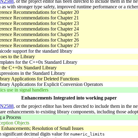
N2588
, or the project editor has been directed to include them in the
 as with stronger type safety, improved runtime performance or a richer 
erence Recommendations for Chapter 20
erence Recommendations for Chapter 21
erence Recommendations for Chapter 23
erence Recommendations for Chapter 24
erence Recommendations for Chapter 25
erence Recommendations for Chapter 26
erence Recommendations for Chapter 27
code support for the standard library
oes to the Library
mplates for the C++0x Standard Library
r the C++0x Standard Library
pressions in the Standard Library
brary Applications for Deleted Functions
brary Applications for Explicit Conversion Operators
cs use in signal handlers
Enhancements Integrated into working paper
N2588
, or the project editor has been directed to include them in the n
l are enhancements to existing library components, including those a
 a Process
ception Objects
 Enhancements; Resolution of Small Issues
ignificant decimal digits value for
numeric_limits