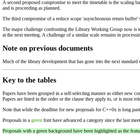
A second proposed compromise to meet the timetable is the scaling b
and is proceeding as planned.
The third compromise of a reduce scope 'asynchronous return buffer'
The major challenge confronting the Library Working Group now is to r
at the next meeting. A challenge of a similar scale remains in processin
Note on previous documents
Much of the library development that has gone into the next standar
Key to the tables
Papers have been grouped in a self-selecting manner as either new com
Papers are listed in the order or the clause they apply to, or is most r
Note that while the deadline for new proposals for C++0x is long p
Proposals in a
green
font have advanced a category since the last meet
Proposals with a green background have been highlighted as the feature