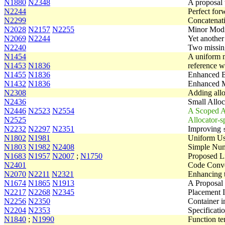
N1880
N2348
A proposal
N2244
Perfect for
N2299
Concatenati
N2028
N2157
N2255
Minor Modif
N2069
N2244
Yet another 
N2240
Two missing
N1454
A uniform m
N1453
N1836
reference w
N1455
N1836
Enhanced B
N1432
N1836
Enhanced M
N2308
Adding allo
N2436
Small Alloc
N2446
N2523
N2554
A Scoped A
N2525
Allocator-s
N2232
N2297
N2351
Improving
N1802
N1981
Uniform U
N1803
N1982
N2408
Simple Num
N1683
N1957
N2007
;
N1750
Proposed L
N2401
Code Conve
N2070
N2211
N2321
Enhancing 
N1674
N1865
N1913
A Proposal 
N2217
N2268
N2345
Placement I
N2256
N2350
Container in
N2204
N2353
Specificati
N1840
;
N1990
Function t