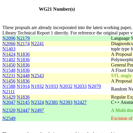
WG21 Number(s)
These propsals are already incorporated into the latest working paper,
Library Technical Report 1 directly. For reference the original paper 
N2096
N2179
Language S
N2066
N2174
N2241
Diagnostic
N1403
tuple type f
N1424
N1836
A Proposal 
N1402
N1836
Polymorphic
N1450
N1836
General Pur
N1548
N1836
A Fixed Siz
N2231
N2448
N2543
STL singly l
N1456
N1836
A Proposal 
N1588
N1914
N1932
N1933
N2032
N2033
N2079
Random Num
N2111
N1429
N1836
Regular Exp
N2047
N2145
N2324
N2381
N2393
N2427
C++ Atomic
N2320
N2447
N2497
A Multi-thr
N2549
Excision of