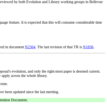
s reviewed by both Evolution and Library working groups in Bellevue
age feature. It is expected that this will consume considerable time
tured in document
N2364
. The last revision of that TR is
N1836
.
posal's evolution, and only the right-most paper is deemed current.
y apply across the whole library.
come.
ve been updated since the last meeting.
istration Document.