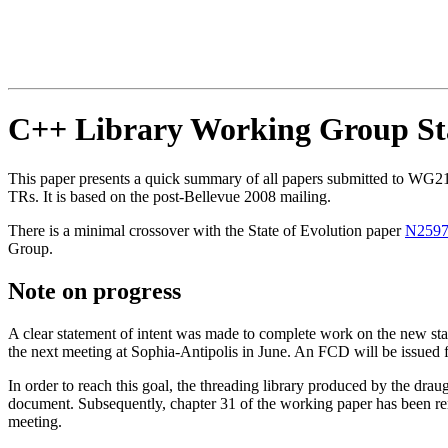
C++ Library Working Group Sta
This paper presents a quick summary of all papers submitted to WG21 
TRs. It is based on the post-Bellevue 2008 mailing.
There is a minimal crossover with the State of Evolution paper
N259
Group.
Note on progress
A clear statement of intent was made to complete work on the new stan
the next meeting at Sophia-Antipolis in June. An FCD will be issued fr
In order to reach this goal, the threading library produced by the dr
document. Subsequently, chapter 31 of the working paper has been remo
meeting.