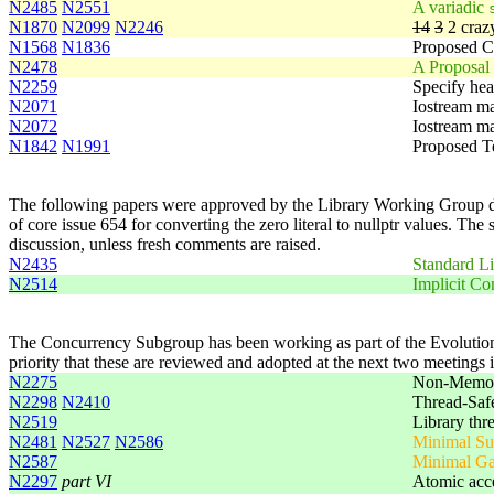
N2485
N2551
A variadic
N1870
N2099
N2246
14
3
2 crazy
N1568
N1836
Proposed C
N2478
A Proposal
N2259
Specify he
N2071
Iostream ma
N2072
Iostream ma
N1842
N1991
Proposed T
The following papers were approved by the Library Working Group duri
of core issue 654 for converting the zero literal to nullptr values. Th
discussion, unless fresh comments are raised.
N2435
Standard Li
N2514
Implicit Co
The Concurrency Subgroup has been working as part of the Evolution 
priority that these are reviewed and adopted at the next two meetings 
N2275
Non-Memory
N2298
N2410
Thread-Safe
N2519
Library thr
N2481
N2527
N2586
Minimal Sup
N2587
Minimal Ga
N2297
part VI
Atomic acc