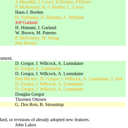
A Meredith, L Crowl, H Boehm, P Dimov
P. McKenney, H.-J. Boehm, L. Crowl
Hans-J. Boehm
D. Vollmann, H. Hinnant, A. Williams
Jeff Garland
H. Hinnant, J. Garland
W. Brown, M. Paterno
P. McKenney, M. Wong
Pete Becker
cument.
D. Gregor, J. Willcock, A. Lumsdaine
D. Gregor, A. Lumsdaine
D. Gregor, J. Willcock, A. Lumsdaine
Pete Becker ; D. Gregor, J. Willcock, A. Lumsdaine, J. Siek
D. Gregor, J. Willcock, A. Lumsdaine
D. Gregor, J. Willcock, A. Lumsdaine
Douglas Gregor
Thorsten Ottosen
G. Dos Reis, B. Stroustrup
rd, or revisions of already adopted new features.
John Lakos