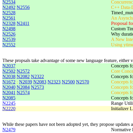
N2534
Concurrenc
N2492
N2556
C++ Data-D
N2528
Timed_mut
N2561
An Asynchr
N2328
N2411
Proposal f
N2498
Custom Tim
N2526
Why durati
N2539
A New Inter
N2552
Using ytime
These propsals take advantage of some new language feature, either 
N2037
Concepts fo
N2502
N2572
Core Conce
N2038
N2082
N2322
Concepts fo
N1672
;
N2039
N2083
N2323
N2500
N2570
Concepts fo
N2040
N2084
N2573
Concepts fo
N2041
N2574
Concepts f
N2085
Concepts fo
N2245
Range Utili
N2220
Initializer 
While these papers have not been adopted yet, they propose updates a
N2479
Normative 