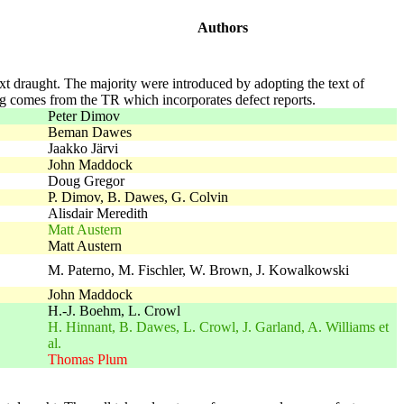
Authors
next draught. The majority were introduced by adopting the text of
ing comes from the TR which incorporates defect reports.
Peter Dimov
Beman Dawes
Jaakko Järvi
John Maddock
Doug Gregor
P. Dimov, B. Dawes, G. Colvin
Alisdair Meredith
Matt Austern
Matt Austern
M. Paterno, M. Fischler, W. Brown, J. Kowalkowski
John Maddock
H.-J. Boehm, L. Crowl
H. Hinnant, B. Dawes, L. Crowl, J. Garland, A. Williams et
al.
Thomas Plum