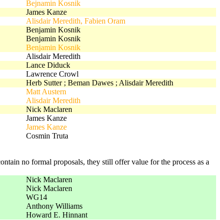
Bejnamin Kosnik
James Kanze
Alisdair Meredith, Fabien Oram
Benjamin Kosnik
Benjamin Kosnik
Benjamin Kosnik
Alisdair Meredith
Lance Diduck
Lawrence Crowl
Herb Sutter ; Beman Dawes ; Alisdair Meredith
Matt Austern
Alisdair Meredith
Nick Maclaren
James Kanze
James Kanze
Cosmin Truta
ntain no formal proposals, they still offer value for the process as a
Nick Maclaren
Nick Maclaren
WG14
Anthony Williams
Howard E. Hinnant