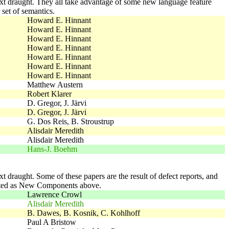
 next draught. They all take advantage of some new language feature
set of semantics.
Howard E. Hinnant
Howard E. Hinnant
Howard E. Hinnant
Howard E. Hinnant
Howard E. Hinnant
Howard E. Hinnant
Howard E. Hinnant
Matthew Austern
Robert Klarer
D. Gregor, J. Järvi
D. Gregor, J. Järvi
G. Dos Reis, B. Stroustrup
Alisdair Meredith
Alisdair Meredith
Hans-J. Boehm
ext draught. Some of these papers are the result of defect reports, and
dopted as New Components above.
Lawrence Crowl
Alisdair Meredith
B. Dawes, B. Kosnik, C. Kohlhoff
Paul A Bristow