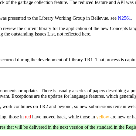
ack of the garbage collection feature. The reduced feature and API wa
 was presented to the Library Working Group in Bellevue, see
N2561
.
eview the current library for the application of the new Concepts langu
g the outstanding Issues List, not reflected here.
d occurred during the development of Library TR1. That process is cap
ponents or updates. There is usually a series of papers describing a pro
elevant. Exceptions are the updates for language features, which generall
ast, work continues on TR2 and beyond, so new submissions remain wel
ing, those in
red
have moved back, while those in
yellow
are new or ha
s that will be delivered in the next version of the standard in the Reg