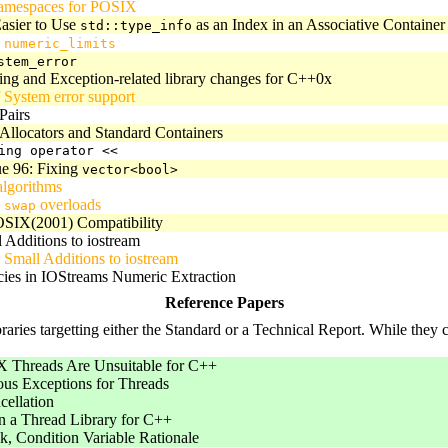
amespaces for POSIX
asier to Use
as an Index in an Associative Container
std::type_info
g
numeric_limits
stem_error
ing and Exception-related library changes for C++0x
 System error support
Pairs
 Allocators and Standard Containers
ing operator <<
ue 96: Fixing
vector<bool>
lgorithms
g
overloads
swap
SIX(2001) Compatibility
Additions to iostream
Small Additions to iostream
cies in IOStreams Numeric Extraction
Reference Papers
aries targetting either the Standard or a Technical Report. While they co
Threads Are Unsuitable for C++
us Exceptions for Threads
cellation
n a Thread Library for C++
, Condition Variable Rationale