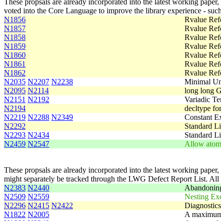
These propsals are already incorporated into the latest working paper,
voted into the Core Language to improve the library experience - such
N1856
Rvalue Ref
N1857
Rvalue Ref
N1858
Rvalue Ref
N1859
Rvalue Ref
N1860
Rvalue Ref
N1861
Rvalue Ref
N1862
Rvalue Ref
N2035
N2207
N2238
Minimal Uni
N2095
N2114
long long G
N2151
N2192
Variadic Te
N2194
decltype fo
N2219
N2288
N2349
Constant Ex
N2292
Standard Li
N2293
N2434
Standard Li
N2459
N2547
Allow atomi
These propsals are already incorporated into the latest working paper,
might separately be tracked through the LWG Defect Report List. Al
N2383
N2440
Abandoning
N2509
N2559
Nesting Ex
N2296
N2415
N2422
Diagnostics
N1822
N2005
A maximum s