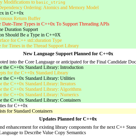
y Modifications to
basic_string
ependency Ordering: Atomics and Memory Model
ex in C++0x
onous Return Buffer
or Date-Time Types in C++0x To Support Threading APIs
e Duration Support
on Should Be a Type in C++0X
face for C++ std::duration Type
 for Times in the Thread Support Library
New Language Support Planned for C++0x
voted into the Core Language or anticipated for the Final Candidate Do
r the C++0x Standard Library: Introduction
pts for the C++0x Standard Library
r the C++0x Standard Library: Utilities
r the C++0x Standard Library: Iterators
r the C++0x Standard Library: Algorithms
or the C++0x Standard Library: Numerics
r the C++0x Standard Library: Containers
ties for C++0x
Lists for Standard Containers
Updates Planned for C++0x
nd enhancement for existing library components for the next C++ Standa
Language to Describe Value Copy Semantics