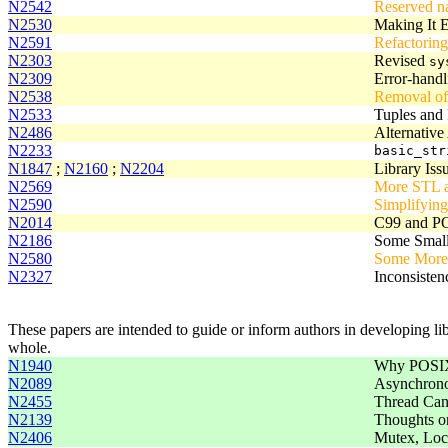
N2542
Reserved n
N2530
Making It E
N2591
Refactorin
N2303
Revised
sy
N2309
Error-handl
N2538
Removal of
N2533
Tuples and 
N2486
Alternative
N2233
basic_str
N1847
;
N2160
;
N2204
Library Iss
N2569
More STL a
N2590
Simplifyin
N2014
C99 and PO
N2186
Some Small 
N2580
Some More 
N2327
Inconsisten
These papers are intended to guide or inform authors in developing libr
whole.
N1940
Why POSIX 
N2089
Asynchrono
N2455
Thread Can
N2139
Thoughts o
N2406
Mutex, Lock