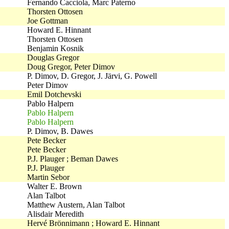
Fernando Cacciola, Marc Paterno
Thorsten Ottosen
Joe Gottman
Howard E. Hinnant
Thorsten Ottosen
Benjamin Kosnik
Douglas Gregor
Doug Gregor, Peter Dimov
P. Dimov, D. Gregor, J. Järvi, G. Powell
Peter Dimov
Emil Dotchevski
Pablo Halpern
Pablo Halpern
Pablo Halpern
P. Dimov, B. Dawes
Pete Becker
Pete Becker
P.J. Plauger ; Beman Dawes
P.J. Plauger
Martin Sebor
Walter E. Brown
Alan Talbot
Matthew Austern, Alan Talbot
Alisdair Meredith
Hervé Brönnimann ; Howard E. Hinnant