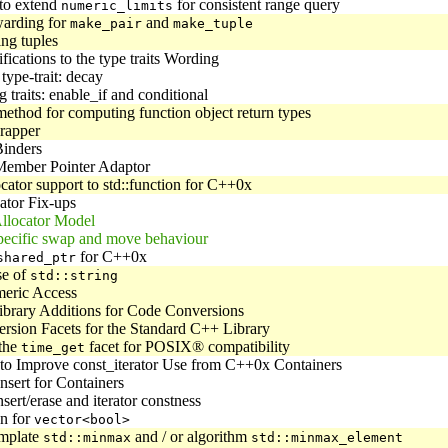
 to extend
for consistent range query
numeric_limits
warding for
and
make_pair
make_tuple
ng tuples
ications to the type traits Wording
type-trait: decay
 traits: enable_if and conditional
ethod for computing function object return types
rapper
inders
ember Pointer Adaptor
cator support to std::function for C++0x
ator Fix-ups
llocator Model
pecific swap and move behaviour
for C++0x
shared_ptr
se of
std::string
eric Access
ibrary Additions for Code Conversions
rsion Facets for the Standard C++ Library
the
facet for POSIX® compatibility
time_get
to Improve const_iterator Use from C++0x Containers
nsert for Containers
sert/erase and iterator constness
on for
vector<bool>
emplate
and / or algorithm
std::minmax
std::minmax_element