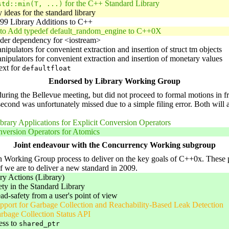
for the C++ Standard Library
std::min(T, ...)
 ideas for the standard library
99 Library Additions to C++
 to Add typedef default_random_engine to C++0X
ader dependency for <iostream>
nipulators for convenient extraction and insertion of struct tm objects
nipulators for convenient extraction and insertion of monetary values
ext for
defaultfloat
Endorsed by Library Working Group
ng the Bellevue meeting, but did not proceed to formal motions in fron
e second was unfortunately missed due to a simple filing error. Both will 
brary Applications for Explicit Conversion Operators
nversion Operators for Atomics
Joint endeavour with the Concurrency Working subgroup
Working Group process to deliver on the key goals of C++0x. These pape
if we are to deliver a new standard in 2009.
 Actions (Library)
ty in the Standard Library
ead-safety from a user's point of view
port for Garbage Collection and Reachability-Based Leak Detection
rbage Collection Status API
ess to
shared_ptr