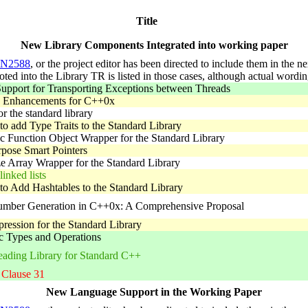
Title
New Library Components Integrated into working paper
N2588
, or the project editor has been directed to include them in the 
voted into the Library TR is listed in those cases, although actual word
upport for Transporting Exceptions between Threads
s Enhancements for C++0x
or the standard library
to add Type Traits to the Standard Library
 Function Object Wrapper for the Standard Library
pose Smart Pointers
e Array Wrapper for the Standard Library
inked lists
to Add Hashtables to the Standard Library
ber Generation in C++0x: A Comprehensive Proposal
ression for the Standard Library
 Types and Operations
eading Library for Standard C++
 Clause 31
New Language Support in the Working Paper