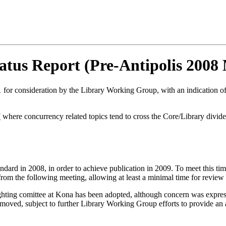
tus Report (Pre-Antipolis 2008 
for consideration by the Library Working Group, with an indication of 
7
where concurrency related topics tend to cross the Core/Library divid
dard in 2008, in order to achieve publication in 2009. To meet this tim
om the following meeting, allowing at least a minimal time for review an
aughting comittee at Kona has been adopted, although concern was expre
ved, subject to further Library Working Group efforts to provide an ag