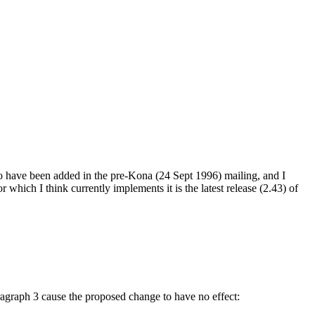
 to have been added in the pre-Kona (24 Sept 1996) mailing, and I
which I think currently implements it is the latest release (2.43) of
paragraph 3 cause the proposed change to have no effect: