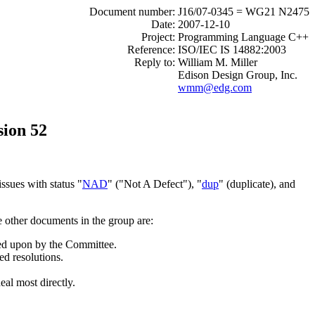
Document number:
J16/07-0345 = WG21 N2475
Date:
2007-12-10
Project:
Programming Language C++
Reference:
ISO/IEC IS 14882:2003
Reply to:
William M. Miller
Edison Design Group, Inc.
wmm@edg.com
sion 52
ssues with status "
NAD
" ("Not A Defect"), "
dup
" (duplicate), and
e other documents in the group are:
cted upon by the Committee.
ed resolutions.
eal most directly.