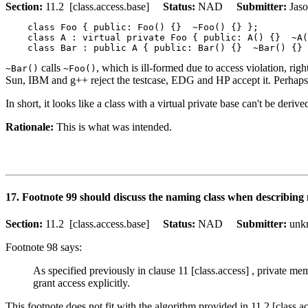
Section:
11.2 [class.access.base]
Status:
NAD
Submitter:
Jas
    class Foo { public: Foo() {}  ~Foo() {} };

    class A : virtual private Foo { public: A() {}  ~A(
calls
, which is ill-formed due to access violation, righ
~Bar()
~Foo()
Sun, IBM and g++ reject the testcase, EDG and HP accept it. Perhaps th
In short, it looks like a class with a virtual private base can't be derive
Rationale:
This is what was intended.
17. Footnote 99 should discuss the naming class when describing
Section:
11.2 [class.access.base]
Status:
NAD
Submitter:
un
Footnote 98 says:
As specified previously in clause 11 [class.access] , private mem
grant access explicitly.
This footnote does not fit with the algorithm provided in 11.2 [class.