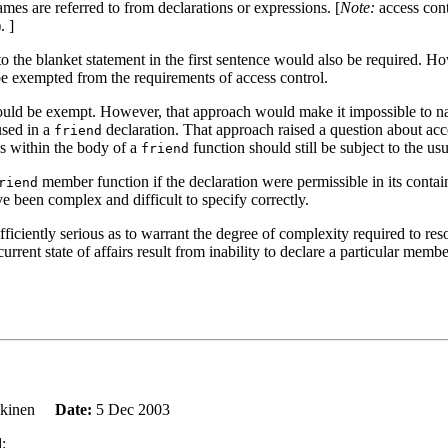
mes are referred to from declarations or expressions. [
Note:
access con
. ]
n to the blanket statement in the first sentence would also be required. 
e exempted from the requirements of access control.
uld be exempt. However, that approach would make it impossible to name 
used in a
declaration. That approach raised a question about acc
friend
es within the body of a
function should still be subject to the usu
friend
member function if the declaration were permissible in its contain
riend
e been complex and difficult to specify correctly.
fficiently serious as to warrant the degree of complexity required to reso
rrent state of affairs result from inability to declare a particular memb
ankinen
Date:
5 Dec 2003
: