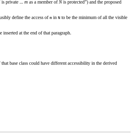
N
is private ...
m
as a member of
N
is protected”) and the proposed
ausibly define the access of
in
to be the minimum of all the visible
m
N
e inserted at the end of that paragraph.
that base class could have different accessibility in the derived