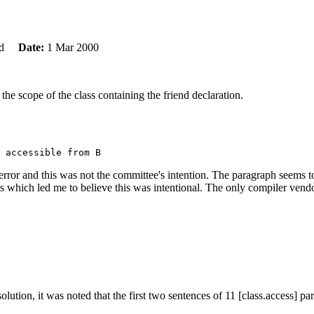
ard
Date:
1 Mar 2000
the scope of the class containing the friend declaration.
al error and this was not the committee's intention. The paragraph seems
 which led me to believe this was intentional. The only compiler vendor 
olution, it was noted that the first two sentences of 11 [class.access] 