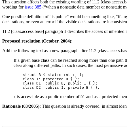
This question affects both the existing wording of 11.2 [class.access.
wording for
issue 385
(“when a nonstatic data member or nonstatic me
One possible definition of “is public” would be something like, “if any
declarations, or even an error if the visible declarations are inconsisten
11.2 [class.access.base] paragraph 1 describes the access of inherited 
Proposed resolution (October, 2004):
Add the following text as a new paragraph after 11.2 [class.access.ba
If a given base class can be reached along more than one path thr
class along different paths. In such cases, the most permissive ac
    struct B { static int i; };

    class I: protected B { };

    class D1: public B, public I { };

is accessible as a public member of
and as a protected me
i
D1
Rationale (03/2005):
This question is already covered, in almost ident