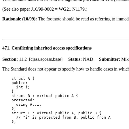
(See also paper J16/99-0002 = WG21 N1179.)
Rationale (10/99):
The footnote should be read as referring to immedia
471. Conflicting inherited access specifications
Section:
11.2 [class.access.base]
Status:
NAD
Submitter:
Mik
The Standard does not appear to specify how to handle cases in which 
    struct A {

    public:

      int i;

    };

    struct B : virtual public A {

    protected:

      using A::i;

    };

    struct C : virtual public A, public B {

      // "i" is protected from B, public from A
