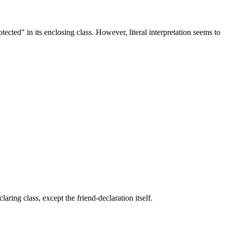
otected" in its enclosing class. However, literal interpretation seems to
aring class, except the friend-declaration itself.