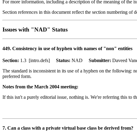
For more information, including a description of the meaning of the is
Section references in this document reflect the section numbering of
Issues with "NAD" Status
449. Consistency in use of hyphen with names of "non" entities
Section:
1.3 [intro.defs]
Status:
NAD
Submitter:
Daveed Va
The standard is inconsistent in its use of a hyphen on the followin
preferred form.
Notes from the March 2004 meeting:
If this isn't a purely editorial issue, nothing is. We're referring this t
7. Can a class with a private virtual base class be derived from?