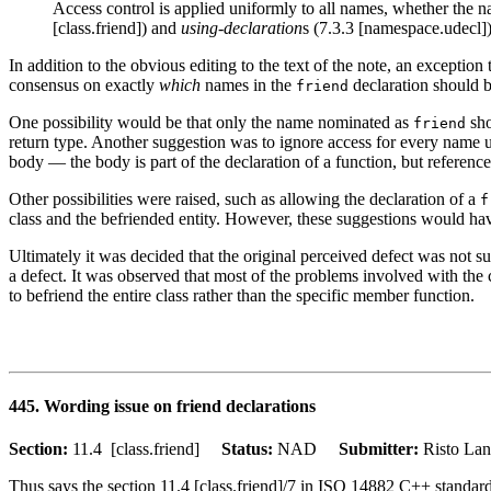
Access control is applied uniformly to all names, whether the na
[class.friend]) and
using-declaration
s (7.3.3 [namespace.udecl])
In addition to the obvious editing to the text of the note, an exceptio
consensus on exactly
which
names in the
declaration should b
friend
One possibility would be that only the name nominated as
sho
friend
return type. Another suggestion was to ignore access for every name 
body — the body is part of the declaration of a function, but referenc
Other possibilities were raised, such as allowing the declaration of a
f
class and the befriended entity. However, these suggestions would hav
Ultimately it was decided that the original perceived defect was not su
a defect. It was observed that most of the problems involved with the cu
to befriend the entire class rather than the specific member function.
445. Wording issue on friend declarations
Section:
11.4 [class.friend]
Status:
NAD
Submitter:
Risto L
Thus says the section 11.4 [class.friend]/7 in ISO 14882 C++ standard