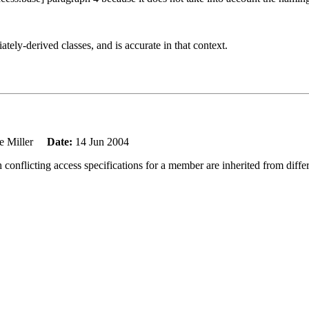
tely-derived classes, and is accurate in that context.
e Miller
Date:
14 Jun 2004
conflicting access specifications for a member are inherited from diffe