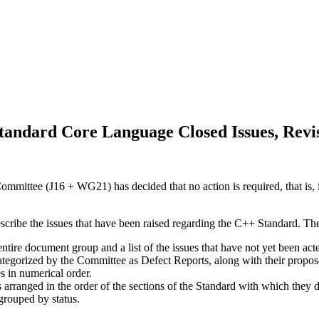
andard Core Language Closed Issues, Revi
mittee (J16 + WG21) has decided that no action is required, that is, i
escribe the issues that have been raised regarding the C++ Standard. Th
 entire document group and a list of the issues that have not yet been a
categorized by the Committee as Defect Reports, along with their propos
es in numerical order.
s arranged in the order of the sections of the Standard with which they d
 grouped by status.