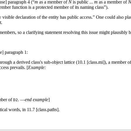
base] paragraph 4 (“
m
as a member of
N
is public ...
m
as a member of
mber function is a protected member of its naming class”).
 visible declaration of the entity has public access.” One could also pl
t.
members, so a clarifying statement resolving this issue might plausibly b
se] paragraph 1:
ough a derived class's sub-object lattice (10.1 [class.mi]), a member of 
cess prevails. [
Example:
mber of
. —
end example
]
D2
ical words, in 11.7 [class.paths].