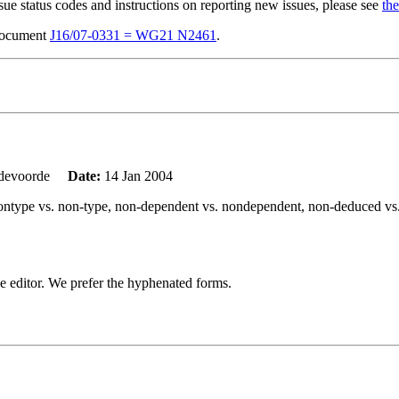
sue status codes and instructions on reporting new issues, please see
the
 document
J16/07-0331 = WG21 N2461
.
ndevoorde
Date:
14 Jan 2004
g: nontype vs. non-type, non-dependent vs. nondependent, non-deduced v
o the editor. We prefer the hyphenated forms.