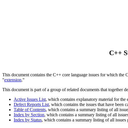
C++ St
This document contains the C++ core language issues for which the Com
"
extension
."
This document is part of a group of related documents that together d
Active Issues List
, which contains explanatory material for the
Defect Reports List
, which contains the issues that have been 
Table of Contents
, which contains a summary listing of all issu
Index by Section
, which contains a summary listing of all issue
Index by Status
, which contains a summary listing of all issues