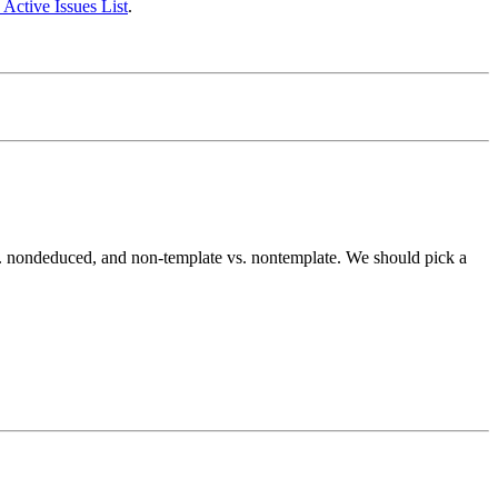
 Active Issues List
.
s. nondeduced, and non-template vs. nontemplate. We should pick a