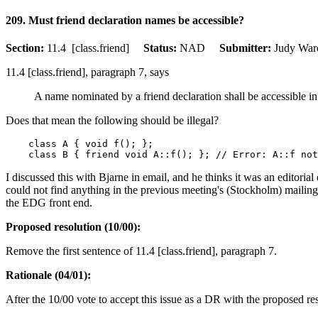
209. Must friend declaration names be accessible?
Section:
11.4 [class.friend]
Status:
NAD
Submitter:
Judy W
11.4 [class.friend], paragraph 7, says
A name nominated by a friend declaration shall be accessible in 
Does that mean the following should be illegal?
    class A { void f(); };

I discussed this with Bjarne in email, and he thinks it was an editori
could not find anything in the previous meeting's (Stockholm) mailings
the EDG front end.
Proposed resolution (10/00):
Remove the first sentence of 11.4 [class.friend], paragraph 7.
Rationale (04/01):
After the 10/00 vote to accept this issue as a DR with the proposed res