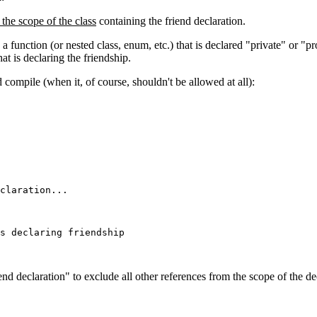
 the scope of the class
containing the friend declaration.
 a function (or nested class, enum, etc.) that is declared "private" or "pr
at is declaring the friendship.
uld compile (when it, of course, shouldn't be allowed at all):
claration...

s declaring friendship

end declaration" to exclude all other references from the scope of the decl