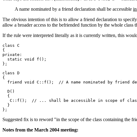
A name nominated by a friend declaration shall be accessible
in
The obvious intention of this is to allow a friend declaration to specify
allow a broader access to the befriended function by the whole class th
If the rule were interpreted literally as it is currently written, this wo
class C

{

private:

  static void f();

};

class D

{

  friend void C::f();  // A name nominated by friend de
  D()

  {

   C::f();  // ... shall be accessible in scope of clas
  }

Suggested fix is to reword "in the scope of the class containing the fri
Notes from the March 2004 meeting: