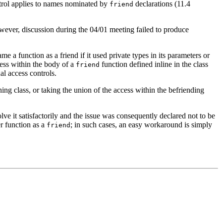
trol applies to names nominated by
declarations (11.4
friend
However, discussion during the 04/01 meeting failed to produce
a function as a friend if it used private types in its parameters or
ess within the body of a
function defined inline in the class
friend
al access controls.
ing class, or taking the union of the access within the befriending
lve it satisfactorily and the issue was consequently declared not to be
er function as a
; in such cases, an easy workaround is simply
friend