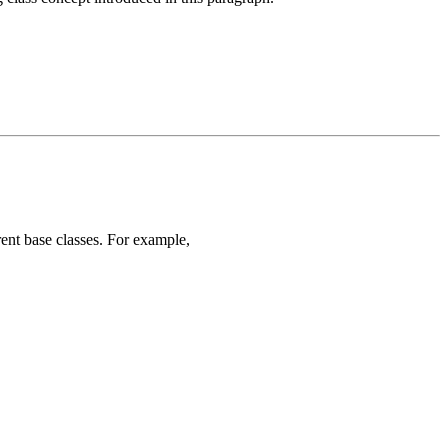
rent base classes. For example,