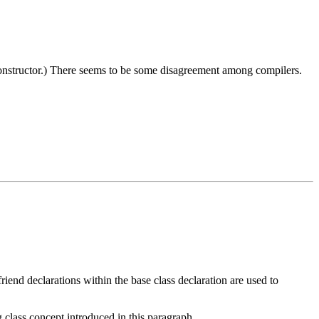
constructor.) There seems to be some disagreement among compilers.
riend declarations within the base class declaration are used to
g class concept introduced in this paragraph.