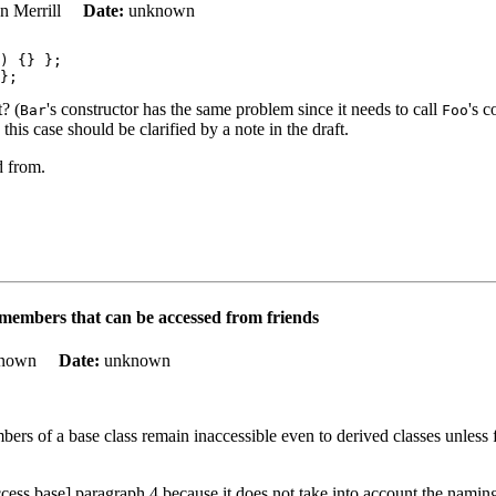
on Merrill
Date:
unknown
) {} };

t? (
's constructor has the same problem since it needs to call
's 
Bar
Foo
is case should be clarified by a note in the draft.
d from.
 members that can be accessed from friends
known
Date:
unknown
bers of a base class remain inaccessible even to derived classes unless f
access.base] paragraph 4 because it does not take into account the namin