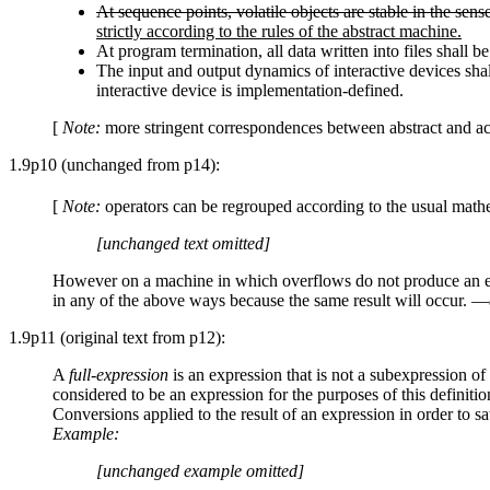
At sequence points, volatile objects are stable in the se
strictly according to the rules of the abstract machine.
At program termination, all data written into files shall 
The input and output dynamics of interactive devices shal
interactive device is implementation-defined.
[
Note:
more stringent correspondences between abstract and a
1.9p10 (unchanged from p14):
[
Note:
operators can be regrouped according to the usual mathem
[unchanged text omitted]
However on a machine in which overflows do not produce an exc
in any of the above ways because the same result will occur. —
1.9p11 (original text from p12):
A
full-expression
is an expression that is not a subexpression of 
considered to be an expression for the purposes of this definitio
Conversions applied to the result of an expression in order to sa
Example:
[unchanged example omitted]