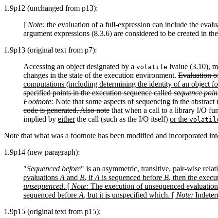
1.9p12 (unchanged from p13):
[
Note:
the evaluation of a full-expression can include the evalu
argument expressions (8.3.6) are considered to be created in the
1.9p13 (original text from p7):
Accessing an object designated by a
lvalue (3.10), mo
volatile
changes in the state of the execution environment.
Evaluation o
computations (including determining the identity of an object for
specified points in the execution sequence called
sequence poin
Footnote:
Note
that some aspects of sequencing in the abstract 
code is generated. Also note
that when a call to a library I/O fu
implied by
either
the call (such as the I/O itself)
or the
volatil
Note that what was a footnote has been modified and incorporated into
1.9p14 (new paragraph):
"
Sequenced before
" is an asymmetric, transitive, pair-wise re
evaluations
A
and
B
, if
A
is sequenced before
B
, then the execu
unsequenced
. [
Note:
The execution of unsequenced evaluation
sequenced before
A
, but it is unspecified which. [
Note:
Indeterm
1.9p15 (original text from p15):