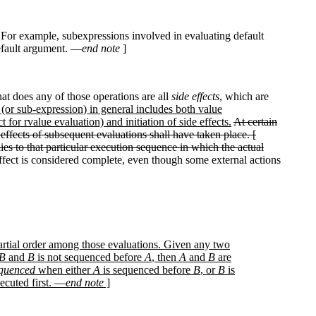
n. For example, subexpressions involved in evaluating default
default argument. —
end note
]
that does any of those operations are all
side effects
, which are
(or sub-expression) in general includes both value
for rvalue evaluation) and initiation of side effects.
At certain
 effects of subsequent evaluations shall have taken place. [
ies to that particular execution sequence in which the actual
ffect is considered complete, even though some external actions
partial order among those evaluations. Given any two
B
and
B
is not sequenced before
A
, then
A
and
B
are
equenced
when either
A
is sequenced before
B
, or
B
is
ecuted first. —
end note
]