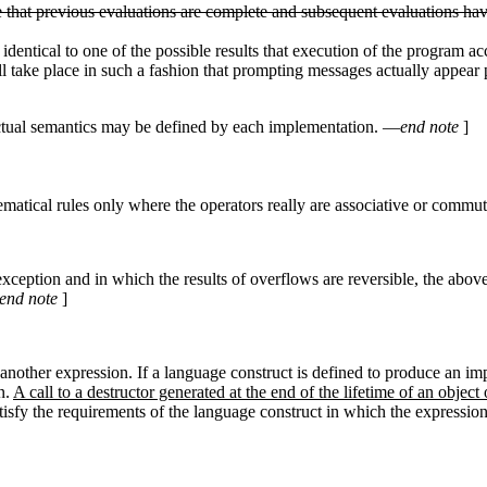
nse that previous evaluations are complete and subsequent evaluations hav
be identical to one of the possible results that execution of the program
l take place in such a fashion that prompting messages actually appear 
ctual semantics may be defined by each implementation. —
end note
]
atical rules only where the operators really are associative or commut
eption and in which the results of overflows are reversible, the above
end note
]
another expression. If a language construct is defined to produce an impl
n.
A call to a destructor generated at the end of the lifetime of an object
tisfy the requirements of the language construct in which the expression 