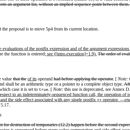
 form an argument list, without an implied sequence point between them
at the proposal is to move 5p4 from its current location.
 evaluations of the postfix expression and of the argument expressions 
e the function is entered
; see ([intro.execution]=1.9).
The order of eval
e value
that the
of its
operand
had before applying the operator
. [
Note:
t
d shall be an arithmetic type or a pointer to a complete object type.
Aft
 which case it is set to
. [
Note:
this use is deprecated, see Annex 
true
espect to an indeterminately-sequenced function call, the operation of 
 and the side effect associated with any single postfix
operator. —
en
++
 5.17.
:
cept for destruction of temporaries (12.2) happen before the second expres
ression is sequenced before every value computation and side effect asso