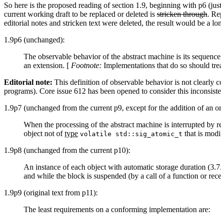
So here is the proposed reading of section 1.9, beginning with p6 (jus
current working draft to be replaced or deleted is
stricken through
. Re
editorial notes and stricken text were deleted, the result would be a l
1.9p6 (unchanged):
The observable behavior of the abstract machine is its sequence
an extension. [
Footnote:
Implementations that do so should trea
Editorial note:
This definition of observable behavior is not clearly c
programs). Core issue 612 has been opened to consider this inconsisten
1.9p7 (unchanged from the current p9, except for the addition of an o
When the processing of the abstract machine is interrupted by re
object not of
type
that is modi
volatile std::sig_atomic_t
1.9p8 (unchanged from the current p10):
An instance of each object with automatic storage duration (3.7.2
and while the block is suspended (by a call of a function or recei
1.9p9 (original text from p11):
The least requirements on a conforming implementation are: