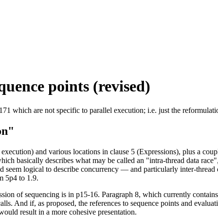
equence points (revised)
which are not specific to parallel execution; i.e. just the reformulati
on"
ecution) and various locations in clause 5 (Expressions), plus a coup
ich basically describes what may be called an "intra-thread data race",
uld seem logical to describe concurrency — and particularly inter-threa
m 5p4 to 1.9.
sion of sequencing is in p15-16. Paragraph 8, which currently contains
lls. And if, as proposed, the references to sequence points and evaluat
would result in a more cohesive presentation.