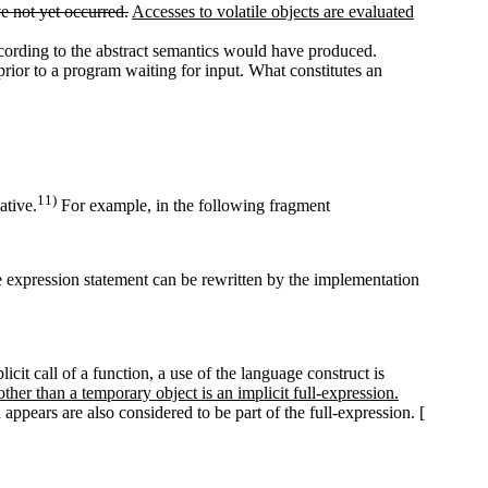
e not yet occurred.
Accesses to volatile objects are evaluated
 according to the abstract semantics would have produced.
prior to a program waiting for input. What constitutes an
11)
ative.
For example, in the following fragment
 expression statement can be rewritten by the implementation
icit call of a function, a use of the language construct is
 other than a temporary object is an implicit full-expression.
appears are also considered to be part of the full-expression. [