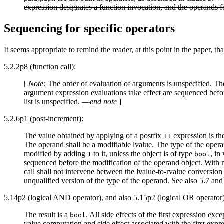
expression designates a function invocation, and the operands
Sequencing for specific operators
It seems appropriate to remind the reader, at this point in the paper, th
5.2.2p8 (function call):
[
Note:
The order of evaluation of arguments is unspecified.
The
argument expression evaluations
take effect
are sequenced
befor
list is unspecified.
—
end note
]
5.2.6p1
(post-increment):
The value
obtained by applying
of
a postfix
expression
is th
++
The operand shall be a modifiable lvalue. The type of the operan
modified by adding
to it, unless the object is of type
, in
1
bool
sequenced before the modification of the operand object. With r
call shall not intervene between the lvalue-to-rvalue conversion
unqualified version of the type of the operand. See also 5.7 and
5.14p2 (logical AND operator), and also 5.15p2 (logical OR operator)
The result is a
.
All side effects of the first expression ex
bool
value computation and side effect associated with the first exp