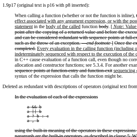
1.9p17 (original text is p16 with p8 inserted):
When calling a function (whether or not the function is inline),
effect associated with any argument expression, or with the post
statement
in the
body of the called
function
body
.
[
Note:
Value 
point after the copying of a returned value and before the execu
and can be considered redundant with sequence points at full-exp
such as the throw of an exception. —
end footnote
]
Once the ex
completed.
Every evaluation in the calling function (including o
indeterminately sequenced with respect to the execution of the c
in C++ cause evaluation of a function call, even though no corre
allocation and constructor functions; see 5.3.4. For another exa
sequence points at function-entry and function-exit
sequencing c
syntax of the expression that calls the function might be.
Deleted as redundant with descriptions of operators (original text fro
In the evaluation of each of the expressions
a && b

a || b

a ? b : c

a , b
using the built-in meaning of the operators in these expressions (
paragraph are the built-in operators, as described in clause 5. W