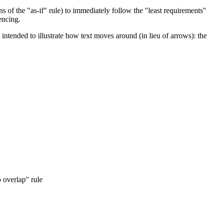
ns of the "as-if" rule) to immediately follow the "least requirements"
encing.
 intended to illustrate how text moves around (in lieu of arrows): the
o overlap" rule