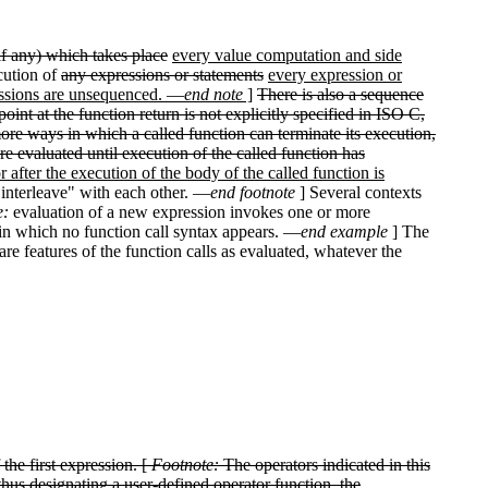
(if any) which takes place
every value computation and side
cution of
any expressions or statements
every expression or
essions are unsequenced. —
end note
]
There is also a sequence
int at the function return is not explicitly specified in ISO C,
more ways in which a called function can terminate its execution,
e evaluated until execution of the called function has
r after the execution of the body of the called function is
"interleave" with each other. —
end footnote
] Several contexts
e:
evaluation of a new expression invokes one or more
s in which no function call syntax appears. —
end example
] The
re features of the function calls as evaluated, whatever the
 the first expression. [
Footnote:
The operators indicated in this
thus designating a user-defined operator function, the