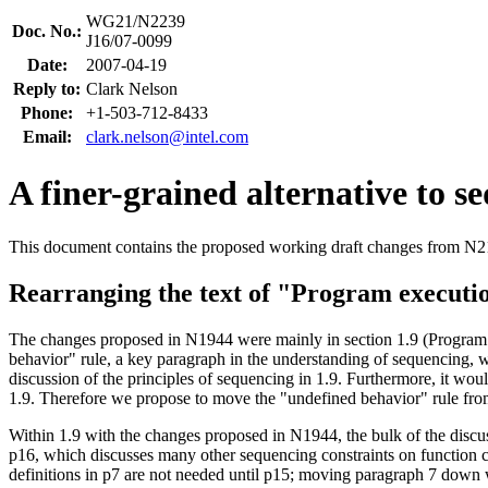
WG21/N2239
Doc. No.:
J16/07-0099
Date:
2007-04-19
Reply to:
Clark Nelson
Phone:
+1-503-712-8433
Email:
clark.nelson@intel.com
A finer-grained alternative to s
This document contains the proposed working draft changes from N2171 
Rearranging the text of "Program executi
The changes proposed in N1944 were mainly in section 1.9 (Program ex
behavior" rule, a key paragraph in the understanding of sequencing, wh
discussion of the principles of sequencing in 1.9. Furthermore, it wo
1.9. Therefore we propose to move the "undefined behavior" rule fro
Within 1.9 with the changes proposed in N1944, the bulk of the discus
p16, which discusses many other sequencing constraints on function ca
definitions in p7 are not needed until p15; moving paragraph 7 down 