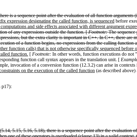
there is a sequence point after the evaluation of all function arguments 
fix expression designating the called function, is sequenced
before exe
computations and side effects associated with different argument expr
tion of any expressions outside the function. [
Footnote:
The sequence po
ressions, but the extra clarity is important in C++. In C++, there are 
ecution of a function begins, no expressions from the calling function ar
ther function calls) that is not otherwise specifically sequenced before o
alled function.
[
Footnote:
In other words, function executions do not 
sponding function call syntax appears in the translation unit. [
Exampl
mple, invocation of a conversion function (12.3.2) can arise in context
onstraints on the execution of the called function
(as described above) a
m p17):
5.14, 5.15, 5.16, 5.18), there is a sequence point after the evaluation of
hen one of these operators is overloaded (clause 13) in a valid context, 