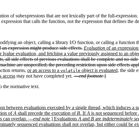
ation of subexpressions that are not lexically part of the full-expressio
 expression that calls the function, not the expression that defines the 
difying an object, calling a library I/O function, or calling a function 
f an expression might produce side effects.
Evaluation
of an expression 
 lvalue evaluation, and fetching a value previously assigned to an object 
ts
, all side effects of previous evaluations shall be complete and no side
machine are unspecified; the preceding restriction upon side effects appl
nction returns,
or an access to a
object is evaluated,
the side e
volatile
access
may not have completed yet.
—
end footnote
]
e
 the normative text.
lation between evaluations executed by a single thread, which induces a 
tion of
A
shall precede the execution of
B
. If
A
is not sequenced before
s can overlap. —
end note
] Evaluations
A
and
B
are
indeterminately s
inately sequenced evaluations shall not overlap, but either could be ex