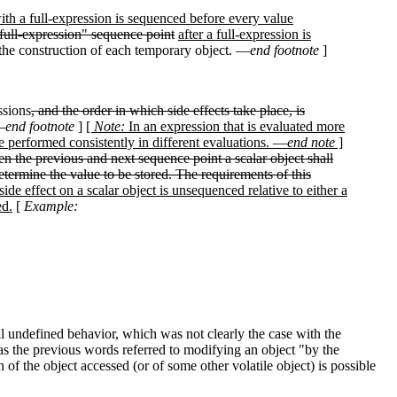
ith a full-expression is sequenced before every value
-full-expression" sequence point
after a full-expression is
f the construction of each temporary object. —
end footnote
]
ssions
, and the order in which side effects take place, is
—
end footnote
]
[
Note:
In an expression that is evaluated more
 performed consistently in different evaluations. —
end note
]
n the previous and next sequence point a scalar object shall
etermine the value to be stored. The requirements of this
 side effect on a scalar object is unsequenced relative to either a
ed.
[
Example:
il undefined behavior, which was not clearly the case with the
eas the previous words referred to modifying an object "by the
 of the object accessed (or of some other volatile object) is possible