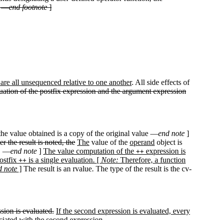
. —
end footnote
]
are all unsequenced relative to one another
. All side effects of
uation of the postfix expression and the argument expression
he value obtained is a copy of the original value —
end note
]
er the result is noted, the
The
value of the
operand
object is
D. —
end note
]
The value computation of the
expression is
++
postfix
is a single evaluation. [
Note:
Therefore, a function
++
d note
]
The result is an rvalue. The type of the result is the cv-
sion is evaluated.
If the second expression is evaluated, every
ciated with the second expression.