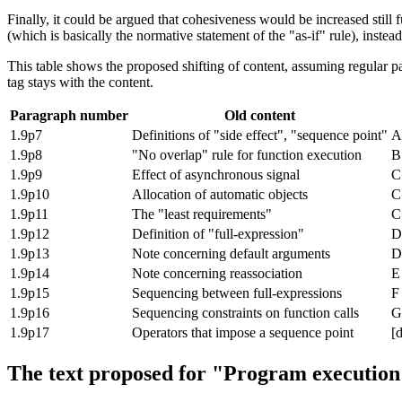
Finally, it could be argued that cohesiveness would be increased still 
(which is basically the normative statement of the "as-if" rule), inst
This table shows the proposed shifting of content, assuming regular par
tag stays with the content.
Paragraph number
Old content
1.9p7
Definitions of "side effect", "sequence point"
A
1.9p8
"No overlap" rule for function execution
B
1.9p9
Effect of asynchronous signal
C
1.9p10
Allocation of automatic objects
C
1.9p11
The "least requirements"
C
1.9p12
Definition of "full-expression"
D
1.9p13
Note concerning default arguments
D
1.9p14
Note concerning reassociation
E
1.9p15
Sequencing between full-expressions
F
1.9p16
Sequencing constraints on function calls
G
1.9p17
Operators that impose a sequence point
[d
The text proposed for "Program execution