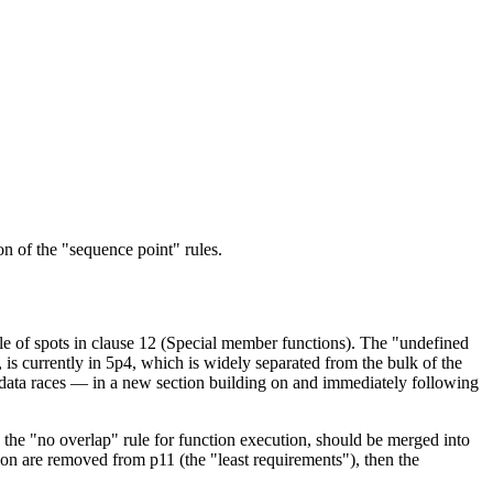
on of the "sequence point" rules.
le of spots in clause 12 (Special member functions). The "undefined
 is currently in 5p4, which is widely separated from the bulk of the
d data races — in a new section building on and immediately following
 the "no overlap" rule for function execution, should be merged into
ion are removed from p11 (the "least requirements"), then the