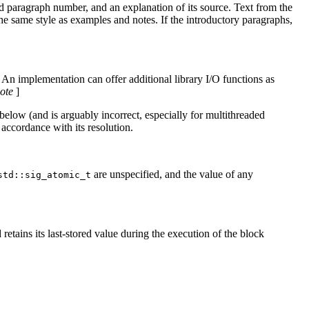
ed paragraph number, and an explanation of its source. Text from the
the same style as examples and notes. If the introductory paragraphs,
. An implementation can offer additional library I/O functions as
ote
]
below (and is arguably incorrect, especially for multithreaded
accordance with its resolution.
are unspecified, and the value of any
std::sig_atomic_t
retains its last-stored value during the execution of the block