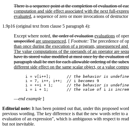
There is a sequence point at the completion of evaluation of eac
computation and side effect associated with the next full-expres
evaluated
, a sequence of zero or more invocations of destructor
1.9p16 (original text from clause 5 paragraph 4):
Except where noted,
the order of evaluation
evaluations
of oper
unspecified
are unsequenced
. [
Footnote:
The precedence of oper
than once during the execution of a program, unsequenced and i
The value computations of the operands of an operator are seque
have its stored value modified at most once by the evaluation of
paragraph shall be met for each allowable ordering of the subexp
different side effect on the same scalar object, or a value compu
i = v[i++];       
// the behavior is undefine
i = 7, i++, i++;  
//
 i 
becomes
i = ++i + 1;      
// the behavior is undefine
i = i + 1;        
// the value of
 i 
is increm
—
end example
]
Editorial note:
It has been pointed out that, under this proposed wordi
previous wording. The key difference is that the new words refer to a 
evaluation of an expression", which is ambiguous with respect to readin
but not inevitable.