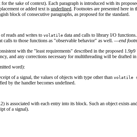
t for the sake of context). Each paragraph is introduced with its propos
placement or added text is
underlined
. Footnotes are presented here in 
ongish block of consecutive paragraphs, as proposed for the standard.
 of reads and writes to
data and calls to library I/O functions
volatile
t calls to those functions as "observable behavior" as well. —
end footn
onsistent with the "least requirements" described in the proposed 1.9p9 
cy, and any corrections necessary for multithreading will be drafted in 
mitted word):
ceipt of a signal, the values of objects with type other than
volatile 
fied by the handler becomes undefined.
) is associated with each entry into its block. Such an object exists and 
pt of a signal).