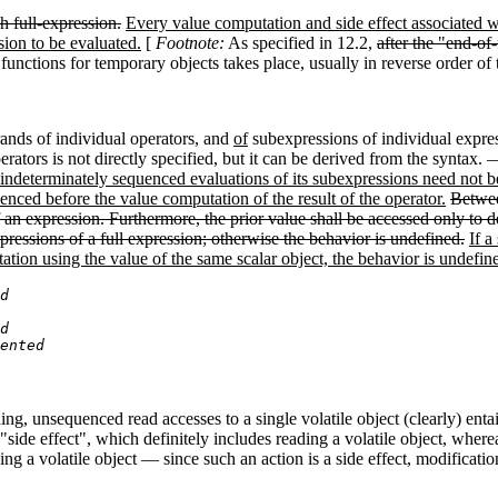
h full-expression.
Every value computation and side effect associated w
sion to be evaluated.
[
Footnote:
As specified in 12.2,
after the "end-of
 functions for temporary objects takes place, usually in reverse order o
ands of individual operators
,
and
of
subexpressions of individual expre
ators is not directly specified, but it can be derived from the syntax. 
ndeterminately sequenced evaluations of its subexpressions need not be
nced before the value computation of the result of the operator.
Betwee
 an expression. Furthermore, the prior value shall be accessed only to d
ressions of a full expression; otherwise the behavior is undefined.
If a
tation using the value of the same scalar object, the behavior is undefin
d
d
ented
ng, unsequenced read accesses to a single volatile object (clearly) enta
"side effect", which definitely includes reading a volatile object, wher
g a volatile object — since such an action is a side effect, modification