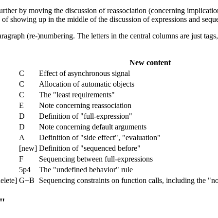
further by moving the discussion of reassociation (concerning implicatio
ead of showing up in the middle of the discussion of expressions and sequ
agraph (re-)numbering. The letters in the central columns are just tags,
New content
C
Effect of asynchronous signal
C
Allocation of automatic objects
C
The "least requirements"
E
Note concerning reassociation
D
Definition of "full-expression"
D
Note concerning default arguments
A
Definition of "side effect", "evaluation"
[new]
Definition of "sequenced before"
F
Sequencing between full-expressions
5p4
The "undefined behavior" rule
elete]
G+B
Sequencing constraints on function calls, including the "n
"