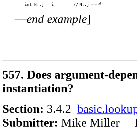
 == 4
    int N::j = i;	//
N::j
—
end example
]
557. Does argument-depen
instantiation?
Section:
3.4.2
basic.looku
Submitter:
Mike Miller