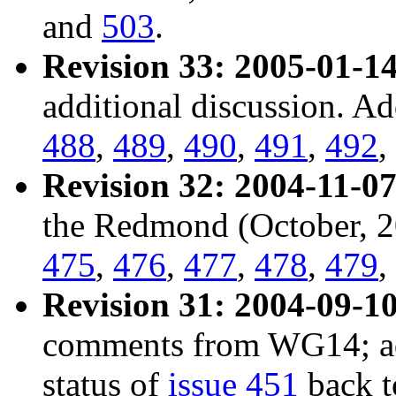
and
503
.
Revision 33: 2005-01-14
additional discussion. A
488
,
489
,
490
,
491
,
492
,
Revision 32: 2004-11-07
the Redmond (October, 2
475
,
476
,
477
,
478
,
479
,
Revision 31: 2004-09-10
comments from WG14; a
status of
issue 451
back t