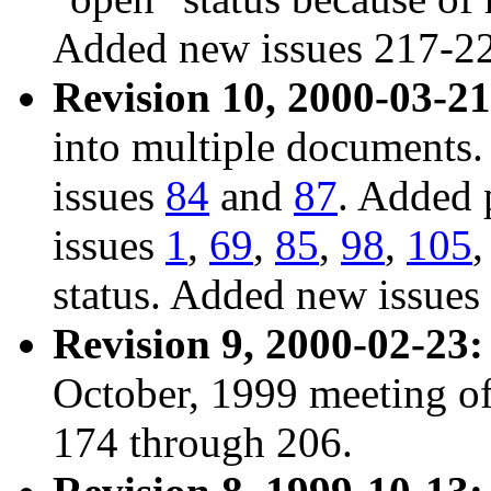
Added new issues 217-2
Revision 10, 2000-03-21
into multiple documents.
issues
84
and
87
. Added
issues
1
,
69
,
85
,
98
,
105
status. Added new issues
Revision 9, 2000-02-23:
October, 1999 meeting of
174 through 206.