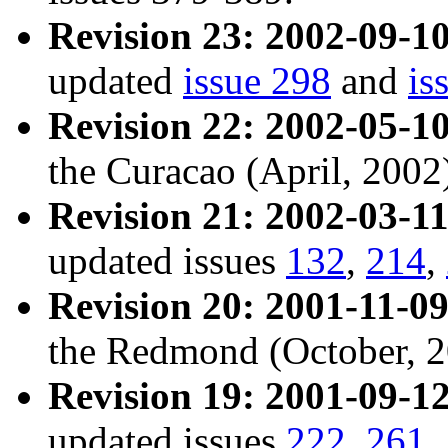
Revision 23: 2002-09-10
updated
issue 298
and
is
Revision 22: 2002-05-10
the Curacao (April, 2002
Revision 21: 2002-03-11
updated issues
132
,
214
,
Revision 20: 2001-11-09
the Redmond (October, 2
Revision 19: 2001-09-12
updated issues
222
,
261
,