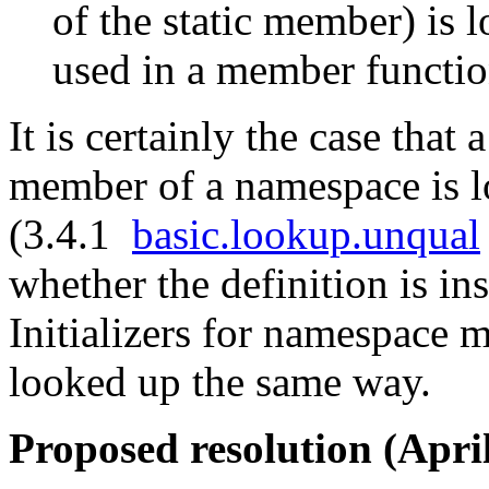
of the static member) is 
used in a member functi
It is certainly the case that
member of a namespace is l
(3.4.1
basic.lookup.unqual
whether the definition is in
Initializers for namespace
looked up the same way.
Proposed resolution (April