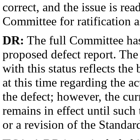
correct, and the issue is rea
Committee for ratification a
DR:
The full Committee has
proposed defect report. Th
with this status reflects th
at this time regarding the a
the defect; however, the cu
remains in effect until such
or a revision of the Standar