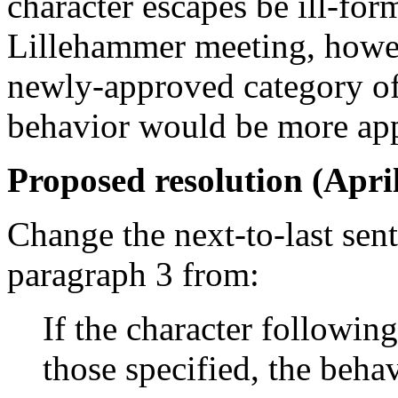
character escapes be ill-for
Lillehammer meeting, howev
newly-approved category of
behavior would be more app
Proposed resolution (April
Change the next-to-last sen
paragraph 3 from:
If the character following
those specified, the beha