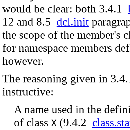
would be clear: both 3.4.1
12 and 8.5
dcl.init
paragraph
the scope of the member's c
for namespace members defi
however.
The reasoning given in 3.4
instructive:
A name used in the defin
of class
(9.4.2
class.sta
X