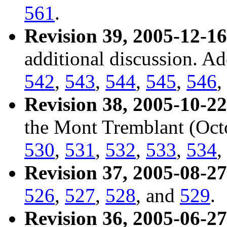
561
.
Revision 39, 2005-12-16
additional discussion. A
542
,
543
,
544
,
545
,
546
,
Revision 38, 2005-10-22
the Mont Tremblant (Oct
530
,
531
,
532
,
533
,
534
,
Revision 37, 2005-08-27
526
,
527
,
528
, and
529
.
Revision 36, 2005-06-27