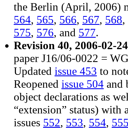
the Berlin (April, 2006)
564
,
565
,
566
,
567
,
568
,
575
,
576
, and
577
.
Revision 40, 2006-02-24
paper J16/06-0022 = WG2
Updated
issue 453
to note
Reopened
issue 504
and b
object declarations as w
“extension” status) with
issues
552
,
553
,
554
,
55