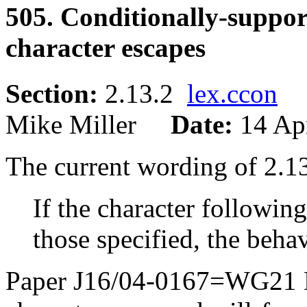
505. Conditionally-suppo
character escapes
Section:
2.13.2
lex.ccon
Mike Miller
Date:
14 Ap
The current wording of 2.
If the character following
those specified, the beha
Paper J16/04-0167=WG21 N