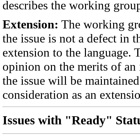
describes the working group
Extension:
The working gro
the issue is not a defect in 
extension to the language.
opinion on the merits of an 
the issue will be maintained 
consideration as an extensi
Issues with "Ready" Stat