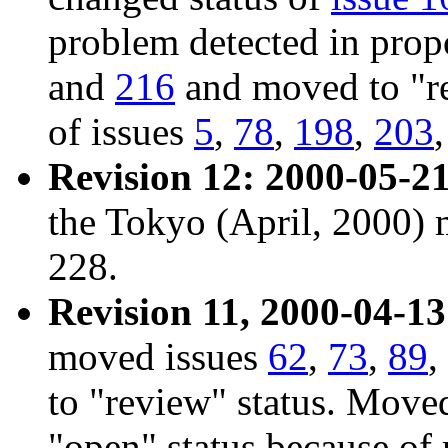
problem detected in prop
and
216
and moved to "re
of issues
5
,
78
,
198
,
203
Revision 12: 2000-05-21
the Tokyo (April, 2000) 
228.
Revision 11, 2000-04-13
moved issues
62
,
73
,
89
,
to "review" status. Mov
"open" status because of 