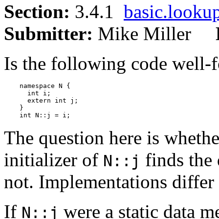
Section:
3.4.1
basic.looku
Submitter:
Mike Miller
Is the following code well-
    namespace N {

      int i;

      extern int j;

    }

The question here is whethe
initializer of
finds the
N::j
not. Implementations differ 
If
were a static data m
N::j