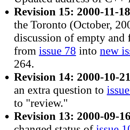
Revision 15: 2000-11-18
the Toronto (October, 20
discussion of empty and f
from
issue 78
into
new is
264.
Revision 14: 2000-10-21
an extra question to
issu
to "review."
Revision 13: 2000-09-16
changed status of
issue 1