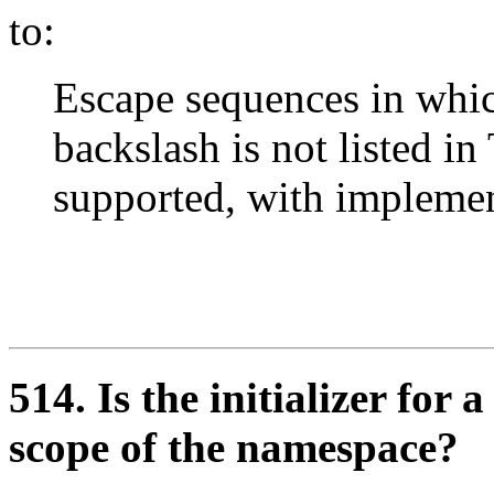
to:
Escape sequences in whic
backslash is not listed in
supported, with implemen
514. Is the initializer fo
scope of the namespace?