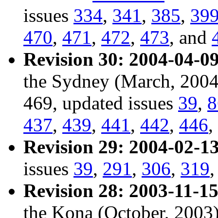
issues
334
,
341
,
385
,
39
470
,
471
,
472
,
473
, and
Revision 30: 2004-04-09
the Sydney (March, 2004
469, updated issues
39
,
8
437
,
439
,
441
,
442
,
446
,
Revision 29: 2004-02-13
issues
39
,
291
,
306
,
319
Revision 28: 2003-11-15
the Kona (October, 2003