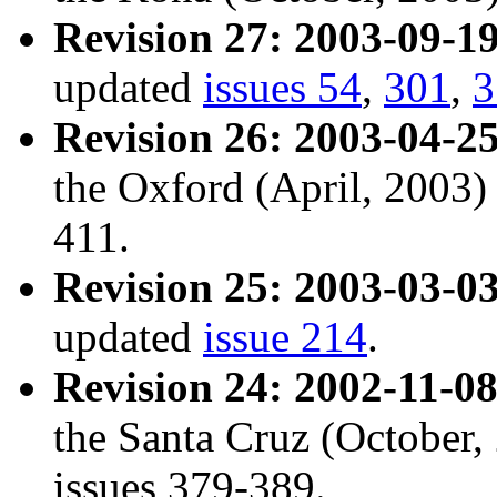
Revision 27: 2003-09-19
updated
issues 54
,
301
,
3
Revision 26: 2003-04-25
the Oxford (April, 2003)
411.
Revision 25: 2003-03-03
updated
issue 214
.
Revision 24: 2002-11-08
the Santa Cruz (October
issues 379-389.