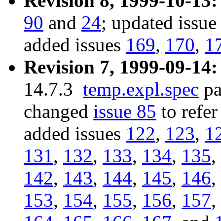
Revision 8, 1999-10-13:
90
and
24
; updated issu
added issues
169
,
170
,
1
Revision 7, 1999-09-14:
14.7.3
temp.expl.spec
pa
changed
issue 85
to refer
added issues
122
,
123
,
1
131
,
132
,
133
,
134
,
135
,
142
,
143
,
144
,
145
,
146
,
153
,
154
,
155
,
156
,
157
,