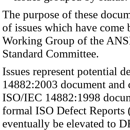
The purpose of these docume
of issues which have come 
Working Group of the ANS
Standard Committee.
Issues represent potential d
14882:2003 document and cor
ISO/IEC 14882:1998 documen
formal ISO Defect Reports 
eventually be elevated to DR