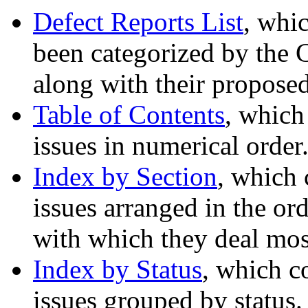
Defect Reports List
, whic
been categorized by the 
along with their proposed
Table of Contents
, which
issues in numerical order
Index by Section
, which 
issues arranged in the ord
with which they deal most
Index by Status
, which c
issues grouped by status.