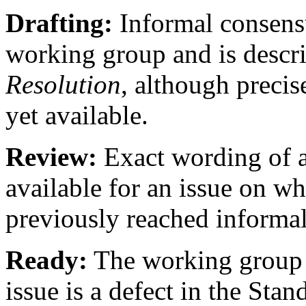
Drafting:
Informal consensu
working group and is descr
Resolution
, although precis
yet available.
Review:
Exact wording of 
available for an issue on w
previously reached informa
Ready:
The working group h
issue is a defect in the Stan