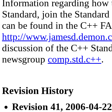
Information regarding how 
Standard, join the Standard
can be found in the C++ FA
http://www.jamesd.demon.c
discussion of the C++ Stand
newsgroup
comp.std.c++
.
Revision History
Revision 41, 2006-04-22