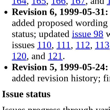
164
,
165
,
166
,
167
, and
Revision 6, 1999-05-31:
added proposed wordin
status; updated
issue 98
w
issues
110
,
111
,
112
,
113
120
, and
121
.
Revision 5, 1999-05-24:
added revision history; fi
Issue status
Issues progress through vari