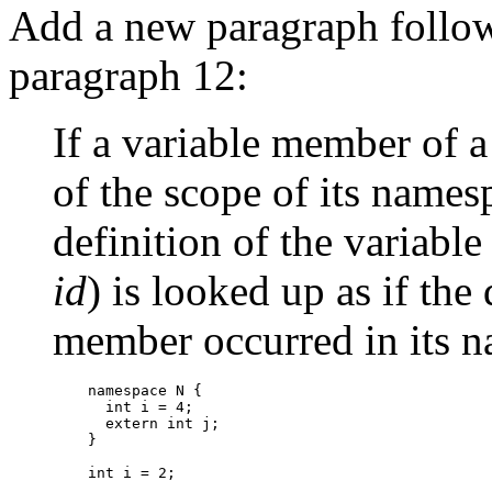
Add a new paragraph follo
paragraph 12:
If a variable member of a
of the scope of its names
definition of the variabl
id
) is looked up as if the 
member occurred in its n
    namespace N {

      int i = 4;

      extern int j;

    }

    int i = 2;
