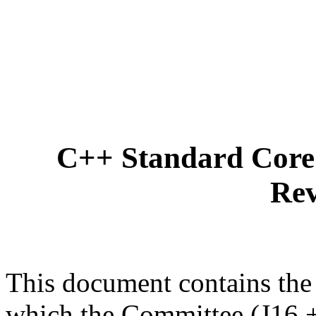
C++ Standard Core 
Rev
This document contains the
which the Committee (J16 +