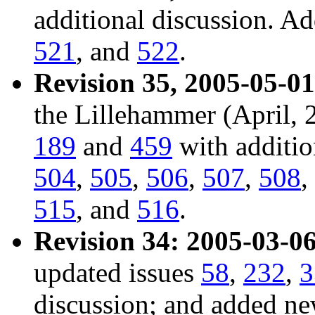
additional discussion. A
521
, and
522
.
Revision 35, 2005-05-01
the Lillehammer (April, 
189
and
459
with additio
504
,
505
,
506
,
507
,
508
,
515
, and
516
.
Revision 34: 2005-03-06
updated issues
58
,
232
,
3
discussion; and added n