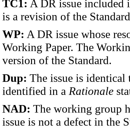
TC1:
A DR issue included 
is a revision of the Standar
WP:
A DR issue whose resolu
Working Paper. The Working 
version of the Standard.
Dup:
The issue is identical 
identified in a
Rationale
sta
NAD:
The working group ha
issue is not a defect in the