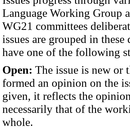
Language Working Group and
WG21 committees deliberate 
issues are grouped in these 
have one of the following st
Open:
The issue is new or 
formed an opinion on the is
given, it reflects the opinio
necessarily that of the wor
whole.