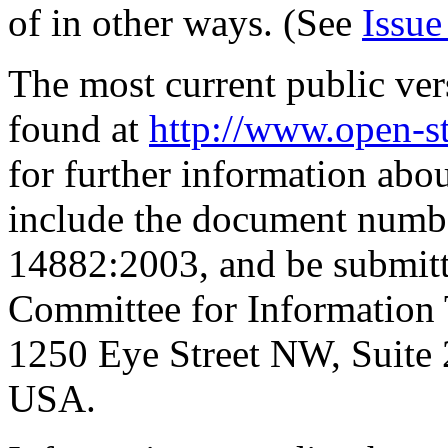
of in other ways. (See
Issue
The most current public ver
found at
http://www.open-s
for further information abo
include the document numbe
14882:2003, and be submitte
Committee for Information
1250 Eye Street NW, Suite
USA.