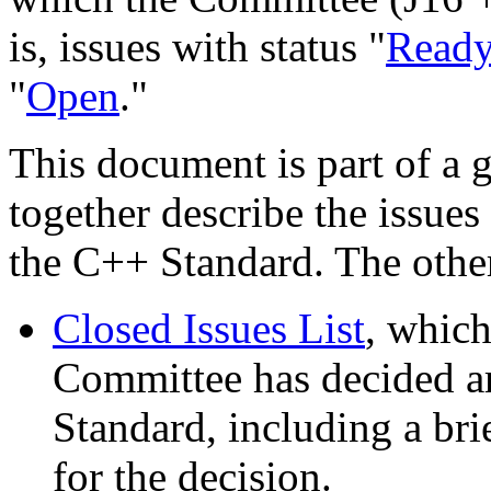
is, issues with status "
Read
"
Open
."
This document is part of a 
together describe the issues
the C++ Standard. The othe
Closed Issues List
, which
Committee has decided are
Standard, including a bri
for the decision.