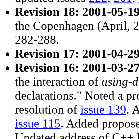
Revision 18: 2001-05-19
the Copenhagen (April, 
282-288.
Revision 17: 2001-04-29
Revision 16: 2001-03-27
the interaction of
using-d
declarations." Noted a p
resolution of
issue 139
. 
issue 115
. Added propose
Updated address of C++