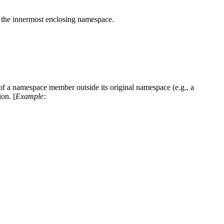
of the innermost enclosing namespace.
 of a namespace member outside its original namespace (e.g., a
on. [
Example: