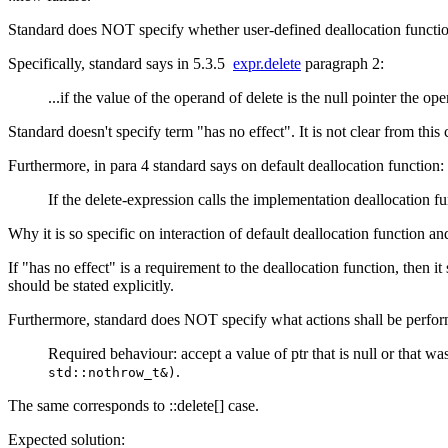
Standard does NOT specify whether user-defined deallocation function 
Specifically, standard says in 5.3.5
expr.delete
paragraph 2:
...if the value of the operand of delete is the null pointer the ope
Standard doesn't specify term "has no effect". It is not clear from this 
Furthermore, in para 4 standard says on default deallocation function:
If the delete-expression calls the implementation deallocation f
Why it is so specific on interaction of default deallocation function an
If "has no effect" is a requirement to the deallocation function, then i
should be stated explicitly.
Furthermore, standard does NOT specify what actions shall be perfor
Required behaviour: accept a value of ptr that is null or that was
.
std::nothrow_t&)
The same corresponds to ::delete[] case.
Expected solution: