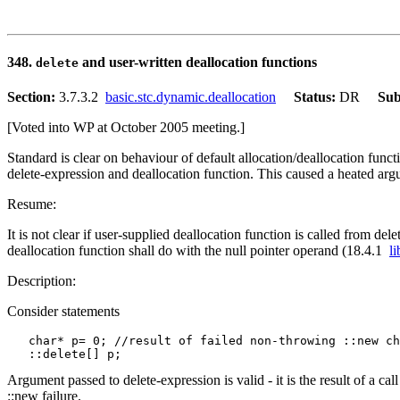
348.
and user-written deallocation functions
delete
Section:
3.7.3.2
basic.stc.dynamic.deallocation
Status:
DR
Sub
[Voted into WP at October 2005 meeting.]
Standard is clear on behaviour of default allocation/deallocation func
delete-expression and deallocation function. This caused a heated ar
Resume:
It is not clear if user-supplied deallocation function is called from de
deallocation function shall do with the null pointer operand (18.4.1
l
Description:
Consider statements
   char* p= 0; //result of failed non-throwing ::new ch
Argument passed to delete-expression is valid - it is the result of a c
::new failure.