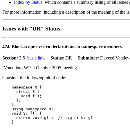
Index by Status
, which contains a summary listing of all issues
For more information, including a description of the meaning of the is
Issues with "DR" Status
474. Block-scope
declarations in namespace members
extern
Section:
3.5
basic.link
Status:
DR
Submitter:
Daveed Vand
[Voted into WP at October 2005 meeting.]
Consider the following bit of code:
    namespace N {

      struct S {

        void f();

      };

    }

    using namespace N;

    void S::f() {

      extern void g();  // ::g or N::g?
