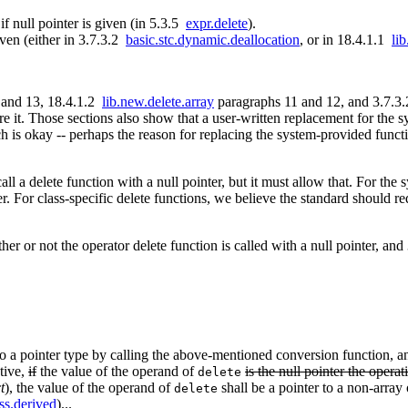
 if null pointer is given (in 5.3.5
expr.delete
).
iven (either in 3.7.3.2
basic.stc.dynamic.deallocation
, or in 18.4.1.1
li
 and 13, 18.4.1.2
lib.new.delete.array
paragraphs 11 and 12, and 3.7.3
re it. Those sections also show that a user-written replacement for the s
h is okay -- perhaps the reason for replacing the system-provided functi
ll a delete function with a null pointer, but it must allow that. For the
er. For class-specific delete functions, we believe the standard should re
her or not the operator delete function is called with a null pointer, an
 to a pointer type by calling the above-mentioned conversion function, an
ative,
if
the value of the operand of
is the null pointer the operat
delete
t
), the value of the operand of
shall be a pointer to a non-array 
delete
ss.derived
)...