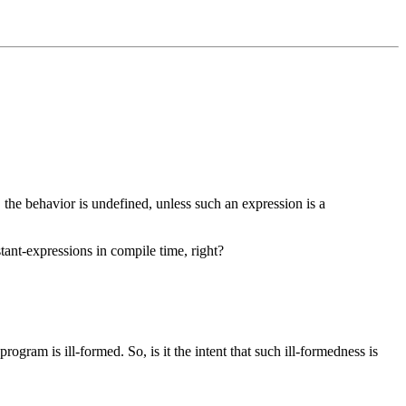
e, the behavior is undefined, unless such an expression is a
tant-expressions in compile time, right?
rogram is ill-formed. So, is it the intent that such ill-formedness is