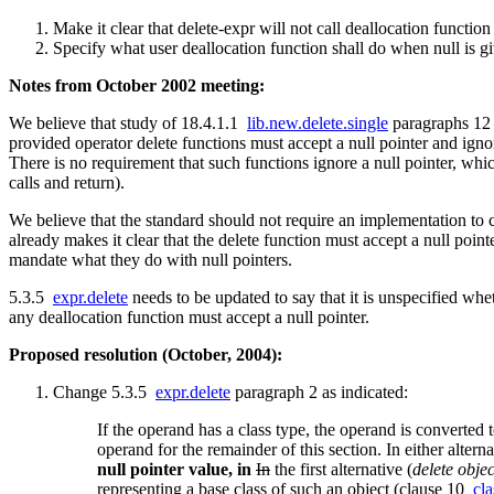
Make it clear that delete-expr will not call deallocation function
Specify what user deallocation function shall do when null is g
Notes from October 2002 meeting:
We believe that study of 18.4.1.1
lib.new.delete.single
paragraphs 12
provided operator delete functions must accept a null pointer and igno
There is no requirement that such functions ignore a null pointer, whic
calls and return).
We believe that the standard should not require an implementation to ca
already makes it clear that the delete function must accept a null point
mandate what they do with null pointers.
5.3.5
expr.delete
needs to be updated to say that it is unspecified whet
any deallocation function must accept a null pointer.
Proposed resolution (October, 2004):
Change 5.3.5
expr.delete
paragraph 2 as indicated:
If the operand has a class type, the operand is converted
operand for the remainder of this section. In either altern
null pointer value, in
In
the first alternative (
delete objec
representing a base class of such an object (clause 10
cla