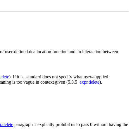
 of user-defined deallocation function and an interaction between
delete
). If it is, standard does not specify what user-supplied
meaning is too vague in context given (5.3.5
expr.delete
).
r.delete
paragraph 1 explicitly prohibit us to pass 0 without having the