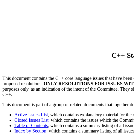
C++ St
This document contains the C++ core language issues that have been c
proposed resolutions.
ONLY RESOLUTIONS FOR ISSUES WIT
purposes only, as an indication of the intent of the Committee. They s
C++.
This document is part of a group of related documents that together d
Active Issues List
, which contains explanatory material for the
Closed Issues List
, which contains the issues which the Committe
Table of Contents
, which contains a summary listing of all issu
Index by Section
, which contains a summary listing of all issue