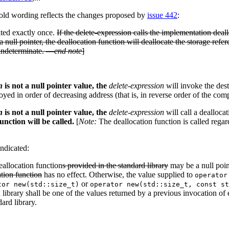
 old wording reflects the changes proposed by
issue 442
:
ated exactly once.
If the delete-expression calls the implementation deal
a null pointer, the deallocation function will deallocate the storage refe
s indeterminate. —
end note
]
n
is not a null pointer value, the
delete-expression
will invoke the dest
royed in order of decreasing address (that is, in reverse order of the com
n
is not a null pointer value, the
delete-expression
will call a dealloca
unction will be called.
[
Note:
The deallocation function is called regar
ndicated:
allocation function
s provided in the standard library
may be a null point
ation function
has no effect. Otherwise, the value supplied to
operator
or
tor new(std::size_t)
operator new(std::size_t, const st
 library shall be one of the values returned by a previous invocation of 
ard library.