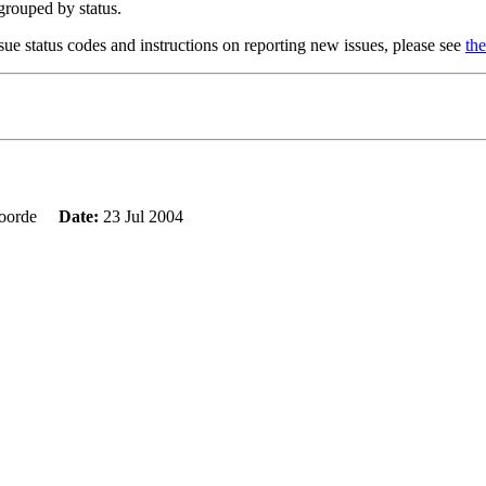
 grouped by status.
sue status codes and instructions on reporting new issues, please see
the
evoorde
Date:
23 Jul 2004