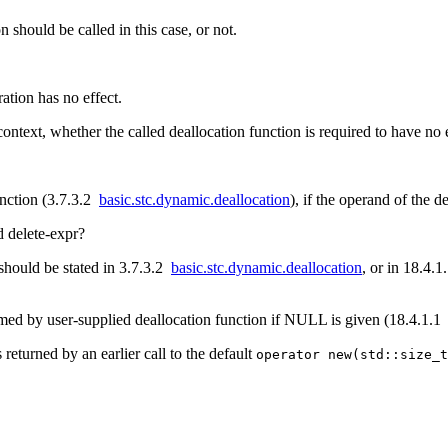
should be called in this case, or not.
ration has no effect.
context, whether the called deallocation function is required to have no e
unction (3.7.3.2
basic.stc.dynamic.deallocation
), if the operand of the de
d delete-expr?
t should be stated in 3.7.3.2
basic.stc.dynamic.deallocation
, or in 18.4.
med by user-supplied deallocation function if NULL is given (18.4.1.
 returned by an earlier call to the default
operator new(std::size_t