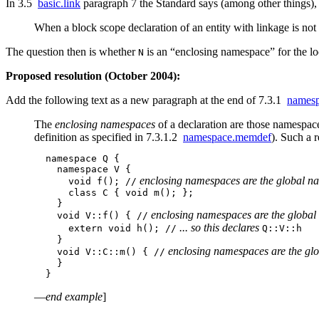
In 3.5
basic.link
paragraph 7 the Standard says (among other things),
When a block scope declaration of an entity with linkage is not
The question then is whether
is an “enclosing namespace” for the lo
N
Proposed resolution (October 2004):
Add the following text as a new paragraph at the end of 7.3.1
namesp
The
enclosing namespaces
of a declaration are those namespace
definition as specified in 7.3.1.2
namespace.memdef
). Such a 
  namespace Q {

    namespace V {

 enclosing namespaces are the global n
      void f(); //
      class C { void m(); };

    }

 enclosing namespaces are the global
    void V::f() { //
 ... so this declares 
      extern void h(); //
Q::V::h

    }

 enclosing namespaces are the gl
    void V::C::m() { //
    }

—
end example
]