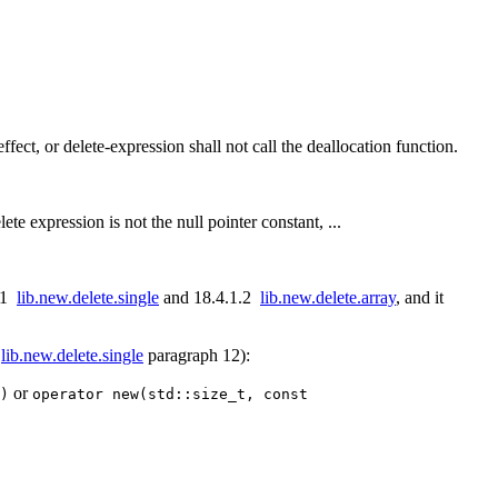
ffect, or delete-expression shall not call the deallocation function.
lete expression is not the null pointer constant, ...
1.1
lib.new.delete.single
and 18.4.1.2
lib.new.delete.array
, and it
1
lib.new.delete.single
paragraph 12):
or
)
operator new(std::size_t, const