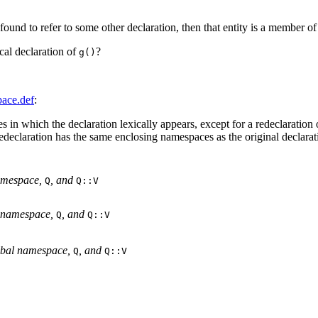
 found to refer to some other declaration, then that entity is a member 
cal declaration of
?
g()
ace.def
:
s in which the declaration lexically appears, except for a redeclaration
redeclaration has the same enclosing namespaces as the original declarati
amespace, 
, and 
Q
Q::V

 namespace, 
, and 
Q
Q::V

obal namespace, 
, and 
Q
Q::V
