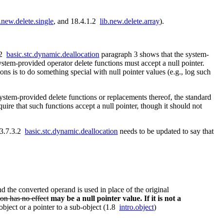
b.new.delete.single
, and 18.4.1.2
lib.new.delete.array
).
.2
basic.stc.dynamic.deallocation
paragraph 3 shows that the system-
ystem-provided operator delete functions must accept a null pointer.
ons is to do something special with null pointer values (e.g., log such
 system-provided delete functions or replacements thereof, the standard
quire that such functions accept a null pointer, though it should not
d 3.7.3.2
basic.stc.dynamic.deallocation
needs to be updated to say that
d the converted operand is used in place of the original
ion has no effect
may be a null pointer value. If it is not a
object or a pointer to a sub-object (1.8
intro.object
)