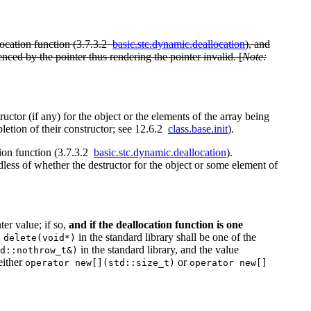
location function (3.7.3.2
basic.stc.dynamic.deallocation
), and
renced by the pointer thus rendering the pointer invalid. [
Note:
ructor (if any) for the object or the elements of the array being
pletion of their constructor; see 12.6.2
class.base.init
).
tion function (3.7.3.2
basic.stc.dynamic.deallocation
).
dless of whether the destructor for the object or some element of
er value; if so,
and if the deallocation function is one
in the standard library shall be one of the
 delete(void*)
in the standard library, and the value
d::nothrow_t&)
either
or
operator new[](std::size_t)
operator new[]