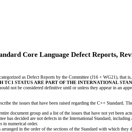
andard Core Language Defect Reports, Revi
ategorized as Defect Reports by the Committee (J16 + WG21), that is, i
H TC1 STATUS ARE PART OF THE INTERNATIONAL STAN
hould not be considered definitive until or unless they appear in an ap
escribe the issues that have been raised regarding the C++ Standard. Th
 entire document group and a list of the issues that have not yet been a
e has decided are not defects in the International Standard, including a 
es in numerical order.
s arranged in the order of the sections of the Standard with which they d