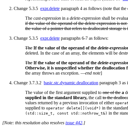
Change 5.3.5
expr.delete
paragraph 4 as follows (note that the
The
cast-expression
in a
delete-expression
shall be evalu
if the value of the operand of the delete expression is not 
the value of a pointer that refers to deallocated storage i
Change 5.3.5
expr.delete
paragraphs 6-7 as follows:
The
If the value of the operand of the
delete-expressio
deleted. In the case of an array, the elements will be dest
The
If the value of the operand of the
delete-expressio
Otherwise, it is unspecified whether the deallocation f
the array throws an exception. —
end note
]
Change 3.7.3.2
basic.stc.dynamic.deallocation
paragraph 3 as i
The value of the first argument supplied to
one of the
a
de
supplied in the standard library,
the call
to the dealloc
values returned by a previous invocation of either
opera
supplied to
in the standard
operator delete[](void*)
in the stand
(std::size_t, const std::nothrow_t&)
[Note: this resolution also resolves
issue 442
.]