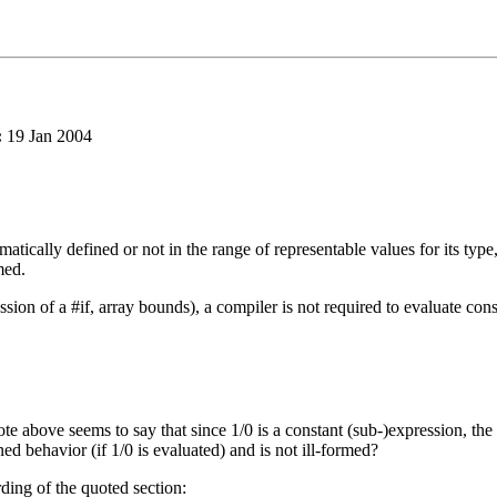
:
19 Jan 2004
ematically defined or not in the range of representable values for its typ
med.
sion of a #if, array bounds), a compiler is not required to evaluate cons
te above seems to say that since 1/0 is a constant (sub-)expression, the p
ned behavior (if 1/0 is evaluated) and is not ill-formed?
ording of the quoted section: