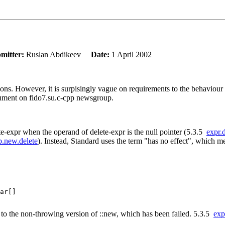
mitter:
Ruslan Abdikeev
Date:
1 April 2002
tions. However, it is surpisingly vague on requirements to the behaviour
gument on fido7.su.c-cpp newsgroup.
lete-expr when the operand of delete-expr is the null pointer (5.3.5
expr.
ib.new.delete
). Instead, Standard uses the term "has no effect", which 
ar[]

all to the non-throwing version of ::new, which has been failed. 5.3.5
exp