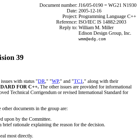
Document number:
J16/05-0190 = WG21 N1930
Date:
2005-12-16
Project:
Programming Language C++
Reference:
ISO/IEC IS 14882:2003
Reply to:
William M. Miller
Edison Design Group, Inc.
wmm@edg.com
sion 39
ssues with status "
DR
," "
WP
," and "
TC1
," along with their
DARD FOR C++.
The other issues are provided for informational
proved Technical Corrigendum or revised International Standard for
e other documents in the group are:
cted upon by the Committee.
brief rationale explaining the reason for the decision.
eal most directly.