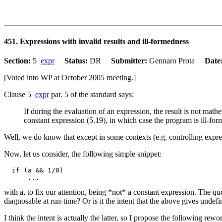
451. Expressions with invalid results and ill-formedness
Section:
5
expr
Status:
DR
Submitter:
Gennaro Prota
Date
[Voted into WP at October 2005 meeting.]
Clause 5
expr
par. 5 of the standard says:
If during the evaluation of an expression, the result is not math
constant expression (5.19), in which case the program is ill-for
Well, we do know that except in some contexts (e.g. controlling expres
Now, let us consider, the following simple snippet:
  if (a && 1/0)

with a, to fix our attention, being *not* a constant expression. The quo
diagnosable at run-time? Or is it the intent that the above gives undefi
I think the intent is actually the latter, so I propose the following rew