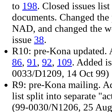
to
198
. Closed issues list
documents. Changed the 
NAD, and changed the wo
issue
38
.
R10: pre-Kona updated. 
86
,
91
,
92
,
109
. Added i
0033/D1209, 14 Oct 99)
R9: pre-Kona mailing. A
list split into separate "
(99-0030/N1206, 25 Aug