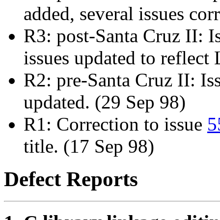
added, several issues cor
R3: post-Santa Cruz II: 
issues updated to reflec
R2: pre-Santa Cruz II: I
updated. (29 Sep 98)
R1: Correction to issue
5
title. (17 Sep 98)
Defect Reports