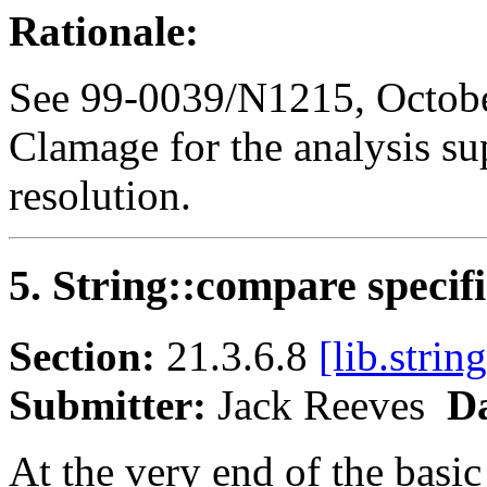
Rationale:
See 99-0039/N1215, Octobe
Clamage for the analysis su
resolution.
5. String::compare specif
Section:
21.3.6.8
[lib.strin
Submitter:
Jack Reeves
Da
At the very end of the basic_