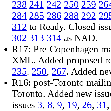
238
241
242
250
259
26
284
285
286
288
292
29
312
to Ready. Closed iss
302
313
314
as NAD.
R17: Pre-Copenhagen mail
XML. Added proposed res
235
,
250
,
267
. Added ne
R16: post-Toronto mailing
Toronto. Added new iss
issues
3
,
8
,
9
,
19
,
26
,
31