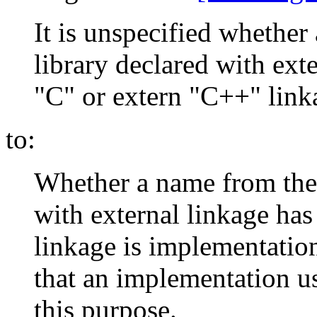
It is unspecified whethe
library declared with exte
"C" or extern "C++" link
to:
Whether a name from the 
with external linkage ha
linkage is implementatio
that an implementation u
this purpose.