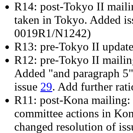
R14: post-Tokyo II mailin
taken in Tokyo. Added i
0019R1/N1242)
R13: pre-Tokyo II updat
R12: pre-Tokyo II maili
Added "and paragraph 5" 
issue
29
. Add further rat
R11: post-Kona mailing: 
committee actions in Ko
changed resolution of is