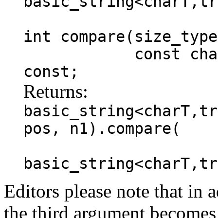
basic_string<charT,tr
int compare(size_type
const charT * s
const;
Returns:
basic_string<charT,tr
pos, n1).compare(
basic_string<charT,tr
Editors please note that in a
the third argument becomes 