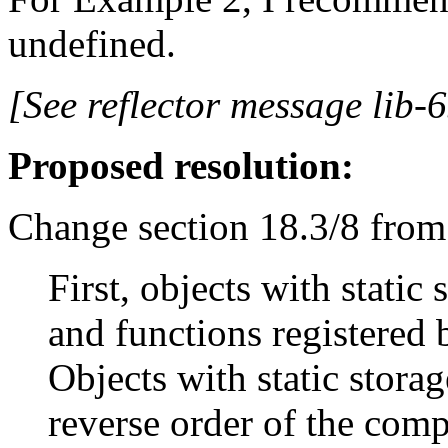
undefined.
[See reflector message lib-6
Proposed resolution:
Change section 18.3/8 from
First, objects with static
and functions registered b
Objects with static storag
reverse order of the compl