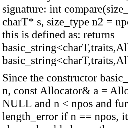
signature: int compare(size
charT* s, size_type n2 = npo
this is defined as: returns
basic_string<charT,traits,A
basic_string<charT,traits,Al
Since the constructor basic_
n, const Allocator& a = Alloc
NULL and n < npos and furth
length_error if n == npos, i