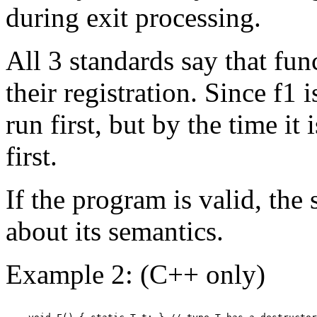
during exit processing.
All 3 standards say that fun
their registration. Since f1 i
run first, but by the time it i
first.
If the program is valid, the 
about its semantics.
Example 2: (C++ only)