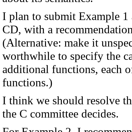
I plan to submit Example 1
CD, with a recommendation t
(Alternative: make it unspeci
worthwhile to specify the ca
additional functions, each o
functions.)
I think we should resolve t
the C committee decides.
For Example 2, I recommend