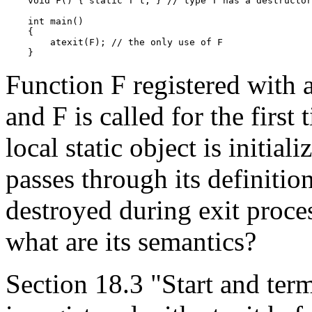
    void F() { static T t; } // type T has a destructor

    int main()

    {

        atexit(F); // the only use of F

Function F registered with at
and F is called for the first
local static object is initial
passes through its definition
destroyed during exit proces
what are its semantics?
Section 18.3 "Start and term