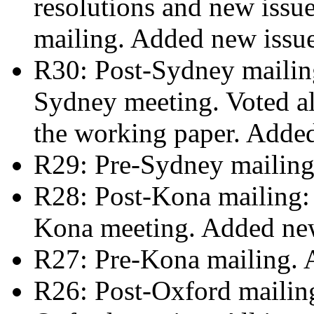
resolutions and new issue
mailing. Added new issu
R30: Post-Sydney mailing
Sydney meeting. Voted al
the working paper. Adde
R29: Pre-Sydney mailing
R28: Post-Kona mailing: r
Kona meeting. Added ne
R27: Pre-Kona mailing. 
R26: Post-Oxford mailing: