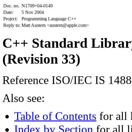
Doc. no.
N1709=04-0149
Date:
5 Nov 2004
Project:
Programming Language C++
Reply to:
Matt Austern <austern@apple.com>
C++ Standard Library
(Revision 33)
Reference ISO/IEC IS 148
Also see:
Table of Contents
for all 
Index by Section
for all l