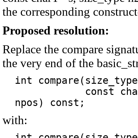
the corresponding construct
Proposed resolution:
Replace the compare signat
the very end of the basic_st
int compare(size_type
const charT* s,
npos) const;
with:
int compare(size_type