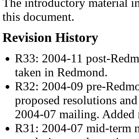
The introductory material i
this document.
Revision History
R33: 2004-11 post-Redmo
taken in Redmond.
R32: 2004-09 pre-Redmon
proposed resolutions and 
2004-07 mailing. Added
R31: 2004-07 mid-term m