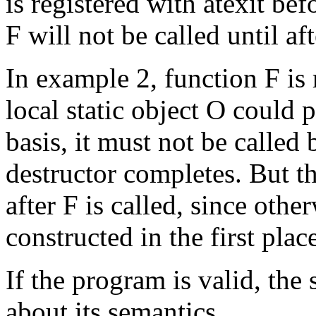
is registered with atexit befor
F will not be called until af
In example 2, function F is r
local static object O could p
basis, it must not be called 
destructor completes. But th
after F is called, since othe
constructed in the first plac
If the program is valid, the 
about its semantics.