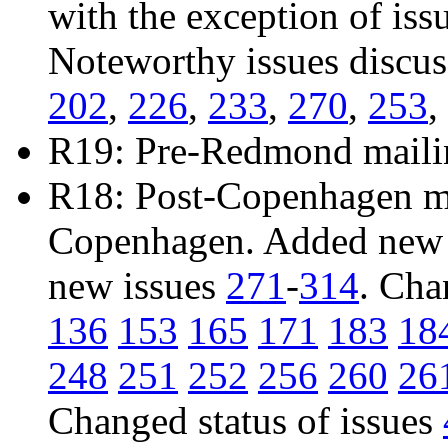
with the exception of iss
Noteworthy issues discu
202
,
226
,
233
,
270
,
253
,
R19: Pre-Redmond maili
R18: Post-Copenhagen mai
Copenhagen. Added new 
new issues
271
-
314
. Cha
136
153
165
171
183
18
248
251
252
256
260
26
Changed status of issues