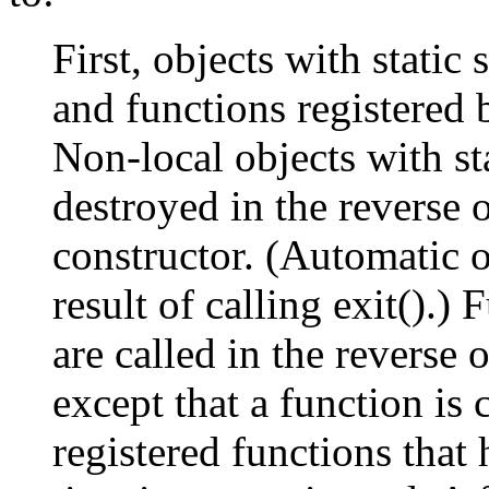
First, objects with static
and functions registered b
Non-local objects with st
destroyed in the reverse 
constructor. (Automatic o
result of calling exit().) 
are called in the reverse o
except that a function is 
registered functions that 