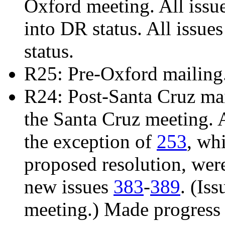
Oxford meeting. All issu
into DR status. All issue
status.
R25: Pre-Oxford mailing
R24: Post-Santa Cruz mail
the Santa Cruz meeting. 
the exception of
253
, wh
proposed resolution, we
new issues
383
-
389
. (Is
meeting.) Made progress