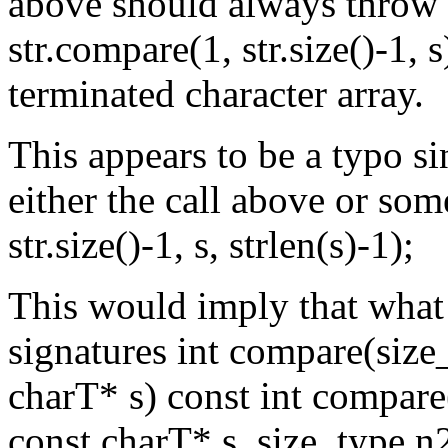
above should always throw l
str.compare(1, str.size()-1, s
terminated character array.
This appears to be a typo si
either the call above or som
str.size()-1, s, strlen(s)-1);
This would imply that what
signatures int compare(size
charT* s) const int compare
const charT* s, size_type n2