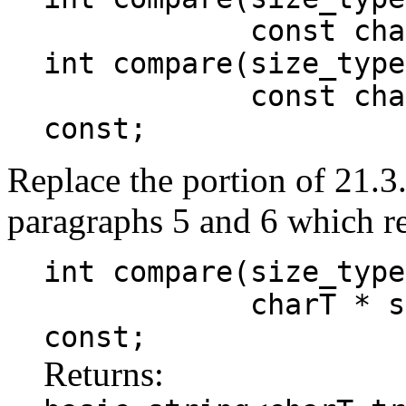
const charT* 
int compare(size_type
const charT* s
const;
Replace the portion of 21.3
paragraphs 5 and 6 which r
int compare(size_type
charT * s, size
const;
Returns: