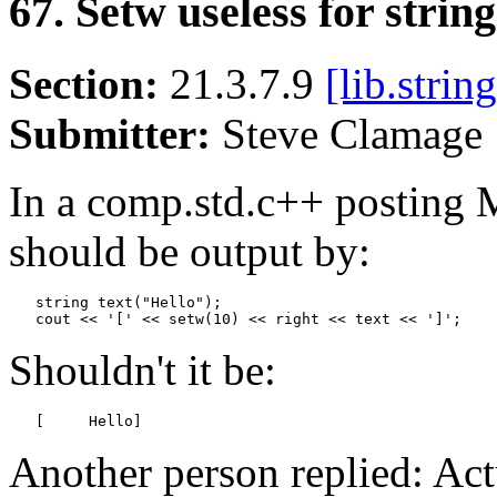
67. Setw useless for string
Section:
21.3.7.9
[lib.string
Submitter:
Steve Clamag
In a comp.std.c++ posting
should be output by:
   string text("Hello");

Shouldn't it be:
   [     Hello]
Another person replied: Act