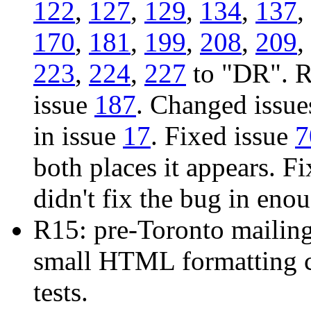
122
,
127
,
129
,
134
,
137
,
170
,
181
,
199
,
208
,
209
,
223
,
224
,
227
to "DR". R
issue
187
. Changed issu
in issue
17
. Fixed issue
7
both places it appears. F
didn't fix the bug in eno
R15: pre-Toronto mailin
small HTML formatting c
tests.