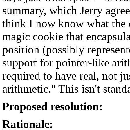
summary, which Jerry agrees 
think I now know what the cla
magic cookie that encapsula
position (possibly represente
support for pointer-like ari
required to have real, not ju
arithmetic." This isn't stand
Proposed resolution:
Rationale: