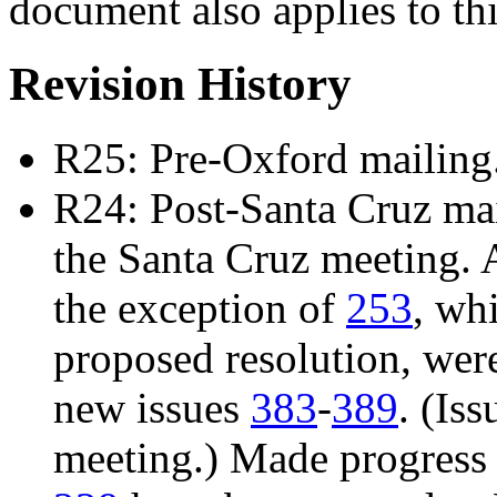
document also applies to th
Revision History
R25: Pre-Oxford mailing
R24: Post-Santa Cruz mail
the Santa Cruz meeting. 
the exception of
253
, wh
proposed resolution, we
new issues
383
-
389
. (Is
meeting.) Made progress