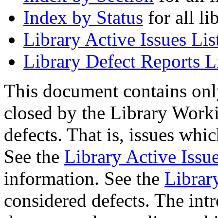
Index by Status
for all li
Library Active Issues Lis
Library Defect Reports L
This document contains onl
closed by the Library Worki
defects. That is, issues whi
See the
Library Active Issue
information. See the
Librar
considered defects. The intr