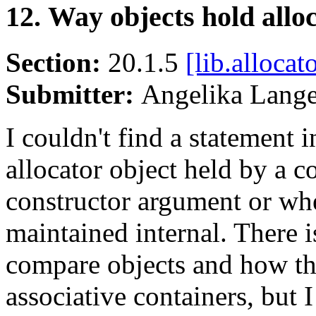
12. Way objects hold allo
Section:
20.1.5
[lib.allocat
Submitter:
Angelika Lang
I couldn't find a statement 
allocator object held by a co
constructor argument or whet
maintained internal. There i
compare objects and how th
associative containers, but 