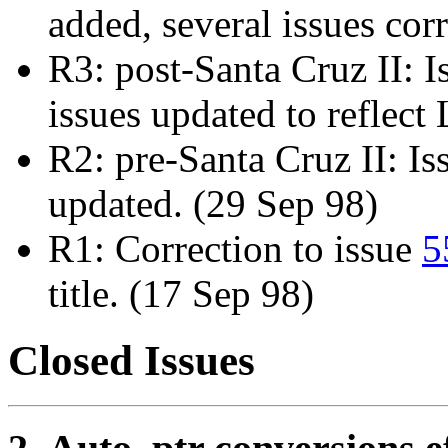
added, several issues cor
R3: post-Santa Cruz II: 
issues updated to reflec
R2: pre-Santa Cruz II: I
updated. (29 Sep 98)
R1: Correction to issue
5
title. (17 Sep 98)
Closed Issues