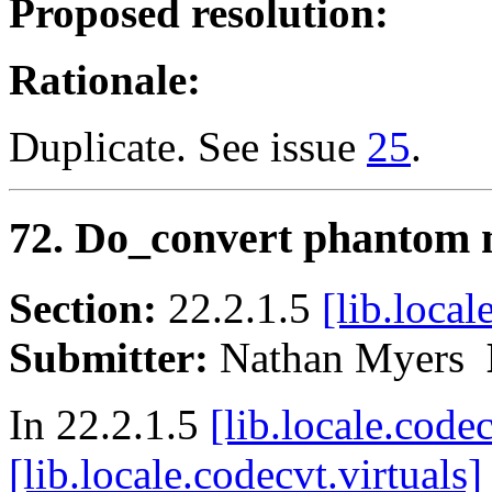
Proposed resolution:
Rationale:
Duplicate. See issue
25
.
72. Do_convert phantom 
Section:
22.2.1.5
[lib.local
Submitter:
Nathan Myers
In 22.2.1.5
[lib.locale.code
[lib.locale.codecvt.virtuals]