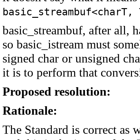
basic_streambuf<charT, 
basic_streambuf, after all, 
so basic_istream must some
signed char or unsigned cha
it is to perform that convers
Proposed resolution:
Rationale:
The Standard is correct as w