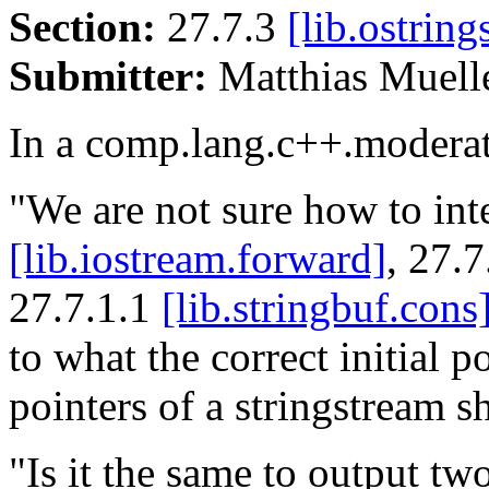
Section:
27.7.3
[lib.ostring
Submitter:
Matthias Muel
In a comp.lang.c++.moderat
"We are not sure how to int
[lib.iostream.forward]
, 27.
27.7.1.1
[lib.stringbuf.cons
to what the correct initial p
pointers of a stringstream s
"Is it the same to output two 