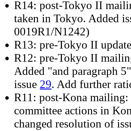
R14: post-Tokyo II mailin
taken in Tokyo. Added i
0019R1/N1242)
R13: pre-Tokyo II updat
R12: pre-Tokyo II maili
Added "and paragraph 5" 
issue
29
. Add further rat
R11: post-Kona mailing: 
committee actions in Ko
changed resolution of is