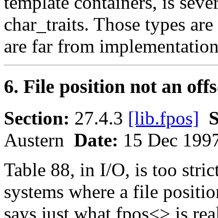
template containers, is seve
char_traits. Those types are 
are far from implementation
6. File position not an of
Section:
27.4.3
[lib.fpos]
S
Austern
Date:
15 Dec 199
Table 88, in I/O, is too stri
systems where a file position
says just what fpos<> is re