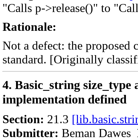
"Calls p->release()" to "Call
Rationale:
Not a defect: the proposed 
standard. [Originally classifi
4. Basic_string size_type
implementation defined
Section:
21.3
[lib.basic.stri
Submitter:
Beman Dawes