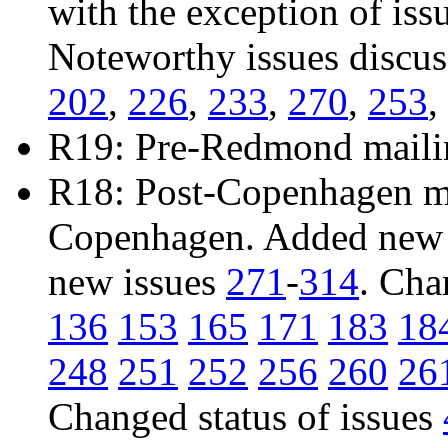
with the exception of iss
Noteworthy issues discu
202
,
226
,
233
,
270
,
253
,
R19: Pre-Redmond maili
R18: Post-Copenhagen mai
Copenhagen. Added new 
new issues
271
-
314
. Cha
136
153
165
171
183
18
248
251
252
256
260
26
Changed status of issues