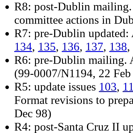
R8: post-Dublin mailing.
committee actions in Du
R7: pre-Dublin updated:
134
,
135
,
136
,
137
,
138
,
R6: pre-Dublin mailing.
(99-0007/N1194, 22 Feb
R5: update issues
103
,
1
Format revisions to prepa
Dec 98)
R4: post-Santa Cruz II u