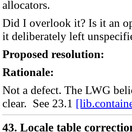
allocators.
Did I overlook it? Is it an 
it deliberately left unspecif
Proposed resolution:
Rationale:
Not a defect. The LWG belie
clear. See 23.1
[lib.contain
43. Locale table correctio