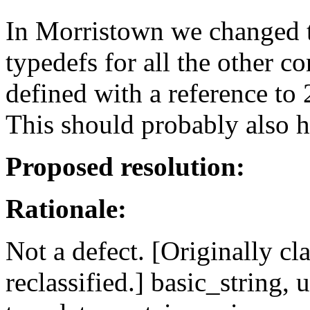
In Morristown we changed t
typedefs for all the other c
defined with a reference to
This should probably also h
Proposed resolution:
Rationale:
Not a defect. [Originally clas
reclassified.] basic_string, 