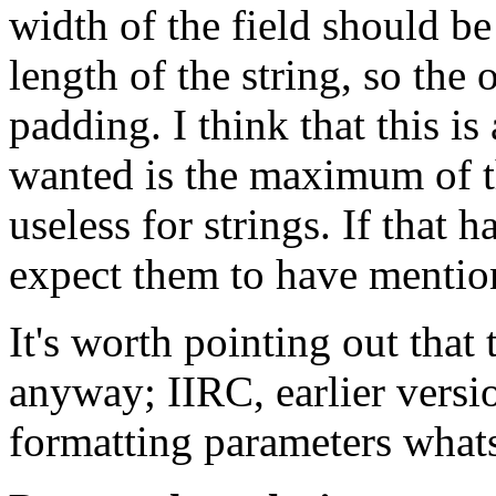
width of the field should b
length of the string, so the
padding. I think that this is
wanted is the maximum of th
useless for strings. If that 
expect them to have mention
It's worth pointing out that 
anyway; IIRC, earlier versio
formatting parameters what