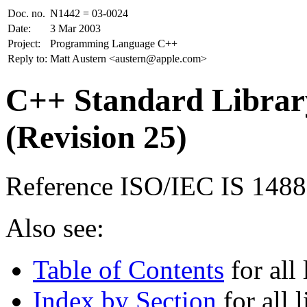
Doc. no.
N1442 = 03-0024
Date:
3 Mar 2003
Project:
Programming Language C++
Reply to:
Matt Austern <austern@apple.com>
C++ Standard Library
(Revision 25)
Reference ISO/IEC IS 148
Also see:
Table of Contents
for all 
Index by Section
for all l