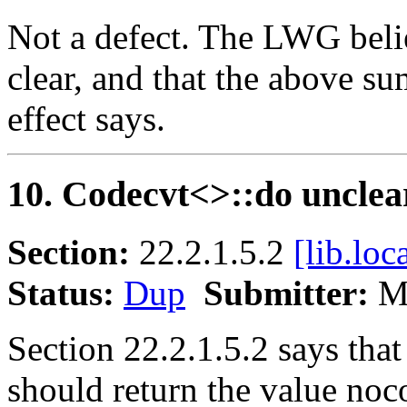
Not a defect. The LWG belie
clear, and that the above s
effect says.
10. Codecvt<>::do unclea
Section:
22.2.1.5.2
[lib.loc
Status:
Dup
Submitter:
Ma
Section 22.2.1.5.2 says tha
should return the value noc