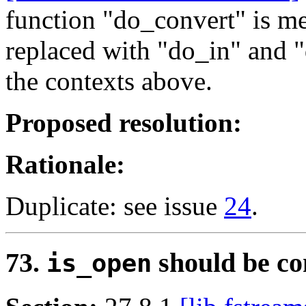
function "do_convert" is m
replaced with "do_in" and "
the contexts above.
Proposed resolution:
Rationale:
Duplicate: see issue
24
.
73.
should be co
is_open