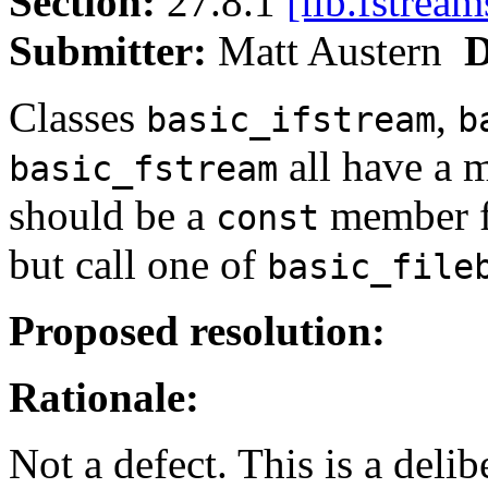
Section:
27.8.1
[lib.fstream
Submitter:
Matt Austern
D
Classes
,
basic_ifstream
b
all have a 
basic_fstream
should be a
member fu
const
but call one of
basic_file
Proposed resolution:
Rationale:
Not a defect. This is a delib