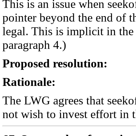
This is an issue when seekof
pointer beyond the end of th
legal. This is implicit in th
paragraph 4.)
Proposed resolution:
Rationale:
The LWG agrees that seekoff
not wish to invest effort in 