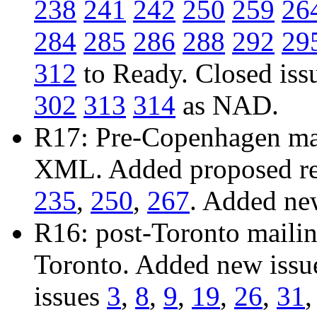
238
241
242
250
259
26
284
285
286
288
292
29
312
to Ready. Closed iss
302
313
314
as NAD.
R17: Pre-Copenhagen mail
XML. Added proposed res
235
,
250
,
267
. Added ne
R16: post-Toronto mailing
Toronto. Added new iss
issues
3
,
8
,
9
,
19
,
26
,
31