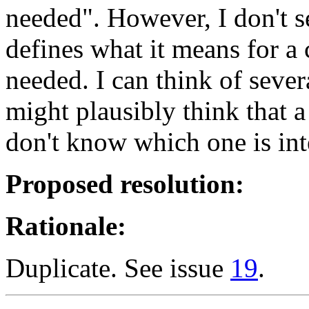
needed". However, I don't 
defines what it means for a
needed. I can think of seve
might plausibly think that a
don't know which one is int
Proposed resolution:
Rationale:
Duplicate. See issue
19
.