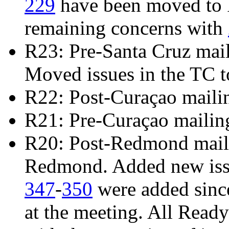
229
have been moved to R
remaining concerns with
R23: Pre-Santa Cruz mai
Moved issues in the TC t
R22: Post-Curaçao maili
R21: Pre-Curaçao mailin
R20: Post-Redmond mailin
Redmond. Added new is
347
-
350
were added sinc
at the meeting. All Read