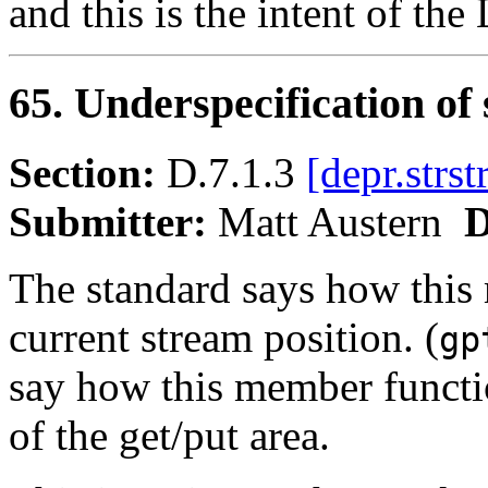
and this is the intent of th
65. Underspecification of
Section:
D.7.1.3
[depr.strs
Submitter:
Matt Austern
D
The standard says how this 
current stream position. (
gp
say how this member functi
of the get/put area.