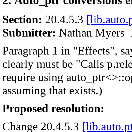
2. Auto_ptr conversions ef
Section:
20.4.5.3
[lib.auto.
Submitter:
Nathan Myers
Paragraph 1 in "Effects", sa
clearly must be "Calls p.relea
require using auto_ptr<>::op
assuming that exists.)
Proposed resolution:
Change 20.4.5.3
[lib.auto.p