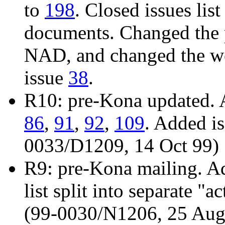
to
198
. Closed issues list
documents. Changed the 
NAD, and changed the wo
issue
38
.
R10: pre-Kona updated. 
86
,
91
,
92
,
109
. Added i
0033/D1209, 14 Oct 99)
R9: pre-Kona mailing. A
list split into separate "
(99-0030/N1206, 25 Aug