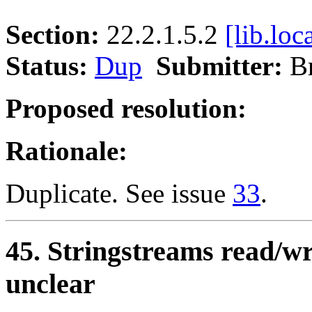
Section:
22.2.1.5.2
[lib.loc
Status:
Dup
Submitter:
B
Proposed resolution:
Rationale:
Duplicate. See issue
33
.
45. Stringstreams read/wri
unclear