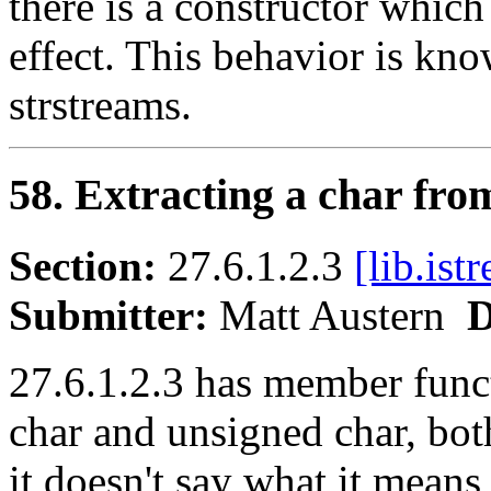
there is a constructor which
effect. This behavior is kno
strstreams.
58. Extracting a char fro
Section:
27.6.1.2.3
[lib.ist
Submitter:
Matt Austern
D
27.6.1.2.3 has member funct
char and unsigned char, bot
it doesn't say what it means