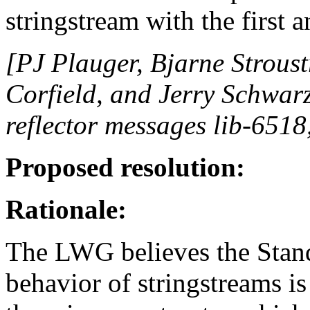
stringstream with the first 
[PJ Plauger, Bjarne Strous
Corfield, and Jerry Schwarz
reflector messages lib-6518
Proposed resolution:
Rationale:
The LWG believes the Standa
behavior of stringstreams is