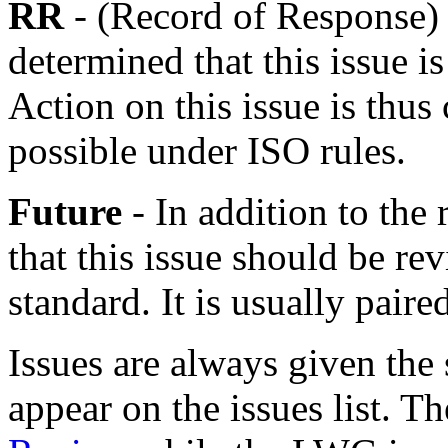
RR
- (Record of Response)
determined that this issue is
Action on this issue is thus
possible under ISO rules.
Future
- In addition to the
that this issue should be rev
standard. It is usually pai
Issues are always given the 
appear on the issues list. 