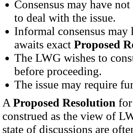
Consensus may have not 
to deal with the issue.
Informal consensus may 
awaits exact
Proposed R
The LWG wishes to consul
before proceeding.
The issue may require fur
A
Proposed Resolution
for
construed as the view of L
state of discussions are oft