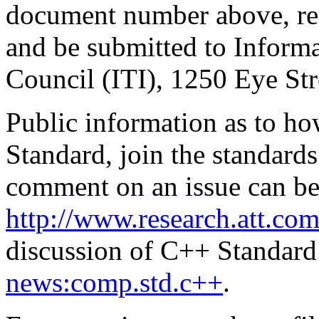
document number above, re
and be submitted to Inform
Council (ITI), 1250 Eye S
Public information as to ho
Standard, join the standards
comment on an issue can be
http://www.research.att.com
discussion of C++ Standard 
news:comp.std.c++
.