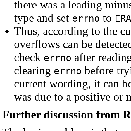
there was a leading minu
type and set
to
errno
ER
Thus, according to the cu
overflows can be detected
check
after readin
errno
clearing
before try
errno
current wording, it can b
was due to a positive or 
Further discussion from