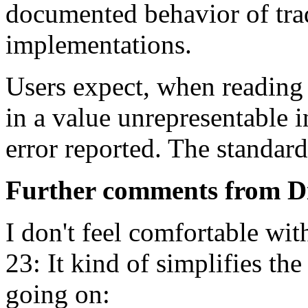
documented behavior of trad
implementations.
Users expect, when reading 
in a value unrepresentable i
error reported. The standard
Further comments from D
I don't feel comfortable wit
23: It kind of simplifies the
going on: