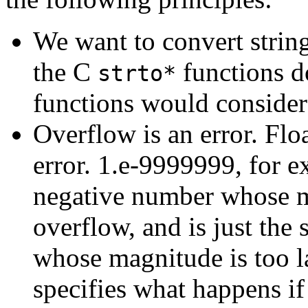
We want to convert strin
the C
functions d
strto*
functions would consider 
Overflow is an error. Flo
error. 1.e-9999999, for e
negative number whose mag
overflow, and is just the
whose magnitude is too l
specifies what happens if