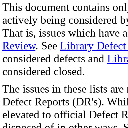
This document contains only
actively being considered 
That is, issues which have a
Review
. See
Library Defect
considered defects and
Libr
considered closed.
The issues in these lists ar
Defect Reports (DR's). Whil
elevated to official Defect R
disposed of in other ways.