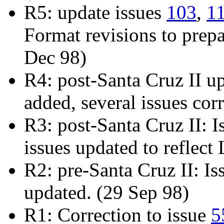
R5: update issues
103
,
1
Format revisions to prepa
Dec 98)
R4: post-Santa Cruz II u
added, several issues cor
R3: post-Santa Cruz II: 
issues updated to reflec
R2: pre-Santa Cruz II: I
updated. (29 Sep 98)
R1: Correction to issue
5