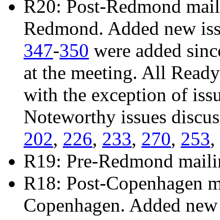
R20: Post-Redmond mailin
Redmond. Added new is
347
-
350
were added sinc
at the meeting. All Read
with the exception of iss
Noteworthy issues discu
202
,
226
,
233
,
270
,
253
,
R19: Pre-Redmond maili
R18: Post-Copenhagen mai
Copenhagen. Added new 