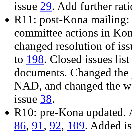
issue
29
. Add further rat
R11: post-Kona mailing: 
committee actions in Ko
changed resolution of is
to
198
. Closed issues list
documents. Changed the 
NAD, and changed the wo
issue
38
.
R10: pre-Kona updated. 
86
,
91
,
92
,
109
. Added i