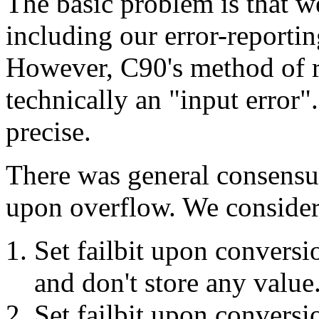
The basic problem is that w
including our error-reportin
However, C90's method of re
technically an "input error
precise.
There was general consensu
upon overflow. We considere
Set failbit upon conversi
and don't store any value
Set failbit upon conversi