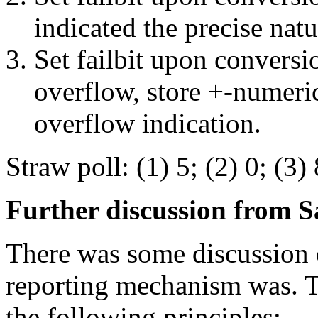
indicated the precise natu
Set failbit upon conversio
overflow, store +-numeri
overflow indication.
Straw poll: (1) 5; (2) 0; (3) 
Further discussion from S
There was some discussion o
reporting mechanism was. T
the following principles: