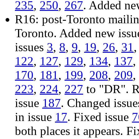
235
,
250
,
267
. Added ne
R16: post-Toronto mailing
Toronto. Added new iss
issues
3
,
8
,
9
,
19
,
26
,
31
122
,
127
,
129
,
134
,
137
,
170
,
181
,
199
,
208
,
209
,
223
,
224
,
227
to "DR". R
issue
187
. Changed issu
in issue
17
. Fixed issue
7
both places it appears. F