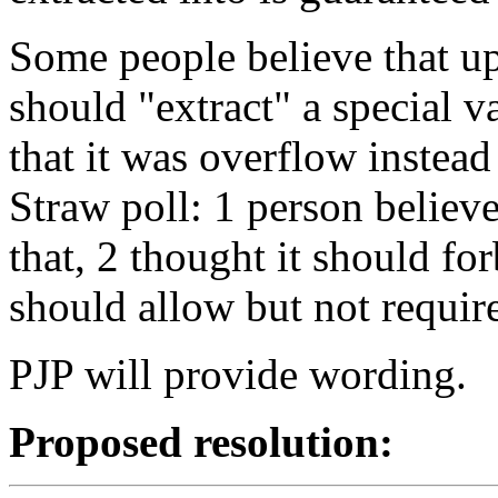
Some people believe that u
should "extract" a special va
that it was overflow instead
Straw poll: 1 person believ
that, 2 thought it should fo
should allow but not require
PJP will provide wording.
Proposed resolution: