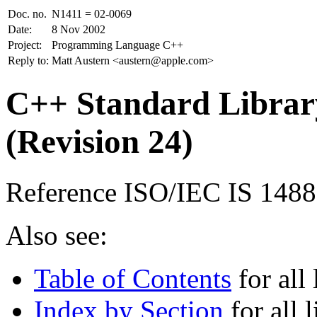
Doc. no.
N1411 = 02-0069
Date:
8 Nov 2002
Project:
Programming Language C++
Reply to:
Matt Austern <austern@apple.com>
C++ Standard Library
(Revision 24)
Reference ISO/IEC IS 148
Also see:
Table of Contents
for all 
Index by Section
for all l