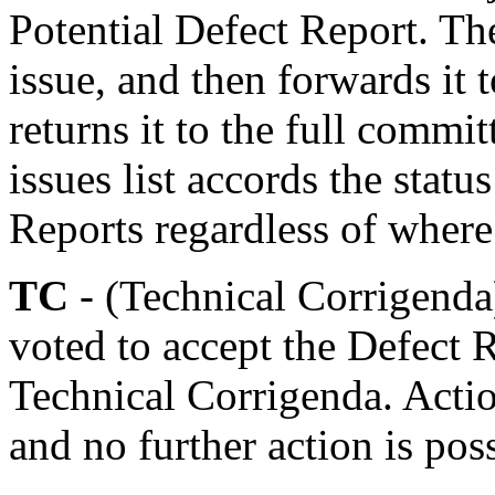
Potential Defect Report. Th
issue, and then forwards i
returns it to the full commit
issues list accords the statu
Reports regardless of where 
TC
- (Technical Corrigenda
voted to accept the Defect 
Technical Corrigenda. Actio
and no further action is pos