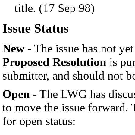
title. (17 Sep 98)
Issue Status
New
- The issue has not y
Proposed Resolution
is pur
submitter, and should not b
Open
- The LWG has discuss
to move the issue forward. 
for open status: