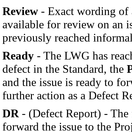
Review
- Exact wording of
available for review on an 
previously reached informa
Ready
- The LWG has reache
defect in the Standard, the
and the issue is ready to fo
further action as a Defect R
DR
- (Defect Report) - The 
forward the issue to the Pro