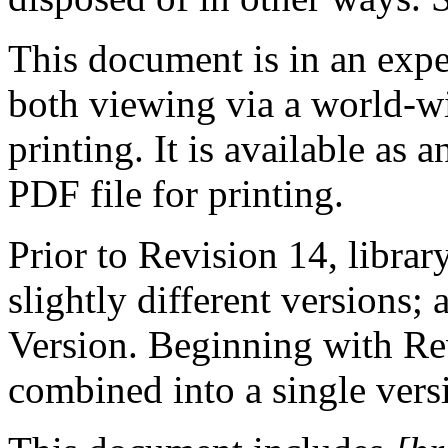
This document is in an expe
both viewing via a world-
printing. It is available as
PDF file for printing.
Prior to Revision 14, library
slightly different versions
Version. Beginning with Re
combined into a single vers