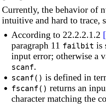
Currently, the behavior of 
intuitive and hard to trace, s
According to 22.2.2.1.2
paragraph 11
is 
failbit
input error; otherwise a v
.
scanf
is defined in te
scanf()
returns an inpu
fscanf()
character matching the co