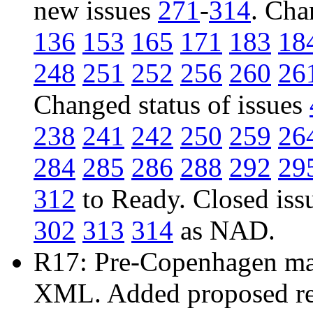
new issues
271
-
314
. Cha
136
153
165
171
183
18
248
251
252
256
260
26
Changed status of issues
238
241
242
250
259
26
284
285
286
288
292
29
312
to Ready. Closed iss
302
313
314
as NAD.
R17: Pre-Copenhagen mail
XML. Added proposed res