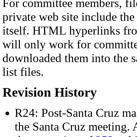
For committee members, file
private web site include t
itself. HTML hyperlinks from 
will only work for commit
downloaded them into the sa
list files.
Revision History
R24: Post-Santa Cruz mail
the Santa Cruz meeting. 