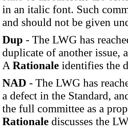
in an italic font. Such com
and should not be given un
Dup
- The LWG has reached 
duplicate of another issue, a
A
Rationale
identifies the 
NAD
- The LWG has reached
a defect in the Standard, an
the full committee as a pro
Rationale
discusses the LW