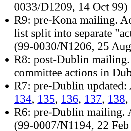
0033/D1209, 14 Oct 99)
R9: pre-Kona mailing. A
list split into separate "
(99-0030/N1206, 25 Aug
R8: post-Dublin mailing.
committee actions in Du
R7: pre-Dublin updated:
134
,
135
,
136
,
137
,
138
,
R6: pre-Dublin mailing.
(99-0007/N1194, 22 Feb