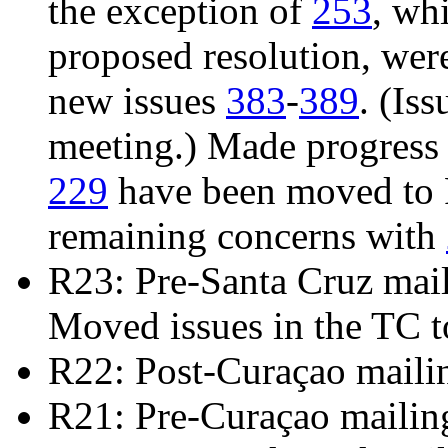
the exception of
253
, wh
proposed resolution, we
new issues
383
-
389
. (Is
meeting.) Made progress
229
have been moved to R
remaining concerns with
R23: Pre-Santa Cruz mai
Moved issues in the TC t
R22: Post-Curaçao maili
R21: Pre-Curaçao mailin