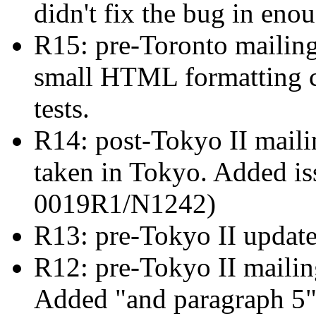
didn't fix the bug in eno
R15: pre-Toronto mailin
small HTML formatting c
tests.
R14: post-Tokyo II mailin
taken in Tokyo. Added i
0019R1/N1242)
R13: pre-Tokyo II updat
R12: pre-Tokyo II maili
Added "and paragraph 5" 