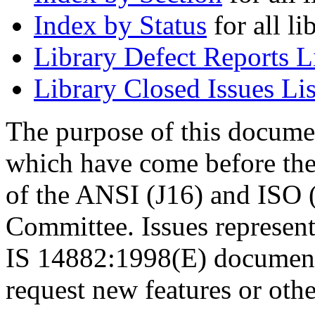
Index by Status
for all li
Library Defect Reports L
Library Closed Issues Lis
The purpose of this document
which have come before th
of the ANSI (J16) and ISO
Committee. Issues represent
IS 14882:1998(E) document. 
request new features or othe