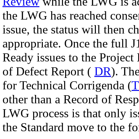
Review
while the LWG is a
the LWG has reached consen
issue, the status will then 
appropriate. Once the full 
Ready issues to the Project 
of Defect Report (
DR
). Th
for Technical Corrigenda (
other than a Record of Resp
LWG process is that only iss
the Standard move to the f