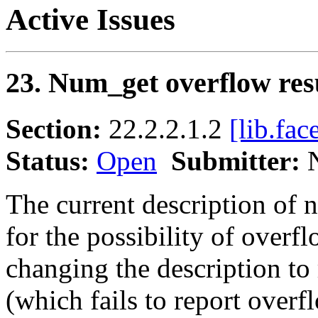
Active Issues
23. Num_get overflow res
Section:
22.2.2.1.2
[lib.fac
Status:
Open
Submitter:
N
The current description of 
for the possibility of overfl
changing the description to 
(which fails to report overf