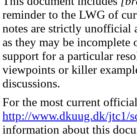
This document includes
[br
reminder to the LWG of curr
notes are strictly unofficia
as they may be incomplete 
support for a particular res
viewpoints or killer exampl
discussions.
For the most current officia
http://www.dkuug.dk/jtc1/
information about this doc