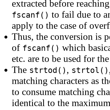
extracted before reaching
to fail due to a
fscanf()
apply to the case of over
Thus, the conversion is p
of
which basica
fscanf()
etc. are to be used for th
The
,
strtod()
strtol()
matching characters as t
to consume matching chara
identical to the maximum