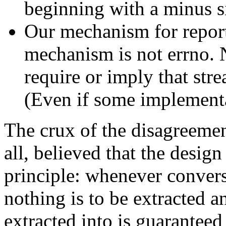
beginning with a minus s
Our mechanism for reportin
mechanism is not errno. 
require or imply that stre
(Even if some implementa
The crux of the disagreemen
all, believed that the desig
principle: whenever conversti
nothing is to be extracted a
extracted into is guarantee