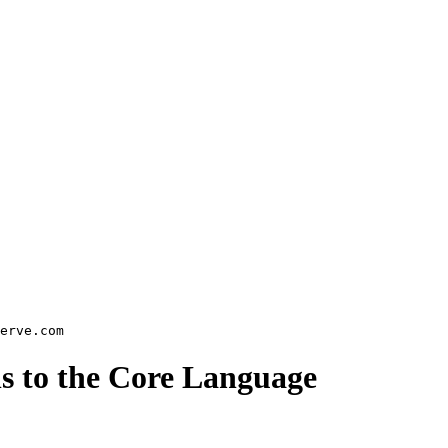
ns to the Core Language