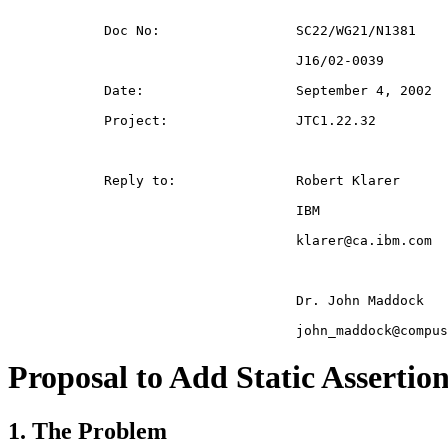
Proposal to Add Static Assertio
1. The Problem