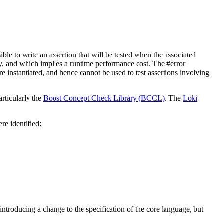
sible to write an assertion that will be tested when the associated
rary, and which implies a runtime performance cost. The #error
are instantiated, and hence cannot be used to test assertions involving
articularly the
Boost Concept Check Library (BCCL)
. The
Loki
re identified:
roducing a change to the specification of the core language, but