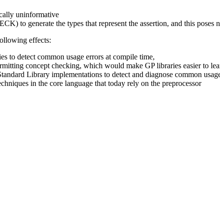
ically uninformative
generate the types that represent the assertion, and this poses n
ollowing effects:
ries to detect common usage errors at compile time,
itting concept checking, which would make GP libraries easier to lea
Standard Library implementations to detect and diagnose common usage
niques in the core language that today rely on the preprocessor