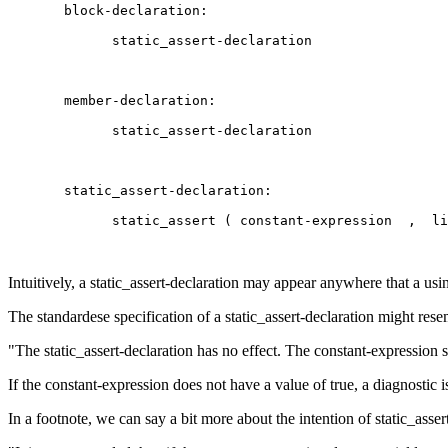
Intuitively, a static_assert-declaration may appear anywhere that a us
The standardese specification of a static_assert-declaration might res
"The static_assert-declaration has no effect. The constant-expression sh
If the constant-expression does not have a value of true, a diagnostic i
In a footnote, we can say a bit more about the intention of static_assert