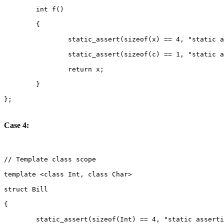
Case 4: