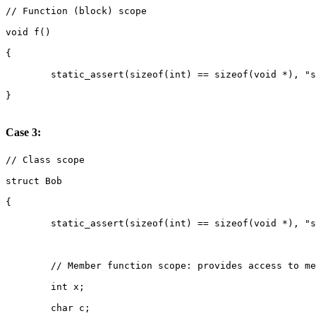
Case 3: