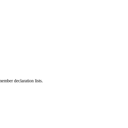
ember declaration lists.