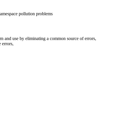
amespace pollution problems
rn and use by eliminating a common source of errors,
 errors,