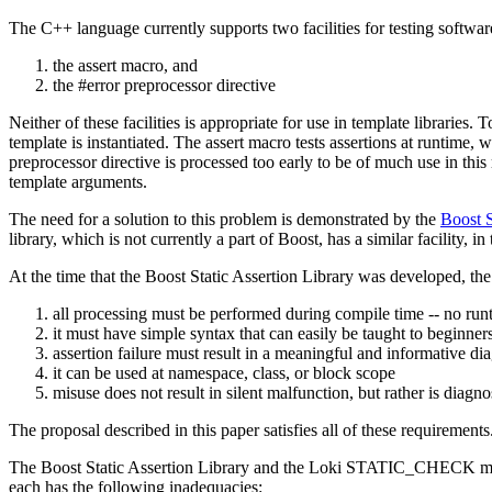
The C++ language currently supports two facilities for testing software
the assert macro, and
the #error preprocessor directive
Neither of these facilities is appropriate for use in template libraries.
template is instantiated. The assert macro tests assertions at runtime,
preprocessor directive is processed too early to be of much use in this 
template arguments.
The need for a solution to this problem is demonstrated by the
Boost S
library, which is not currently a part of Boost, has a similar facili
At the time that the Boost Static Assertion Library was developed, the 
all processing must be performed during compile time -- no runti
it must have simple syntax that can easily be taught to beginner
assertion failure must result in a meaningful and informative di
it can be used at namespace, class, or block scope
misuse does not result in silent malfunction, but rather is diagn
The proposal described in this paper satisfies all of these requirements
The Boost Static Assertion Library and the Loki STATIC_CHECK macro 
each has the following inadequacies: