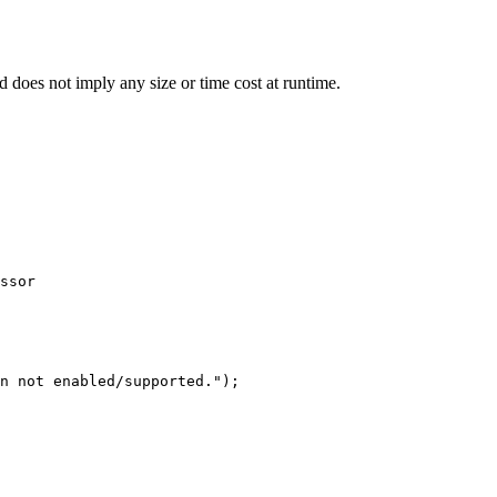
d does not imply any size or time cost at runtime.