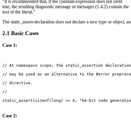
"It is recommended that, if the constant-expression does not yield
true, the resulting diagnostic message or messages (1.4.2) contain the
text of the literal."
The static_assert-declaration does not declare a new type or object, an
2.1 Basic Cases
Case 1:
Case 2: