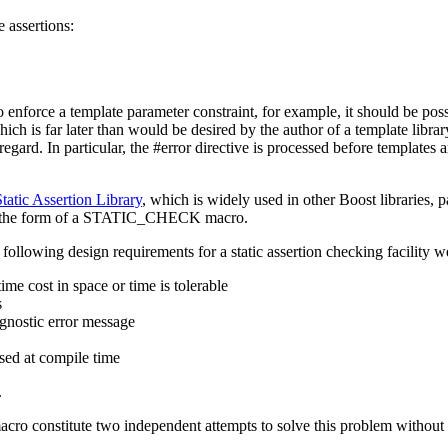
 assertions:
 To enforce a template parameter constraint, for example, it should be pos
 which is far later than would be desired by the author of a template lib
regard. In particular, the #error directive is processed before templates 
tatic Assertion Library
, which is widely used in other Boost libraries, p
ty, in the form of a STATIC_CHECK macro.
following design requirements for a static assertion checking facility we
me cost in space or time is tolerable
s
agnostic error message
osed at compile time
.
constitute two independent attempts to solve this problem without int