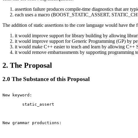
assertion failure produces compile-time diagnostics that are typ
each uses a macro (BOOST_STATIC_ASSERT, STATIC_CHECK) to 
The addition of static assertions to the core language would have the f
it would improve support for library building by allowing libra
it would improve support for Generic Programming (GP) by perm
it would make C++ easier to teach and learn by allowing C++ 
it would remove embarrassments by supporting programming tech
2. The Proposal
2.0 The Substance of this Proposal