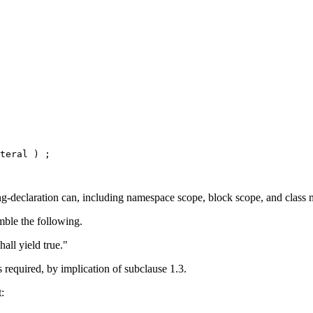
ing-declaration can, including namespace scope, block scope, and class m
emble the following.
all yield true."
s required, by implication of subclause 1.3.
: