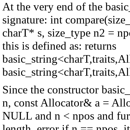
At the very end of the basic_
signature: int compare(size
charT* s, size_type n2 = npo
this is defined as: returns
basic_string<charT,traits,A
basic_string<charT,traits,Al
Since the constructor basic_
n, const Allocator& a = Alloc
NULL and n < npos and furth
length_error if n == npos, i