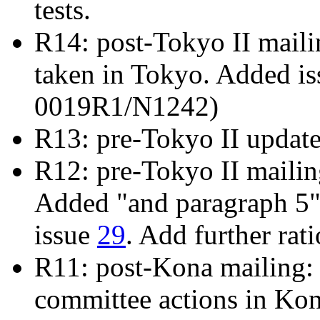
tests.
R14: post-Tokyo II mailin
taken in Tokyo. Added i
0019R1/N1242)
R13: pre-Tokyo II updat
R12: pre-Tokyo II maili
Added "and paragraph 5" 
issue
29
. Add further rat
R11: post-Kona mailing: 
committee actions in Ko