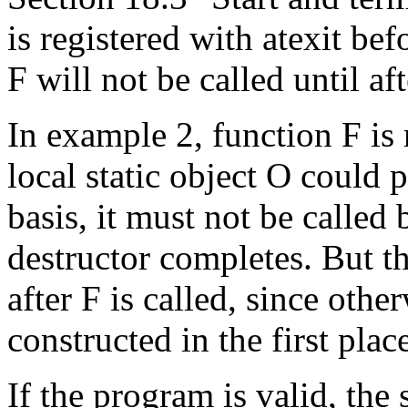
is registered with atexit befor
F will not be called until af
In example 2, function F is r
local static object O could p
basis, it must not be called 
destructor completes. But th
after F is called, since othe
constructed in the first plac
If the program is valid, the 