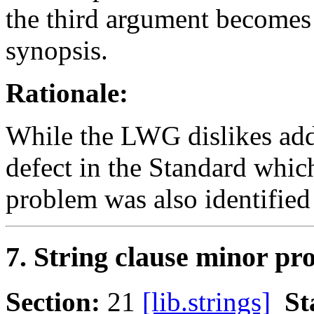
the third argument becomes 
synopsis.
Rationale:
While the LWG dislikes addin
defect in the Standard whi
problem was also identified 
7. String clause minor pr
Section:
21
[lib.strings]
St