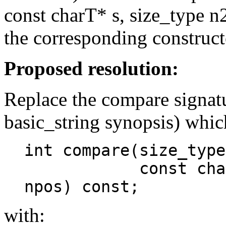
const charT* s, size_type n2
the corresponding construct
Proposed resolution:
Replace the compare signatu
basic_string synopsis) whic
int compare(size_type
const charT* s,
npos) const;
with: