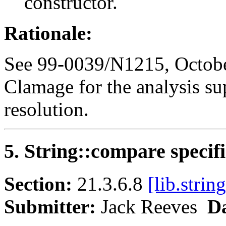
constructor.
Rationale:
See 99-0039/N1215, Octobe
Clamage for the analysis su
resolution.
5. String::compare specif
Section:
21.3.6.8
[lib.strin
Submitter:
Jack Reeves
Da