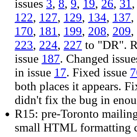
issues
3
,
8
,
9
,
19
,
26
,
31
122
,
127
,
129
,
134
,
137
,
170
,
181
,
199
,
208
,
209
,
223
,
224
,
227
to "DR". R
issue
187
. Changed issu
in issue
17
. Fixed issue
7
both places it appears. F
didn't fix the bug in eno
R15: pre-Toronto mailin
small HTML formatting c