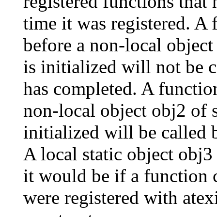
registered functions that 
time it was registered. A 
before a non-local object 
is initialized will not be 
has completed. A function 
non-local object obj2 of s
initialized will be called 
A local static object obj3
it would be if a function 
were registered with atex