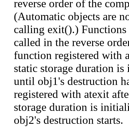
reverse order of the compl
(Automatic objects are no
calling exit().) Functions
called in the reverse order
function registered with a
static storage duration is 
until obj1's destruction 
registered with atexit afte
storage duration is initia
obj2's destruction starts.