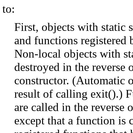
to:
First, objects with static
and functions registered b
Non-local objects with st
destroyed in the reverse 
constructor. (Automatic o
result of calling exit().) 
are called in the reverse o
except that a function is 