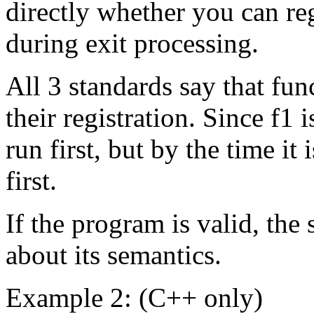
directly whether you can reg
during exit processing.
All 3 standards say that fun
their registration. Since f1 i
run first, but by the time it i
first.
If the program is valid, the 
about its semantics.
Example 2: (C++ only)