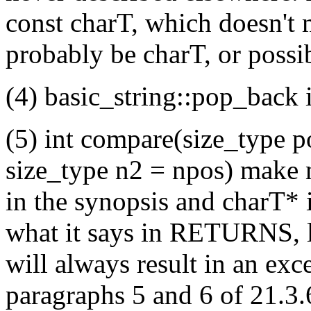
const charT, which doesn't 
probably be charT, or possi
(4) basic_string::pop_back 
(5) int compare(size_type p
size_type n2 = npos) make no
in the synopsis and charT* 
what it says in RETURNS, l
will always result in an exc
paragraphs 5 and 6 of 21.3.