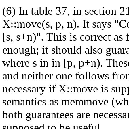
(6) In table 37, in section 21
X::move(s, p, n). It says "C
[s, s+n)". This is correct as 
enough; it should also guara
where s in in [p, p+n). The
and neither one follows fro
necessary if X::move is sup
semantics as memmove (whic
both guarantees are necessar
supposed to be useful.