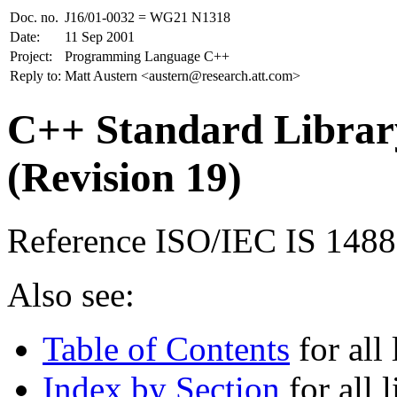
Doc. no.
J16/01-0032 = WG21 N1318
Date:
11 Sep 2001
Project:
Programming Language C++
Reply to:
Matt Austern <austern@research.att.com>
C++ Standard Library
(Revision 19)
Reference ISO/IEC IS 148
Also see:
Table of Contents
for all 
Index by Section
for all l