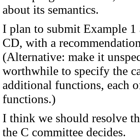
about its semantics.
I plan to submit Example 1
CD, with a recommendation t
(Alternative: make it unspeci
worthwhile to specify the ca
additional functions, each o
functions.)
I think we should resolve t
the C committee decides.