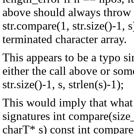
above should always throw l
str.compare(1, str.size()-1, s
terminated character array.
This appears to be a typo si
either the call above or som
str.size()-1, s, strlen(s)-1);
This would imply that what
signatures int compare(size
charT* s) const int compare