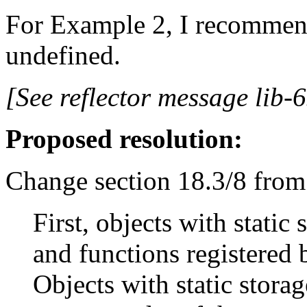
For Example 2, I recommend
undefined.
[See reflector message lib-6
Proposed resolution:
Change section 18.3/8 from
First, objects with static
and functions registered b
Objects with static storag