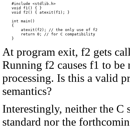
    #include <stdlib.h>

    void f1() { }

    void f2() { atexit(f1); }

    int main()

    {

        atexit(f2); // the only use of f2

        return 0; // for C compatibility

    }
At program exit, f2 gets call
Running f2 causes f1 to be 
processing. Is this a valid p
semantics?
Interestingly, neither the C
standard nor the forthcomi