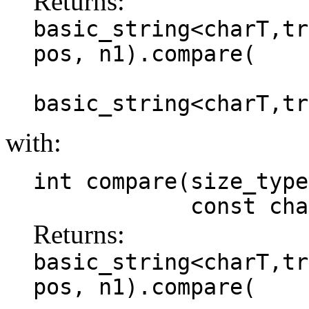
Returns:
basic_string<charT,tr
pos, n1).compare(
basic_string<charT,tr
with:
int compare(size_type
const charT *
Returns:
basic_string<charT,tr
pos, n1).compare(