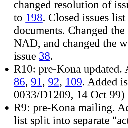
changed resolution of is
to
198
. Closed issues list
documents. Changed the 
NAD, and changed the wo
issue
38
.
R10: pre-Kona updated. 
86
,
91
,
92
,
109
. Added i
0033/D1209, 14 Oct 99)
R9: pre-Kona mailing. A
list split into separate "