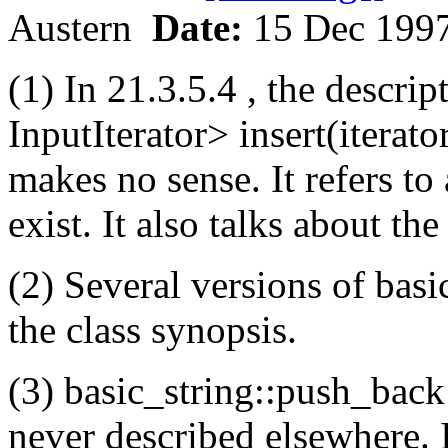
Austern
Date:
15 Dec 199
(1) In 21.3.5.4 , the descrip
InputIterator> insert(iterator
makes no sense. It refers to
exist. It also talks about th
(2) Several versions of basi
the class synopsis.
(3) basic_string::push_back 
never described elsewhere. I