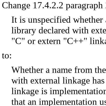
Change 17.4.2.2 paragraph 
It is unspecified whethe
library declared with exte
"C" or extern "C++" link
to:
Whether a name from the 
with external linkage ha
linkage is implementatio
that an implementation u