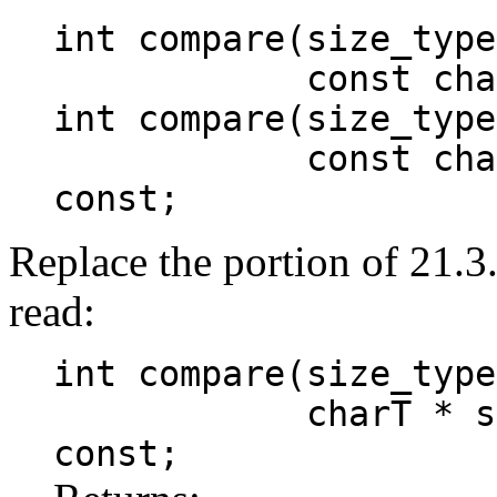
int compare(size_type
const charT* 
int compare(size_type
const charT* s
const;
Replace the portion of 21.3
read:
int compare(size_type
charT * s, size
const;