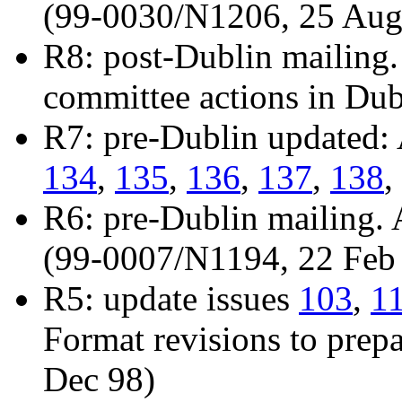
(99-0030/N1206, 25 Aug
R8: post-Dublin mailing.
committee actions in Du
R7: pre-Dublin updated:
134
,
135
,
136
,
137
,
138
,
R6: pre-Dublin mailing.
(99-0007/N1194, 22 Feb
R5: update issues
103
,
1
Format revisions to prepa
Dec 98)