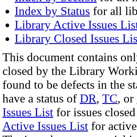
Index by Status
for all li
Library Active Issues Lis
Library Closed Issues Lis
This document contains onl
closed by the Library Work
found to be defects in the s
have a status of
DR
,
TC
, or
Issues List
for issues closed
Active Issues List
for activ