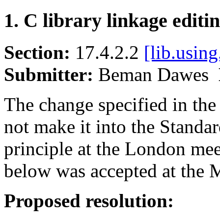
1. C library linkage editi
Section:
17.4.2.2
[lib.using
Submitter:
Beman Dawes
The change specified in the
not make it into the Standa
principle at the London mee
below was accepted at the 
Proposed resolution: