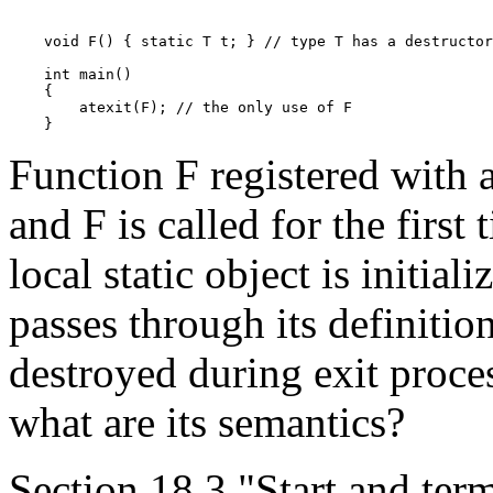
    void F() { static T t; } // type T has a destructor

    int main()

    {

        atexit(F); // the only use of F

Function F registered with at
and F is called for the first
local static object is initial
passes through its definition
destroyed during exit proces
what are its semantics?
Section 18.3 "Start and term