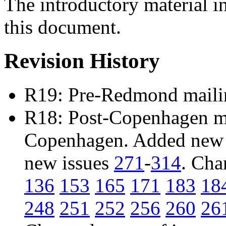
The introductory material i
this document.
Revision History
R19: Pre-Redmond maili
R18: Post-Copenhagen mai
Copenhagen. Added new 
new issues
271
-
314
. Cha
136
153
165
171
183
18
248
251
252
256
260
26