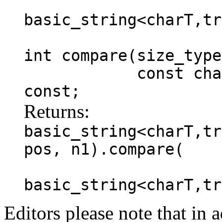
basic_string<charT,tr
int compare(size_type
const charT * s
const;
Returns:
basic_string<charT,tr
pos, n1).compare(
basic_string<charT,tr
Editors please note that in a