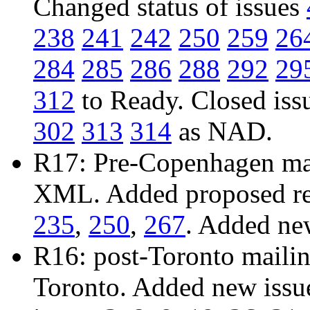
Changed status of issues
238
241
242
250
259
26
284
285
286
288
292
29
312
to Ready. Closed iss
302
313
314
as NAD.
R17: Pre-Copenhagen mail
XML. Added proposed res
235
,
250
,
267
. Added ne
R16: post-Toronto mailing
Toronto. Added new iss