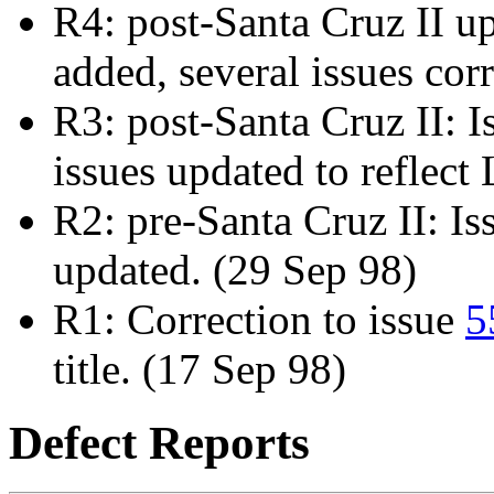
R4: post-Santa Cruz II u
added, several issues cor
R3: post-Santa Cruz II: 
issues updated to reflec
R2: pre-Santa Cruz II: I
updated. (29 Sep 98)
R1: Correction to issue
5
title. (17 Sep 98)
Defect Reports