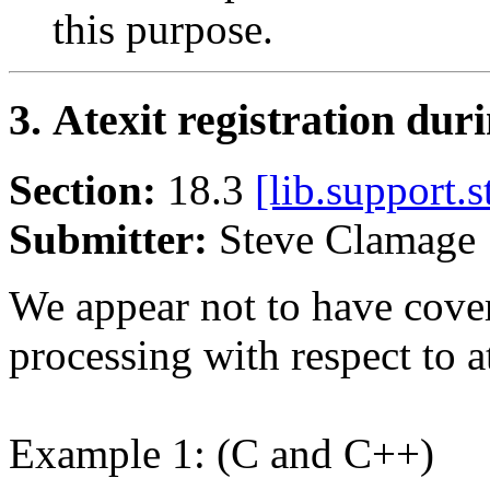
this purpose.
3. Atexit registration duri
Section:
18.3
[lib.support.s
Submitter:
Steve Clamag
We appear not to have covere
processing with respect to at
Example 1: (C and C++)