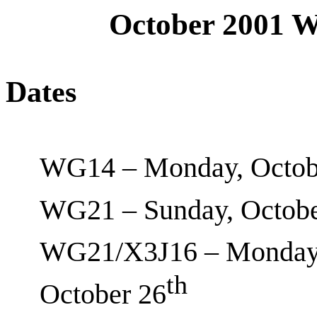
October 2001 
Dates
WG14 – Monday, Octob
WG21 – Sunday, Octobe
WG21/X3J16 – Monday,
th
October 26