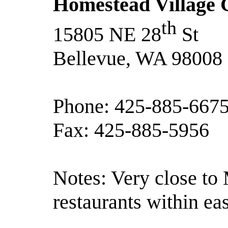
Homestead Village G
th
15805 NE 28
St
Bellevue, WA 98008
Phone: 425-885-667
Fax: 425-885-5956
Notes: Very close to 
restaurants within ea