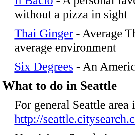
Il Bacio
- A personal favo
without a pizza in sight
Thai Ginger
- Average Th
average environment
Six Degrees
- An Americ
What to do in Seattle
For general Seattle area 
http://seattle.citysearch.