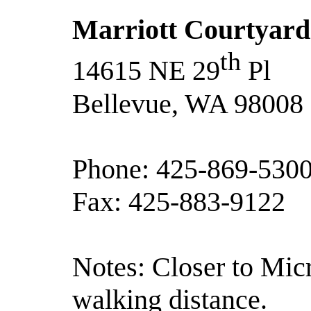
Marriott Courtyard
th
14615 NE 29
Pl
Bellevue, WA 98008
Phone: 425-869-530
Fax: 425-883-9122
Notes: Closer to Micr
walking distance.