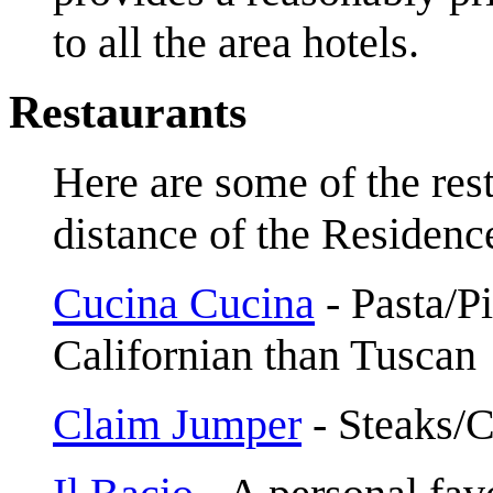
to all the area hotels.
Restaurants
Here are some of the res
distance of the Residenc
Cucina Cucina
- Pasta/Pi
Californian than Tuscan
Claim Jumper
- Steaks/C