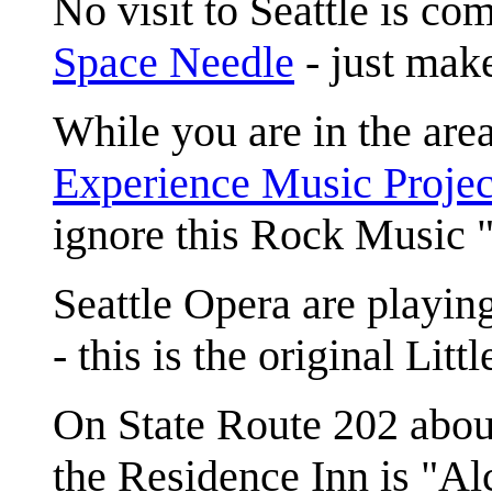
No visit to Seattle is com
Space Needle
- just mak
While you are in the area
Experience Music Projec
ignore this Rock Music
Seattle Opera are playin
- this is the original Lit
On State Route 202 abou
the Residence Inn is "Alc