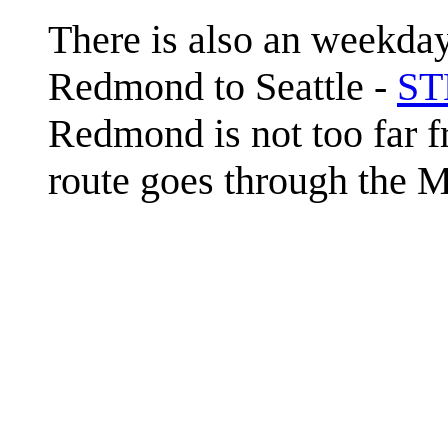
There is also an weekday
Redmond to Seattle -
ST
Redmond is not too far f
route goes through the 