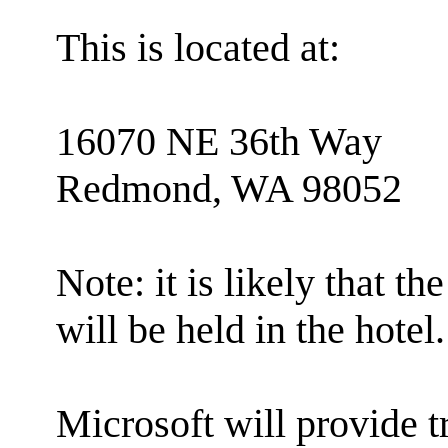
This is located at:
16070 NE 36th Way
Redmond, WA 98052
Note: it is likely that
will be held in the hotel.
Microsoft will provide 