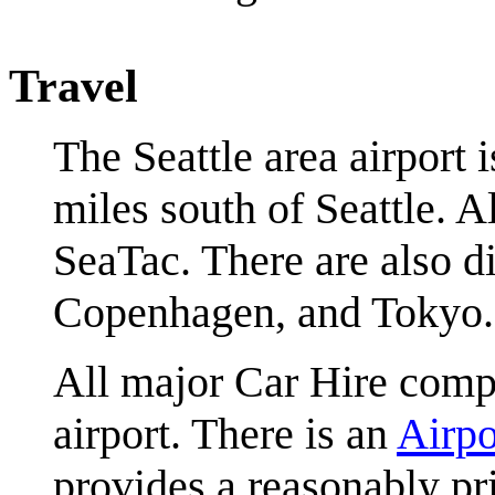
Travel
The Seattle area airport 
miles south of Seattle. A
SeaTac. There are also d
Copenhagen, and Tokyo.
All major Car Hire compa
airport. There is an
Airpo
provides a reasonably pri