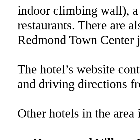
indoor climbing wall), a
restaurants. There are al
Redmond Town Center jus
The hotel’s website cont
and driving directions f
Other hotels in the area 