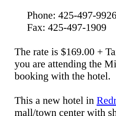
Phone: 425-497-992
Fax: 425-497-1909
The rate is $169.00 + Ta
you are attending the 
booking with the hotel.
This a new hotel in
Red
mall/town center with s