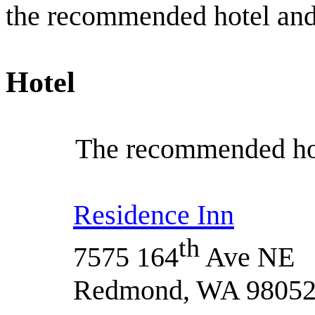
the recommended hotel and
Hotel
The recommended hote
Residence Inn
th
7575 164
Ave NE
Redmond, WA 9805