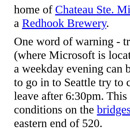
home of
Chateau Ste. Mi
a
Redhook Brewery
.
One word of warning - tr
(where Microsoft is loca
a weekday evening can be
to go in to Seattle try to
leave after 6:30pm. This s
conditions on the
bridge
eastern end of 520.