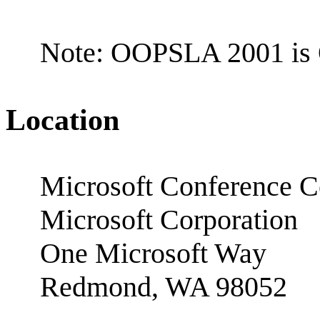
Note: OOPSLA 2001 is 
Location
Microsoft Conference C
Microsoft Corporation
One Microsoft Way
Redmond, WA 98052