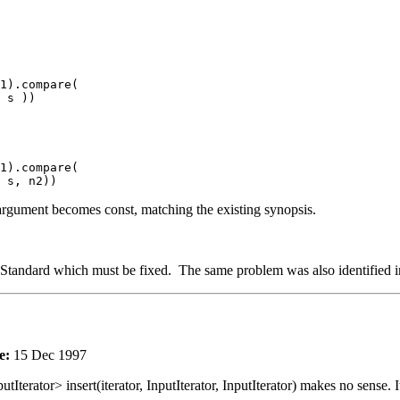
1).compare(
s ))
1).compare(
s, n2))
rd argument becomes const, matching the existing synopsis.
he Standard which must be fixed. The same problem was also identified in
e:
15 Dec 1997
utIterator> insert(iterator, InputIterator, InputIterator) makes no sense. I