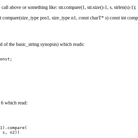
call above or something like: str.compare(1, str.size()-1, s, strlen(s)-1);
 compare(size_type pos1, size_type n1, const charT* s) const int compa
d of the basic_string synopsis) which reads:
nst;
 6 which read:
1).compare(
s, n2))