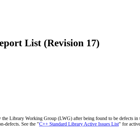
port List (Revision 17)
 the Library Working Group (LWG) after being found to be defects in th
on-defects. See the "
C++ Standard Library Active Issues List
" for activ