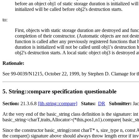
before an object obj1 of static storage duration is initialized wil
initialized will be called before obj2's destruction starts.
to:
First, objects with static storage duration are destroyed and func
completion of their constructor. (Automatic objects are not destroy
function is called after any previously registered functions that 
duration is initialized will not be called until obj1's destruction
obj2's destruction starts. A local static object obj3 is destroyed
Rationale:
See 99-0039/N1215, October 22, 1999, by Stephen D. Clamage for the 
5. String::compare specification questionable
Section:
21.3.6.8
[lib.string::compare]
Status:
DR
Submitter:
Jac
At the very end of the basic_string class definition is the signature: i
basic_string<charT,traits,Allocator>(*this,pos1,n1).compare( basic_str
Since the constructor basic_string(const charT* s, size_type n, const A
the compare() signature above should always throw length error if invoke