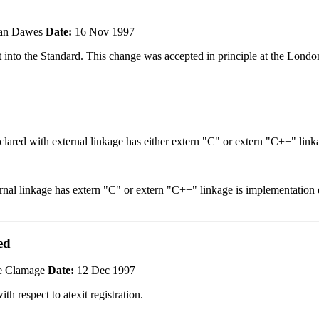
n Dawes
Date:
16 Nov 1997
t into the Standard. This change was accepted in principle at the Lond
clared with external linkage has either extern "C" or extern "C++" link
nal linkage has extern "C" or extern "C++" linkage is implementation 
ed
e Clamage
Date:
12 Dec 1997
th respect to atexit registration.