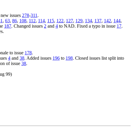
 new issues
278
-
311
.
61
,
63
,
86
,
108
,
112
,
114
,
115
,
122
,
127
,
129
,
134
,
137
,
142
,
144
,
sue
187
. Changed issues
2
and
4
to NAD. Fixed a typo in issue
17
.
es.
onale to issue
178
.
ssues
4
and
38
. Added issues
196
to
198
. Closed issues list split into
on of issue
38
.
Aug 99)