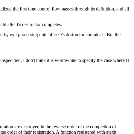
tialized the first time control flow passes through its definition, and all
ntil after t's destructor completes.
led by exit processing until after O's destructor completes. But the
pecified. I don't think it is worthwhile to specify the case where f1
 duration are destroyed in the reverse order of the completion of
rse order of their registration. A function registered with atexit