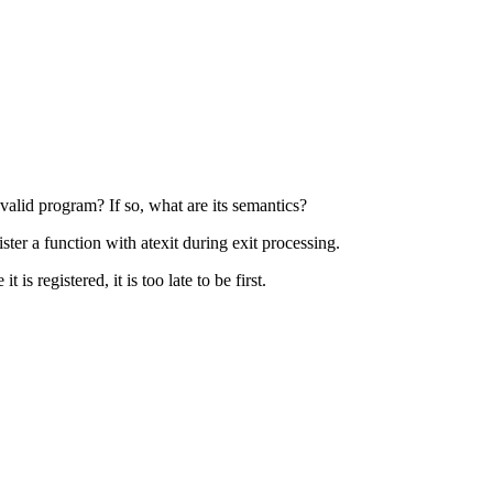
 valid program? If so, what are its semantics?
ter a function with atexit during exit processing.
 is registered, it is too late to be first.