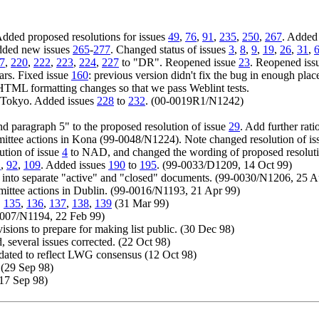
dded proposed resolutions for issues
49
,
76
,
91
,
235
,
250
,
267
. Added
Added new issues
265
-
277
. Changed status of issues
3
,
8
,
9
,
19
,
26
,
31
,
7
,
220
,
222
,
223
,
224
,
227
to "DR". Reopened issue
23
. Reopened is
ars. Fixed issue
160
: previous version didn't fix the bug in enough plac
HTML formatting changes so that we pass Weblint tests.
in Tokyo. Added issues
228
to
232
. (00-0019R1/N1242)
d paragraph 5" to the proposed resolution of issue
29
. Add further rati
ittee actions in Kona (99-0048/N1224). Note changed resolution of i
ution of issue
4
to NAD, and changed the wording of proposed resoluti
1
,
92
,
109
. Added issues
190
to
195
. (99-0033/D1209, 14 Oct 99)
plit into separate "active" and "closed" documents. (99-0030/N1206, 25 
mittee actions in Dublin. (99-0016/N1193, 21 Apr 99)
,
135
,
136
,
137
,
138
,
139
(31 Mar 99)
0007/N1194, 22 Feb 99)
visions to prepare for making list public. (30 Dec 98)
 several issues corrected. (22 Oct 98)
dated to reflect LWG consensus (12 Oct 98)
 (29 Sep 98)
 (17 Sep 98)