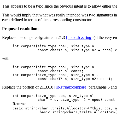
This appears to be a typo since the obvious intent is to allow either the 
This would imply that what was really intended was two signatures int
each defined in terms of the corresponding constructor.
Proposed resolution:
Replace the compare signature in 21.3
[lib.basic.string]
(at the very en
int compare(size_type pos1, size_type n1,
const charT* s, size_type n2 = npos) co
with:
int compare(size_type pos1, size_type n1,
const charT* s) const;
int compare(size_type pos1, size_type n1,
const charT* s, size_type n2) const;
Replace the portion of 21.3.6.8
[lib.string::compare]
paragraphs 5 and
int compare(size_type pos, size_type n1,
charT * s, size_type n2 = npos) const;
Returns:
basic_string<charT,traits,Allocator>(*this, pos, n
basic_string<charT,traits,Allocator>( 