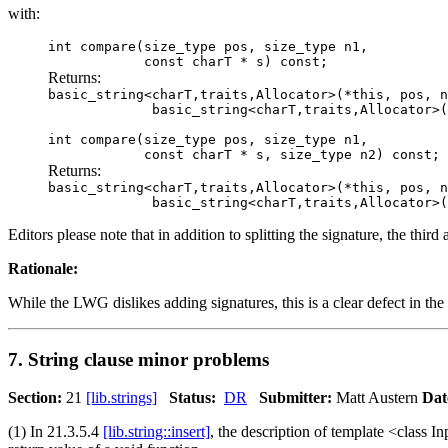
with:
int compare(size_type pos, size_type n1,
const charT * s) const;
Returns:
basic_string<charT,traits,Allocator>(*this, pos, n
basic_string<charT,traits,Allocator>( 
int compare(size_type pos, size_type n1,
const charT * s, size_type n2) const;
Returns:
basic_string<charT,traits,Allocator>(*this, pos, n
basic_string<charT,traits,Allocator>( 
Editors please note that in addition to splitting the signature, the thi
Rationale:
While the LWG dislikes adding signatures, this is a clear defect in t
7. String clause minor problems
Section:
21
[lib.strings]
Status:
DR
Submitter:
Matt Austern
Dat
(1) In 21.3.5.4
[lib.string::insert]
, the description of template <class Inp