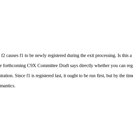
 f2 causes f1 to be newly registered during the exit processing. Is this a
the forthcoming C9X Committee Draft says directly whether you can regis
tion. Since f1 is registered last, it ought to be run first, but by the time it
emantics.