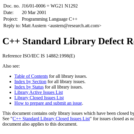
Doc. no.
J16/01-0006 = WG21 N1292
Date:
20 Mar 2001
Project:
Programming Language C++
Reply to:
Matt Austern <austern@research.att.com>
C++ Standard Library Defect Re
Reference ISO/IEC IS 14882:1998(E)
Also see:
Table of Contents
for all library issues.
Index by Section
for all library issues.
Index by Status
for all library issues.
Library Active Issues List
Library Closed Issues List
How to prepare and submit an issue
.
This document contains only library issues which have been closed by
See "
C++ Standard Library Closed Issues List
" for issues closed as n
document also applies to this document.