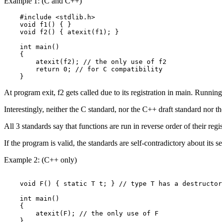
Example 1: (C and C++)
    #include <stdlib.h>

    void f1() { }

    void f2() { atexit(f1); }

    int main()

    {

        atexit(f2); // the only use of f2

        return 0; // for C compatibility

    }
At program exit, f2 gets called due to its registration in main. Running
Interestingly, neither the C standard, nor the C++ draft standard nor 
All 3 standards say that functions are run in reverse order of their registra
If the program is valid, the standards are self-contradictory about its s
Example 2: (C++ only)
    void F() { static T t; } // type T has a destructor

    int main()

    {

        atexit(F); // the only use of F
