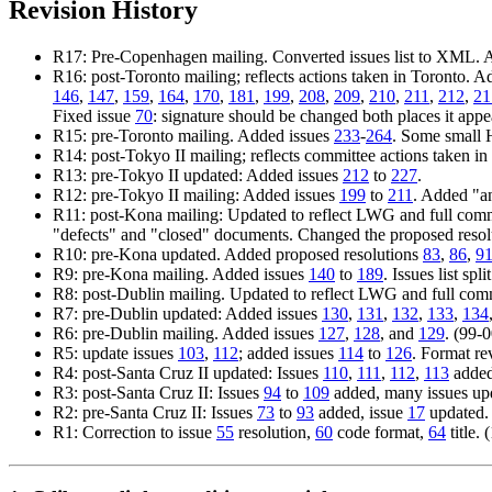
Revision History
R17: Pre-Copenhagen mailing. Converted issues list to XML. A
R16: post-Toronto mailing; reflects actions taken in Toronto. 
146
,
147
,
159
,
164
,
170
,
181
,
199
,
208
,
209
,
210
,
211
,
212
,
21
Fixed issue
70
: signature should be changed both places it appe
R15: pre-Toronto mailing. Added issues
233
-
264
. Some small 
R14: post-Tokyo II mailing; reflects committee actions taken 
R13: pre-Tokyo II updated: Added issues
212
to
227
.
R12: pre-Tokyo II mailing: Added issues
199
to
211
. Added "an
R11: post-Kona mailing: Updated to reflect LWG and full comm
"defects" and "closed" documents. Changed the proposed resol
R10: pre-Kona updated. Added proposed resolutions
83
,
86
,
9
R9: pre-Kona mailing. Added issues
140
to
189
. Issues list s
R8: post-Dublin mailing. Updated to reflect LWG and full com
R7: pre-Dublin updated: Added issues
130
,
131
,
132
,
133
,
134
R6: pre-Dublin mailing. Added issues
127
,
128
, and
129
. (99-
R5: update issues
103
,
112
; added issues
114
to
126
. Format re
R4: post-Santa Cruz II updated: Issues
110
,
111
,
112
,
113
added,
R3: post-Santa Cruz II: Issues
94
to
109
added, many issues up
R2: pre-Santa Cruz II: Issues
73
to
93
added, issue
17
updated.
R1: Correction to issue
55
resolution,
60
code format,
64
title.