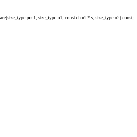
re(size_type pos1, size_type n1, const charT* s, size_type n2) const;