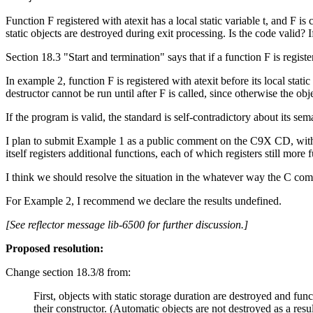
Function F registered with atexit has a local static variable t, and F is c
static objects are destroyed during exit processing. Is the code valid? I
Section 18.3 "Start and termination" says that if a function F is registere
In example 2, function F is registered with atexit before its local stati
destructor cannot be run until after F is called, since otherwise the obj
If the program is valid, the standard is self-contradictory about its sem
I plan to submit Example 1 as a public comment on the C9X CD, with a 
itself registers additional functions, each of which registers still more 
I think we should resolve the situation in the whatever way the C com
For Example 2, I recommend we declare the results undefined.
[See reflector message lib-6500 for further discussion.]
Proposed resolution:
Change section 18.3/8 from:
First, objects with static storage duration are destroyed and func
their constructor. (Automatic objects are not destroyed as a result