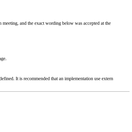
on meeting, and the exact wording below was accepted at the
age.
defined. It is recommended that an implementation use extern