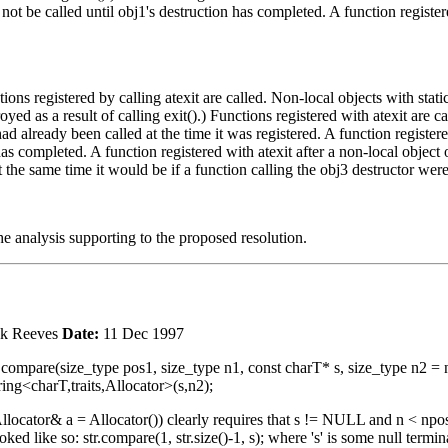
l not be called until obj1's destruction has completed. A function register
tions registered by calling atexit are called. Non-local objects with stati
ed as a result of calling exit().) Functions registered with atexit are cal
had already been called at the time it was registered. A function registere
 has completed. A function registered with atexit after a non-local object o
 at the same time it would be if a function calling the obj3 destructor wer
analysis supporting to the proposed resolution.
k Reeves
Date:
11 Dec 1997
nt compare(size_type pos1, size_type n1, const charT* s, size_type n2 = np
ing<charT,traits,Allocator>(s,n2);
llocator& a = Allocator()) clearly requires that s != NULL and n < npos a
d like so: str.compare(1, str.size()-1, s); where 's' is some null termin