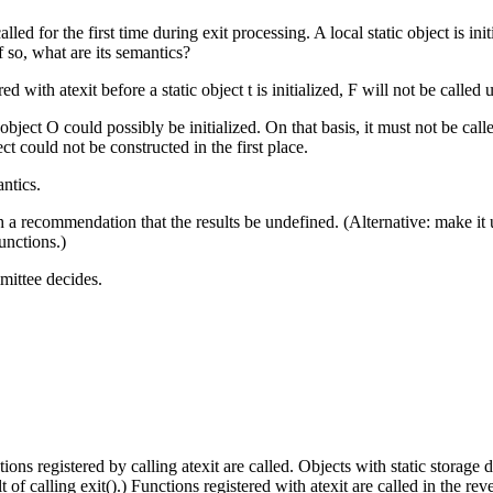
alled for the first time during exit processing. A local static object is ini
f so, what are its semantics?
d with atexit before a static object t is initialized, F will not be called u
c object O could possibly be initialized. On that basis, it must not be cal
ect could not be constructed in the first place.
antics.
recommendation that the results be undefined. (Alternative: make it uns
functions.)
mittee decides.
tions registered by calling atexit are called. Objects with static storage
 of calling exit().) Functions registered with atexit are called in the reve