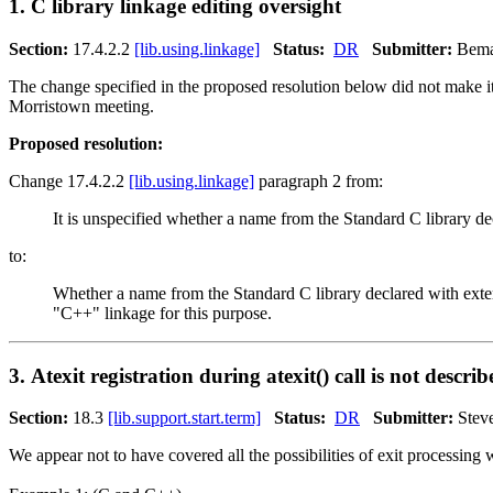
1. C library linkage editing oversight
Section:
17.4.2.2
[lib.using.linkage]
Status:
DR
Submitter:
Bema
The change specified in the proposed resolution below did not make i
Morristown meeting.
Proposed resolution:
Change 17.4.2.2
[lib.using.linkage]
paragraph 2 from:
It is unspecified whether a name from the Standard C library de
to:
Whether a name from the Standard C library declared with exter
"C++" linkage for this purpose.
3. Atexit registration during atexit() call is not describ
Section:
18.3
[lib.support.start.term]
Status:
DR
Submitter:
Stev
We appear not to have covered all the possibilities of exit processing wi