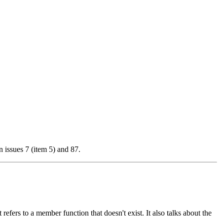
 issues 7 (item 5) and 87.
t refers to a member function that doesn't exist. It also talks about the