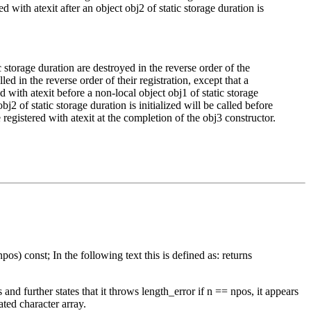
ed with atexit after an object obj2 of static storage duration is
c storage duration are destroyed in the reverse order of the
led in the reverse order of their registration, except that a
d with atexit before a non-local object obj1 of static storage
bj2 of static storage duration is initialized will be called before
e registered with atexit at the completion of the obj3 constructor.
os) const; In the following text this is defined as: returns
nd further states that it throws length_error if n == npos, it appears
ated character array.