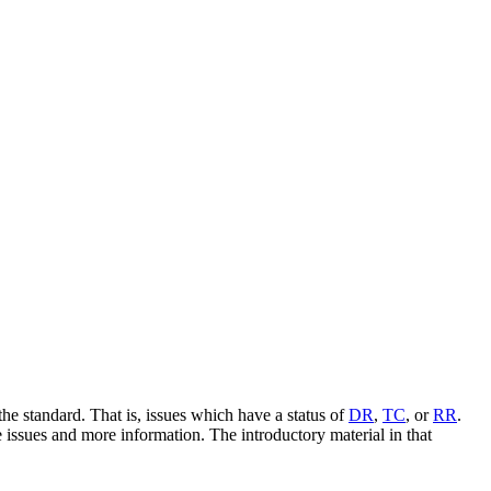
e standard. That is, issues which have a status of
DR
,
TC
, or
RR
.
e issues and more information. The introductory material in that