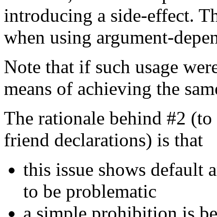
introducing a side-effect. Th
when using argument-depen
Note that if such usage were
means of achieving the sam
The rationale behind #2 (to
friend declarations) is that
this issue shows default 
to be problematic
a simple prohibition is b