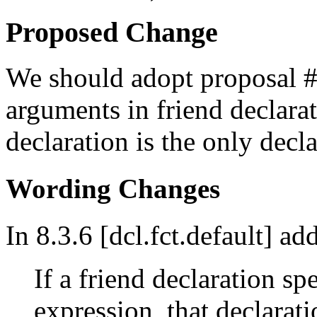
Proposed Change
We should adopt proposal #1
arguments in friend declara
declaration is the only decla
Wording Changes
In 8.3.6 [dcl.fct.default] ad
If a friend declaration sp
expression, that declarat