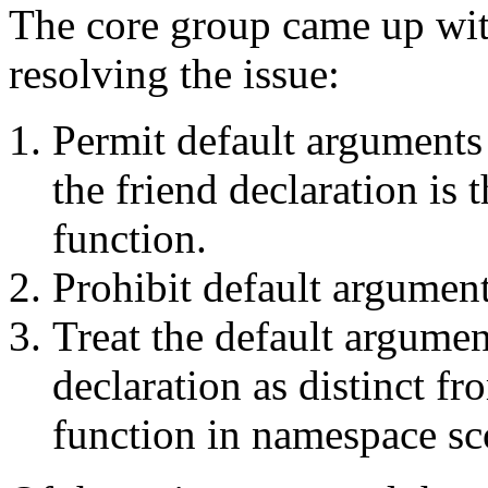
The core group came up wit
resolving the issue:
Permit default arguments
the friend declaration is 
function.
Prohibit default argument
Treat the default argumen
declaration as distinct fr
function in namespace sc