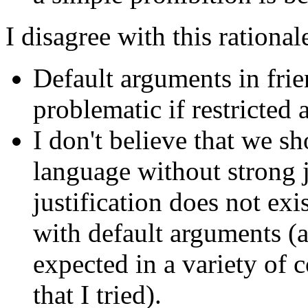
I disagree with this rational
Default arguments in frien
problematic if restricted 
I don't believe that we s
language without strong j
justification does not exis
with default arguments (a
expected in a variety of c
that I tried).