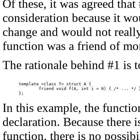
Of these, it was agreed tha
consideration because it wo
change and would not reall
function was a friend of mor
The rationale behind #1 is 
template <class T> struct A {

	friend void f(A, int i = 0) { /* ... */ }

In this example, the function
declaration. Because there i
function, there is no possibi