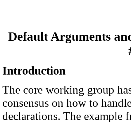
Default Arguments and
Introduction
The core working group has,
consensus on how to handle 
declarations. The example fr