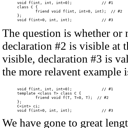
void f(int, int, int=0);             // #1

class C {

	friend void f(int, int=0, int);  // #2

};

The question is whether or 
declaration #2 is visible at t
visible, declaration #3 is va
the more relavent example i
void f(int, int, int=0);             // #1

template <class T> class C {

	friend void f(T, T=0, T);  // #2

};

C<int> ci;

We have gone to great length