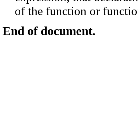
of the function or functi
End of document.