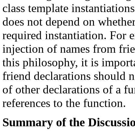
class template instantiations
does not depend on whether 
required instantiation. For 
injection of names from fri
this philosophy, it is impor
friend declarations should n
of other declarations of a fu
references to the function.
Summary of the Discussio