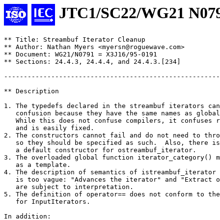
JTC1/SC22/WG21 N07
** Title: Streambuf Iterator Cleanup

** Author: Nathan Myers <myersn@roguewave.com>

** Document: WG21/N0791 = X3J16/95-0191

** Sections: 24.4.3, 24.4.4, and 24.4.3.[234]

-------------------------------------------------------
** Description

1. The typedefs declared in the streambuf iterators can
   confusion because they have the same names as global
   While this does not confuse compilers, it confuses r
   and is easily fixed.

2. The constructors cannot fail and do not need to thro
   so they should be specified as such.  Also, there is
   a default constructor for ostreambuf_iterator.

3. The overloaded global function iterator_category() m
   as a template.

4. The description of semantics of istreambuf_iterator 
   is too vague: "Advances the iterator" and "Extract o
   are subject to interpretation.

5. The definition of operator== does not conform to the
   for InputIterators.

In addition:
