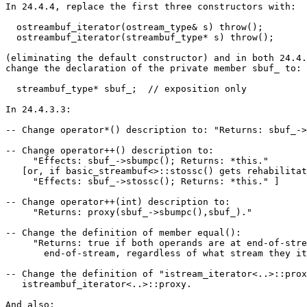
In 24.4.4, replace the first three constructors with:

  ostreambuf_iterator(ostream_type& s) throw();

  ostreambuf_iterator(streambuf_type* s) throw();

(eliminating the default constructor) and in both 24.4.
change the declaration of the private member sbuf_ to:

  streambuf_type* sbuf_;  // exposition only

In 24.4.3.3:

-- Change operator*() description to: "Returns: sbuf_->
-- Change operator++() description to:

     "Effects: sbuf_->sbumpc(); Returns: *this."

   [or, if basic_streambuf<>::stossc() gets rehabilitat
     "Effects: sbuf_->stossc(); Returns: *this." ]

-- Change operator++(int) description to:

     "Returns: proxy(sbuf_->sbumpc(),sbuf_)."

-- Change the definition of member equal():

     "Returns: true if both operands are at end-of-stre
       end-of-stream, regardless of what stream they it
-- Change the definition of "istream_iterator<..>::prox
   istreambuf_iterator<..>::proxy.

And also:
