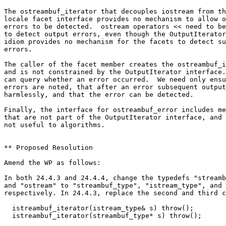
The ostreambuf_iterator that decouples iostream from th
locale facet interface provides no mechanism to allow o
errors to be detected.  ostream operators << need to be
to detect output errors, even though the OutputIterator

idiom provides no mechanism for the facets to detect su
errors.

The caller of the facet member creates the ostreambuf_i
and is not constrained by the OutputIterator interface.
can query whether an error occurred.  We need only ensu
errors are noted, that after an error subsequent output
harmlessly, and that the error can be detected.

Finally, the interface for ostreambuf_error includes me
that are not part of the OutputIterator interface, and 
not useful to algorithms.

** Proposed Resolution

Amend the WP as follows:

In both 24.4.3 and 24.4.4, change the typedefs "streamb
and "ostream" to "streambuf_type", "istream_type", and 
respectively. In 24.4.3, replace the second and third c
  istreambuf_iterator(istream_type& s) throw();

  istreambuf_iterator(streambuf_type* s) throw();
