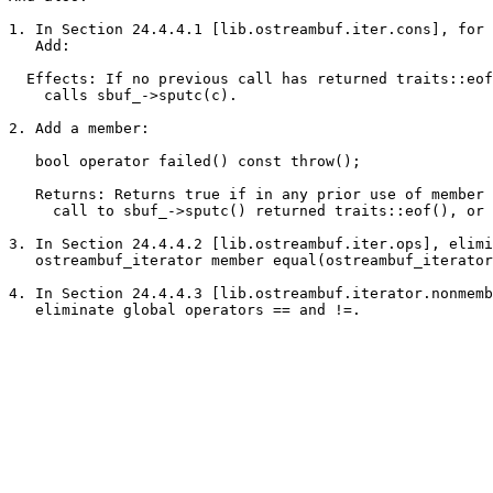
1. In Section 24.4.4.1 [lib.ostreambuf.iter.cons], for 
   Add:

  Effects: If no previous call has returned traits::eof
    calls sbuf_->sputc(c).

2. Add a member:

   bool operator failed() const throw();

   Returns: Returns true if in any prior use of member 
     call to sbuf_->sputc() returned traits::eof(), or 
3. In Section 24.4.4.2 [lib.ostreambuf.iter.ops], elimi
   ostreambuf_iterator member equal(ostreambuf_iterator
4. In Section 24.4.4.3 [lib.ostreambuf.iterator.nonmemb