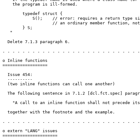
    the program is ill-formed.

        typedef struct {

            S();    // error: requires a return type si
                    // an ordinary member function, not
        } S;

   "

  Delete 7.1.3 paragraph 6.

. . . . . . . . . . . . . . . . . . . . . . . . . . . .
o Inline functions

==================

  Issue 454:

  ----------

  (two inline functions can call one another)

  The following sentence in 7.1.2 [dcl.fct.spec] paragr
    "A call to an inline function shall not precede its
  together with the footnote and the example.

. . . . . . . . . . . . . . . . . . . . . . . . . . . .
o extern "LANG" issues

======================
