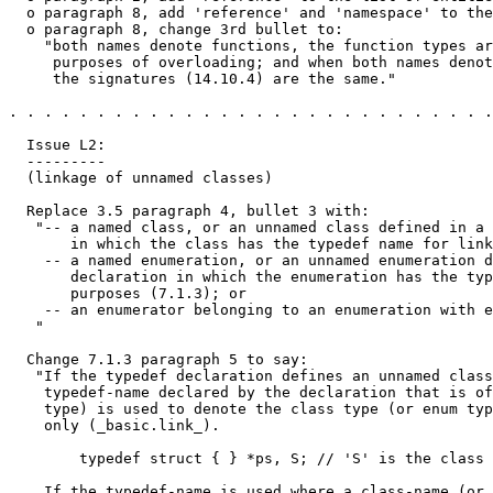
  o paragraph 8, add 'reference' and 'namespace' to the
  o paragraph 8, change 3rd bullet to:

    "both names denote functions, the function types ar
     purposes of overloading; and when both names denot
     the signatures (14.10.4) are the same."

. . . . . . . . . . . . . . . . . . . . . . . . . . . .
  Issue L2:

  ---------

  (linkage of unnamed classes) 

  Replace 3.5 paragraph 4, bullet 3 with:

   "-- a named class, or an unnamed class defined in a 
       in which the class has the typedef name for link
    -- a named enumeration, or an unnamed enumeration d
       declaration in which the enumeration has the typ
       purposes (7.1.3); or

    -- an enumerator belonging to an enumeration with e
   "

  Change 7.1.3 paragraph 5 to say:

   "If the typedef declaration defines an unnamed class
    typedef-name declared by the declaration that is of
    type) is used to denote the class type (or enum typ
    only (_basic.link_).

        typedef struct { } *ps, S; // 'S' is the class 
    If the typedef-name is used where a class-name (or 