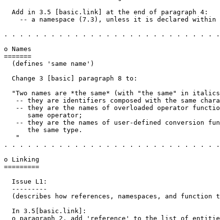
  Add in 3.5 [basic.link] at the end of paragraph 4:

    -- a namespace (7.3), unless it is declared within 
. . . . . . . . . . . . . . . . . . . . . . . . . . . .
o Names

=======

  (defines 'same name')

  Change 3 [basic] paragraph 8 to:

  "Two names are *the same* (with "the same" in italics
   -- they are identifiers composed with the same chara
   -- they are the names of overloaded operator functio
      same operator;

   -- they are the names of user-defined conversion fun
      the same type.

   "

. . . . . . . . . . . . . . . . . . . . . . . . . . . .
o Linking

=========

  Issue L1:

  ---------

  (describes how references, namespaces, and function t
  In 3.5[basic.link]:

  o paragraph 2, add 'reference' to the list of entitie