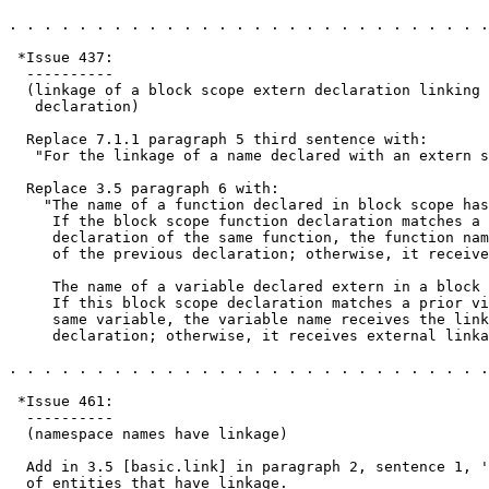
. . . . . . . . . . . . . . . . . . . . . . . . . . . .
 *Issue 437:

  ----------

  (linkage of a block scope extern declaration linking 
   declaration)

  Replace 7.1.1 paragraph 5 third sentence with:

   "For the linkage of a name declared with an extern s
  Replace 3.5 paragraph 6 with:

    "The name of a function declared in block scope has
     If the block scope function declaration matches a 
     declaration of the same function, the function nam
     of the previous declaration; otherwise, it receive
     The name of a variable declared extern in a block 
     If this block scope declaration matches a prior vi
     same variable, the variable name receives the link
     declaration; otherwise, it receives external linka
. . . . . . . . . . . . . . . . . . . . . . . . . . . .
 *Issue 461:

  ----------

  (namespace names have linkage)

  Add in 3.5 [basic.link] in paragraph 2, sentence 1, '
  of entities that have linkage.
