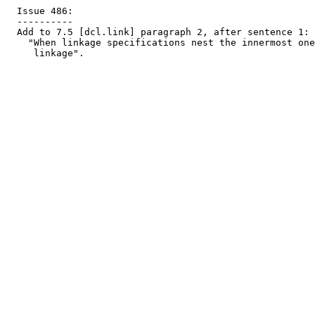
  Issue 486:

  ----------

  Add to 7.5 [dcl.link] paragraph 2, after sentence 1:

    "When linkage specifications nest the innermost one