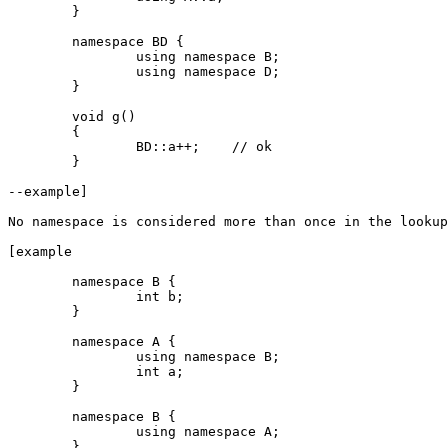
	}

	namespace BD {

		using namespace B;

		using namespace D;

	}

	void g()

	{

		BD::a++;    // ok

	}

--example]

No namespace is considered more than once in the lookup
[example

	namespace B {

		int b;

	}

	namespace A {

		using namespace B;

		int a;

	}

	namespace B {

		using namespace A;

	}
