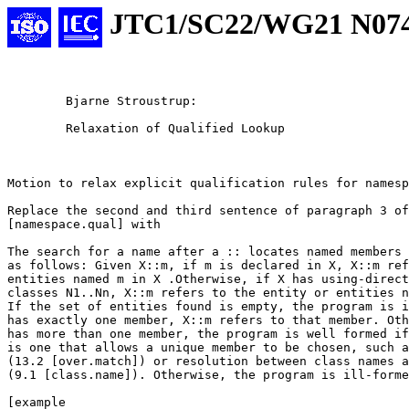
JTC1/SC22/WG21 N07
																	#
	Bjarne Stroustrup:

	Relaxation of Qualified Lookup

Motion to relax explicit qualification rules for namesp
Replace the second and third sentence of paragraph 3 of
[namespace.qual] with

The search for a name after a :: locates named members 
as follows: Given X::m, if m is declared in X, X::m ref
entities named m in X .Otherwise, if X has using-direct
classes N1..Nn, X::m refers to the entity or entities n
If the set of entities found is empty, the program is i
has exactly one member, X::m refers to that member. Oth
has more than one member, the program is well formed if
is one that allows a unique member to be chosen, such a
(13.2 [over.match]) or resolution between class names a
(9.1 [class.name]). Otherwise, the program is ill-forme
[example
