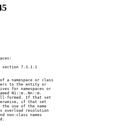
45
X3J16-95-145R1, #WG
aces:

 section 7.3.1.1

of a namespace or class

ers to the entity or

ives for namespaces or

amed N1::m..Nn::m.

ll-formed. If that set

erweise, if that set

 the use of the name

s overload resolution

nd non-class names

d.
