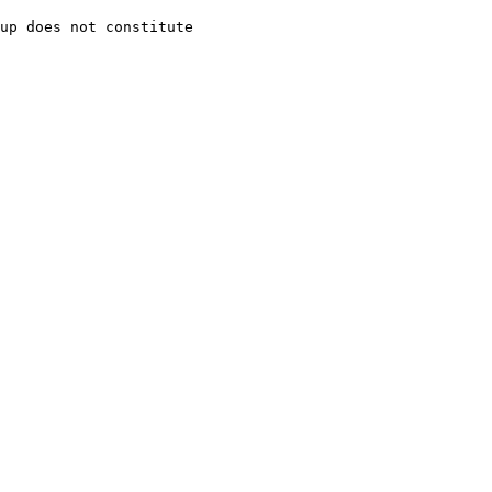
up does not constitute
