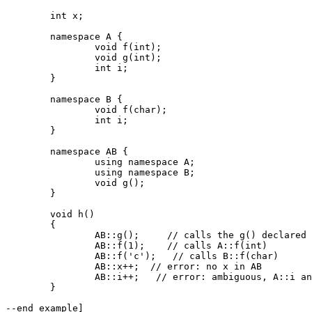
	int x;

	namespace A {

		void f(int);

		void g(int);

		int i;

	}

	namespace B {

		void f(char);

		int i;

	}

	namespace AB {

		using namespace A;

		using namespace B;

		void g();

	}

	void h()

	{

		AB::g();     // calls the g() declared in AB

		AB::f(1);    // calls A::f(int)

		AB::f('c');   // calls B::f(char)

		AB::x++;  // error: no x in AB

		AB::i++;   // error: ambiguous, A::i and B::i

	}

--end example]
