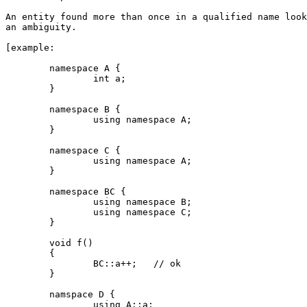
An entity found more than once in a qualified name look
an ambiguity.

[example:

	namespace A {

		int a;

	}

	namespace B {

		using namespace A;

	}

	namespace C {

		using namespace A;

	}

	namespace BC {

		using namespace B;	

		using namespace C;

	}

	void f()

	{

		BC::a++;   // ok

	}

	namspace D {

		using A::a;
