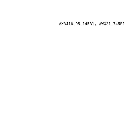
21-745R1
