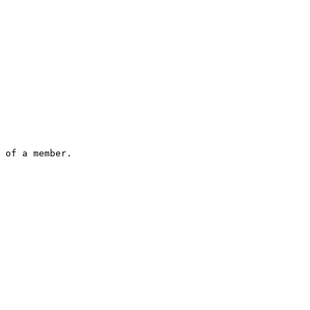
 of a member.
