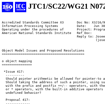
JTC1/SC22/WG21 N07