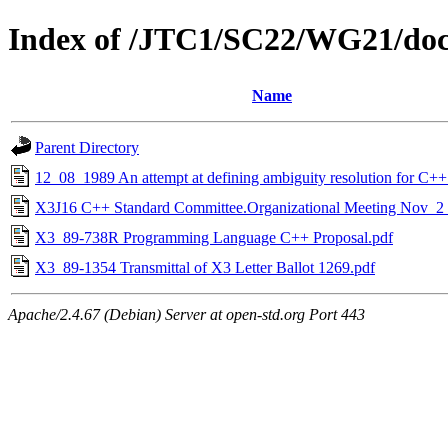
Index of /JTC1/SC22/WG21/doc
Name
Parent Directory
12_08_1989 An attempt at defining ambiguity resolution for C++
X3J16 C++ Standard Committee.Organizational Meeting Nov_2
X3_89-738R Programming Language C++ Proposal.pdf
X3_89-1354 Transmittal of X3 Letter Ballot 1269.pdf
Apache/2.4.67 (Debian) Server at open-std.org Port 443