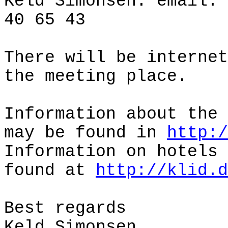
Keld Simonsen: email:
40 65 43
There will be internet
the meeting place.
Information about the 
may be found in
http:/
Information on hotels 
found at
http://klid.d
Best regards
Keld Simonsen