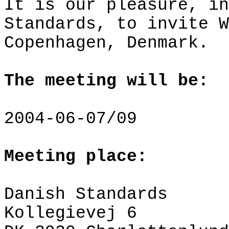
It is our pleasure, in
Standards, to invite W
Copenhagen
,
Denmark
.
The meeting will be:
2004-06-07/09
Meeting place:
Danish Standards
Kollegievej
6