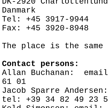
DK-2920
Charlottenlund
Danmark
Tel: +45 3917-9944
Fax: +45 3920-8948
The place is the same 
Contact persons:
Allan Buchanan:
emai
61 01
Jacob
Sparre
Andersen:
tel
: +39 34 82 49 23 5