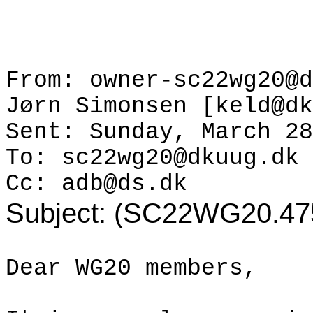
From: owner-sc22wg20@d
Jørn
Simonsen [keld@dk
Sent: Sunday, March 28
To: sc22wg20@dkuug.dk
Cc: adb@ds.dk
Subject: (SC22WG20.4754
Dear WG20 members,