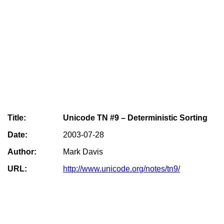
Title:
Unicode TN #9 – Deterministic Sorting
Date:
2003-07-28
Author:
Mark Davis
URL:
http://www.unicode.org/notes/tn9/