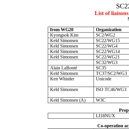
SC2
List of liais
from WG20
Organization
Kyongsok Kim
SC2/WG2
Keld Simonsen
SC22/WG15
Keld Simonsen
SC22/WG4
Keld Simonsen
SC22/WG14
Keld Simonsen
SC22/WG21
SC32/WG3
Alain LaBonté
SC35
Keld Simonsen
TC37/SC2/WG3
Ken Whistler
Unicode
Keld Simonsen
ISO TC46/WG3
Keld Simonsen (A)
W3C
Propo
LI18NUX
Co-operation ac