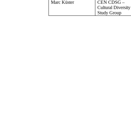
Marc Küster
CEN CDSG –
Cultural Diversity
Study Group