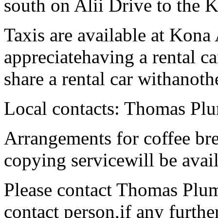
south on Alii Drive to the
Taxis are available at Kona 
appreciatehaving a rental c
share a rental car withanoth
Local contacts: Thomas P
Arrangements for coffee br
copying servicewill be avail
Please contact Thomas Plum,
contact person,if any furthe