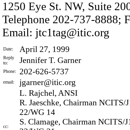
1250 Eye St. NW, Suite 20
Telephone 202-737-8888; 
Email: jtc1tag@itic.org
April 27, 1999
Date:
Reply
Jennifer T. Garner
to:
202-626-5737
Phone:
jgarner@itic.org
email:
L. Rajchel, ANSI
R. Jaeschke, Chairman NCITS/
22/WG 14
S. Clamage, Chairman NCITS/J
cc: