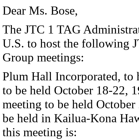
Dear Ms. Bose,
The JTC 1 TAG Administrato
U.S. to host the followin
Group meetings:
Plum Hall Incorporated, to
to be held October 18-22,
meeting to be held October
be held in Kailua-Kona Hawa
this meeting is: