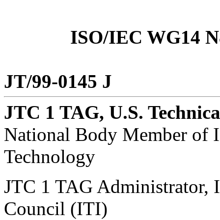
ISO/IEC WG14 N8
JT/99-0145 J
JTC 1 TAG, U.S. Technica
National Body Member of I
Technology
JTC 1 TAG Administrator, 
Council (ITI)