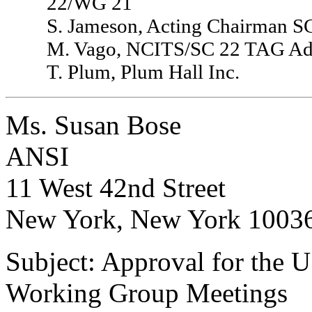
22/WG 21
S. Jameson, Acting Chairman 
M. Vago, NCITS/SC 22 TAG Adm
T. Plum, Plum Hall Inc.
Ms. Susan Bose
ANSI
11 West 42nd Street
New York, New York 1003
Subject: Approval for the 
Working Group Meetings