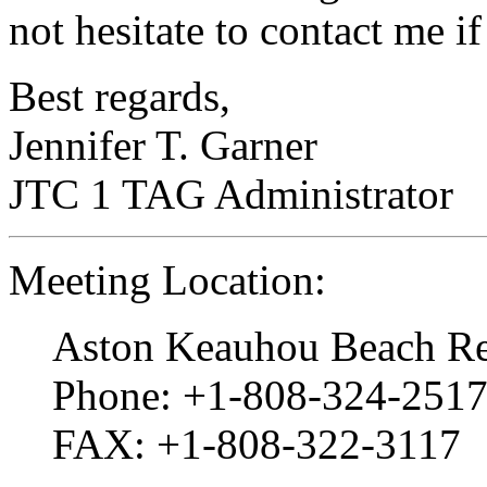
not hesitate to contact me i
Best regards,
Jennifer T. Garner
JTC 1 TAG Administrator
Meeting Location:
Aston Keauhou Beach Re
Phone: +1-808-324-2517
FAX: +1-808-322-3117