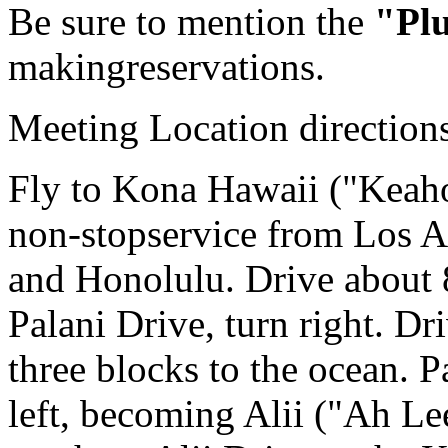
Be sure to mention the
"Pl
makingreservations.
Meeting Location direction
Fly to Kona Hawaii ("Keaho
non-stopservice from Los A
and Honolulu. Drive about 8
Palani Drive, turn right. D
three blocks to the ocean. 
left, becoming Alii ("Ah Le