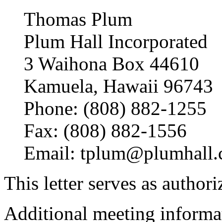
Thomas Plum
Plum Hall Incorporated
3 Waihona Box 44610
Kamuela, Hawaii 96743
Phone: (808) 882-1255
Fax: (808) 882-1556
Email: tplum@plumhall
This letter serves as authoriz
Additional meeting informat