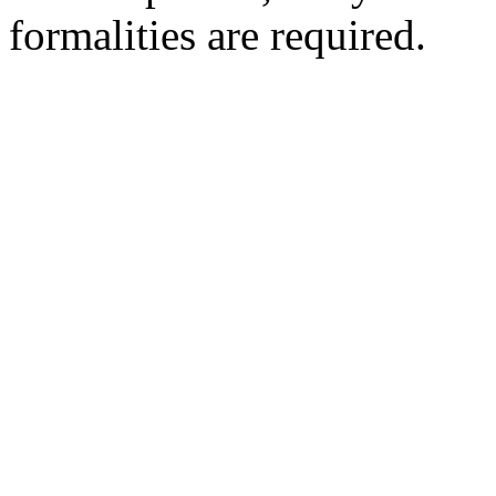
formalities are required.