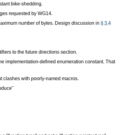
nstant bike-shedding.
nges requested by WG14.
maximum number of bytes. Design discussion in
§ 3.4
fiers to the future directions section.
the implementation-defined enumeration constant. That
t clashes with poorly-named macros.
roduce"