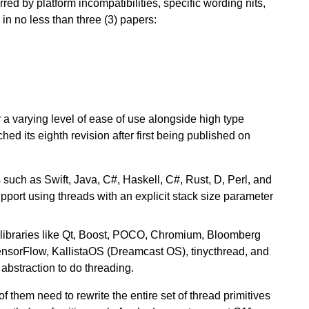
rred by platform incompatibilities, specific wording nits,
 in no less than three (3) papers:
 a varying level of ease of use alongside high type
hed its eighth revision after first being published on
such as Swift, Java, C#, Haskell, C#, Rust, D, Perl, and
port using threads with an explicit stack size parameter
libraries like Qt, Boost, POCO, Chromium, Bloomberg
ensorFlow, KallistaOS (Dreamcast OS), tinycthread, and
bstraction to do threading.
 them need to rewrite the entire set of thread primitives