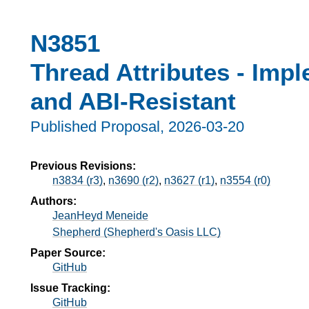
N3851
Thread Attributes - Imp
and ABI-Resistant
Published Proposal,
2026-03-20
Previous Revisions:
n3834 (r3)
,
n3690 (r2)
,
n3627 (r1)
,
n3554 (r0)
Authors:
JeanHeyd Meneide
Shepherd (Shepherd's Oasis LLC)
Paper Source:
GitHub
Issue Tracking:
GitHub