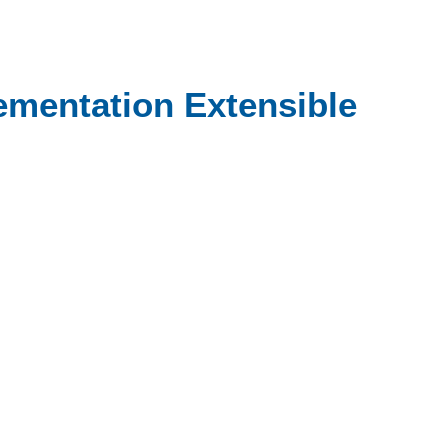
lementation Extensible