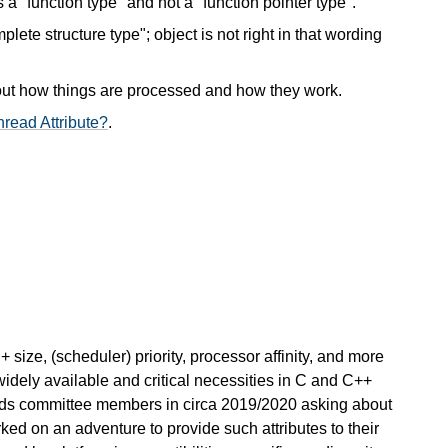
s a "function type" and not a "function pointer type".
plete structure type"; object is not right in that wording
out how things are processed and how they work.
read Attribute?
.
+ size, (scheduler) priority, processor affinity, and more
widely available and critical necessities in C and C++
ds committee members in circa 2019/2020 asking about
ked on an adventure to provide such attributes to their