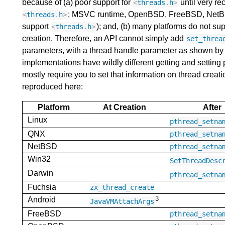
because of (a) poor support for
until very re
<
threads
.
h
>
; MSVC runtime, OpenBSD, FreeBSD, NetBSD, 
<
threads
.
h
>
support
); and, (b) many platforms do not su
<
threads
.
h
>
creation. Therefore, an API cannot simply add
set_threa
parameters, with a thread handle parameter as shown by
implementations have wildly different getting and setting
mostly require you to set that information on thread creation
reproduced here:
Platform
At Creation
After
Linux
pthread_setna
QNX
pthread_setna
NetBSD
pthread_setna
Win32
SetThreadDesc
Darwin
pthread_setna
Fuchsia
zx_thread_create
3
Android
JavaVMAttachArgs
FreeBSD
pthread_setna