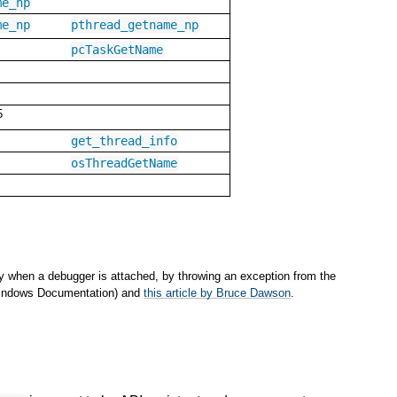
me_np
me_np
pthread_getname_np
pcTaskGetName
5
get_thread_info
osThreadGetName
y when a debugger is attached, by throwing an exception from the
(Windows Documentation) and
this article by Bruce Dawson
.