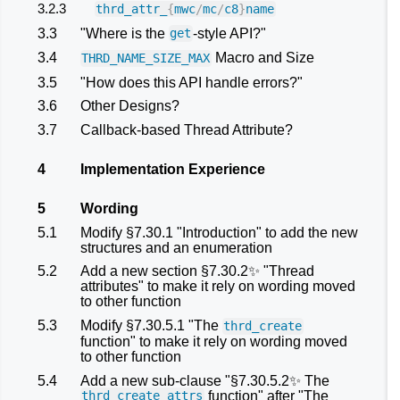
3.2.3
thrd_attr_
{
mwc
/
mc
/
c8
}
name
3.3
"Where is the
-style API?"
get
3.4
Macro and Size
THRD_NAME_SIZE_MAX
3.5
"How does this API handle errors?"
3.6
Other Designs?
3.7
Callback-based Thread Attribute?
4
Implementation Experience
5
Wording
5.1
Modify §7.30.1 "Introduction" to add the new
structures and an enumeration
5.2
Add a new section §7.30.2✨ "Thread
attributes" to make it rely on wording moved
to other function
5.3
Modify §7.30.5.1 "The
thrd_create
function" to make it rely on wording moved
to other function
5.4
Add a new sub-clause "§7.30.5.2✨ The
function" after "The
thrd_create_attrs