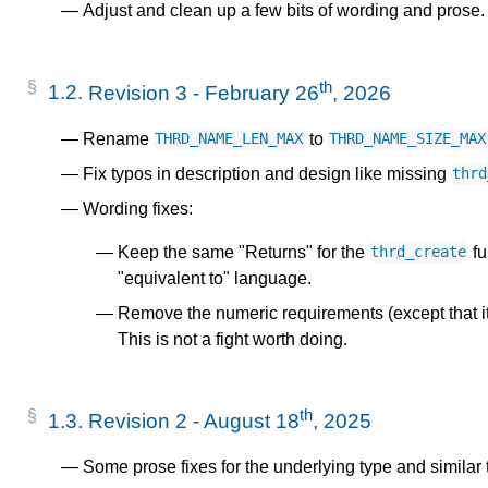
Adjust and clean up a few bits of wording and prose.
th
1.2.
Revision 3 - February 26
, 2026
Rename
to
THRD_NAME_LEN_MAX
THRD_NAME_SIZE_MAX
Fix typos in description and design like missing
thrd
Wording fixes:
Keep the same "Returns" for the
fu
thrd_create
"equivalent to" language.
Remove the numeric requirements (except that it
This is not a fight worth doing.
th
1.3.
Revision 2 - August 18
, 2025
Some prose fixes for the underlying type and similar 