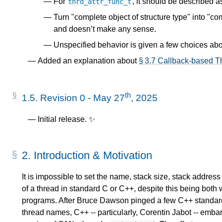
For
, it should be described a
thrd_attr_func_t
Turn "complete object of structure type" into "com
and doesn’t make any sense.
Unspecified behavior is given a few choices ab
Added an explanation about
§ 3.7 Callback-based Th
th
1.5.
Revision 0 - May 27
, 2025
Initial release. ✨
2.
Introduction & Motivation
It is impossible to set the name, stack size, stack address 
of a thread in standard C or C++, despite this being both 
programs. After Bruce Dawson pinged a few C++ standar
thread names, C++ -- particularly, Corentin Jabot -- embar