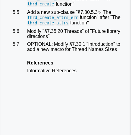
function"
thrd_create
5.5
Add a new sub-clause "§7.30.5.3✨ The
function" after "The
thrd_create_attrs_err
function"
thrd_create_attrs
5.6
Modify "§7.35.20 Threads" of "Future library
directions"
5.7
OPTIONAL: Modify §7.30.1 "Introduction" to
add a new macro for Thread Names Sizes
References
Informative References