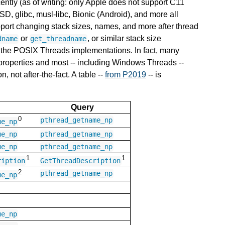
cently (as of writing: only Apple does not support C11
glibc, musl-libc, Bionic (Android), and more all
pport changing stack sizes, names, and more after thread
or
, or similar stack size
dname
get_threadname
 the POSIX Threads implementations. In fact, many
 properties and most -- including Windows Threads --
, not after-the-fact. A table --
from P2019
-- is
Query
0
pthread_getname_np
me_np
me_np
pthread_getname_np
me_np
pthread_getname_np
1
1
ription
GetThreadDescription
2
pthread_getname_np
me_np
me_np