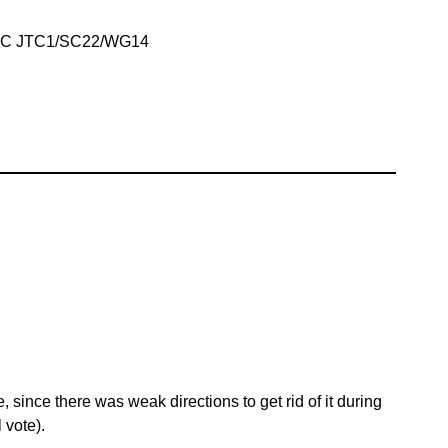
IEC JTC1/SC22/WG14
 since there was weak directions to get rid of it during
 vote).