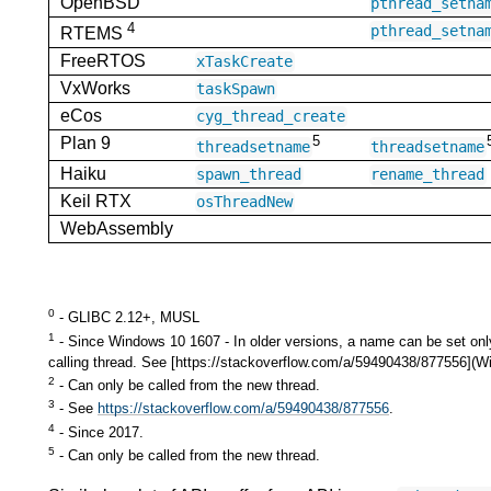
OpenBSD
pthread_setna
4
pthread_setna
RTEMS
FreeRTOS
xTaskCreate
VxWorks
taskSpawn
eCos
cyg_thread_create
5
Plan 9
threadsetname
threadsetname
Haiku
spawn_thread
rename_thread
Keil RTX
osThreadNew
WebAssembly
0
- GLIBC 2.12+, MUSL
1
- Since Windows 10 1607 - In older versions, a name can be set onl
calling thread. See [https://stackoverflow.com/a/59490438/877556]
2
- Can only be called from the new thread.
3
- See
https://stackoverflow.com/a/59490438/877556
.
4
- Since 2017.
5
- Can only be called from the new thread.