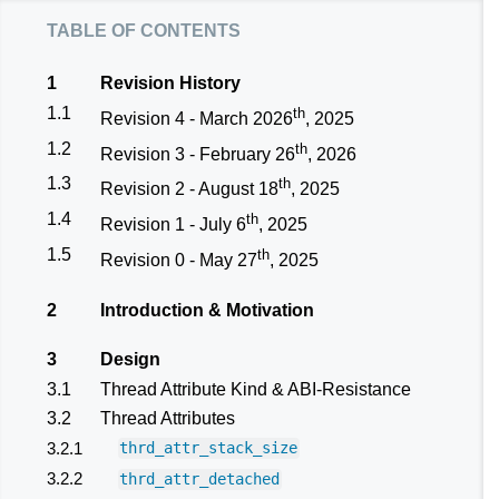
table of contents
1
Revision History
1.1
th
Revision 4 - March 2026
, 2025
1.2
th
Revision 3 - February 26
, 2026
1.3
th
Revision 2 - August 18
, 2025
1.4
th
Revision 1 - July 6
, 2025
1.5
th
Revision 0 - May 27
, 2025
2
Introduction & Motivation
3
Design
3.1
Thread Attribute Kind & ABI-Resistance
3.2
Thread Attributes
3.2.1
thrd_attr_stack_size
3.2.2
thrd_attr_detached