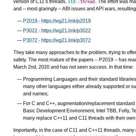
version of C11’s threads,
. The effort was ma
std
::
thread
and -- most glaringly -- ABI issues and API wars, resulting
P2019 - https://wg21.link/p2019
P3022 - https://wg21.link/p3022
P3072 - https://wg21.link/p3072
They take many approaches to the problem, trying to offer
safety. The most mature of the papers -- P2019 -- has reac
March 2nd, 2020 and has not seen success. In that time:
Programming Languages and their standard libraries 
many other languages either already supported or sup
and names;
For C and C++, augmentation/replacement standard 
Basic Development Environment, Intel TBB, Folly, T
many replace C++11 and C11 threads with their own a
Importantly, in the case of C11 and C++11 threads, many of