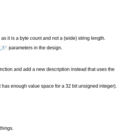
as it is a byte count and not a (wide) string length.
parameters in the design.
_t
*
nction and add a new description instead that uses the
 has enough value space for a 32 bit unsigned integer).
things.