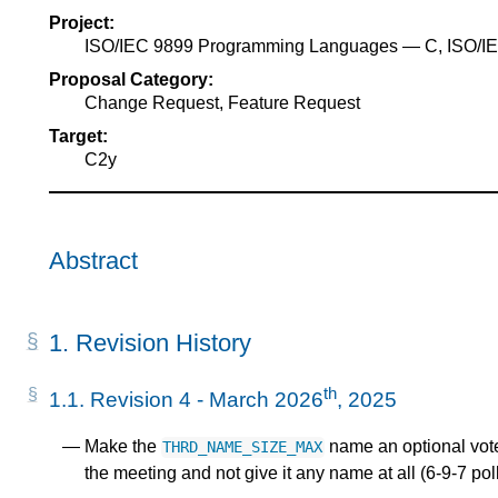
Project:
ISO/IEC 9899 Programming Languages — C, ISO/
Proposal Category:
Change Request, Feature Request
Target:
C2y
Abstract
1.
Revision History
th
1.1.
Revision 4 - March 2026
, 2025
Make the
name an optional vote,
THRD_NAME_SIZE_MAX
the meeting and not give it any name at all (6-9-7 poll