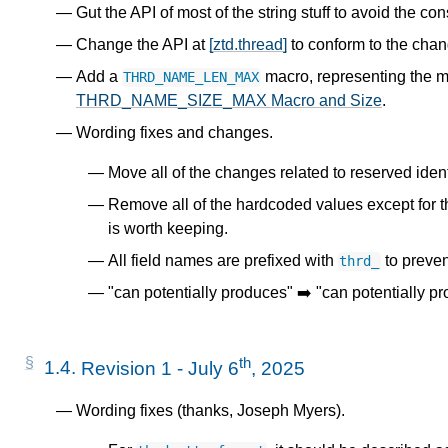
Gut the API of most of the string stuff to avoid the co
Change the API at
[ztd.thread]
to conform to the cha
Add a
macro, representing the 
THRD_NAME_LEN_MAX
THRD_NAME_SIZE_MAX Macro and Size
.
Wording fixes and changes.
Move all of the changes related to reserved identi
Remove all of the hardcoded values except for 
is worth keeping.
All field names are prefixed with
to preven
thrd_
"can potentially produces" ➡️ "can potentially p
th
1.4.
Revision 1 - July 6
, 2025
Wording fixes (thanks, Joseph Myers).