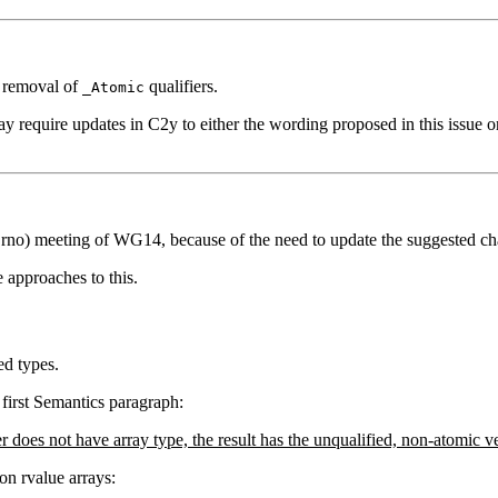
e removal of
qualifiers.
_Atomic
 require updates in C2y to either the wording proposed in this issue or
Brno) meeting of WG14, because of the need to update the suggested cha
 approaches to this.
ed types.
 first Semantics paragraph:
er does not have array type, the result has the unqualified, non-atomic 
on rvalue arrays: