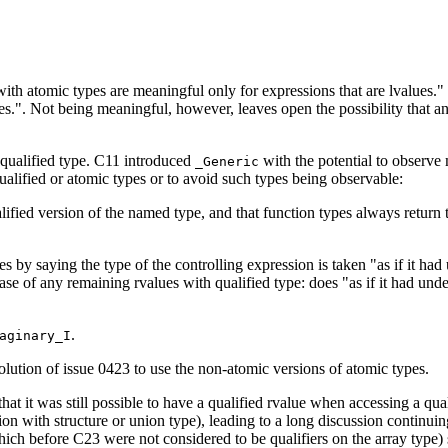
th atomic types are meaningful only for expressions that are lvalues." a
ues.". Not being meaningful, however, leaves open the possibility that 
 qualified type. C11 introduced
with the potential to observe
_Generic
qualified or atomic types or to avoid such types being observable:
alified version of the named type, and that function types always return 
s by saying the type of the controlling expression is taken "as if it ha
ase of any remaining rvalues with qualified type: does "as if it had und
.
aginary_I
tion of issue 0423 to use the non-atomic versions of atomic types.
that it was still possible to have a qualified rvalue when accessing a qua
n with structure or union type), leading to a long discussion continuin
which before C23 were not considered to be qualifiers on the array type) 