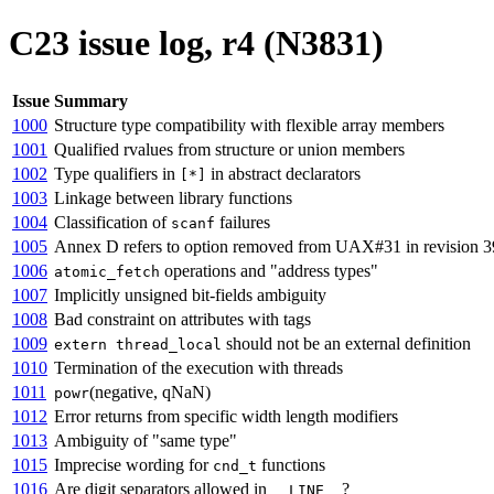
C23 issue log, r4 (N3831)
Issue
Summary
1000
Structure type compatibility with flexible array members
1001
Qualified rvalues from structure or union members
1002
Type qualifiers in
in abstract declarators
[*]
1003
Linkage between library functions
1004
Classification of
failures
scanf
1005
Annex D refers to option removed from UAX#31 in revision 3
1006
operations and "address types"
atomic_fetch
1007
Implicitly unsigned bit-fields ambiguity
1008
Bad constraint on attributes with tags
1009
should not be an external definition
extern thread_local
1010
Termination of the execution with threads
1011
(negative, qNaN)
powr
1012
Error returns from specific width length modifiers
1013
Ambiguity of "same type"
1015
Imprecise wording for
functions
cnd_t
1016
Are digit separators allowed in
?
__LINE__