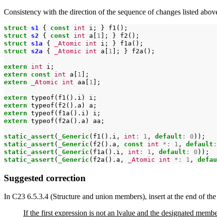
Consistency with the direction of the sequence of changes listed abov
struct
s1
{
const
int
i;
}
struct
s2
{
const
int
a[
1
];
}
struct
s1a
{
_Atomic
int
i;
}
struct
s2a
{
_Atomic
int
a[
1
];
}
f2a();

extern
int
extern
const
int
a[
1
extern
_Atomic
int
aa[
1
];

extern
typeof(f1().i)
extern
typeof(f2().a)
extern
typeof(f1a().i)
extern
typeof(f2a().a)
aa;

static_assert
(
_Generic
(f1().i,
int
:
1
,
default
:
0
static_assert
(
_Generic
(f2().a,
const
int
*:
1
,
default
:
static_assert
(
_Generic
(f1a().i,
int
:
1
,
default
:
0
static_assert
(
_Generic
(f2a().a,
_Atomic
int
*:
1
,
defau
Suggested correction
In C23 6.5.3.4 (Structure and union members), insert at the end of the
If the first expression is not an lvalue and the designated memb