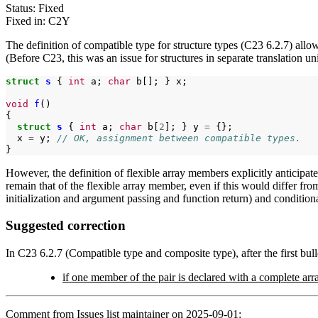
Status: Fixed
Fixed in: C2Y
The definition of compatible type for structure types (C23 6.2.7) all
(Before C23, this was an issue for structures in separate translation uni
struct
s
{
int
a;
char
b[];
}
x;

void
f
()

struct
s
{
int
a;
char
b[
2
];
}
y
=
x
=
y;
// OK, assignment between compatible types.
However, the definition of flexible array members explicitly anticipate
remain that of the flexible array member, even if this would differ fro
initialization and argument passing and function return) and condition
Suggested correction
In C23 6.2.7 (Compatible type and composite type), after the first bulle
if one member of the pair is declared with a complete arra
Comment from Issues list maintainer on 2025-09-01: