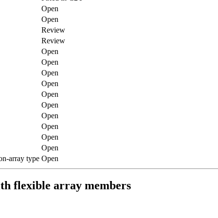
Open
Open
Review
Review
Open
Open
Open
Open
Open
Open
Open
Open
Open
Open
on-array type
Open
ith flexible array members