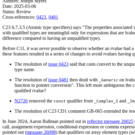
Authors: Joseph Myers
Date: 2025-03-06
Status: Review
Cross-references:
0423
,
0481
C23 6.7.3.5 (Atomic type specifiers) says "The properties associated wi
with qualified types are meaningful only for expressions that are lval
difference compared to having an unqualified type).
Before C11, it was never possible to observe whether an rvalue had a
these features resulted in a series of changes to avoid rvalues having 
The resolution of
issue 0423
said that casts convert to the unqu
type name.
The resolution of
issue 0481
then dealt with
on lvalue
_Generic
function to pointer conversion". This left more ambiguous the c
qualified rvalue?
N2726
removed the
qualifier from
and
const
_Complex_I
_Im
The resolution of C23 CD1 comment GB-065 extended the resolu
In June 2024, Aaron Ballman pointed out in
reflector message 26025
call, assignment expression, conditional expression or comma expressio
pointed out (
message 26098
) that qualifiers on array element types (