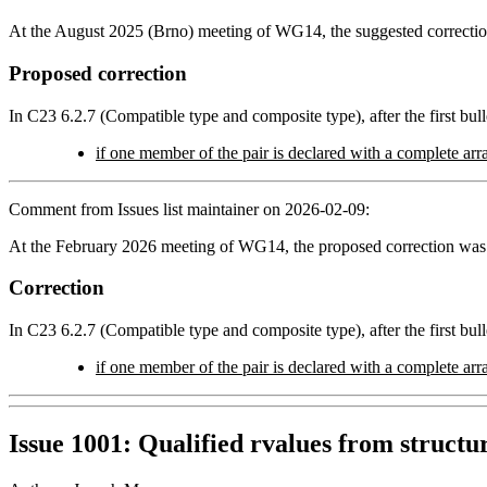
At the August 2025 (Brno) meeting of WG14, the suggested correction
Proposed correction
In C23 6.2.7 (Compatible type and composite type), after the first bulle
if one member of the pair is declared with a complete arra
Comment from Issues list maintainer on 2026-02-09:
At the February 2026 meeting of WG14, the proposed correction was
Correction
In C23 6.2.7 (Compatible type and composite type), after the first bulle
if one member of the pair is declared with a complete arra
Issue 1001: Qualified rvalues from struct