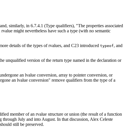
nd, similarly, in 6.7.4.1 (Type qualifiers), "The properties associated
an rvalue might nevertheless have such a type (with no semantic
 more details of the types of rvalues, and C23 introduced
, and
typeof
the unqualified version of the return type named in the declaration or
d undergone an lvalue conversion, array to pointer conversion, or
ergone an lvalue conversion" remove qualifiers from the type of a
lified member of an rvalue structure or union (the result of a function
g through July and into August. In that discussion, Alex Celeste
should still be preserved.