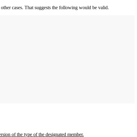
 other cases. That suggests the following would be valid.
version of the type of the designated member.