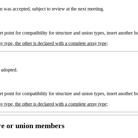
 was accepted, subject to review at the next meeting.
t point for compatibility for structure and union types, insert another bu
y type, the other is declared with a complete array type;
 adopted.
t point for compatibility for structure and union types, insert another bu
y type, the other is declared with a complete array type;
ure or union members