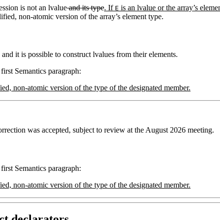
ession is not an lvalue
and its type
. If
is an lvalue or the array’s elemen
E
ified, non-atomic version of the array’s element type.
and it is possible to construct lvalues from their elements.
 first Semantics paragraph:
alified, non-atomic version of the type of the designated member.
rrection was accepted, subject to review at the August 2026 meeting.
 first Semantics paragraph:
alified, non-atomic version of the type of the designated member.
ct declarators