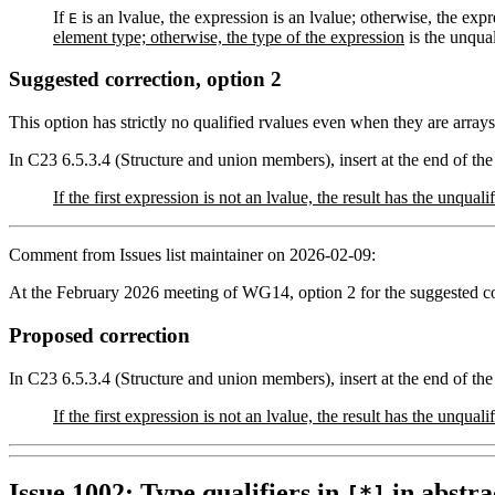
If
is an lvalue, the expression is an lvalue; otherwise, the expr
E
element type; otherwise, the type of the expression
is the unqual
Suggested correction, option 2
This option has strictly no qualified rvalues even when they are arrays 
In C23 6.5.3.4 (Structure and union members), insert at the end of the
If the first expression is not an lvalue, the result has the unqu
Comment from Issues list maintainer on 2026-02-09:
At the February 2026 meeting of WG14, option 2 for the suggested co
Proposed correction
In C23 6.5.3.4 (Structure and union members), insert at the end of the
If the first expression is not an lvalue, the result has the unqu
Issue 1002: Type qualifiers in
in abstra
[*]