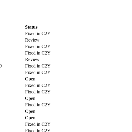
Status
Fixed in C2Y
Review
Fixed in C2Y
Fixed in C2Y
Review
9
Fixed in C2Y
Fixed in C2Y
Open
Fixed in C2Y
Fixed in C2Y
Open
Fixed in C2Y
Open
Open
Fixed in C2Y
Fixed in C2Y