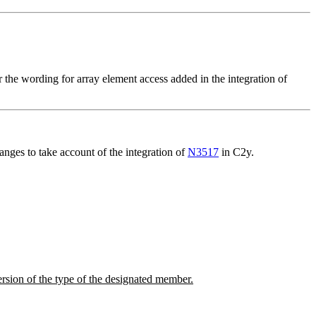
 the wording for array element access added in the integration of
nges to take account of the integration of
N3517
in C2y.
version of the type of the designated member.