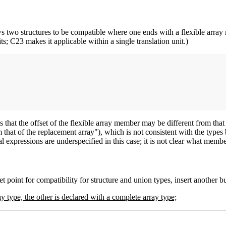
ows two structures to be compatible where one ends with a flexible arr
ts; C23 makes it applicable within a single translation unit.)
s that the offset of the flexible array member may be different from that
m that of the replacement array"), which is not consistent with the type
al expressions are underspecified in this case; it is not clear what me
t point for compatibility for structure and union types, insert another bu
y type, the other is declared with a complete array type;