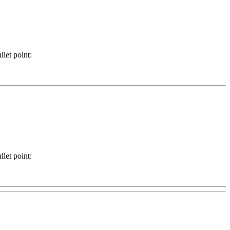
llet point:
llet point: