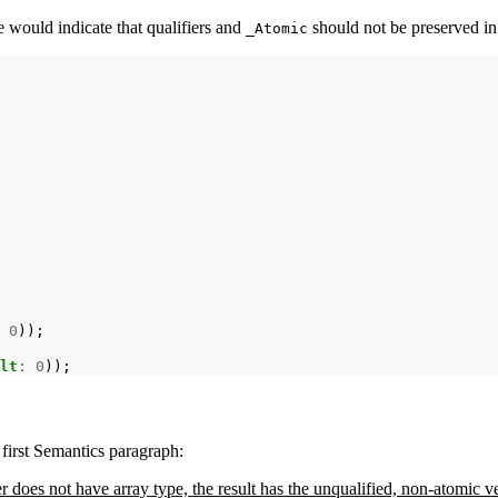
e would indicate that qualifiers and
should not be preserved in
_Atomic
0
lt
:
0
 first Semantics paragraph:
er does not have array type, the result has the unqualified, non-atomic 