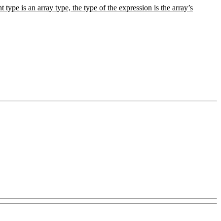
t type is an array type, the type of the expression is the array’s