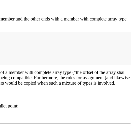
ay member and the other ends with a member with complete array type.
 of a member with complete array type ("the offset of the array shall
s being compatible. Furthermore, the rules for assignment (and likewise
mbers would be copied when such a mixture of types is involved.
llet point: