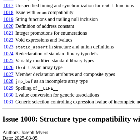
1017
Unspecified timing and synchronization for
functions
cnd_t
1018
Issue with
compatibility
enum
1019
String functions and trailing null inclusion
1020
Definition of address constant
1021
Integer promotions for enumerations
1022
Void expressions and lvalues
1023
in structure and union definitions
static_assert
1024
Redeclaration of standard library typedefs
1025
Variably modified standard library types
1026
as an array type
thrd_t
1027
Member declaration attributes and composite types
1028
as an incomplete array type
jmp_buf
1029
Spelling of
__LINE__
1030
Lvalue conversion for generic associations
1031
Generic selection controlling expression lvalue of incomplete n
Issue 1000: Structure type compatibility w
Authors: Joseph Myers
Date: 2025-03-05