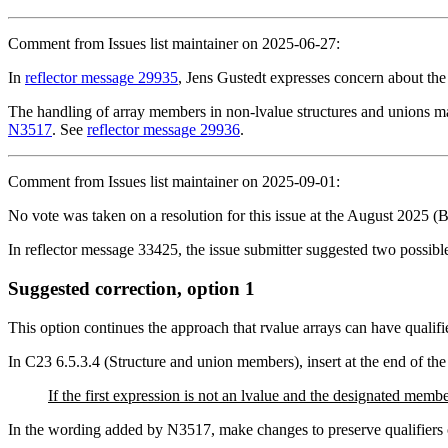
Comment from Issues list maintainer on 2025-06-27:
In
reflector message 29935
, Jens Gustedt expresses concern about th
The handling of array members in non-lvalue structures and unions may
N3517
. See
reflector message 29936
.
Comment from Issues list maintainer on 2025-09-01:
No vote was taken on a resolution for this issue at the August 2025 (
In reflector message 33425, the issue submitter suggested two possible
Suggested correction, option 1
This option continues the approach that rvalue arrays can have qualifi
In C23 6.5.3.4 (Structure and union members), insert at the end of the
If the first expression is not an lvalue and the designated memb
In the wording added by N3517, make changes to preserve qualifiers 