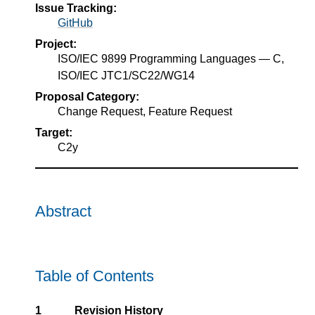
Issue Tracking:
GitHub
Project:
ISO/IEC 9899 Programming Languages — C,
ISO/IEC JTC1/SC22/WG14
Proposal Category:
Change Request, Feature Request
Target:
C2y
Abstract
Table of Contents
1
Revision History