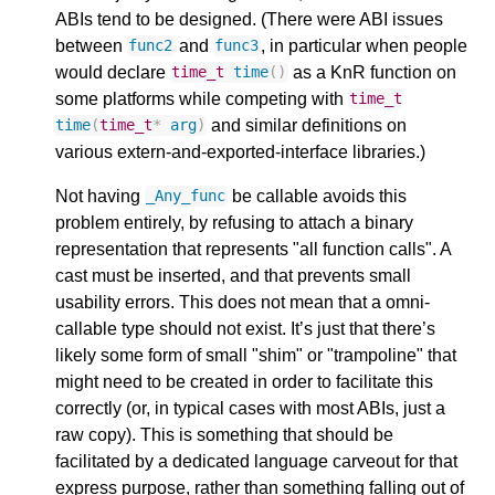
ABIs tend to be designed. (There were ABI issues
between
and
, in particular when people
func2
func3
would declare
as a KnR function on
time_t
time
()
some platforms while competing with
time_t
and similar definitions on
time
(
time_t
*
arg
)
various extern-and-exported-interface libraries.)
Not having
be callable avoids this
_Any_func
problem entirely, by refusing to attach a binary
representation that represents "all function calls". A
cast must be inserted, and that prevents small
usability errors. This does not mean that a omni-
callable type should not exist. It’s just that there’s
likely some form of small "shim" or "trampoline" that
might need to be created in order to facilitate this
correctly (or, in typical cases with most ABIs, just a
raw copy). This is something that should be
facilitated by a dedicated language carveout for that
express purpose, rather than something falling out of