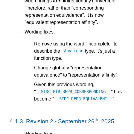
where things
are
bidirectionally convertible.
Therefore, rather than "corresponding
representation equivalence", it is now
"equivalent representation affinity".
Wording fixes.
Remove using the word "incomplete" to
describe the
type. It’s just a
_Any_func
function type.
Change globally "representation
equivalence" to "representation affinity".
Given this previous wording,
"
" has
__STDC_PTR_REPR_CORRESPONDING__
become "
".
__STDC_REPR_EQUIVALENT__
th
1.3.
Revision 2 - September 26
, 2025
Wording fixes.