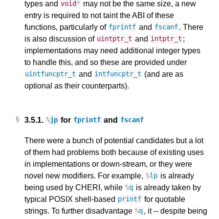
types and
may not be the same size, a new
void
*
entry is required to not taint the ABI of these
functions, particularly of
and
. There
fprintf
fscanf
is also discussion of
and
;
uintptr_t
intptr_t
implementations may need additional integer types
to handle this, and so these are provided under
and
(and are as
uintfuncptr_t
intfuncptr_t
optional as their counterparts).
3.5.1.
for
and
%
jp
fprintf
fscanf
There were a bunch of potential candidates but a lot
of them had problems both because of existing uses
in implementations or down-stream, or they were
novel new modifiers. For example,
is already
%
lp
being used by CHERI, while
is already taken by
%
q
typical POSIX shell-based
for quotable
printf
strings. To further disadvantage
, it -- despite being
%
q