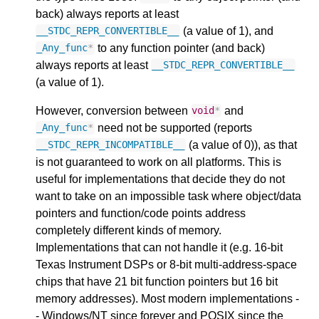
back) always reports at least
(a value of 1), and
__STDC_REPR_CONVERTIBLE__
to any function pointer (and back)
_Any_func
*
always reports at least
__STDC_REPR_CONVERTIBLE__
(a value of 1).
However, conversion between
and
void
*
need not be supported (reports
_Any_func
*
(a value of 0)), as that
__STDC_REPR_INCOMPATIBLE__
is not guaranteed to work on all platforms. This is
useful for implementations that decide they do not
want to take on an impossible task where object/data
pointers and function/code points address
completely different kinds of memory.
Implementations that can not handle it (e.g. 16-bit
Texas Instrument DSPs or 8-bit multi-address-space
chips that have 21 bit function pointers but 16 bit
memory addresses). Most modern implementations -
- Windows/NT since forever and POSIX since the