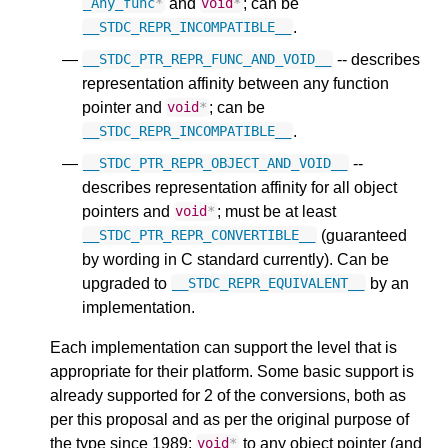
and
; can be
_Any_func
*
void
*
.
__STDC_REPR_INCOMPATIBLE__
-- describes
__STDC_PTR_REPR_FUNC_AND_VOID__
representation affinity between any function
pointer and
; can be
void
*
.
__STDC_REPR_INCOMPATIBLE__
--
__STDC_PTR_REPR_OBJECT_AND_VOID__
describes representation affinity for all object
pointers and
; must be at least
void
*
(guaranteed
__STDC_PTR_REPR_CONVERTIBLE__
by wording in C standard currently). Can be
upgraded to
by an
__STDC_REPR_EQUIVALENT__
implementation.
Each implementation can support the level that is
appropriate for their platform. Some basic support is
already supported for 2 of the conversions, both as
per this proposal and as per the original purpose of
the type since 1989:
to any object pointer (and
void
*