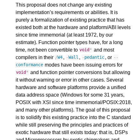
This proposal does not change any existing
implementation’s requirements or abilities. It is
purely a formalization of existing practice that has
existed both at the hardware and platform/ABI levels
since time immemorial (at least 1972, by our
estimate). Function pointer types have, for a long
time, not been convertible to
and most
void
*
compilers in their
,
,
, or
/
W4
-
Wall
-
pedantic
--
modes have been issuing errors for
conformance
and function pointer conversions but allowing
void
*
it without warning or error in other cases. Several
hardware and software platforms provide a unified
data address space (Windows for some 31 years,
POSIX with XSI since time immemorial/POSIX:2018,
and many other platforms). The goal of this proposal
is to solidify this existing practice into the C standard
while still preserving the principles and practices of
exotic hardware that still exists today: that is, DSPs
and Microprocessors by exotic chipmakers and