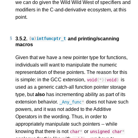
we can do given the Wild Wild West of specifiers and
modifiers in the C-and-derivative ecosystem, at this
point.
3.5.2.
and printing/scanning
(
u
)
intfuncptr_t
macros
Given that we have a new pointer type for functions,
individuals will want to manipulate the numeric
representation of these pointers. The reason for this
is simple: in the GCC extension,
is
void
(
*
)(
void
)
used as a generic catch-all function pointer storage
type, but
also
has incrementing ability as part of its
extension behavior.
does not have such
_Any_func
*
powers, and it was not added to the Additive
Operators in the wording. Thus, in order to
appropriately manipulate such pointers -- while
knowing that there is not
or
char
*
unsigned
char
*