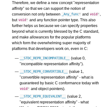
Therefore, we define a new concept "
representation
affinity
" so that we can support the notion of
conversion not only between
and
,
_Any_func
*
void
*
but
and any function pointer type. This also
void
*
further helps us because we can specify properties
beyond what is currently blessed by the C standard,
and make allowances for the popular platforms
which form the overwhelming super majority of
platforms that developers work on, even in C:
(value 0,
__STDC_REPR_INCOMPATIBLE__
"incompatible representation affinity").
(value 1,
__STDC_REPR_CONVERTIBLE__
"convertible representation affinity" - what is
guaranteed by basic C conformance today with
and object pointers).
void
*
(value 2,
__STDC_REPR_EQUIVALENT__
"equivalent representation affinity" - what