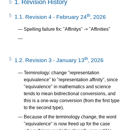
1.
Revision History
th
1.1.
Revision 4 - February 24
, 2026
Spelling failure fix: "Affinitys" -> "Affinities"
th
1.2.
Revision 3 - January 13
, 2026
Terminology: change "representation
equivalence" to "representation affinity", since
"equivalence" in mathematics and science
tends to mean bidirectional conversions, and
this is a one-way conversion (from the first type
to the second type).
Because of the terminology change, the word
"equivalence" is now freed up for the case