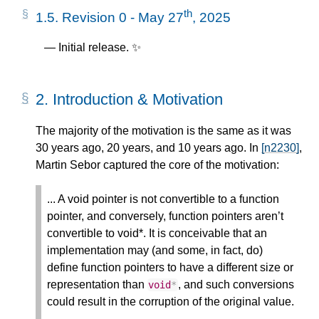
th
1.5.
Revision 0 - May 27
, 2025
Initial release. ✨
2.
Introduction & Motivation
The majority of the motivation is the same as it was
30 years ago, 20 years, and 10 years ago. In
[n2230]
,
Martin Sebor captured the core of the motivation:
... A void pointer is not convertible to a function
pointer, and conversely, function pointers aren’t
convertible to void*. It is conceivable that an
implementation may (and some, in fact, do)
define function pointers to have a different size or
representation than
, and such conversions
void
*
could result in the corruption of the original value.