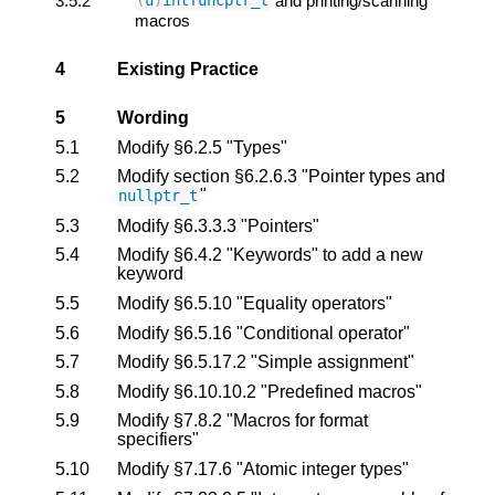
3.5.2
and printing/scanning
(
u
)
intfuncptr_t
macros
4
Existing Practice
5
Wording
5.1
Modify §6.2.5 "Types"
5.2
Modify section §6.2.6.3 "Pointer types and
"
nullptr_t
5.3
Modify §6.3.3.3 "Pointers"
5.4
Modify §6.4.2 "Keywords" to add a new
keyword
5.5
Modify §6.5.10 "Equality operators"
5.6
Modify §6.5.16 "Conditional operator"
5.7
Modify §6.5.17.2 "Simple assignment"
5.8
Modify §6.10.10.2 "Predefined macros"
5.9
Modify §7.8.2 "Macros for format
specifiers"
5.10
Modify §7.17.6 "Atomic integer types"