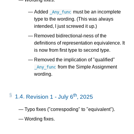
Added
must be an incomplete
_Any_func
type to the wording. (This was always
intended, I just screwed it up.)
Removed bidirectional-ness of the
definitions of representation equivalence. It
is now from first type to second type.
Removed the implication of "qualified"
from the Simple Assignment
_Any_func
wording.
th
1.4.
Revision 1 - July 6
, 2025
Typo fixes ("correspoding" to "equivalent").
Wording fixes.