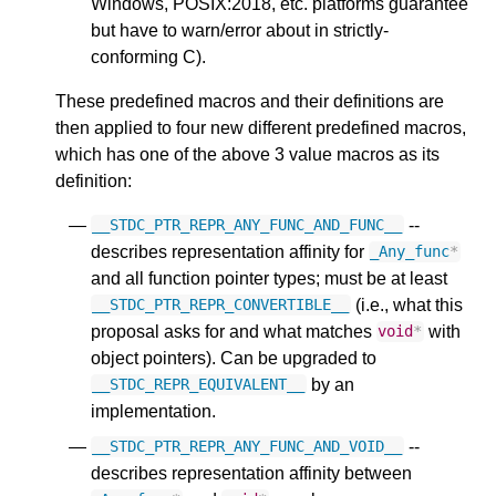
Windows, POSIX:2018, etc. platforms guarantee
but have to warn/error about in strictly-
conforming C).
These predefined macros and their definitions are
then applied to four new different predefined macros,
which has one of the above 3 value macros as its
definition:
--
__STDC_PTR_REPR_ANY_FUNC_AND_FUNC__
describes representation affinity for
_Any_func
*
and all function pointer types; must be at least
(i.e., what this
__STDC_PTR_REPR_CONVERTIBLE__
proposal asks for and what matches
with
void
*
object pointers). Can be upgraded to
by an
__STDC_REPR_EQUIVALENT__
implementation.
--
__STDC_PTR_REPR_ANY_FUNC_AND_VOID__
describes representation affinity between