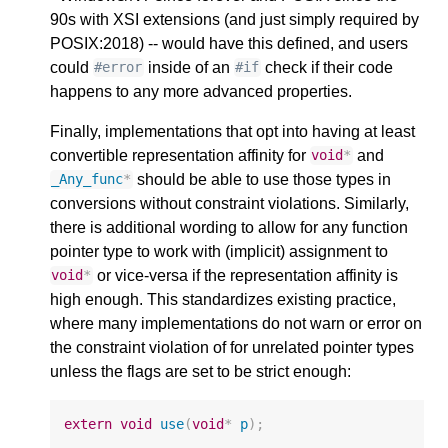
90s with XSI extensions (and just simply required by
POSIX:2018) -- would have this defined, and users
could
inside of an
check if their code
#error
#if
happens to any more advanced properties.
Finally, implementations that opt into having at least
convertible representation affinity for
and
void
*
should be able to use those types in
_Any_func
*
conversions without constraint violations. Similarly,
there is additional wording to allow for any function
pointer type to work with (implicit) assignment to
or vice-versa if the representation affinity is
void
*
high enough. This standardizes existing practice,
where many implementations do not warn or error on
the constraint violation of for unrelated pointer types
unless the flags are set to be strict enough:
extern
void
use
(
void
*
p
);