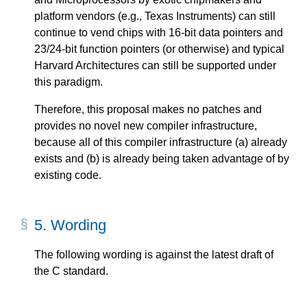
platform vendors (e.g., Texas Instruments) can still
continue to vend chips with 16-bit data pointers and
23/24-bit function pointers (or otherwise) and typical
Harvard Architectures can still be supported under
this paradigm.
Therefore, this proposal makes no patches and
provides no novel new compiler infrastructure,
because all of this compiler infrastructure (a) already
exists and (b) is already being taken advantage of by
existing code.
5.
Wording
The following wording is against the latest draft of
the C standard.