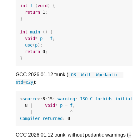
int
f
(
void
)
{
return
1
;
}
int
main
()
{
void
*
p
=
f
;
use
(
p
);
return
0
;
}
GCC 2026.01.12 trunk (
-
O3
-
Wall
-
Wpedantic
-
):
std
=
c2y
<
source
>:
8
:
15
:
warning
:
ISO
C
forbids
initializ
8
|
void
*
p
=
f
;
|
^
Compiler
returned
:
0
GCC 2026.01.12 trunk, without pedantic warnings (
-