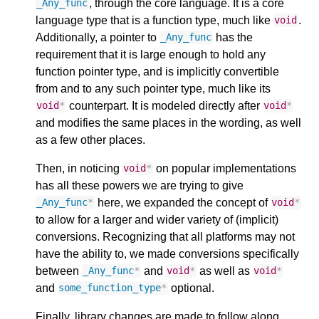
, through the core language. It is a core
_Any_func
language type that is a function type, much like
.
void
Additionally, a pointer to
has the
_Any_func
requirement that it is large enough to hold any
function pointer type, and is implicitly convertible
from and to any such pointer type, much like its
counterpart. It is modeled directly after
void
*
void
*
and modifies the same places in the wording, as well
as a few other places.
Then, in noticing
on popular implementations
void
*
has all these powers we are trying to give
here, we expanded the concept of
_Any_func
*
void
*
to allow for a larger and wider variety of (implicit)
conversions. Recognizing that all platforms may not
have the ability to, we made conversions specifically
between
and
as well as
_Any_func
*
void
*
void
*
and
optional.
some_function_type
*
Finally, library changes are made to follow along