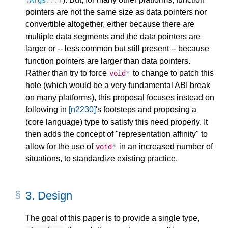
pointers are not the same size as data pointers nor
convertible altogether, either because there are
multiple data segments and the data pointers are
larger or -- less common but still present -- because
function pointers are larger than data pointers.
Rather than try to force
to change to patch this
void
*
hole (which would be a very fundamental ABI break
on many platforms), this proposal focuses instead on
following in
[n2230]
's footsteps and proposing a
(core language) type to satisfy this need properly. It
then adds the concept of "representation affinity" to
allow for the use of
in an increased number of
void
*
situations, to standardize existing practice.
3.
Design
The goal of this paper is to provide a single type,