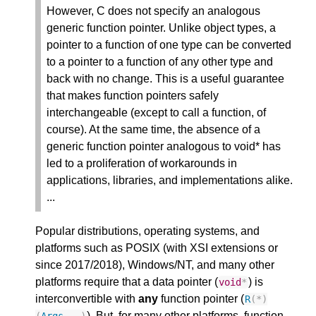
However, C does not specify an analogous
generic function pointer. Unlike object types, a
pointer to a function of one type can be converted
to a pointer to a function of any other type and
back with no change. This is a useful guarantee
that makes function pointers safely
interchangeable (except to call a function, of
course). At the same time, the absence of a
generic function pointer analogous to void* has
led to a proliferation of workarounds in
applications, libraries, and implementations alike.
...
Popular distributions, operating systems, and
platforms such as POSIX (with XSI extensions or
since 2017/2018), Windows/NT, and many other
platforms require that a data pointer (
) is
void
*
interconvertible with
any
function pointer (
R
(
*
)
). But, for many other platforms, function
(
Args
...)