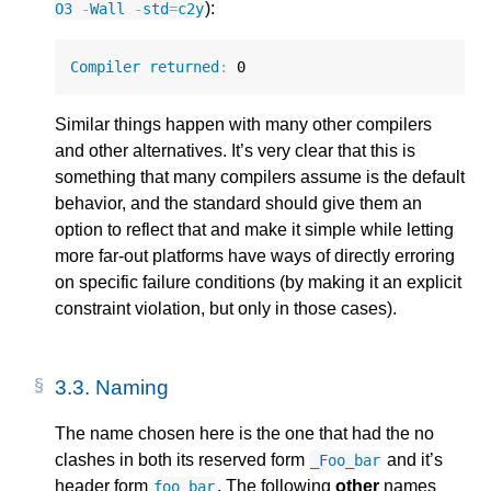
):
O3
-
Wall
-
std
=
c2y
Compiler
returned
:
0
Similar things happen with many other compilers
and other alternatives. It’s very clear that this is
something that many compilers assume is the default
behavior, and the standard should give them an
option to reflect that and make it simple while letting
more far-out platforms have ways of directly erroring
on specific failure conditions (by making it an explicit
constraint violation, but only in those cases).
3.3.
Naming
The name chosen here is the one that had the no
clashes in both its reserved form
and it’s
_Foo_bar
header form
. The following
other
names
foo_bar