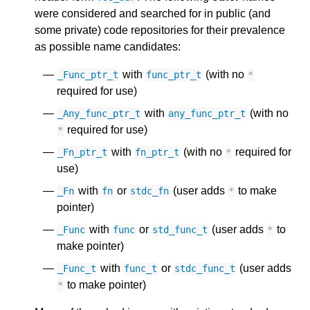
were considered and searched for in public (and
some private) code repositories for their prevalence
as possible name candidates:
with
(with no
_Func_ptr_t
func_ptr_t
*
required for use)
with
(with no
_Any_func_ptr_t
any_func_ptr_t
required for use)
*
with
(with no
required for
_Fn_ptr_t
fn_ptr_t
*
use)
with
or
(user adds
to make
_Fn
fn
stdc_fn
*
pointer)
with
or
(user adds
to
_Func
func
std_func_t
*
make pointer)
with
or
(user adds
_Func_t
func_t
stdc_func_t
to make pointer)
*