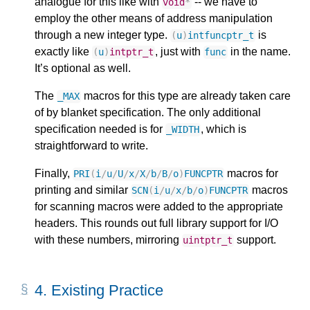
analogue for this like with
-- we have to
void
*
employ the other means of address manipulation
through a new integer type.
is
(
u
)
intfuncptr_t
exactly like
, just with
in the name.
(
u
)
intptr_t
func
It’s optional as well.
The
macros for this type are already taken care
_MAX
of by blanket specification. The only additional
specification needed is for
, which is
_WIDTH
straightforward to write.
Finally,
macros for
PRI
(
i
/
u
/
U
/
x
/
X
/
b
/
B
/
o
)
FUNCPTR
printing and similar
macros
SCN
(
i
/
u
/
x
/
b
/
o
)
FUNCPTR
for scanning macros were added to the appropriate
headers. This rounds out full library support for I/O
with these numbers, mirroring
support.
uintptr_t
4.
Existing Practice