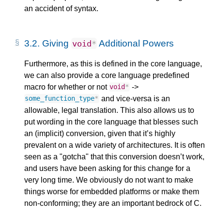
an accident of syntax.
3.2.
Giving
Additional Powers
void
*
Furthermore, as this is defined in the core language,
we can also provide a core language predefined
macro for whether or not
->
void
*
and vice-versa is an
some_function_type
*
allowable, legal translation. This also allows us to
put wording in the core language that blesses such
an (implicit) conversion, given that it’s highly
prevalent on a wide variety of architectures. It is often
seen as a "gotcha" that this conversion doesn’t work,
and users have been asking for this change for a
very long time. We obviously do not want to make
things worse for embedded platforms or make them
non-conforming; they are an important bedrock of C.