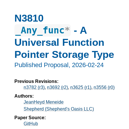
N3810
- A
_Any_func
*
Universal Function
Pointer Storage Type
Published Proposal,
2026-02-24
Previous Revisions:
n3782 (r3)
,
n3692 (r2)
,
n3625 (r1)
,
n3556 (r0)
Authors:
JeanHeyd Meneide
Shepherd (Shepherd's Oasis LLC)
Paper Source:
GitHub