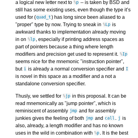
a logical new letter next to
-- is taken by BSD and
%
p
still has some existing uses, even though the type it’s
used for (
) has long since been aliased to a
quad_t
"proper" type by now. Trying to sneak in
is
%
Lp
awkward thanks to implementation already moving
in on
, especially if printing address spaces as
%
lp
part of pointers because a thing where length
modifiers and precision get used to represent it.
%
Ip
seems nice for the mnemonic "instruction pointer",
but
is already a normal conversion specifier and
i
I
is novel in this space as a modifier and a not a
standalone conversion specifier.
Thusly, we settled for
in this proposal. It can be
%
jp
read mnemonically as "jump pointer", which is
reminiscent of assembly
and for assembly
jmp
junkies gives the feeling of both
and
.
is
jmp
call
j
also, already, a length modifier and has no known
uses in the wild in combination with
. It is the best
%
p