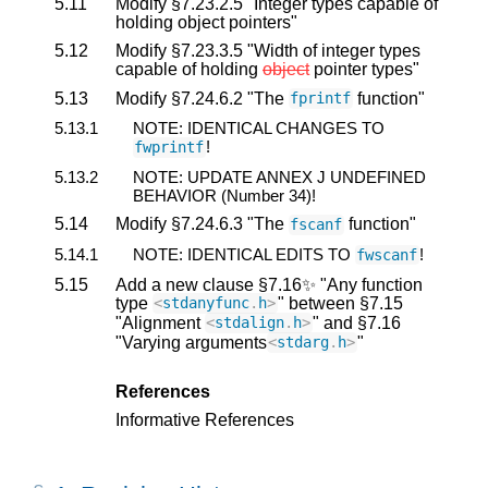
5.11
Modify §7.23.2.5 "Integer types capable of
holding object pointers"
5.12
Modify §7.23.3.5 "Width of integer types
capable of holding
object
pointer types"
5.13
Modify §7.24.6.2 "The
function"
fprintf
5.13.1
NOTE: IDENTICAL CHANGES TO
!
fwprintf
5.13.2
NOTE: UPDATE ANNEX J UNDEFINED
BEHAVIOR (Number 34)!
5.14
Modify §7.24.6.3 "The
function"
fscanf
5.14.1
NOTE: IDENTICAL EDITS TO
!
fwscanf
5.15
Add a new clause §7.16✨ "Any function
type
" between §7.15
<
stdanyfunc
.
h
>
"Alignment
" and §7.16
<
stdalign
.
h
>
"Varying arguments
"
<
stdarg
.
h
>
References
Informative References