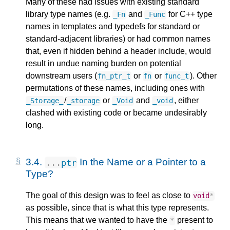
Many of these had issues with existing standard
library type names (e.g.
and
for C++ type
_Fn
_Func
names in templates and typedefs for standard or
standard-adjacent libraries) or had common names
that, even if hidden behind a header include, would
result in undue naming burden on potential
downstream users (
or
or
). Other
fn_ptr_t
fn
func_t
permutations of these names, including ones with
/
or
and
, either
_Storage_
_storage
_Void
_void
clashed with existing code or became undesirably
long.
3.4.
In the Name or a Pointer to a
...
ptr
Type?
The goal of this design was to feel as close to
void
*
as possible, since that is what this type represents.
This means that we wanted to have the
present to
*