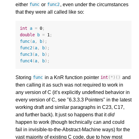
either
or
, even under the circumstances
func
func2
that they were all called like so:
int
a
=
0
;
double
b
=
1
;
func
(
a
,
b
);
func2
(
a
,
b
);
func3
(
a
,
b
);
func4
(
a
,
b
);
Storing
in a KnR function pointer
and
func
int
(
*
)()
then calling it as such was not required to work in
any version of C (it’s explicitly undefined behavior in
every version of C, see "6.3.3.3 Pointers" in the latest
working draft and similar paragraphs in C23, C17,
and further back). It just so happens that it
did
happen to work (though technically can and could
fail in invisible-to-the-Abstract-Machine ways) for the
vast majority of existing C code, due to how most