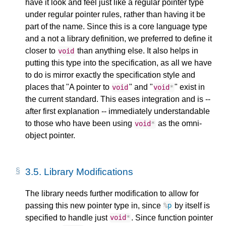
have it look and feel just like a regular pointer type
under regular pointer rules, rather than having it be
part of the name. Since this is a core language type
and a not a library definition, we preferred to define it
closer to
than anything else. It also helps in
void
putting this type into the specification, as all we have
to do is mirror exactly the specification style and
places that "A pointer to
" and "
" exist in
void
void
*
the current standard. This eases integration and is --
after first explanation -- immediately understandable
to those who have been using
as the omni-
void
*
object pointer.
3.5.
Library Modifications
The library needs further modification to allow for
passing this new pointer type in, since
by itself is
%
p
specified to handle just
. Since function pointer
void
*