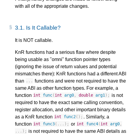
with all of the appropriate changes.
3.1.
Is It Callable?
It is NOT callable.
KnR functions had a serious flaw where despite
being usable as "omni" function pointer types
(ignoring the issue of return values and potential
mismatches there): KnR functions had a different ABI
than
functions and were not required to have the
...
same ABI as other function types. For example, a
function
is not
int
func
(
int
arg0
,
double
arg1
);
required to have the exact same calling convention,
register allocation, and other important binary details
as a KnR function
. Similarly, a
int
func2
();
function
or
int
func3
(...);
int
func4
(
int
arg0
,
is not required to have the same ABI details as
...);