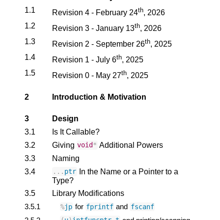
1.1
th
Revision 4 - February 24
, 2026
1.2
th
Revision 3 - January 13
, 2026
1.3
th
Revision 2 - September 26
, 2025
1.4
th
Revision 1 - July 6
, 2025
1.5
th
Revision 0 - May 27
, 2025
2
Introduction & Motivation
3
Design
3.1
Is It Callable?
3.2
Giving
Additional Powers
void
*
3.3
Naming
3.4
In the Name or a Pointer to a
...
ptr
Type?
3.5
Library Modifications
3.5.1
for
and
%
jp
fprintf
fscanf