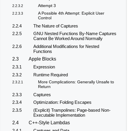
Attempt 3
2.2.3.2
A Possible 4th Attempt: Explicit User
2.2.3.3
Control
2.2.4
The Nature of Captures
2.2.5
GNU Nested Functions By-Name Captures
Cannot Be Worked Around Normally
2.2.6
Additional Modifications for Nested
Functions
2.3
Apple Blocks
2.3.1
Expression
2.3.2
Runtime Required
More Complications: Generally Unsafe to
2.3.2.1
Return
2.3.3
Captures
2.3.4
Optimization: Folding Escapes
2.3.5
(Explicit) Trampolines: Page-based Non-
Executable Implementation
2.4
C++-Style Lambdas
2.4.1
Captures and Data