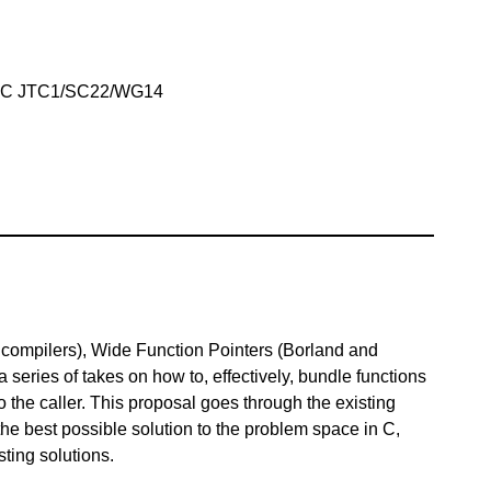
IEC JTC1/SC22/WG14
compilers), Wide Function Pointers (Borland and
 series of takes on how to, effectively, bundle functions
to the caller. This proposal goes through the existing
the best possible solution to the problem space in C,
sting solutions.