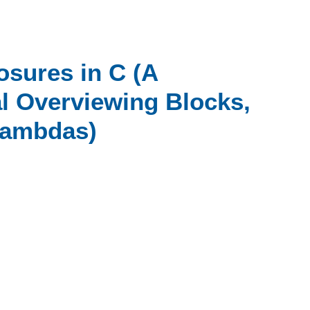
osures in C (A
 Overviewing Blocks,
Lambdas)