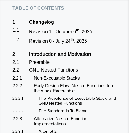
table of contents
1
Changelog
1.1
th
Revision 1 - October 6
, 2025
1.2
th
Revision 0 - July 24
, 2025
2
Introduction and Motivation
2.1
Preamble
2.2
GNU Nested Functions
2.2.1
Non-Executable Stacks
2.2.2
Early Design Flaw: Nested Functions turn
the stack Executable!
The Prevalence of Executable Stack, and
2.2.2.1
GNU Nested Functions
The Standard Is To Blame
2.2.2.2
2.2.3
Alternative Nested Function
Implementations
Attempt 2
2.2.3.1