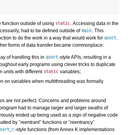
he function outside of using
. Accessing data in the
static
ecessarily, had to be defined outside of
. This
main
ction to do the work in a way that would work for
.
qsort
 other forms of data transfer became commonplace:
y of handling this in
-style APIs, resulting in a
qsort
oughout early programs using clever tricks to duplicate
n units with different
variables;
static
on on variables when multithreading was formally
niques are not perfect. Concerns and problems around
h program had to manage larger and larger swaths of
famously ended up being used as a sign of negative code
atted by "reentrant" functions or "reentrancy"
-style functions (from Annex K implementations
sort_r