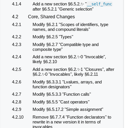
4.1.4
Add a new section §6.5.2.✨ "
__self_func
after §6.5.2.1 "Generic selection"
4.2
Core, Shared Changes
4.2.1
Modify §6.2.1 "Scopes of identifiers, type
names, and compound literals"
4.2.2
Modify §6.2.5 "Types"
4.2.3
Modify §6.2.7 "Compatible type and
composite type"
4.2.4
Add a new section §6.2.✨0 "Invocable",
likely §6.2.10
4.2.5
Add a new section §6.2.✨1 "Closures", after
§6.2.✨0 "Invocables", likely §6.2.11
4.2.6
Modify §6.3.3.1 "Lvalues, arrays, and
function designators"
4.2.7
Modify §6.5.3.3 "Function calls"
4.2.8
Modify §6.5.5 "Cast operators"
4.2.9
Modify §6.5.17.2 "Simple assignment"
4.2.10
Remove §6.7.7.4 "Function declarators" to
rewrite in a new version it in terms of
invocables