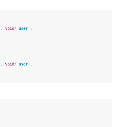
t
,
void
*
user
),
t
,
void
*
user
),