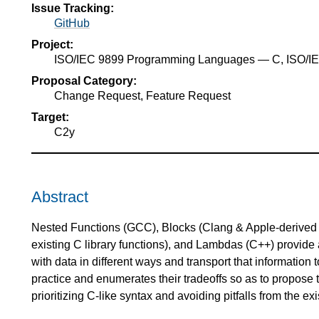
Issue Tracking:
GitHub
Project:
ISO/IEC 9899 Programming Languages — C, ISO/
Proposal Category:
Change Request, Feature Request
Target:
C2y
Abstract
Nested Functions (GCC), Blocks (Clang & Apple-derived 
existing C library functions), and Lambdas (C++) provide a
with data in different ways and transport that information 
practice and enumerates their tradeoffs so as to propose 
prioritizing C-like syntax and avoiding pitfalls from the exi