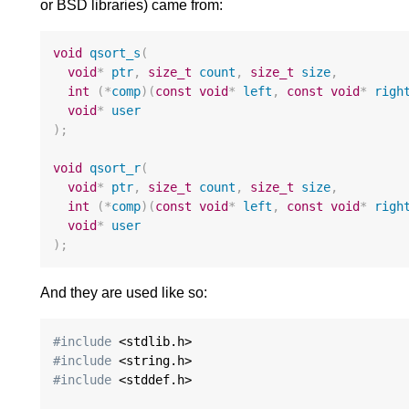
or BSD libraries) came from:
void
qsort_s
(
void
*
ptr
,
size_t
count
,
size_t
size
,
int
(
*
comp
)(
const
void
*
left
,
const
void
*
righ
void
*
user
);
void
qsort_r
(
void
*
ptr
,
size_t
count
,
size_t
size
,
int
(
*
comp
)(
const
void
*
left
,
const
void
*
righ
void
*
user
);
And they are used like so:
#include
#include
#include
 <stddef.h>
