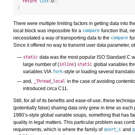
return
list
[
0
];
}
There were multiple limiting factors in getting data into t
local block was impossible for a
function that, n
compare
necessitated a way of transporting data to the
fun
compare
Since it offered no way to transmit user data parameter,
data was the most popular ISO Standard C wa
static
large number of (
)
global variables thr
inline
static
variables VIA
-style or loading several translatio
fork
and,
in the case of avoiding contenti
_Thread_local
introduced circa C11.
Still, for all of its benefits and ease-of-use, these tech
(potentially false) sharing data only grew in time as eac
1980’s-style global variable soups, something that has 
quality in legal matters. This particular problem was comb
requirements, which is where the family of
and
qsort_s
q