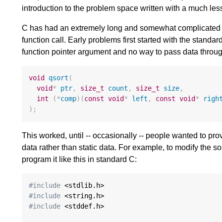
introduction to the problem space written with a much les
C has had an extremely long and somewhat complicated his
function call. Early problems first started with the standa
function pointer argument and no way to pass data through
void
qsort
(
void
*
ptr
,
size_t
count
,
size_t
size
,
int
(
*
comp
)(
const
void
*
left
,
const
void
*
righ
);
This worked, until -- occasionally -- people wanted to pro
data rather than static data. For example, to modify the sor
program it like this in standard C:
#include
#include
#include
 <stddef.h>
