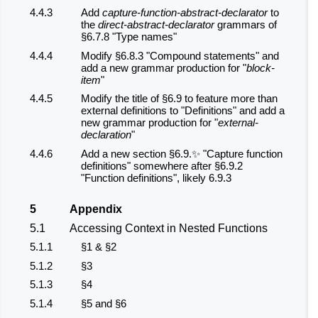
4.4.3
Add
capture-function-abstract-declarator
to
the
direct-abstract-declarator
grammars of
§6.7.8 "Type names"
4.4.4
Modify §6.8.3 "Compound statements" and
add a new grammar production for "
block-
item
"
4.4.5
Modify the title of §6.9 to feature more than
external definitions to "Definitions" and add a
new grammar production for "
external-
declaration
"
4.4.6
Add a new section §6.9.✨ "Capture function
definitions" somewhere after §6.9.2
"Function definitions", likely 6.9.3
5
Appendix
5.1
Accessing Context in Nested Functions
5.1.1
§1 & §2
5.1.2
§3
5.1.3
§4
5.1.4
§5 and §6