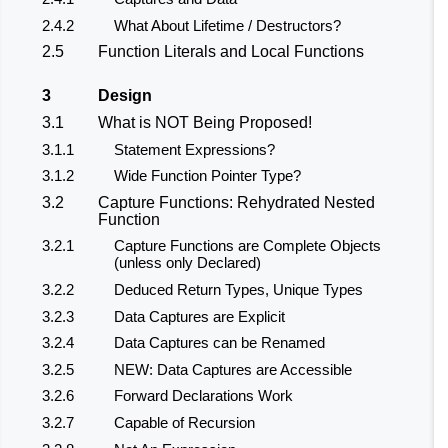
2.4.2
What About Lifetime / Destructors?
2.5
Function Literals and Local Functions
3
Design
3.1
What is NOT Being Proposed!
3.1.1
Statement Expressions?
3.1.2
Wide Function Pointer Type?
3.2
Capture Functions: Rehydrated Nested
Function
3.2.1
Capture Functions are Complete Objects
(unless only Declared)
3.2.2
Deduced Return Types, Unique Types
3.2.3
Data Captures are Explicit
3.2.4
Data Captures can be Renamed
3.2.5
NEW: Data Captures are Accessible
3.2.6
Forward Declarations Work
3.2.7
Capable of Recursion