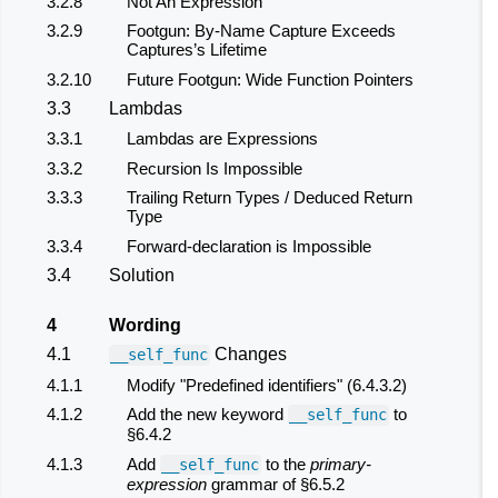
3.2.8
Not An Expression
3.2.9
Footgun: By-Name Capture Exceeds
Captures’s Lifetime
3.2.10
Future Footgun: Wide Function Pointers
3.3
Lambdas
3.3.1
Lambdas are Expressions
3.3.2
Recursion Is Impossible
3.3.3
Trailing Return Types / Deduced Return
Type
3.3.4
Forward-declaration is Impossible
3.4
Solution
4
Wording
4.1
Changes
__self_func
4.1.1
Modify "Predefined identifiers" (6.4.3.2)
4.1.2
Add the new keyword
to
__self_func
§6.4.2
4.1.3
Add
to the
primary-
__self_func
expression
grammar of §6.5.2