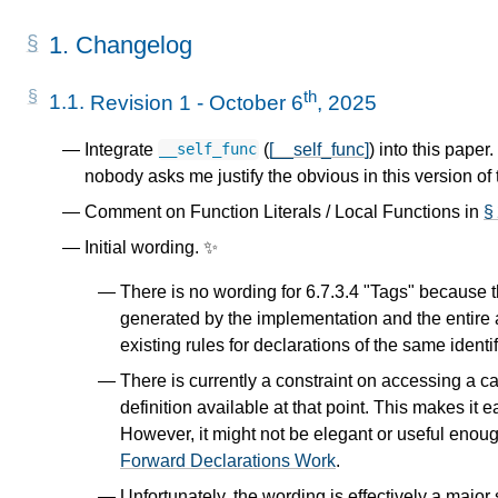
1.
Changelog
th
1.1.
Revision 1 - October 6
, 2025
Integrate
(
[__self_func]
) into this paper
__self_func
nobody asks me justify the obvious in this version of
Comment on Function Literals / Local Functions in
§
Initial wording. ✨
There is no wording for 6.7.3.4 "Tags" because th
generated by the implementation and the entire 
existing rules for declarations of the same identi
There is currently a constraint on accessing a 
definition available at that point. This makes it 
However, it might not be elegant or useful enough
Forward Declarations Work
.
Unfortunately, the wording is effectively a major