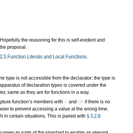
. Hopefully the reasoning for this is self-evident and
 the proposal.
 2.5 Function Literals and Local Functions
.
e type is not accessible from the declarator; the type is
apparatus of declaration types is covered under the
fier, same as they are for functions in a way.
capture function’s members with
and
if there is no
.
->
easier to prevent accessing a value at the wrong time.
 in certain situations. This is paired with
§ 3.2.6
 surgery to parts of the standard to enable an elegant