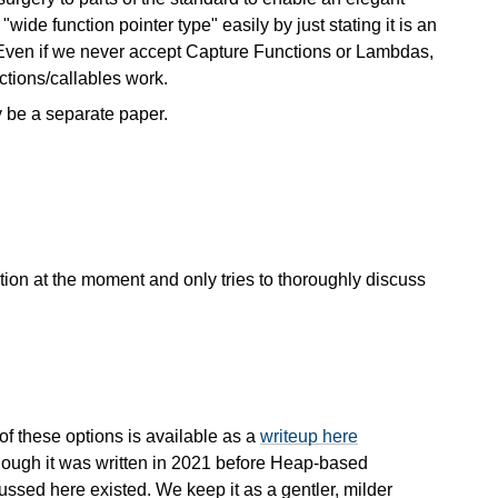
wide function pointer type" easily by just stating it is an
e. Even if we never accept Capture Functions or Lambdas,
nctions/callables work.
y be a separate paper.
zation at the moment and only tries to thoroughly discuss
 of these options is available as a
writeup here
though it was written in 2021 before Heap-based
ssed here existed. We keep it as a gentler, milder