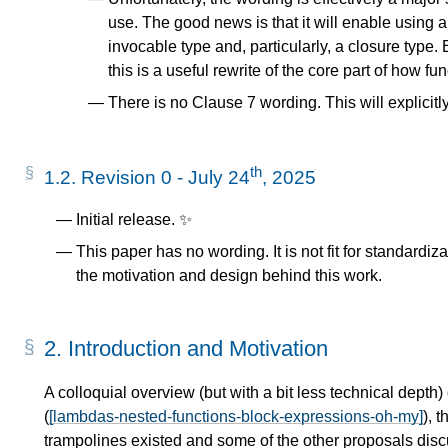
use. The good news is that it will enable using a "
invocable type and, particularly, a closure typ
this is a useful rewrite of the core part of how fu
There is no Clause 7 wording. This will explicitl
th
1.2.
Revision 0 - July 24
, 2025
Initial release. ✨
This paper has no wording. It is not fit for standardi
the motivation and design behind this work.
2.
Introduction and Motivation
A colloquial overview (but with a bit less technical depth)
(
[lambdas-nested-functions-block-expressions-oh-my]
), 
trampolines existed and some of the other proposals discu