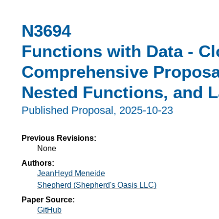
N3694
Functions with Data - Cl
Comprehensive Proposal
Nested Functions, and 
Published Proposal,
2025-10-23
Previous Revisions:
None
Authors:
JeanHeyd Meneide
Shepherd (Shepherd's Oasis LLC)
Paper Source:
GitHub