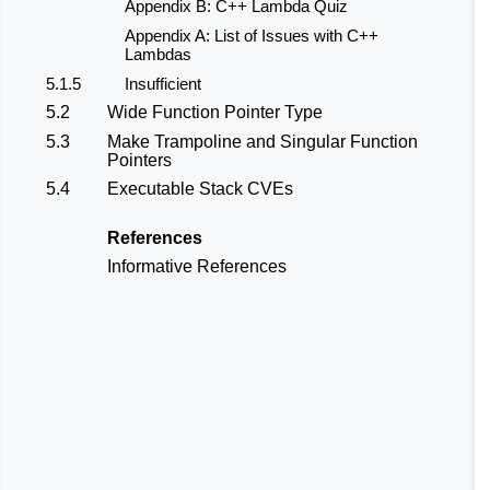
Appendix B: C++ Lambda Quiz
Appendix A: List of Issues with C++
Lambdas
5.1.5
Insufficient
5.2
Wide Function Pointer Type
5.3
Make Trampoline and Singular Function
Pointers
5.4
Executable Stack CVEs
References
Informative References