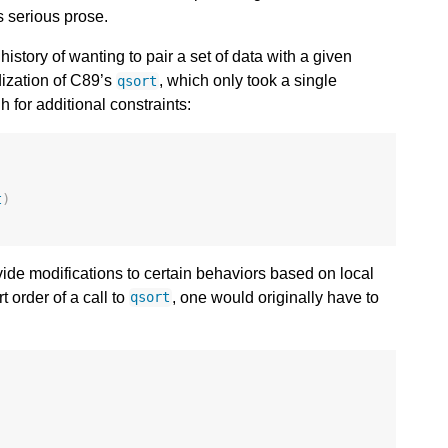
s serious prose.
tory of wanting to pair a set of data with a given
rdization of C89’s
, which only took a single
qsort
 for additional constraints:
t
)
vide modifications to certain behaviors based on local
t order of a call to
, one would originally have to
qsort