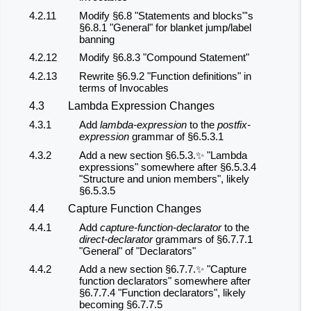
4.2.11
Modify §6.8 "Statements and blocks"'s
§6.8.1 "General" for blanket jump/label
banning
4.2.12
Modify §6.8.3 "Compound Statement"
4.2.13
Rewrite §6.9.2 "Function definitions" in
terms of Invocables
4.3
Lambda Expression Changes
4.3.1
Add
lambda-expression
to the
postfix-
expression
grammar of §6.5.3.1
4.3.2
Add a new section §6.5.3.✨ "Lambda
expressions" somewhere after §6.5.3.4
"Structure and union members", likely
§6.5.3.5
4.4
Capture Function Changes
4.4.1
Add
capture-function-declarator
to the
direct-declarator
grammars of §6.7.7.1
"General" of "Declarators"
4.4.2
Add a new section §6.7.7.✨ "Capture
function declarators" somewhere after
§6.7.7.4 "Function declarators", likely
becoming §6.7.7.5