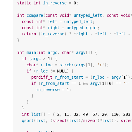
static
int
in_reverse
=
0
;
int
compare
(
const
void
*
untyped_left
,
const
void
const
int
*
left
=
untyped_left
;
const
int
*
right
=
untyped_right
;
return
(
in_reverse
)
?
*
right
-
*
left
:
*
left
-
}
int
main
(
int
argc
,
char
*
argv
[])
{
if
(
argc
>
1
)
{
char
*
r_loc
=
strchr
(
argv
[
1
],
'r'
);
if
(
r_loc
!=
 NULL
)
{
ptrdiff_t
r_from_start
=
(
r_loc
-
argv
[
1
])
if
(
r_from_start
==
1
&&
argv
[
1
][
0
]
==
'-'
in_reverse
=
1
;
}
}
}
int
list
[]
=
{
2
,
11
,
32
,
49
,
57
,
20
,
110
,
203
qsort
(
list
,
(
sizeof
(
list
)
/
sizeof
(
*
list
)),
size