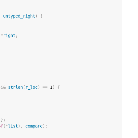
*
untyped_right
)
{
*
right
;
;
&&
strlen
(
r_loc
)
==
1
)
{
};
of
(
*
list
),
compare
);