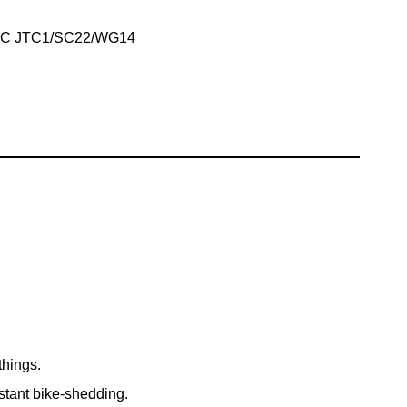
IEC JTC1/SC22/WG14
things.
nstant bike-shedding.