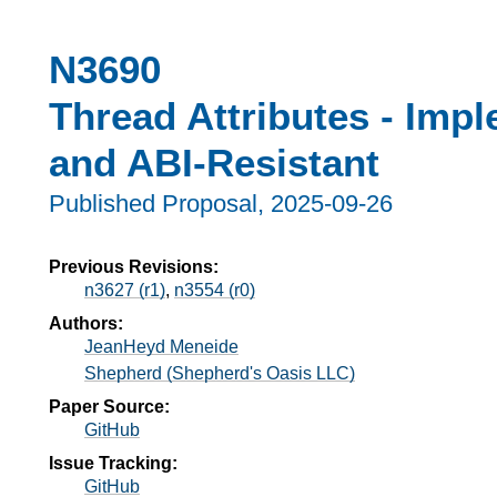
N3690
Thread Attributes - Imp
and ABI-Resistant
Published Proposal,
2025-09-26
Previous Revisions:
n3627 (r1)
,
n3554 (r0)
Authors:
JeanHeyd Meneide
Shepherd (Shepherd's Oasis LLC)
Paper Source:
GitHub
Issue Tracking:
GitHub