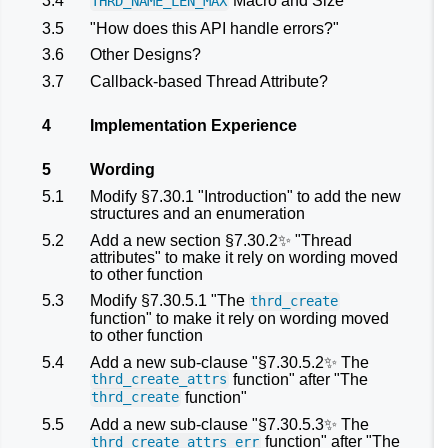
3.4
Macro and Size
THRD_NAME_LEN_MAX
3.5
"How does this API handle errors?"
3.6
Other Designs?
3.7
Callback-based Thread Attribute?
4
Implementation Experience
5
Wording
5.1
Modify §7.30.1 "Introduction" to add the new
structures and an enumeration
5.2
Add a new section §7.30.2✨ "Thread
attributes" to make it rely on wording moved
to other function
5.3
Modify §7.30.5.1 "The
thrd_create
function" to make it rely on wording moved
to other function
5.4
Add a new sub-clause "§7.30.5.2✨ The
function" after "The
thrd_create_attrs
function"
thrd_create
5.5
Add a new sub-clause "§7.30.5.3✨ The
function" after "The
thrd_create_attrs_err