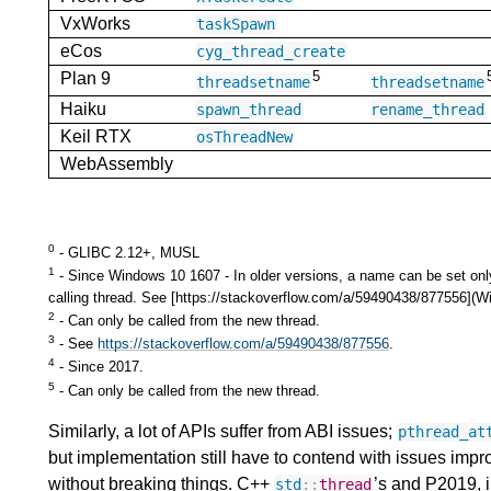
VxWorks
taskSpawn
eCos
cyg_thread_create
5
Plan 9
threadsetname
threadsetname
Haiku
spawn_thread
rename_thread
Keil RTX
osThreadNew
WebAssembly
0
- GLIBC 2.12+, MUSL
1
- Since Windows 10 1607 - In older versions, a name can be set onl
calling thread. See [https://stackoverflow.com/a/59490438/877556]
2
- Can only be called from the new thread.
3
- See
https://stackoverflow.com/a/59490438/877556
.
4
- Since 2017.
5
- Can only be called from the new thread.
Similarly, a lot of APIs suffer from ABI issues;
pthread_at
but implementation still have to contend with issues impr
without breaking things. C++
’s and P2019, i
std
::
thread