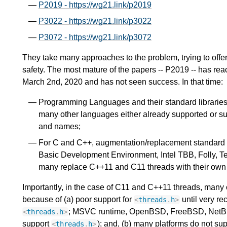
P2019 - https://wg21.link/p2019
P3022 - https://wg21.link/p3022
P3072 - https://wg21.link/p3072
They take many approaches to the problem, trying to offer
safety. The most mature of the papers -- P2019 -- has reac
March 2nd, 2020 and has not seen success. In that time:
Programming Languages and their standard libraries 
many other languages either already supported or sup
and names;
For C and C++, augmentation/replacement standard 
Basic Development Environment, Intel TBB, Folly, T
many replace C++11 and C11 threads with their own a
Importantly, in the case of C11 and C++11 threads, many of
because of (a) poor support for
until very re
<
threads
.
h
>
; MSVC runtime, OpenBSD, FreeBSD, NetBSD, 
<
threads
.
h
>
support
); and, (b) many platforms do not su
<
threads
.
h
>