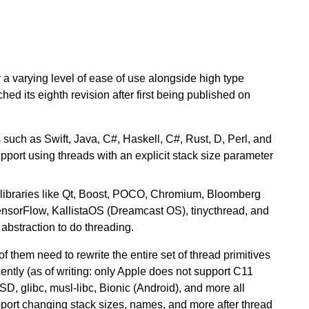
 a varying level of ease of use alongside high type
hed its eighth revision after first being published on
such as Swift, Java, C#, Haskell, C#, Rust, D, Perl, and
port using threads with an explicit stack size parameter
libraries like Qt, Boost, POCO, Chromium, Bloomberg
ensorFlow, KallistaOS (Dreamcast OS), tinycthread, and
bstraction to do threading.
 them need to rewrite the entire set of thread primitives
cently (as of writing: only Apple does not support C11
glibc, musl-libc, Bionic (Android), and more all
pport changing stack sizes, names, and more after thread