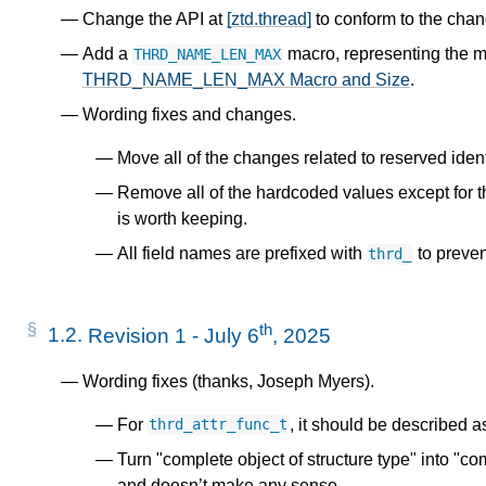
Change the API at
[ztd.thread]
to conform to the cha
Add a
macro, representing the 
THRD_NAME_LEN_MAX
THRD_NAME_LEN_MAX Macro and Size
.
Wording fixes and changes.
Move all of the changes related to reserved identi
Remove all of the hardcoded values except for 
is worth keeping.
All field names are prefixed with
to preven
thrd_
th
1.2.
Revision 1 - July 6
, 2025
Wording fixes (thanks, Joseph Myers).
For
, it should be described a
thrd_attr_func_t
Turn "complete object of structure type" into "com
and doesn’t make any sense.