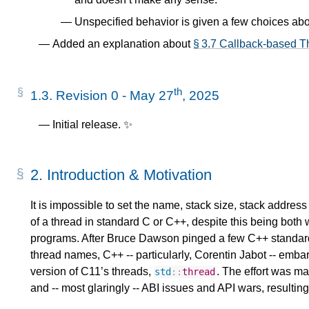
Unspecified behavior is given a few choices ab
Added an explanation about
§ 3.7 Callback-based Th
th
1.3.
Revision 0 - May 27
, 2025
Initial release. ✨
2.
Introduction & Motivation
It is impossible to set the name, stack size, stack address 
of a thread in standard C or C++, despite this being both 
programs. After Bruce Dawson pinged a few C++ standar
thread names, C++ -- particularly, Corentin Jabot -- embar
version of C11’s threads,
. The effort was ma
std
::
thread
and -- most glaringly -- ABI issues and API wars, resulting