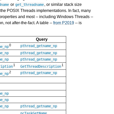
or
, or similar stack size
dname
get_threadname
 the POSIX Threads implementations. In fact, many
 properties and most -- including Windows Threads --
, not after-the-fact. A table --
from P2019
-- is
Query
0
pthread_getname_np
me_np
me_np
pthread_getname_np
me_np
pthread_getname_np
1
1
ription
GetThreadDescription
2
pthread_getname_np
me_np
me_np
me_np
me_np
pthread_getname_np
pcTaskGetName