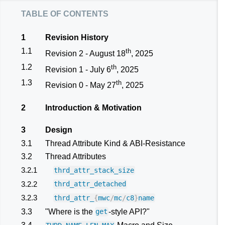
table of contents
1
Revision History
1.1
th
Revision 2 - August 18
, 2025
1.2
th
Revision 1 - July 6
, 2025
1.3
th
Revision 0 - May 27
, 2025
2
Introduction & Motivation
3
Design
3.1
Thread Attribute Kind & ABI-Resistance
3.2
Thread Attributes
3.2.1
thrd_attr_stack_size
3.2.2
thrd_attr_detached
3.2.3
thrd_attr_
{
mwc
/
mc
/
c8
}
name
3.3
"Where is the
-style API?"
get