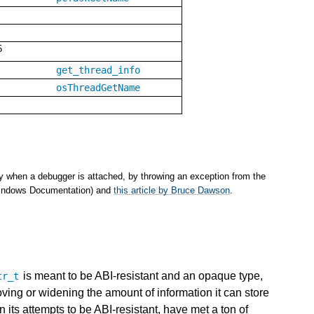
5
get_thread_info
osThreadGetName
y when a debugger is attached, by throwing an exception from the
(Windows Documentation) and
this article by Bruce Dawson
.
is meant to be ABI-resistant and an opaque type,
tr_t
oving or widening the amount of information it can store
n its attempts to be ABI-resistant, have met a ton of