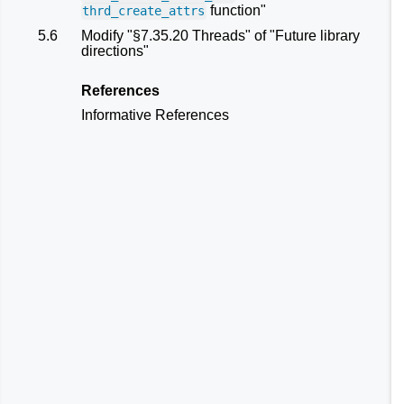
function"
thrd_create_attrs
5.6
Modify "§7.35.20 Threads" of "Future library
directions"
References
Informative References