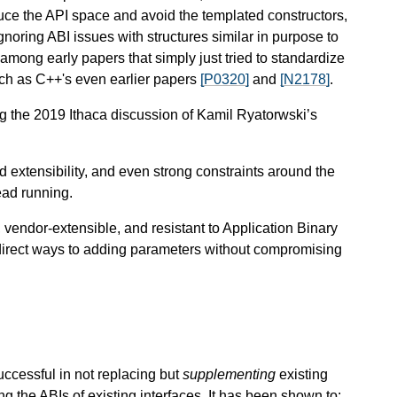
educe the API space and avoid the templated constructors,
gnoring ABI issues with structures similar in purpose to
among early papers that simply just tried to standardize
such as C++'s even earlier papers
[P0320]
and
[N2178]
.
 the 2019 Ithaca discussion of Kamil Ryatorwski’s
nd extensibility, and even strong constraints around the
read running.
vendor-extensible, and resistant to Application Binary
e direct ways to adding parameters without compromising
uccessful in not replacing but
supplementing
existing
 the ABIs of existing interfaces. It has been shown to: