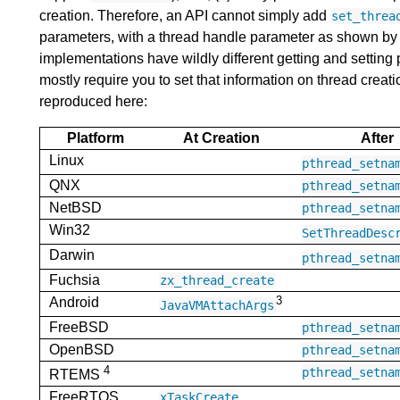
creation. Therefore, an API cannot simply add
set_threa
parameters, with a thread handle parameter as shown by
implementations have wildly different getting and setting
mostly require you to set that information on thread creation
reproduced here:
Platform
At Creation
After
Linux
pthread_setna
QNX
pthread_setna
NetBSD
pthread_setna
Win32
SetThreadDesc
Darwin
pthread_setna
Fuchsia
zx_thread_create
3
Android
JavaVMAttachArgs
FreeBSD
pthread_setna
OpenBSD
pthread_setna
4
pthread_setna
RTEMS
FreeRTOS
xTaskCreate