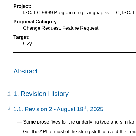
Project:
ISO/IEC 9899 Programming Languages — C, ISO/
Proposal Category:
Change Request, Feature Request
Target:
C2y
Abstract
1.
Revision History
th
1.1.
Revision 2 - August 18
, 2025
Some prose fixes for the underlying type and similar 
Gut the API of most of the string stuff to avoid the co