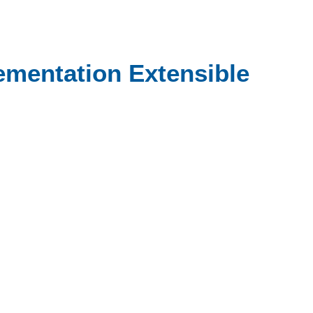
lementation Extensible