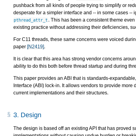
pushback from all kinds of people trying to simplify or r
desperate for a simpler interface and -- in some cases -- i
. This has been a consistent theme even 
pthread_attr_t
existing practice without addressing their deficiencies, 
For C11 threads, these same concerns were voiced during
paper
[N2419]
.
It is clear that this area has strong vendor concerns arou
ability to do this both before thread startup and during th
This paper provides an ABI that is standards-expandable, 
Interface (ABI) lock-in. It allows vendors to provide mor
current implementations and their structures.
3.
Design
The design is based off an existing API that has proved s
implementations without causing undue burden or breaking