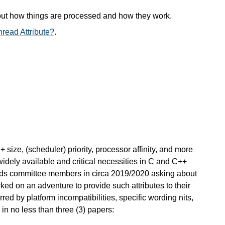
out how things are processed and how they work.
read Attribute?
.
+ size, (scheduler) priority, processor affinity, and more
widely available and critical necessities in C and C++
ds committee members in circa 2019/2020 asking about
ked on an adventure to provide such attributes to their
rred by platform incompatibilities, specific wording nits,
 in no less than three (3) papers: