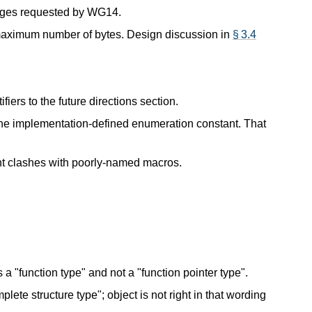
nges requested by WG14.
maximum number of bytes. Design discussion in
§ 3.4
fiers to the future directions section.
the implementation-defined enumeration constant. That
t clashes with poorly-named macros.
s a "function type" and not a "function pointer type".
plete structure type"; object is not right in that wording