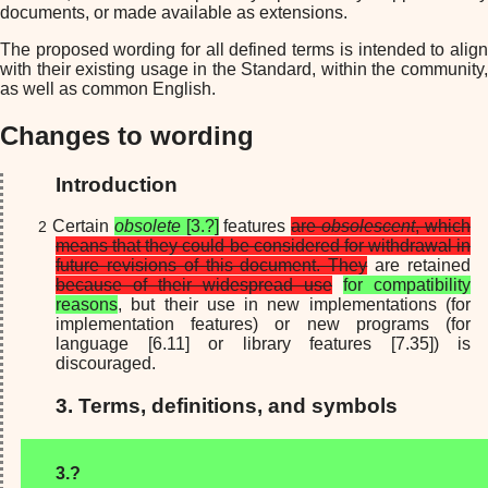
documents, or made available as extensions.
The proposed wording for all defined terms is intended to align
with their existing usage in the Standard, within the community,
as well as common English.
Changes to wording
Introduction
Certain
obsolete
[3.?]
features
are
obsolescent
, which
means that they could be considered for withdrawal in
future revisions of this document. They
are retained
because of their widespread use
for compatibility
reasons
, but their use in new implementations (for
implementation features) or new programs (for
language [6.11] or library features [7.35]) is
discouraged.
3. Terms, definitions, and symbols
3.?