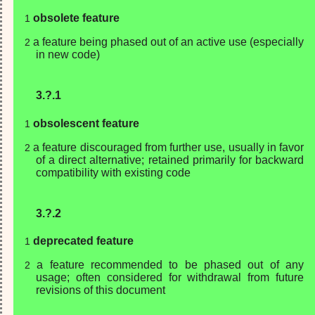
obsolete feature
a feature being phased out of an active use (especially
in new code)
3.?.1
obsolescent feature
a feature discouraged from further use, usually in favor
of a direct alternative; retained primarily for backward
compatibility with existing code
3.?.2
deprecated feature
a feature recommended to be phased out of any
usage; often considered for withdrawal from future
revisions of this document