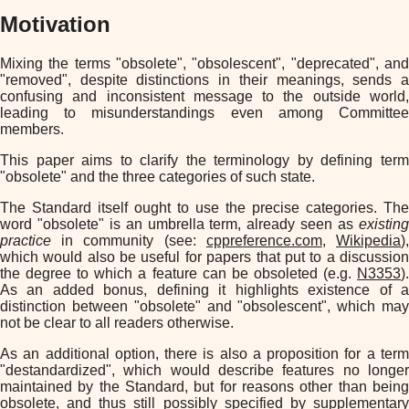
Motivation
Mixing the terms "obsolete", "obsolescent", "deprecated", and
"removed", despite distinctions in their meanings, sends a
confusing and inconsistent message to the outside world,
leading to misunderstandings even among Committee
members.
This paper aims to clarify the terminology by defining term
"obsolete" and the three categories of such state.
The Standard itself ought to use the precise categories. The
word "obsolete" is an umbrella term, already seen as
existing
practice
in community (see:
cppreference.com
,
Wikipedia
)
which would also be useful for papers that put to a discussion
the degree to which a feature can be obsoleted (e.g.
N3353
).
As an added bonus, defining it highlights existence of a
distinction between "obsolete" and "obsolescent", which may
not be clear to all readers otherwise.
As an additional option, there is also a proposition for a term
"destandardized", which would describe features no longer
maintained by the Standard, but for reasons other than being
obsolete, and thus still possibly specified by supplementary