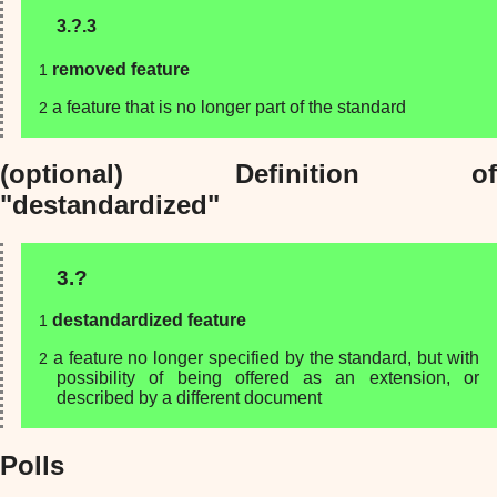
3.?.3
removed feature
a feature that is no longer part of the standard
(optional) Definition of
"destandardized"
3.?
destandardized feature
a feature no longer specified by the standard, but with
possibility of being offered as an extension, or
described by a different document
Polls