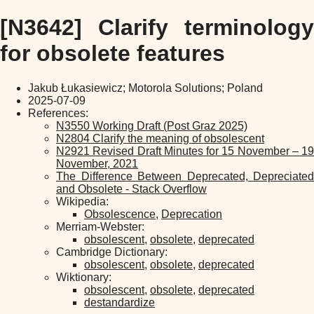
[N3642] Clarify terminology
for obsolete features
Jakub Łukasiewicz; Motorola Solutions; Poland
2025-07-09
References:
N3550 Working Draft (Post Graz 2025)
N2804 Clarify the meaning of obsolescent
N2921 Revised Draft Minutes for 15 November – 19
November, 2021
The Difference Between Deprecated, Depreciated
and Obsolete - Stack Overflow
Wikipedia:
Obsolescence
,
Deprecation
Merriam-Webster:
obsolescent
,
obsolete
,
deprecated
Cambridge Dictionary:
obsolescent
,
obsolete
,
deprecated
Wiktionary:
obsolescent
,
obsolete
,
deprecated
destandardize