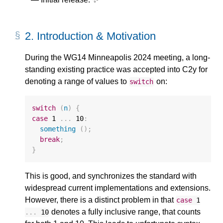
2.
Introduction & Motivation
During the WG14 Minneapolis 2024 meeting, a long-
standing existing practice was accepted into C2y for
denoting a range of values to
on:
switch
switch
(
n
)
{
case
1
...
10
:
something
();
break
;
}
This is good, and synchronizes the standard with
widespread current implementations and extensions.
However, there is a distinct problem in that
case
1
denotes a fully inclusive range, that counts
...
10