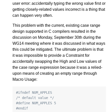
user error: accidentally typing the wrong value first or
getting closely-related values incorrect is a thing that
can happen very often.
This problem with the current, existing case range
design supported in C compilers resulted in the
discussion on Monday, September 30th during the
WG14 meeting where it was discussed in what ways
this could be mitigated. The ultimate problem is that
it was impossible to provide a Constraint for
accidentally swapping the High and Low values of
the case range expression because it was a relied-
upon means of creating an empty range through
Macro Usage:
#ifndef NUM_APPLES
/* default value */
#define NUM_APPLES 5
#endif