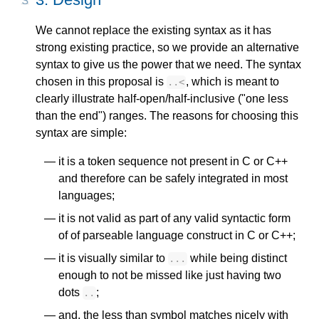
We cannot replace the existing syntax as it has
strong existing practice, so we provide an alternative
syntax to give us the power that we need. The syntax
chosen in this proposal is
, which is meant to
..
<
clearly illustrate half-open/half-inclusive ("one less
than the end") ranges. The reasons for choosing this
syntax are simple:
it is a token sequence not present in C or C++
and therefore can be safely integrated in most
languages;
it is not valid as part of any valid syntactic form
of of parseable language construct in C or C++;
it is visually similar to
while being distinct
...
enough to not be missed like just having two
dots
;
..
and, the less than symbol matches nicely with