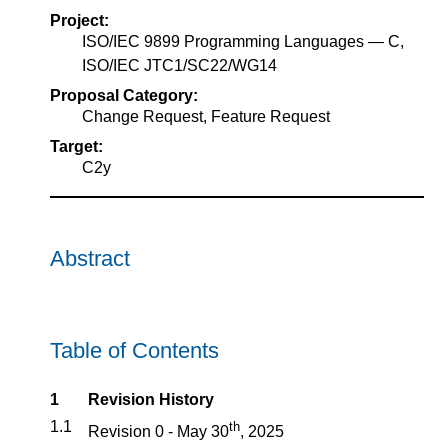
Project:
ISO/IEC 9899 Programming Languages — C,
ISO/IEC JTC1/SC22/WG14
Proposal Category:
Change Request, Feature Request
Target:
C2y
Abstract
Table of Contents
1
Revision History
1.1
th
Revision 0 - May 30
, 2025