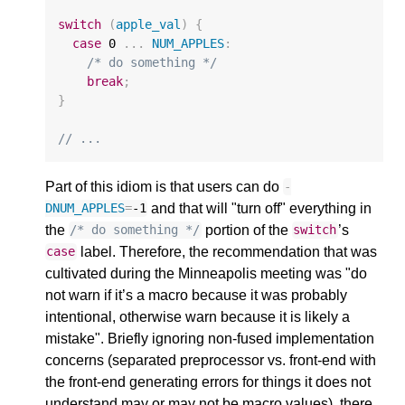
switch
(
apple_val
)
{
case
0
...
NUM_APPLES
:
/* do something */
break
;
}
// ...
Part of this idiom is that users can do
-
and that will "turn off" everything in
DNUM_APPLES
=
-1
the
portion of the
’s
/* do something */
switch
label. Therefore, the recommendation that was
case
cultivated during the Minneapolis meeting was "do
not warn if it’s a macro because it was probably
intentional, otherwise warn because it is likely a
mistake". Briefly ignoring non-fused implementation
concerns (separated preprocessor vs. front-end with
the front-end generating errors for things it does not
understand may or may not be macro values), there