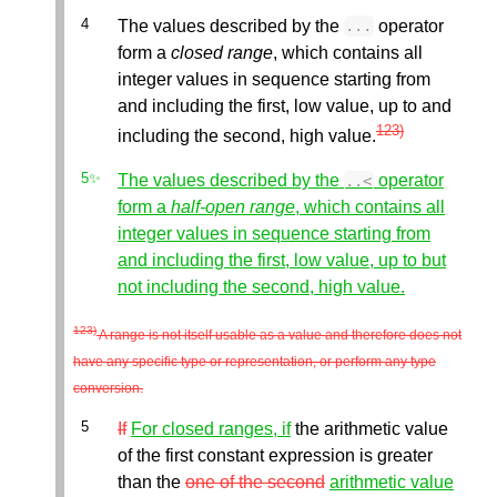
The values described by the
operator
...
form a
closed range
, which contains all
integer values in sequence starting from
and including the first, low value, up to and
123)
including the second, high value.
The values described by the
operator
..
<
form a
half-open range
, which contains all
integer values in sequence starting from
and including the first, low value, up to but
not including the second, high value.
123)
A range is not itself usable as a value and therefore does not
have any specific type or representation, or perform any type
conversion.
If
For closed ranges, if
the arithmetic value
of the first constant expression is greater
than the
one of the second
arithmetic value