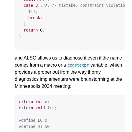
case
8.
.
<
7
:
// mistake: constraint violation!
f
();
break
;
}
return
0
;
}
and ALSO allows us to diagnose it even if the name
comes from a macro or a
variable, which
constexpr
provides a proper out from the way thorny
diagnostics implementers were brainstorming at the
Minneapolis 2024 meeting:
extern
int
n
;
extern
void
f
();
#define LO 0
#define HI 50