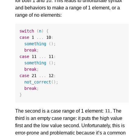
for both 1 and 10. This leads to unfortunate syntax
and behaviors to make a range of 1 element, or a
range of no elements:
switch
(
n
)
{
case
1
...
10
:
something
();
break
;
case
11
...
11
:
something
();
break
;
case
21
...
12
:
not_correct
();
break
;
}
The second is a case range of 1 element:
. The
11
third is an empty case range: it puts the high value
first and the low value second. Unfortunately, this is
error-prone and problematic because it’s a common