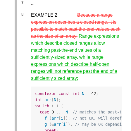
...
EXAMPLE 2
Because a range
expression describes a closed range, it is
possible to match past-the-end values such
as the size of an array:
Range expressions
which describe closed ranges allow
matching past-the-end values of a
sufficiently-sized array, while range
expressions which describe half-open
ranges will not reference past the end of a
sufficiently sized array:
constexpr
const
int
N
=
42
;
int
arr
[
N
];
switch
(
i
)
{
case
0
...
N
:
// matches the past-the-
f
(
arr
[
i
]);
// not OK, will derefere
g
(
&
arr
[
i
]);
// may be OK depending 
break
;