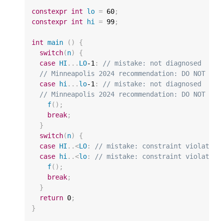
constexpr
int
lo
=
60
;
constexpr
int
hi
=
99
;
int
main
()
{
switch
(
n
)
{
case
HI
...
LO
-1
:
// mistake: not diagnosed
// Minneapolis 2024 recommendation: DO NOT di
case
hi
...
lo
-1
:
// mistake: not diagnosed
// Minneapolis 2024 recommendation: DO NOT di
f
();
break
;
}
switch
(
n
)
{
case
HI
..
<
LO
:
// mistake: constraint violated
case
hi
..
<
lo
:
// mistake: constraint violated
f
();
break
;
}
return
0
;
}