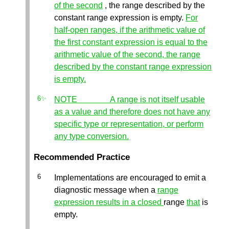
of the second
, the range described by the
constant range expression is empty.
For
half-open ranges, if the arithmetic value of
the first constant expression is equal to the
arithmetic value of the second, the range
described by the constant range expression
is empty.
NOTE A range is not itself usable
as a value and therefore does not have any
specific type or representation, or perform
any type conversion.
Recommended Practice
Implementations are encouraged to emit a
diagnostic message when a
range
expression results in a closed
range
that
is
empty.