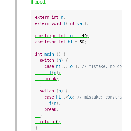
flipped:
extern
int
n
;
extern
void
f
(
int
val
);
constexpr
int
lo
=
-40
;
constexpr
int
hi
=
50
;
int
main
()
{
switch
(
n
)
{
case
hi
...
lo
-1
:
// mistake: no const
f
(
n
);
break
;
}
switch
(
n
)
{
case
hi
..
<
lo
:
// mistake: constraint
f
(
n
);
break
;
}
return
0
;
}