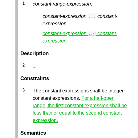
constant-range-expression
:
constant-expression
constant-
...
expression
constant-expression
constant-
..
<
expression
Description
...
Constraints
The constant expressions shall be integer
constant expressions.
For a half-open
range, the first constant expression shall be
less than or equal to the second constant
expression.
Semantics