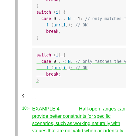
}
switch
(
i
)
{
case
0
...
N
-
1
:
// only matches the 
f
(
arr
[
i
]);
// OK
break
;
}
switch
(
i
)
{
case
0
..
<
N
:
// only matches the vali
f
(
arr
[
i
]);
// OK
break
;
}
...
EXAMPLE 4 Half-open ranges can
provide better constraints for specific
scenarios, such as working naturally with
values that are not valid when accidentally