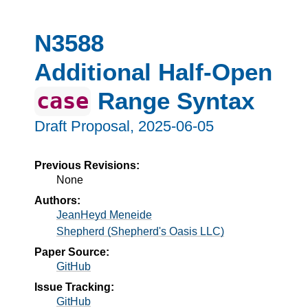
N3588
Additional Half-Open
Range Syntax
case
Draft Proposal,
2025-06-05
Previous Revisions:
None
Authors:
JeanHeyd Meneide
Shepherd (Shepherd's Oasis LLC)
Paper Source:
GitHub
Issue Tracking:
GitHub