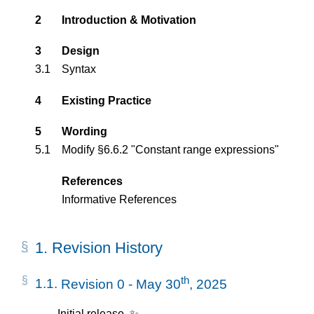
2
Introduction & Motivation
3
Design
3.1
Syntax
4
Existing Practice
5
Wording
5.1
Modify §6.6.2 "Constant range expressions"
References
Informative References
1.
Revision History
th
1.1.
Revision 0 - May 30
, 2025
Initial release. ✨