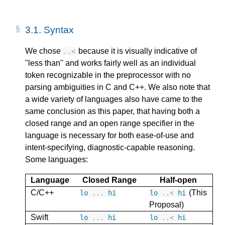
3.1.
Syntax
We chose
because it is visually indicative of
..
<
"less than" and works fairly well as an individual
token recognizable in the preprocessor with no
parsing ambiguities in C and C++. We also note that
a wide variety of languages also have came to the
same conclusion as this paper, that having both a
closed range and an open range specifier in the
language is necessary for both ease-of-use and
intent-specifying, diagnostic-capable reasoning.
Some languages:
Language
Closed Range
Half-open
C/C++
(This
lo
...
hi
lo
..
<
hi
Proposal)
Swift
lo
...
hi
lo
..
<
hi