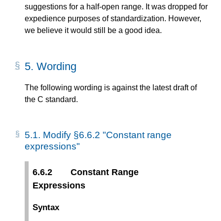
suggestions for a half-open range. It was dropped for
expedience purposes of standardization. However,
we believe it would still be a good idea.
5.
Wording
The following wording is against the latest draft of
the C standard.
5.1.
Modify §6.6.2 "Constant range
expressions"
6.6.2
Constant Range
Expressions
Syntax