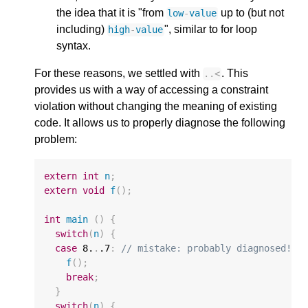
the idea that it is "from
up to (but not
low
-
value
including)
", similar to for loop
high
-
value
syntax.
For these reasons, we settled with
. This
..
<
provides us with a way of accessing a constraint
violation without changing the meaning of existing
code. It allows us to properly diagnose the following
problem:
extern
int
n
;
extern
void
f
();
int
main
()
{
switch
(
n
)
{
case
8.
.
.7
:
// mistake: probably diagnosed!
f
();
break
;
}
switch
(
n
)
{