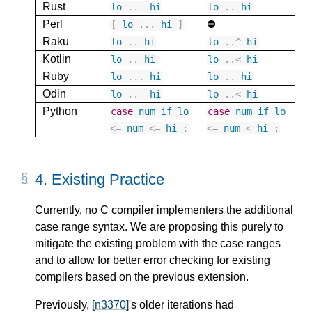
Rust
lo
..
=
hi
lo
..
hi
Perl
⛔️
[
lo
...
hi
]
Raku
lo
..
hi
lo
..
^
hi
Kotlin
lo
..
hi
lo
..
<
hi
Ruby
lo
...
hi
lo
..
hi
Odin
lo
..
=
hi
lo
..
<
hi
Python
case
num
if
lo
case
num
if
lo
<=
num
<=
hi
:
<=
num
<
hi
:
4.
Existing Practice
Currently, no C compiler implementers the additional
case range syntax. We are proposing this purely to
mitigate the existing problem with the case ranges
and to allow for better error checking for existing
compilers based on the previous extension.
Previously,
[n3370]
's older iterations had