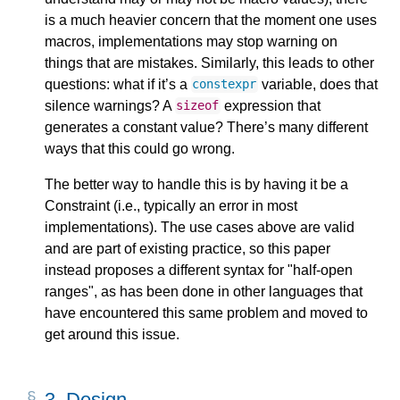
is a much heavier concern that the moment one uses
macros, implementations may stop warning on
things that are mistakes. Similarly, this leads to other
questions: what if it’s a
variable, does that
constexpr
silence warnings? A
expression that
sizeof
generates a constant value? There’s many different
ways that this could go wrong.
The better way to handle this is by having it be a
Constraint (i.e., typically an error in most
implementations). The use cases above are valid
and are part of existing practice, so this paper
instead proposes a different syntax for "half-open
ranges", as has been done in other languages that
have encountered this same problem and moved to
get around this issue.
3.
Design