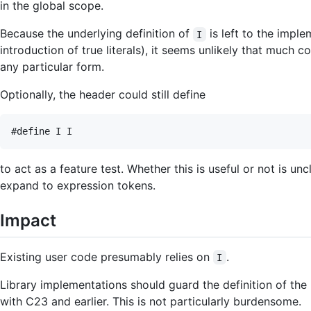
in the global scope.
Because the underlying definition of
is left to the impl
I
introduction of true literals), it seems unlikely that much 
any particular form.
Optionally, the header could still define
to act as a feature test. Whether this is useful or not is 
expand to expression tokens.
Impact
Existing user code presumably relies on
.
I
Library implementations should guard the definition of the
with C23 and earlier. This is not particularly burdensome.