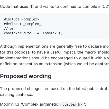
Code that uses
and wants to continue to compile in C2Y 
I
#include <complex>

#define I _Complex_I

// or

Although implementations are generally free to declare more
for this proposal to have a useful impact, the macro should
Implementations should be encouraged to guard it with a v
definition present as an extension (which would be conform
Proposed wording
The proposed changes are based on the latest public draft
existing sentence.
Modify 7.3 "Complex arithmetic
":
<complex.h>