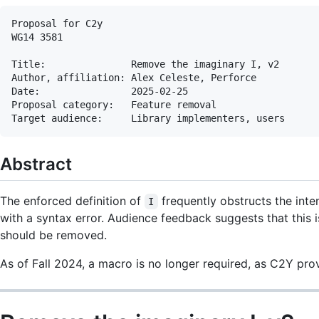
Proposal for C2y

WG14 3581

Title:               Remove the imaginary I, v2

Author, affiliation: Alex Celeste, Perforce

Date:                2025-02-25

Proposal category:   Feature removal

Abstract
The enforced definition of
frequently obstructs the inten
I
with a syntax error. Audience feedback suggests that this 
should be removed.
As of Fall 2024, a macro is no longer required, as C2Y provi