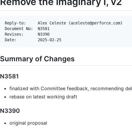
Remove the imaginary I, v2
Reply-to:     Alex Celeste (aceleste@perforce.com)

Document No:  N3581

Revises:      N3390

Summary of Changes
N3581
finalized with Committee feedback, recommending del
rebase on latest working draft
N3390
original proposal