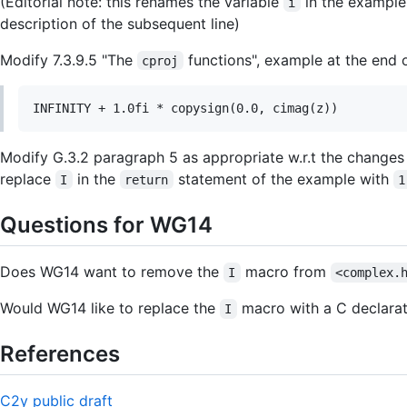
(Editorial note: this renames the variable
in the example
i
description of the subsequent line)
Modify 7.3.9.5 "The
functions", example at the end 
cproj
Modify G.3.2 paragraph 5 as appropriate w.r.t the changes
replace
in the
statement of the example with
I
return
1
Questions for WG14
Does WG14 want to remove the
macro from
I
<complex.
Would WG14 like to replace the
macro with a C declara
I
References
C2y public draft