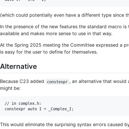
(which could potentially even have a different type since 
In the presence of the new features the standard macro is 
available and makes more sense to use in that way.
At the Spring 2025 meeting the Committee expressed a pr
is easy for the user to define for themselves.
Alternative
Because C23 added
, an alternative that would
constexpr
might be:
// in complex.h:

This would eliminate the surprising syntax errors caused b