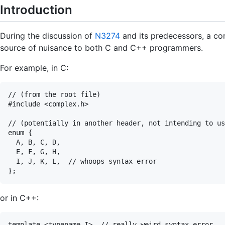
Introduction
During the discussion of
N3274
and its predecessors, a c
source of nuisance to both C and C++ programmers.
For example, in C:
// (from the root file)

#include <complex.h>

// (potentially in another header, not intending to us
enum {

  A, B, C, D,

  E, F, G, H,

  I, J, K, L,  // whoops syntax error

or in C++:
template <typename I>  // really weird syntax error
