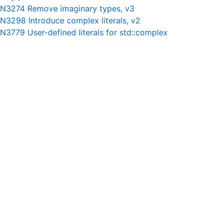
N3274 Remove imaginary types, v3
N3298 Introduce complex literals, v2
N3779 User-defined literals for std::complex