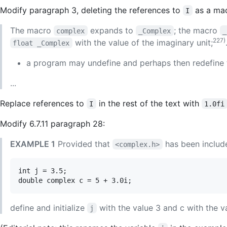
Modify paragraph 3, deleting the references to
as a mac
I
The macro
expands to
; the macro
complex
_Complex
_
227)
with the value of the imaginary unit;
float _Complex
a program may undefine and perhaps then redefine
...
Replace references to
in the rest of the text with
I
1.0fi
Modify 6.7.11 paragraph 28:
EXAMPLE 1
Provided that
has been include
<complex.h>
int j = 3.5;

define and initialize
with the value 3 and c with the v
j