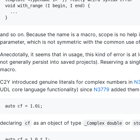
void with_range (I begin, I end) {

  ...

and so on. Because the name is a macro, scope is no help i
parameter, which is not symmetric with the common use of
Anecdotally, it seems that in usage, this kind of error is a
not generally persist into saved projects). Reserving a sing
macro.
C2Y introduced genuine literals for complex numbers in
N
UDL core language functionality) since
N3779
added them t
declaring
as an object of type
or
cf
_Complex double
st