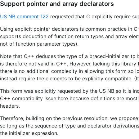
Support pointer and array declarators
US NB comment 122
requested that C explicitly require su
Using explicit pointer declarators is common practice in C+
supports deduction of function return types and array elem
not of function parameter types).
Note that C++ deduces the type of a braced-initializer to be 
is therefore not valid in C++. However, lacking this library 
there is no additional complexity in allowing this form so
instead require the elements to be explicitly compatible. (I
This form was explicitly requested by the US NB so it is 
C++ compatibility issue here because definitions are mostl
headers.
Therefore, building on the previous resolution, we propose
so long as the sequence of type and declarator derivation
the initializer expression.