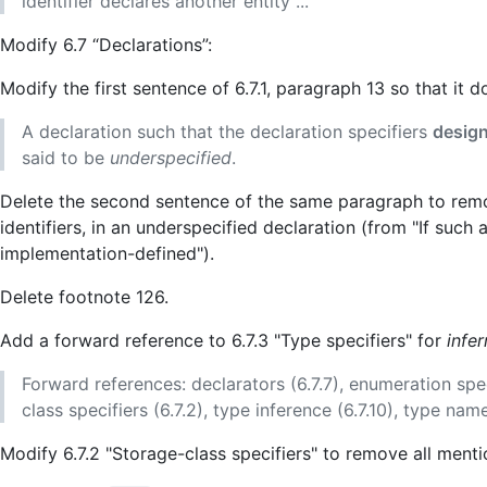
identifier declares another entity ...
Modify 6.7 “Declarations”:
Modify the first sentence of 6.7.1, paragraph 13 so that it 
A declaration such that the declaration specifiers
design
said to be
underspecified
.
Delete the second sentence of the same paragraph to remov
identifiers, in an underspecified declaration (from "If such a d
implementation-defined").
Delete footnote 126.
Add a forward reference to 6.7.3 "Type specifiers" for
infe
Forward references: declarators (6.7.7), enumeration specifi
class specifiers (6.7.2), type inference (6.7.10), type names
Modify 6.7.2 "Storage-class specifiers" to remove all ment