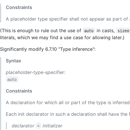
Constraints
A placeholder type specifier shall not appear as part of
(This is enough to rule out the use of
in casts,
auto
sizeo
literals, which we may find a use case for allowing later.)
Significantly modify 6.7.10 "Type inference":
Syntax
placeholder-type-specifier:
auto
Constraints
A declaration for which all or part of the type is inferre
Each init declarator in such a declaration shall have the 
declarator
initializer
=