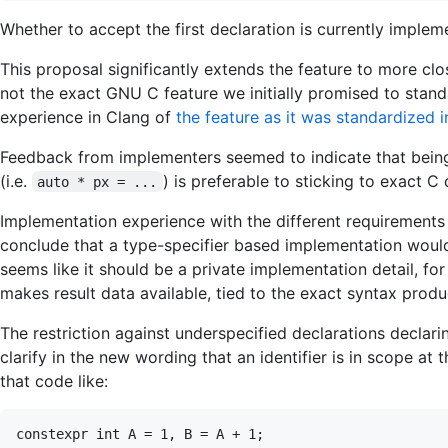
Whether to accept the first declaration is currently implem
This proposal significantly extends the feature to more close
not the exact GNU C feature we initially promised to stand
experience in Clang of
the feature as it was standardized 
Feedback from implementers seemed to indicate that being
(i.e.
) is preferable to sticking to exact C
auto * px = ...
Implementation experience with the different requirement
conclude that a type-specifier based implementation would
seems like it should be a private implementation detail, for
makes result data available, tied to the exact syntax produ
The restriction against underspecified declarations declarin
clarify in the new wording that an identifier is in scope at 
that code like: