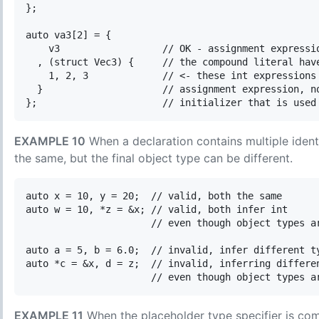
};

auto va3[2] = {

    v3                  // OK - assignment expressio
  , (struct Vec3) {     // the compound literal have
    1, 2, 3             // <- these int expressions 
  }                     // assignment expression, no
EXAMPLE 10
When a declaration contains multiple identi
the same, but the final object type can be different.
auto x = 10, y = 20;  // valid, both the same

auto w = 10, *z = &x; // valid, both infer int

                      // even though object types ar
auto a = 5, b = 6.0;  // invalid, infer different ty
auto *c = &x, d = z;  // invalid, inferring differen
EXAMPLE 11
When the placeholder type specifier is combi