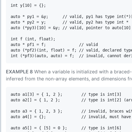
int y[10] = {};

auto * py1 = &y;      // valid, py1 has type int(*)[
auto * py2 = y;       // valid, py2 has type int *

auto (*py3)[10] = &y; // valid, pointer to auto[10] 
int f (int, float);

auto * pf1 = f;              // valid

auto (*pf2)(int, float) = f; // valid, declared type
EXAMPLE 8
When a variable is initialized with a braced-
inferred from the non-array elements, and dimensions fr
auto a1[3] = { 1, 2 };        // type is int[3]

auto a2[] = { 1, 2 };         // type is int[2] (arr
auto a3 = { 1, 2, 3 };        // invalid, braces wit
auto a4[] = {};               // invalid, must have 
auto a5[] = { [5] = 0 };      // type is int[6]
