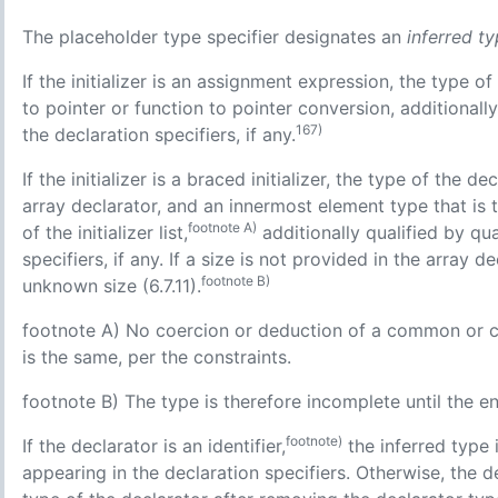
The placeholder type specifier designates an
inferred t
If the initializer is an assignment expression, the type of 
to pointer or function to pointer conversion, additionall
167)
the declaration specifiers, if any.
If the initializer is a braced initializer, the type of the d
array declarator, and an innermost element type that is 
footnote A)
of the initializer list,
additionally qualified by qu
specifiers, if any. If a size is not provided in the array 
footnote B)
unknown size (6.7.11).
footnote A) No coercion or deduction of a common or comp
is the same, per the constraints.
footnote B) The type is therefore incomplete until the end 
footnote)
If the declarator is an identifier,
the inferred type 
appearing in the declaration specifiers. Otherwise, the de