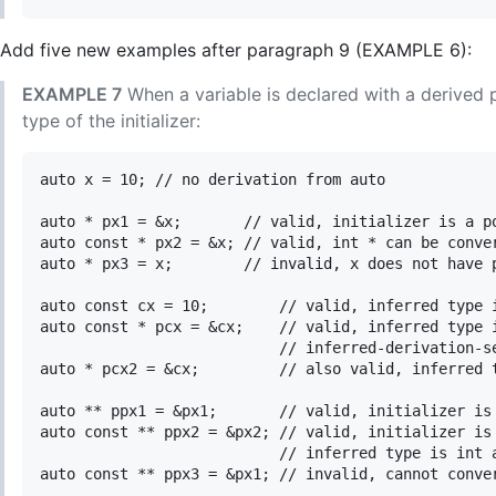
Add five new examples after paragraph 9 (EXAMPLE 6):
EXAMPLE 7
When a variable is declared with a derived 
type of the initializer:
auto x = 10; // no derivation from auto

auto * px1 = &x;       // valid, initializer is a po
auto const * px2 = &x; // valid, int * can be conver
auto * px3 = x;        // invalid, x does not have p
auto const cx = 10;        // valid, inferred type i
auto const * pcx = &cx;    // valid, inferred type i
                           // inferred-derivation-se
auto * pcx2 = &cx;         // also valid, inferred t
auto ** ppx1 = &px1;       // valid, initializer is 
auto const ** ppx2 = &px2; // valid, initializer is 
                           // inferred type is int a
auto const ** ppx3 = &px1; // invalid, cannot conver