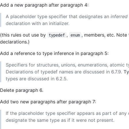
Add a new paragraph after paragraph 4:
A placeholder type specifier that designates an
inferred
declaration with an initializer.
(this rules out use by
,
, members, etc. Note
typedef
enum
declarations.)
Add a reference to type inference in paragraph 5:
Specifiers for structures, unions, enumerations, atomic t
Declarations of typedef names are discussed in 6.7.9.
Ty
types are discussed in 6.2.5.
Delete paragraph 6.
Add two new paragraphs after paragraph 7:
If the placeholder type specifier appears as part of any ot
designate the same type as if it were not present.