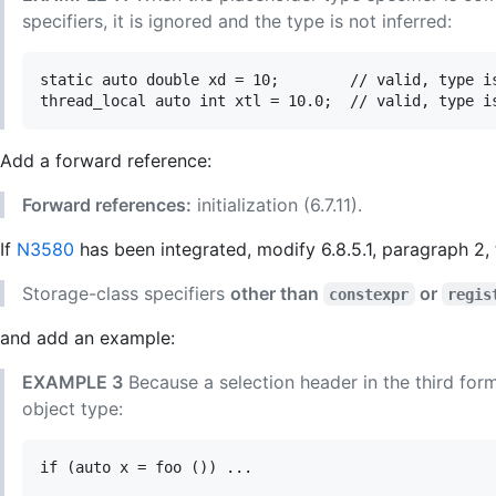
specifiers, it is ignored and the type is not inferred:
static auto double xd = 10;        // valid, type is
Add a forward reference:
Forward references:
initialization (6.7.11).
If
N3580
has been integrated, modify 6.8.5.1, paragraph 2
Storage-class specifiers
other than
or
constexpr
regis
and add an example:
EXAMPLE 3
Because a selection header in the third form 
object type:
if (auto x = foo ()) ...
