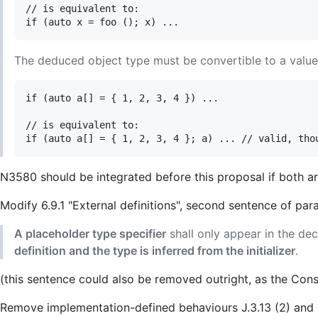
// is equivalent to:

The deduced object type must be convertible to a value w
if (auto a[] = { 1, 2, 3, 4 }) ...

// is equivalent to:

N3580 should be integrated before this proposal if both a
Modify 6.9.1 "External definitions", second sentence of par
A placeholder type specifier
shall only appear in the decl
definition and the type is inferred from the initializer
.
(this sentence could also be removed outright, as the Const
Remove implementation-defined behaviours J.3.13 (2) and 