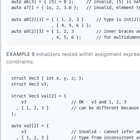
auto a6[3] = { [5] = 0 };     // invalid, [5] is not
auto a7[] = { 1u, 2, 3.0 };   // invalid, element ty
auto a8[2][3] = { { 1, 2, 3 }     // type is int[2][
                , { 4, 5, 6 } }; 

auto a9[2][3] = { 1, 2, 3         // inner braces ar
EXAMPLE 9
Initializers nested within assignment express
constraints:
struct Vec3 { int x, y, z; };

struct Vec3 v3;

struct Vec3 va1[2] = {

    v3                  // OK - v3 and 1, 2, 3

  , { 1, 2, 3 }         // can be different because 
};

auto va2[2] = {

    v3                  // invalid - cannot infer an
  , { 1, 2, 3 }         // type from inconsistent as