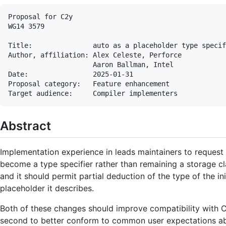
Proposal for C2y

WG14 3579

Title:               auto as a placeholder type specif
Author, affiliation: Alex Celeste, Perforce

                     Aaron Ballman, Intel

Date:                2025-01-31

Proposal category:   Feature enhancement

Abstract
Implementation experience in leads maintainers to reques
become a type specifier rather than remaining a storage cl
and it should permit partial deduction of the type of the in
placeholder it describes.
Both of these changes should improve compatibility with C+
second to better conform to common user expectations abo