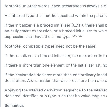
footnote) in other words, each declaration is always a defi
An inferred type shall not be specified within the parame
If the initializer is a braced initializer (6.7.11), there shall
an assignment expression, or a braced initializer to whic
footnote)
expression shall have the same type.
footnote) compatible types need not be the same.
If the initializer is a braced initializer, the declarator in
If there is more than one element of the initializer list, no
If the declaration declares more than one ordinary identif
declaration. A declaration that declares more than one or
Applying the inferred derivation sequence to the inferre
declared identifier, or a type such that its value may be
Semantics