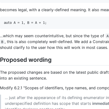
becomes legal, with a clearly-defined meaning. It also mean
...which may seem counterintuitive, but since the type of
A
, this is also completely well-defined. We add a Constrai
B
should clarify to the user how this will work in most cases.
Proposed wording
The proposed changes are based on the latest public draft 
into an existing sentence.
Modify 6.2.1 "Scopes of identifiers, type names, and compou
... just after the appearance of its defining enumerator i
underspecified definition has scope that starts
immediate