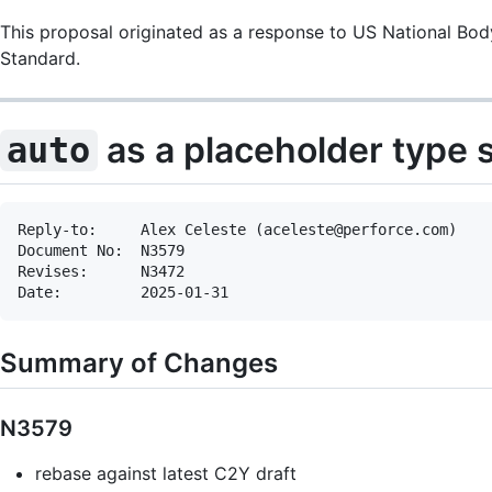
This proposal originated as a response to US National Bod
Standard.
as a placeholder type s
auto
Reply-to:     Alex Celeste (aceleste@perforce.com)

Document No:  N3579

Revises:      N3472

Summary of Changes
N3579
rebase against latest C2Y draft