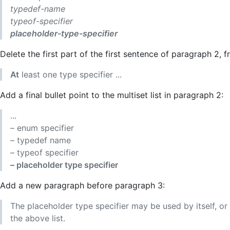
typedef-name
typeof-specifier
placeholder-type-specifier
Delete the first part of the first sentence of paragraph 2, 
At
least one type specifier ...
Add a final bullet point to the multiset list in paragraph 2:
...
– enum specifier
– typedef name
– typeof specifier
– placeholder type specifier
Add a new paragraph before paragraph 3:
The placeholder type specifier may be used by itself, or
the above list.