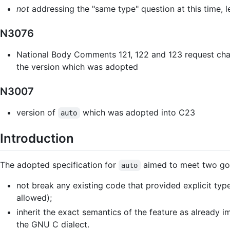
not
addressing the "same type" question at this time, l
N3076
National Body Comments 121, 122 and 123 request cha
the version which was adopted
N3007
version of
which was adopted into C23
auto
Introduction
The adopted specification for
aimed to meet two goa
auto
not break any existing code that provided explicit type 
allowed);
inherit the exact semantics of the feature as alread
the GNU C dialect.