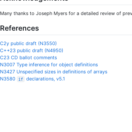
Many thanks to Joseph Myers for a detailed review of prev
References
C2y public draft (N3550)
C++23 public draft (N4950)
C23 CD ballot comments
N3007 Type inference for object definitions
N3427 Unspecified sizes in definitions of arrays
N3580
declarations, v5.1
if