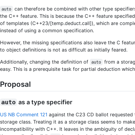
can therefore be combined with other type specifiers,
auto
the C++ feature. This is because the C++ feature specified
of templates (C++23/[temp.deduct.call]), which are comple
instead of using a common specification.
However, the missing specifications also leave the C featur
to object definitions is not as difficult as initially feared.
Additionally, changing the definition of
from a storag
auto
easy. This is a prerequisite task for partial deduction whic
Proposal
auto
as a type specifier
US NB Comment 121
against the C23 CD ballot requested
storage class. Treating it as a storage class seems to ma
incompatibility with C++. It leaves in the ambiguity of decl