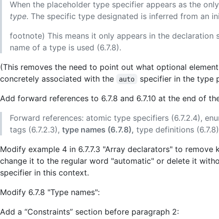
When the placeholder type specifier appears as the only ty
type
. The specific type designated is inferred from an init
footnote) This means it only appears in the declaration 
name of a type is used (6.7.8).
(This removes the need to point out what optional element
concretely associated with the
specifier in the type p
auto
Add forward references to 6.7.8 and 6.7.10 at the end of the
Forward references: atomic type specifiers (6.7.2.4), enume
tags (6.7.2.3),
type names (6.7.8),
type definitions (6.7.8
Modify example 4 in 6.7.7.3 "Array declarators" to remove
change it to the regular word "automatic" or delete it witho
specifier in this context.
Modify 6.7.8 "Type names":
Add a “Constraints” section before paragraph 2: