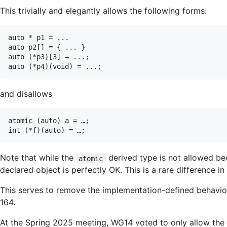
This trivially and elegantly allows the following forms:
auto * p1 = ...

auto p2[] = { ... }

auto (*p3)[3] = ...;

and disallows
atomic (auto) a = …;

Note that while the
derived type is not allowed be
atomic
declared object is perfectly OK. This is a rare difference i
This serves to remove the implementation-defined behaviour
164.
At the Spring 2025 meeting, WG14 voted to only allow the