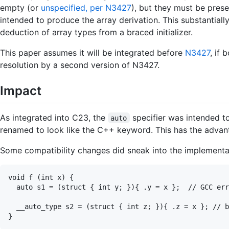
empty (or
unspecified, per N3427
), but they must be presen
intended to produce the array derivation. This substantially
deduction of array types from a braced initializer.
This paper assumes it will be integrated before
N3427
, if
resolution by a second version of N3427.
Impact
As integrated into C23, the
specifier was intended t
auto
renamed to look like the C++ keyword. This has the advan
Some compatibility changes did sneak into the implementati
void f (int x) {

  auto s1 = (struct { int y; }){ .y = x };  // GCC err
  __auto_type s2 = (struct { int z; }){ .z = x }; // b