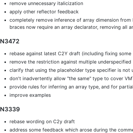
remove unnecessary italicization
apply other reflector feedback
completely remove inference of array dimension from br
braces now require an array declarator, removing all a
N3472
rebase against latest C2Y draft (including fixing som
remove the restriction against multiple underspecified 
clarify that using the placeholder type specifier is no
don't inadvertently allow "the same" type to cover VM
provide rules for inferring an array type, and for part
improve examples
N3339
rebase wording on C2y draft
address some feedback which arose during the comme