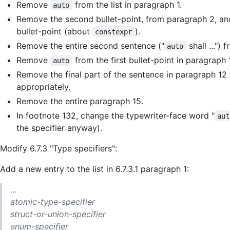
Remove
from the list in paragraph 1.
auto
Remove the second bullet-point, from paragraph 2, a
bullet-point (about
).
constexpr
Remove the entire second sentence ("
shall ...")
auto
Remove
from the first bullet-point in paragraph 1
auto
Remove the final part of the sentence in paragraph 12 t
appropriately.
Remove the entire paragraph 15.
In footnote 132, change the typewriter-face word "
aut
the specifier anyway).
Modify 6.7.3 "Type specifiers":
Add a new entry to the list in 6.7.3.1 paragraph 1:
...
atomic-type-specifier
struct-or-union-specifier
enum-specifier