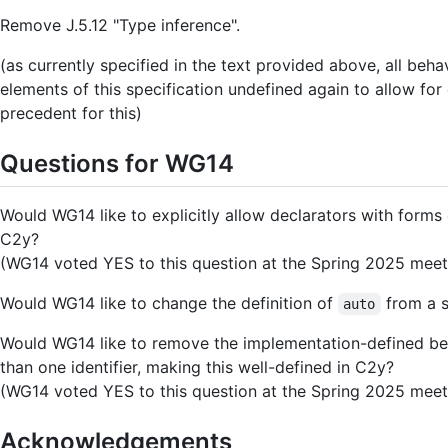
Remove J.5.12 "Type inference".
(as currently specified in the text provided above, all b
elements of this specification undefined again to allow for
precedent for this)
Questions for WG14
Would WG14 like to explicitly allow declarators with forms o
C2y?
(WG14 voted YES to this question at the Spring 2025 meet
Would WG14 like to change the definition of
from a s
auto
Would WG14 like to remove the implementation-defined beh
than one identifier, making this well-defined in C2y?
(WG14 voted YES to this question at the Spring 2025 meet
Acknowledgements