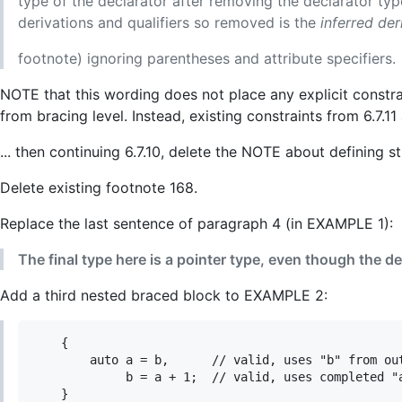
type of the declarator after removing the declarator typ
derivations and qualifiers so removed is the
inferred de
footnote) ignoring parentheses and attribute specifiers.
NOTE that this wording does not place any explicit constra
from bracing level. Instead, existing constraints from 6.7.11
... then continuing 6.7.10, delete the NOTE about defining s
Delete existing footnote 168.
Replace the last sentence of paragraph 4 (in EXAMPLE 1):
The final type here is a pointer type, even though the de
Add a third nested braced block to EXAMPLE 2:
    {

        auto a = b,      // valid, uses "b" from out
             b = a + 1;  // valid, uses completed "a