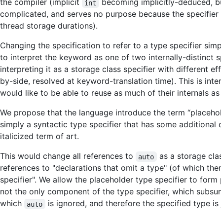
the compiler (implicit
becoming implicitly-deduced, but
int
complicated, and serves no purpose because the specifier d
thread storage durations).
Changing the specification to refer to a type specifier simp
to interpret the keyword as one of two internally-distinct
interpreting it as a storage class specifier with different 
by-side, resolved at keyword-translation time). This is i
would like to be able to reuse as much of their internals a
We propose that the language introduce the term “placehold
simply a syntactic type specifier that has some additional 
italicized term of art.
This would change all references to
as a storage clas
auto
references to "declarations that omit a type" (of which the
specifier". We allow the placeholder type specifier to form p
not the only component of the type specifier, which subs
which
is ignored, and therefore the specified type is
auto