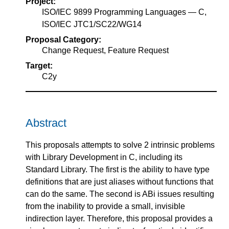
Project:
ISO/IEC 9899 Programming Languages — C,
ISO/IEC JTC1/SC22/WG14
Proposal Category:
Change Request, Feature Request
Target:
C2y
Abstract
This proposals attempts to solve 2 intrinsic problems
with Library Development in C, including its
Standard Library. The first is the ability to have type
definitions that are just aliases without functions that
can do the same. The second is ABi issues resulting
from the inability to provide a small, invisible
indirection layer. Therefore, this proposal provides a