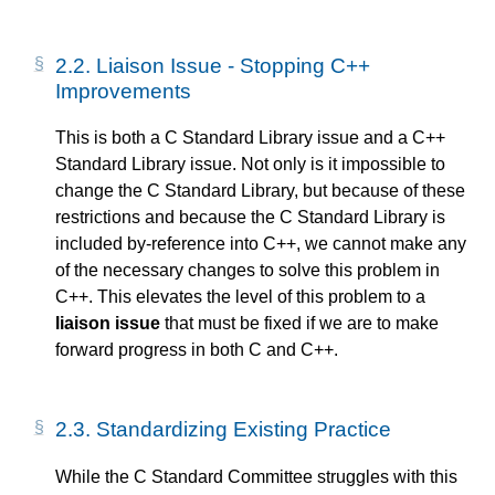
2.2.
Liaison Issue - Stopping C++
Improvements
This is both a C Standard Library issue and a C++
Standard Library issue. Not only is it impossible to
change the C Standard Library, but because of these
restrictions and because the C Standard Library is
included by-reference into C++, we cannot make any
of the necessary changes to solve this problem in
C++. This elevates the level of this problem to a
liaison issue
that must be fixed if we are to make
forward progress in both C and C++.
2.3.
Standardizing Existing Practice
While the C Standard Committee struggles with this