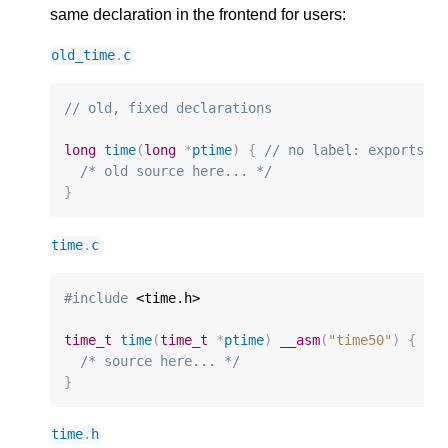
same declaration in the frontend for users:
old_time
.
c
// old, fixed declarations
long
time
(
long
*
ptime
)
{
// no label: exports "
/* old source here... */
}
time
.
c
#include
 <time.h>

time_t
time
(
time_t
*
ptime
)
__asm
(
"time50"
)
{
//
/* source here... */
}
time
.
h