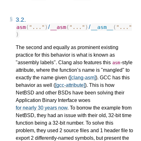
3.2.
/
/
asm
(
"..."
)
__asm
(
"..."
)
__asm__
(
"..."
)
The second and equally as prominent existing
practice for this behavior is what is known as
"assembly labels". Clang also features this
-style
asm
attribute, where the function’s name is "mangled" to
exactly the name given (
[clang-asm]
). GCC has this
behavior as well (
[gcc-attribute]
). This is how
NetBSD and other BSDs have been solving their
Application Binary Interface woes
for nearly 30 years now
. To borrow the example from
NetBSD, they had an issue with their old, 32-bit time
function being a 32-bit number. To solve this
problem, they used 2 source files and 1 header file to
export 2 differently-named symbols, but present the