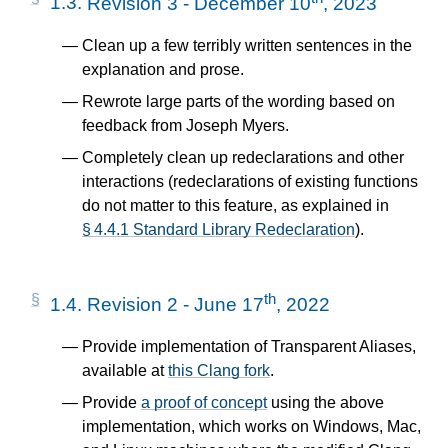
1.3.
Revision 3 - December 10
, 2023
Clean up a few terribly written sentences in the
explanation and prose.
Rewrote large parts of the wording based on
feedback from Joseph Myers.
Completely clean up redeclarations and other
interactions (redeclarations of existing functions
do not matter to this feature, as explained in
§ 4.4.1 Standard Library Redeclaration
).
th
1.4.
Revision 2 - June 17
, 2022
Provide implementation of Transparent Aliases,
available at
this Clang fork
.
Provide
a proof of concept
using the above
implementation, which works on Windows, Mac,