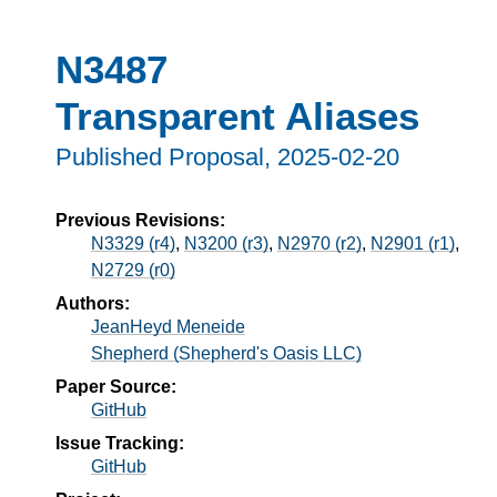
N3487
Transparent Aliases
Published Proposal,
2025-02-20
Previous Revisions:
N3329 (r4)
,
N3200 (r3)
,
N2970 (r2)
,
N2901 (r1)
,
N2729 (r0)
Authors:
JeanHeyd Meneide
Shepherd (Shepherd's Oasis LLC)
Paper Source:
GitHub
Issue Tracking:
GitHub