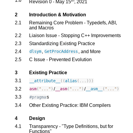
1.6
th
Revision 0 - May 15
, 2021
2
Introduction & Motivation
2.1
Remaining Core Problem - Typedefs, ABI,
and Macros
2.2
Liaison Issue - Stopping C++ Improvements
2.3
Standardizing Existing Practice
2.4
,
, and More
dlsym
GetProcAddress
2.5
C Issue - Prevented Evolution
3
Existing Practice
3.1
__attribute__
((
alias
(...)))
3.2
/
/
asm
(
"..."
)
__asm
(
"..."
)
__asm__
(
"..."
)
3.3
s
#pragma
3.4
Other Existing Practice: IBM Compilers
4
Design
4.1
Transparency - "Type Definitions, but for
Functions"