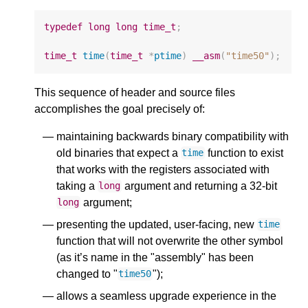
typedef
long
long
time_t
;
time_t
time
(
time_t
*
ptime
)
__asm
(
"time50"
);
This sequence of header and source files
accomplishes the goal precisely of:
maintaining backwards binary compatibility with
old binaries that expect a
function to exist
time
that works with the registers associated with
taking a
argument and returning a 32-bit
long
argument;
long
presenting the updated, user-facing, new
time
function that will not overwrite the other symbol
(as it’s name in the "assembly" has been
changed to "
");
time50
allows a seamless upgrade experience in the