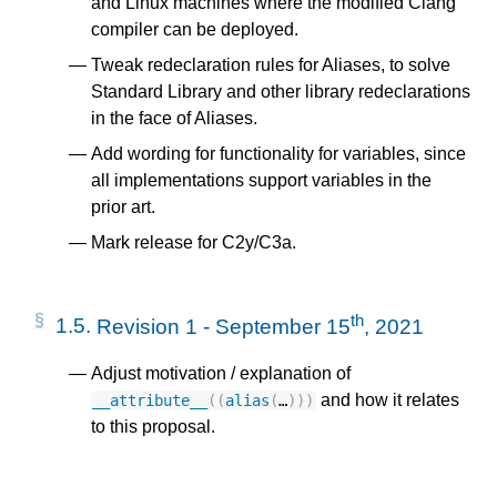
and Linux machines where the modified Clang
compiler can be deployed.
Tweak redeclaration rules for Aliases, to solve
Standard Library and other library redeclarations
in the face of Aliases.
Add wording for functionality for variables, since
all implementations support variables in the
prior art.
Mark release for C2y/C3a.
th
1.5.
Revision 1 - September 15
, 2021
Adjust motivation / explanation of
and how it relates
__attribute__
((
alias
(
…
)))
to this proposal.