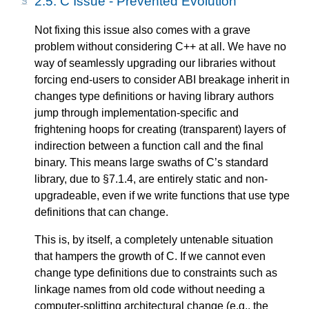
2.5.
C Issue - Prevented Evolution
Not fixing this issue also comes with a grave
problem without considering C++ at all. We have no
way of seamlessly upgrading our libraries without
forcing end-users to consider ABI breakage inherit in
changes type definitions or having library authors
jump through implementation-specific and
frightening hoops for creating (transparent) layers of
indirection between a function call and the final
binary. This means large swaths of C’s standard
library, due to §7.1.4, are entirely static and non-
upgradeable, even if we write functions that use type
definitions that can change.
This is, by itself, a completely untenable situation
that hampers the growth of C. If we cannot even
change type definitions due to constraints such as
linkage names from old code without needing a
computer-splitting architectural change (e.g., the