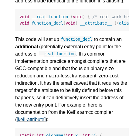
address made identical to the function it is aliasing:
void
__real_function
(
void
)
{
/* real work here
void
function_decl
(
void
)
__attribute__
((
alias
This code will set up
to contain an
function_decl
additional
(potentially external) entry point for the
address of
. It is common
__real_function
implementation practice amongst compilers that are
GCC-compatible and that focus on binary size
reduction and macro-less, transparent, zero-cost
indirection. It has the small caveat that it requires the
target of the attribute to be fully defined before this
happens, so it can definitively insert the address of
the new entry point. For example, here is
documentation from the Keil’s armcc compiler
(
[keil-attribute]
):
static
int
oldname
(
int
x
,
int
y
)
{