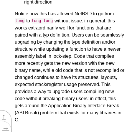
right direction.
Notice how this has allowed NetBSD to go from
to
without issue: in general, this
long
long
long
works extraordinarily well for functions that are
paired with a typ definition. Users can be seamlessly
upgrading by changing the type definition and/or
structure while updating a function to have a newer
assembly label in lock-step. Code that compiles
more recently gets the new version with the new
binary name, while old code that is not recompiled or
changed continues to have its structures, layouts,
expected stack/register usage preserved. This
provides a way to upgrade users compiling new
code without breaking binary users: in effect, this
gets around the Application Binary Interface Break
(ABI Break) problem that exists for many libraries in
↑
C.
→