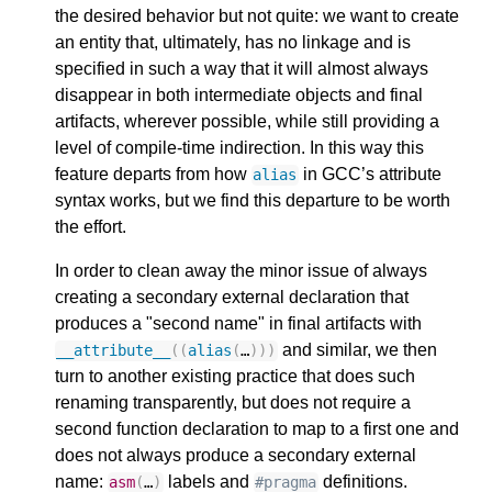
the desired behavior but not quite: we want to create
an entity that, ultimately, has no linkage and is
specified in such a way that it will almost always
disappear in both intermediate objects and final
artifacts, wherever possible, while still providing a
level of compile-time indirection. In this way this
feature departs from how
in GCC’s attribute
alias
syntax works, but we find this departure to be worth
the effort.
In order to clean away the minor issue of always
creating a secondary external declaration that
produces a "second name" in final artifacts with
and similar, we then
__attribute__
((
alias
(
…
)))
turn to another existing practice that does such
renaming transparently, but does not require a
second function declaration to map to a first one and
does not always produce a secondary external
name:
labels and
definitions.
asm
(
…
)
#pragma