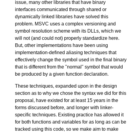
issue, many other libraries that have binary
interfaces communicated through shared or
dynamically linked libraries have solved this
problem. MSVC uses a complex versioning and
symbol resolution scheme with its DLLs, which we
will not (and could not) properly standardize here.
But, other implementations have been using
implementation-defined aliasing techniques that
effectively change the symbol used in the final binary
that is different from the "normal" symbol that would
be produced by a given function declaration.
These techniques, expanded upon in the design
section as to why we chose the syntax we did for this
proposal, have existed for at least 15 years in the
forms discussed before, and longer with linker-
specific techniques. Existing practice has allowed it
for both functions and variables for as long as can be
tracked using this code, so we make aim to make