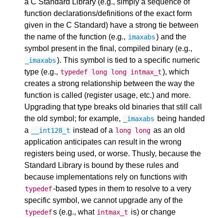
a C Standard Library (e.g., simply a sequence of
function declarations/definitions of the exact form
given in the C Standard) have a strong tie between
the name of the function (e.g.,
) and the
imaxabs
symbol present in the final, compiled binary (e.g.,
). This symbol is tied to a specific numeric
_imaxabs
type (e.g.,
), which
typedef
long
long
intmax_t
creates a strong relationship between the way the
function is called (register usage, etc.) and more.
Upgrading that type breaks old binaries that still call
the old symbol; for example,
being handed
_imaxabs
a
instead of a
as an old
__int128_t
long
long
application anticipates can result in the wrong
registers being used, or worse. Thusly, because the
Standard Library is bound by these rules and
because implementations rely on functions with
-based types in them to resolve to a very
typedef
specific symbol, we cannot upgrade any of the
s (e.g., what
is) or change
typedef
intmax_t