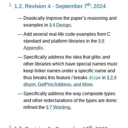
th
1.2.
Revision 4 - September 7
, 2024
Drastically improve the paper’s reasoning and
examples in
§ 4 Design
.
Add several real-life code examples from C
standard and platform libraries in the
§ 8
Appendix
.
Specifically address the idea that glibc and
other libraries which have special names must
keep linker names under a specific name and
thus breaks this feature / breaks
in
§ 2.4
dlsym
dlsym, GetProcAddress, and More
.
Specifically address the way composite types
and other redeclarations of the types are done;
refined the
§ 7 Wording
.
th