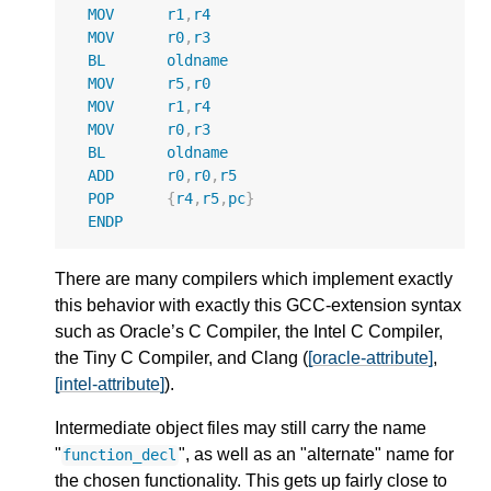
MOV
r1
,
r4
MOV
r0
,
r3
BL
oldname
MOV
r5
,
r0
MOV
r1
,
r4
MOV
r0
,
r3
BL
oldname
ADD
r0
,
r0
,
r5
POP
{
r4
,
r5
,
pc
}
ENDP
There are many compilers which implement exactly
this behavior with exactly this GCC-extension syntax
such as Oracle’s C Compiler, the Intel C Compiler,
the Tiny C Compiler, and Clang (
[oracle-attribute]
,
[intel-attribute]
).
Intermediate object files may still carry the name
"
", as well as an "alternate" name for
function_decl
the chosen functionality. This gets up fairly close to