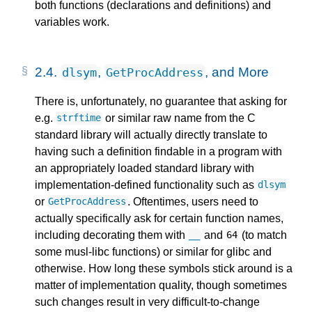
both functions (declarations and definitions) and
variables work.
2.4.
,
, and More
dlsym
GetProcAddress
There is, unfortunately, no guarantee that asking for
e.g.
or similar raw name from the C
strftime
standard library will actually directly translate to
having such a definition findable in a program with
an appropriately loaded standard library with
implementation-defined functionality such as
dlsym
or
. Oftentimes, users need to
GetProcAddress
actually specifically ask for certain function names,
including decorating them with
and
(to match
__
64
some musl-libc functions) or similar for glibc and
otherwise. How long these symbols stick around is a
matter of implementation quality, though sometimes
such changes result in very difficult-to-change