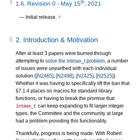
th
1.6.
Revision 0 - May 15
, 2021
Initial release. ✨
2.
Introduction & Motivation
After at least 3 papers were burned through
attempting to
solve the intmax_t problem
, a number
of issues were unearthed with each individual
solution (
[N2465]
,
[N2498]
,
[N2425]
,
[N2525]
).
Whether it was having to specifically lift the ban that
§7.1.4 places on macros for standard library
functions, or having to break the promise that
can keep expanding to fit larger integer
intmax_t
types, the Committee and the community at large
had a problem providing this functionality.
Thankfully, progress is being made. With Robert