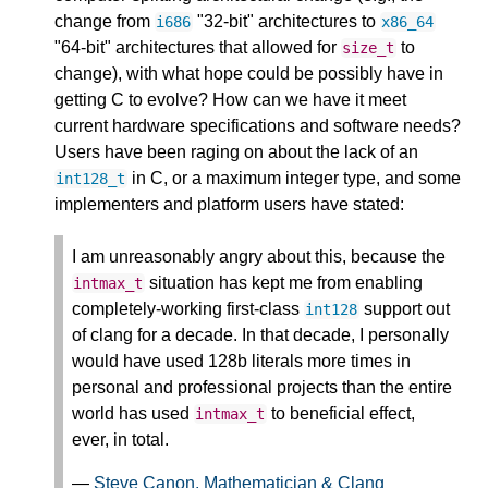
change from
"32-bit" architectures to
i686
x86_64
"64-bit" architectures that allowed for
to
size_t
change), with what hope could be possibly have in
getting C to evolve? How can we have it meet
current hardware specifications and software needs?
Users have been raging on about the lack of an
in C, or a maximum integer type, and some
int128_t
implementers and platform users have stated:
I am unreasonably angry about this, because the
situation has kept me from enabling
intmax_t
completely-working first-class
support out
int128
of clang for a decade. In that decade, I personally
would have used 128b literals more times in
personal and professional projects than the entire
world has used
to beneficial effect,
intmax_t
ever, in total.
—
Steve Canon, Mathematician & Clang