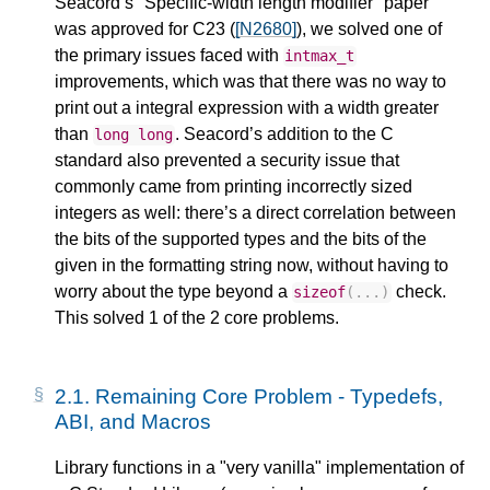
Seacord’s "Specific-width length modifier" paper
was approved for C23 (
[N2680]
), we solved one of
the primary issues faced with
intmax_t
improvements, which was that there was no way to
print out a integral expression with a width greater
than
. Seacord’s addition to the C
long
long
standard also prevented a security issue that
commonly came from printing incorrectly sized
integers as well: there’s a direct correlation between
the bits of the supported types and the bits of the
given in the formatting string now, without having to
worry about the type beyond a
check.
sizeof
(...)
This solved 1 of the 2 core problems.
2.1.
Remaining Core Problem - Typedefs,
ABI, and Macros
Library functions in a "very vanilla" implementation of