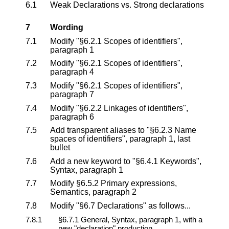
6.1
Weak Declarations vs. Strong declarations
7
Wording
7.1
Modify "§6.2.1 Scopes of identifiers",
paragraph 1
7.2
Modify "§6.2.1 Scopes of identifiers",
paragraph 4
7.3
Modify "§6.2.1 Scopes of identifiers",
paragraph 7
7.4
Modify "§6.2.2 Linkages of identifiers",
paragraph 6
7.5
Add transparent aliases to "§6.2.3 Name
spaces of identifiers", paragraph 1, last
bullet
7.6
Add a new keyword to "§6.4.1 Keywords",
Syntax, paragraph 1
7.7
Modify §6.5.2 Primary expressions,
Semantics, paragraph 2
7.8
Modify "§6.7 Declarations" as follows...
7.8.1
§6.7.1 General, Syntax, paragraph 1, with a
new "declaration" production