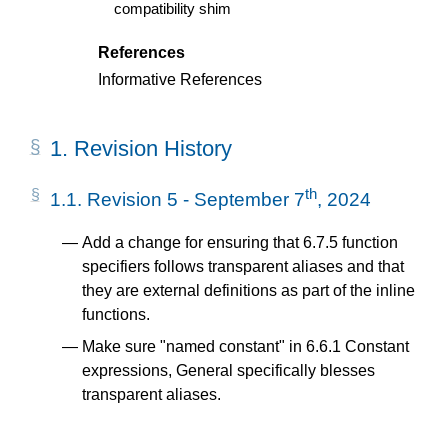
compatibility shim
References
Informative References
1.
Revision History
th
1.1.
Revision 5 - September 7
, 2024
Add a change for ensuring that 6.7.5 function
specifiers follows transparent aliases and that
they are external definitions as part of the inline
functions.
Make sure "named constant" in 6.6.1 Constant
expressions, General specifically blesses
transparent aliases.