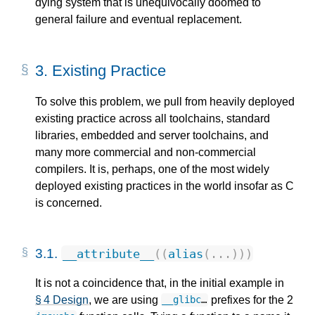
dying system that is unequivocally doomed to
general failure and eventual replacement.
3.
Existing Practice
To solve this problem, we pull from heavily deployed
existing practice across all toolchains, standard
libraries, embedded and server toolchains, and
many more commercial and non-commercial
compilers. It is, perhaps, one of the most widely
deployed existing practices in the world insofar as C
is concerned.
3.1.
__attribute__
((
alias
(...)))
It is not a coincidence that, in the initial example in
§ 4 Design
, we are using
prefixes for the 2
__glibc
…