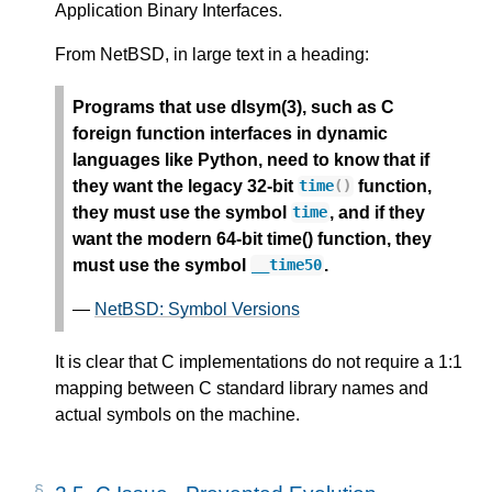
Application Binary Interfaces.
From NetBSD, in large text in a heading:
Programs that use dlsym(3), such as C
foreign function interfaces in dynamic
languages like Python, need to know that if
they want the legacy 32-bit
function,
time
()
they must use the symbol
, and if they
time
want the modern 64-bit time() function, they
must use the symbol
.
__time50
—
NetBSD: Symbol Versions
It is clear that C implementations do not require a 1:1
mapping between C standard library names and
actual symbols on the machine.