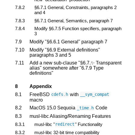
7.8.2
§6.7.1 General, Constraints, paragraphs 2
and 4
7.8.3
§6.7.1 General, Semantics, paragraph 7
7.8.4
Modify §6.7.5 Function specifiers, paragraph
3
7.9
Modify "§6.6.1 General" paragraph 7
7.10
Modify "§6.9 External definitions"
paragraphs 3 and 5
7.11
Add a new sub-clause "§6.7.✨ Transparent
alias" somewhere after "6.7.9 Type
definitions"
8
Appendix
8.1
FreeBSD
with
cdefs
.
h
__sym_compat
macro
8.2
MacOS 15.0 Sequoia
Code
_time
.
h
8.3
musl-libc Aliasing/Renaming Features
8.3.1
musl-libc "
" Functionality
redirect
8.3.2
musl-libc 32-bit time compatibility