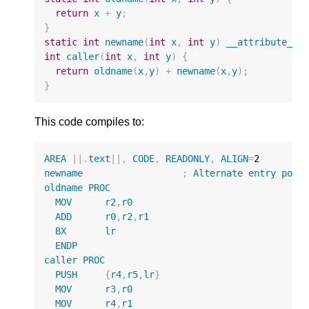
return
x
+
y
;
}
static
int
newname
(
int
x
,
int
y
)
__attribute__
(
int
caller
(
int
x
,
int
y
)
{
return
oldname
(
x
,
y
)
+
newname
(
x
,
y
);
}
This code compiles to:
AREA
||
.
text
||
,
CODE
,
READONLY
,
ALIGN
=
2
newname
;
Alternate
entry
poin
oldname
PROC
MOV
r2
,
r0
ADD
r0
,
r2
,
r1
BX
lr
ENDP
caller
PROC
PUSH
{
r4
,
r5
,
lr
}
MOV
r3
,
r0
MOV
r4
,
r1