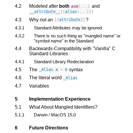
4.2
Modeled after
both
and
asm
(...)
__attribute__
((
alias
(...)))
4.3
Why not an
?
[[
attribute
]]
4.3.1
Standard Attributes may be ignored
4.3.2
There is no such thing as "mangled name" or
"symbol name" in the Standard
4.4
Backwards-Compatibility with "Vanilla" C
Standard Libraries
4.4.1
Standard Library Redeclaration
4.5
The
syntax
_Alias
a
=
b
4.6
The literal word
_Alias
4.7
Variables
5
Implementation Experience
5.1
What About Mangled Identifiers?
5.1.1
Darwin / MacOS 15.0
6
Future Directions