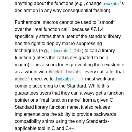
anything about the functions (e.g., change
’s
imaxabs
declaration in any way consequential fashion).
Furthermore, macros cannot be used to "smooth"
over the "real function call" because §7.1.4
specifically states that a user of the standard library
has the right to deploy macro-suppressing
techniques (e.g.,
) to call a library
(
imaxabs
)(
24
)
function (unless the call is designated to be a
macro). This also includes preventing their existence
as a whole with
: every call after that
#undef imaxabs
directive to
must work and
#undef
imaxabs
(...)
compile according to the Standard. While this
guarantees users that they can always get a function
pointer or a "real function name" from a given C
Standard library function name, it also refuses
implementations the ability to provide backwards
compatibility shims using the only Standards-
applicable tool in C and C++.