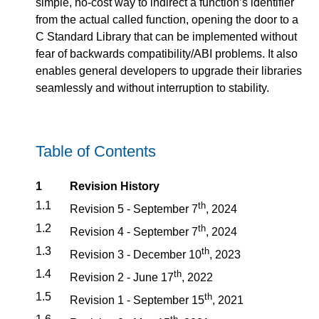
simple, no-cost way to indirect a function’s identifier
from the actual called function, opening the door to a
C Standard Library that can be implemented without
fear of backwards compatibility/ABI problems. It also
enables general developers to upgrade their libraries
seamlessly and without interruption to stability.
Table of Contents
1
Revision History
1.1
th
Revision 5 - September 7
, 2024
1.2
th
Revision 4 - September 7
, 2024
1.3
th
Revision 3 - December 10
, 2023
1.4
th
Revision 2 - June 17
, 2022
1.5
th
Revision 1 - September 15
, 2021