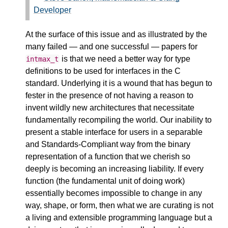
Developer
At the surface of this issue and as illustrated by the
many failed — and one successful — papers for
is that we need a better way for type
intmax_t
definitions to be used for interfaces in the C
standard. Underlying it is a wound that has begun to
fester in the presence of not having a reason to
invent wildly new architectures that necessitate
fundamentally recompiling the world. Our inability to
present a stable interface for users in a separable
and Standards-Compliant way from the binary
representation of a function that we cherish so
deeply is becoming an increasing liability. If every
function (the fundamental unit of doing work)
essentially becomes impossible to change in any
way, shape, or form, then what we are curating is not
a living and extensible programming language but a