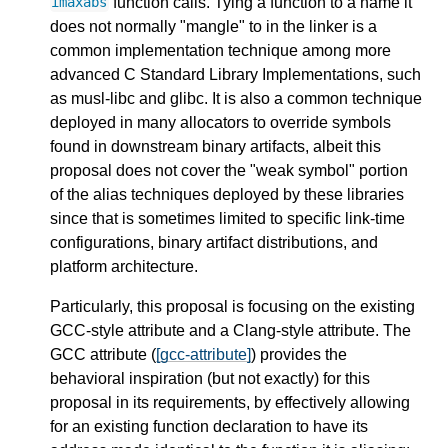
function calls. Tying a function to a name it
imaxabs
does not normally "mangle" to in the linker is a
common implementation technique among more
advanced C Standard Library Implementations, such
as musl-libc and glibc. It is also a common technique
deployed in many allocators to override symbols
found in downstream binary artifacts, albeit this
proposal does not cover the "weak symbol" portion
of the alias techniques deployed by these libraries
since that is sometimes limited to specific link-time
configurations, binary artifact distributions, and
platform architecture.
Particularly, this proposal is focusing on the existing
GCC-style attribute and a Clang-style attribute. The
GCC attribute (
[gcc-attribute]
) provides the
behavioral inspiration (but not exactly) for this
proposal in its requirements, by effectively allowing
for an existing function declaration to have its