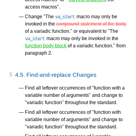
access macros".
Change "The
macro may only be
va_start
invoked in the
compound-statement
of the body
of a variadic function." or equivalent to "The
macro may only be invoked in the
va_start
function body block
of a variadic function." from
paragraph 2.
4.5.
Find-and-replace Changes
Find all leftover occurrences of "function with a
variable number of arguments" and change to
"variadic function" throughout the standard.
Find all leftover occurrences of "function with
variable number of arguments" and change to
"variadic function" throughout the standard.