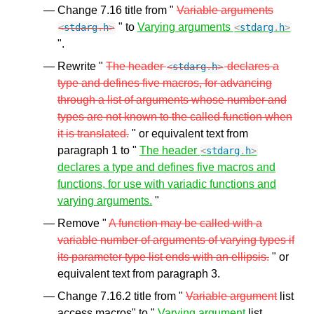
Change 7.16 title from "
Variable arguments
" to
Varying arguments
<
stdarg
.
h
>
<
stdarg
.
h
>
".
Rewrite "
The header
declares a
<
stdarg
.
h
>
type and defines five macros, for advancing
through a list of arguments whose number and
types are not known to the called function when
it is translated.
" or equivalent text from
paragraph 1 to "
The header
<
stdarg
.
h
>
declares a type and defines five macros and
functions, for use with variadic functions and
varying arguments.
"
Remove "
A function may be called with a
variable number of arguments of varying types if
its parameter type list ends with an ellipsis.
" or
equivalent text from paragraph 3.
Change 7.16.2 title from "
Variable argument
list
access macros" to "
Varying argument
list