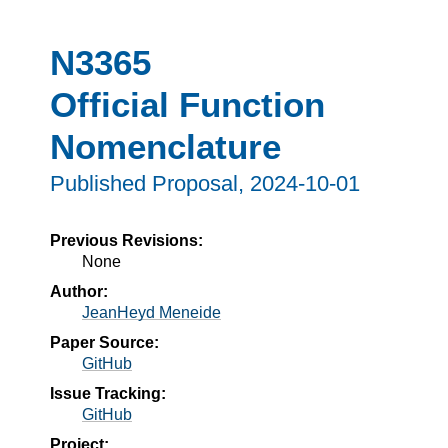
N3365
Official Function
Nomenclature
Published Proposal,
2024-10-01
Previous Revisions:
None
Author:
JeanHeyd Meneide
Paper Source:
GitHub
Issue Tracking:
GitHub
Project: