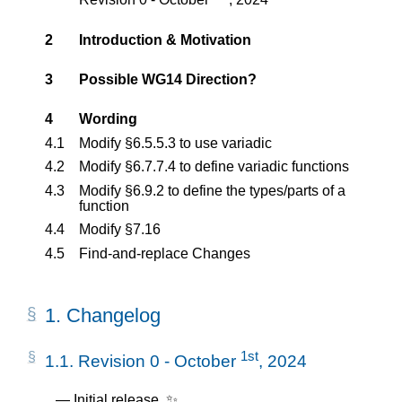
2
Introduction & Motivation
3
Possible WG14 Direction?
4
Wording
4.1
Modify §6.5.5.3 to use variadic
4.2
Modify §6.7.7.4 to define variadic functions
4.3
Modify §6.9.2 to define the types/parts of a
function
4.4
Modify §7.16
4.5
Find-and-replace Changes
1.
Changelog
1st
1.1.
Revision 0 - October
, 2024
Initial release. ✨