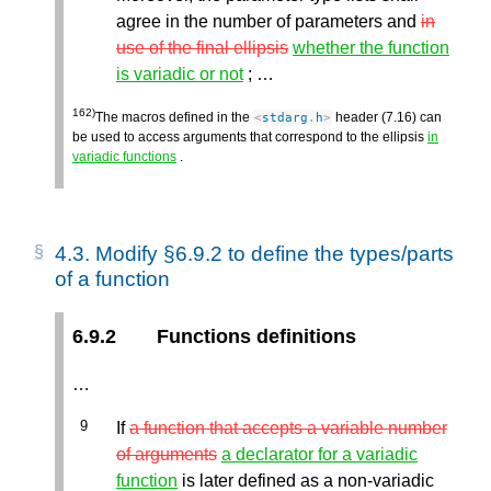
agree in the number of parameters and
in
use of the final ellipsis
whether the function
is variadic or not
; …
162)
The macros defined in the
header (7.16) can
<
stdarg
.
h
>
be used to access arguments that correspond to the ellipsis
in
variadic functions
.
4.3.
Modify §6.9.2 to define the types/parts
of a function
6.9.2
Functions definitions
…
If
a function that accepts a variable number
of arguments
a declarator for a variadic
function
is later defined as a non-variadic