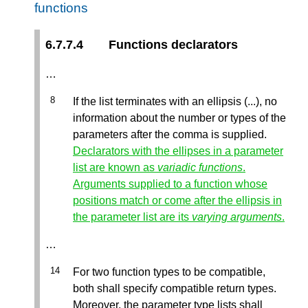
functions
6.7.7.4
Functions declarators
…
If the list terminates with an ellipsis (...), no
information about the number or types of the
parameters after the comma is supplied.
Declarators with the ellipses in a parameter
list are known as
variadic functions
.
Arguments supplied to a function whose
positions match or come after the ellipsis in
the parameter list are its
varying arguments
.
…
For two function types to be compatible,
both shall specify compatible return types.
Moreover, the parameter type lists shall