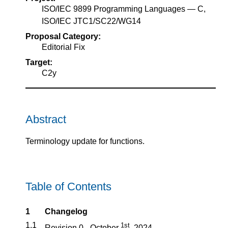
ISO/IEC 9899 Programming Languages — C,
ISO/IEC JTC1/SC22/WG14
Proposal Category:
Editorial Fix
Target:
C2y
Abstract
Terminology update for functions.
Table of Contents
1
Changelog
1.1
1st
Revision 0 - October
, 2024