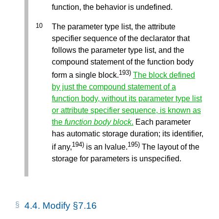
function, the behavior is undefined.
The parameter type list, the attribute
specifier sequence of the declarator that
follows the parameter type list, and the
compound statement of the function body
193)
form a single block.
The block defined
by just the compound statement of a
function body, without its parameter type list
or attribute specifier sequence, is known as
the
function body block
.
Each parameter
has automatic storage duration; its identifier,
194)
195)
if any,
is an lvalue.
The layout of the
storage for parameters is unspecified.
4.4.
Modify §7.16