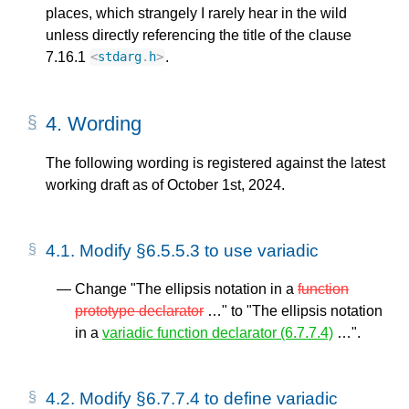
places, which strangely I rarely hear in the wild
unless directly referencing the title of the clause
7.16.1
.
<
stdarg
.
h
>
4.
Wording
The following wording is registered against the latest
working draft as of October 1st, 2024.
4.1.
Modify §6.5.5.3 to use variadic
Change "The ellipsis notation in a
function
prototype declarator
…" to "The ellipsis notation
in a
variadic function declarator (6.7.7.4)
…".
4.2.
Modify §6.7.7.4 to define variadic