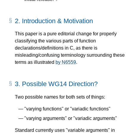
2.
Introduction & Motivation
This paper is a pure editorial change for properly
classifying the various parts of function
declarations/definitions in C, as there is
misleading/confusing terminology surrounding these
terms as illustrated
by N6559
.
3.
Possible WG14 Direction?
Two possible names for both sets of things:
"varying functions" or "variadic functions"
"varying arguments" or "variadic arguments"
Standard currently uses "variable arguments" in