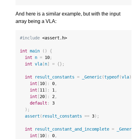
And here is a similar example, but with the input
array being a VLA:
#include
 <assert.h>

int
main
()
{
int
n
=
10
;
int
vla
[
n
]
=
{};
int
result_constants
=
_Generic
(
typeof
(
vla
),
int
[
10
]
:
0
,
int
[
11
]
:
1
,
int
[
20
]
:
2
,
default
:
3
);
assert
(
result_constants
==
3
);
int
result_constant_and_incomplete
=
_Generic
int
[
10
]
:
0
,