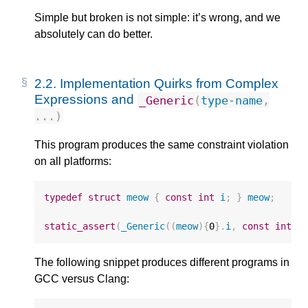
Simple but broken is not simple: it’s wrong, and we
absolutely can do better.
2.2.
Implementation Quirks from Complex
Expressions and
_Generic
(
type
-
name
,
...)
This program produces the same constraint violation
on all platforms:
typedef
struct
meow
{
const
int
i
;
}
meow
;
static_assert
(
_Generic
((
meow
){
0
}.
i
,
const
int
:
The following snippet produces different programs in
GCC versus Clang: