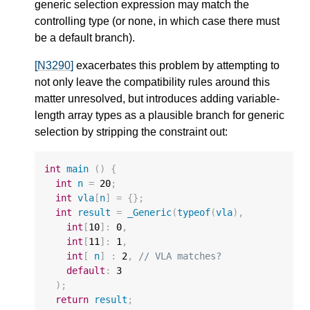
generic selection expression may match the
controlling type (or none, in which case there must
be a default branch).
[N3290]
exacerbates this problem by attempting to
not only leave the compatibility rules around this
matter unresolved, but introduces adding variable-
length array types as a plausible branch for generic
selection by stripping the constraint out:
int
main
()
{
int
n
=
20
;
int
vla
[
n
]
=
{};
int
result
=
_Generic
(
typeof
(
vla
),
int
[
10
]
:
0
,
int
[
11
]
:
1
,
int
[
n
]
:
2
,
// VLA matches?
default
:
3
);
return
result
;