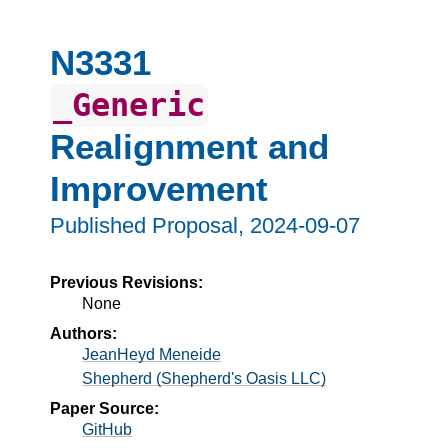
N3331
_Generic
Realignment and
Improvement
Published Proposal,
2024-09-07
Previous Revisions:
None
Authors:
JeanHeyd Meneide
Shepherd (Shepherd's Oasis LLC)
Paper Source:
GitHub