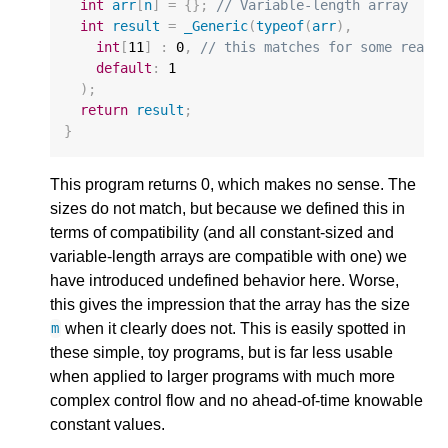
int
arr
[
n
]
=
{};
// Variable-length array
int
result
=
_Generic
(
typeof
(
arr
),
int
[
11
]
:
0
,
// this matches for some reaso
default
:
1
);
return
result
;
}
This program returns 0, which makes no sense. The
sizes do not match, but because we defined this in
terms of compatibility (and all constant-sized and
variable-length arrays are compatible with one) we
have introduced undefined behavior here. Worse,
this gives the impression that the array has the size
when it clearly does not. This is easily spotted in
m
these simple, toy programs, but is far less usable
when applied to larger programs with much more
complex control flow and no ahead-of-time knowable
constant values.