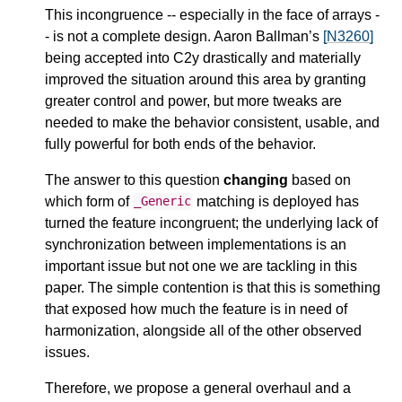
This incongruence -- especially in the face of arrays -
- is not a complete design. Aaron Ballman’s
[N3260]
being accepted into C2y drastically and materially
improved the situation around this area by granting
greater control and power, but more tweaks are
needed to make the behavior consistent, usable, and
fully powerful for both ends of the behavior.
The answer to this question
changing
based on
which form of
matching is deployed has
_Generic
turned the feature incongruent; the underlying lack of
synchronization between implementations is an
important issue but not one we are tackling in this
paper. The simple contention is that this is something
that exposed how much the feature is in need of
harmonization, alongside all of the other observed
issues.
Therefore, we propose a general overhaul and a