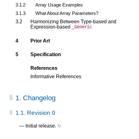
3.1.2
Array Usage Examples
3.1.3
What About Array Parameters?
3.2
Harmonizing Between Type-based and
Expression-based
_Generic
4
Prior Art
5
Specification
References
Informative References
1.
Changelog
1.1.
Revision 0
Initial release. ✨