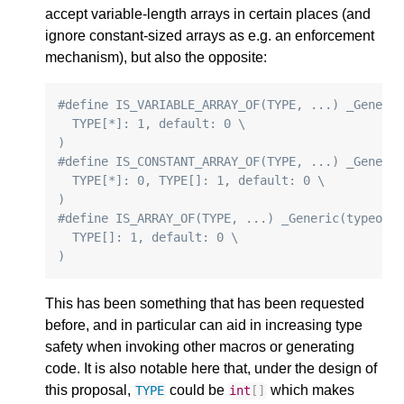
accept variable-length arrays in certain places (and
ignore constant-sized arrays as e.g. an enforcement
mechanism), but also the opposite:
#define IS_VARIABLE_ARRAY_OF(TYPE, ...) _Generi
  TYPE[*]: 1, default: 0 \
)
#define IS_CONSTANT_ARRAY_OF(TYPE, ...) _Generi
  TYPE[*]: 0, TYPE[]: 1, default: 0 \
)
#define IS_ARRAY_OF(TYPE, ...) _Generic(typeof(
  TYPE[]: 1, default: 0 \
)
This has been something that has been requested
before, and in particular can aid in increasing type
safety when invoking other macros or generating
code. It is also notable here that, under the design of
this proposal,
could be
which makes
TYPE
int
[]