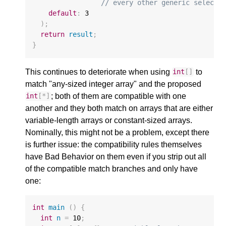
// every other generic selecti
default
:
3
);
return
result
;
}
This continues to deteriorate when using
to
int
[]
match "any-sized integer array" and the proposed
; both of them are compatible with one
int
[
*
]
another and they both match on arrays that are either
variable-length arrays or constant-sized arrays.
Nominally, this might not be a problem, except there
is further issue: the compatibility rules themselves
have Bad Behavior on them even if you strip out all
of the compatible match branches and only have
one:
int
main
()
{
int
n
=
10
;