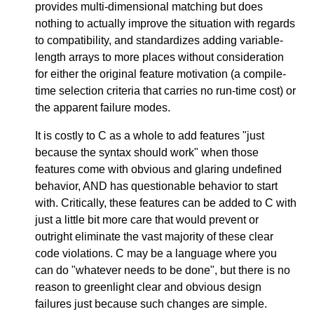
provides multi-dimensional matching but does
nothing to actually improve the situation with regards
to compatibility, and standardizes adding variable-
length arrays to more places without consideration
for either the original feature motivation (a compile-
time selection criteria that carries no run-time cost) or
the apparent failure modes.
It is costly to C as a whole to add features "just
because the syntax should work" when those
features come with obvious and glaring undefined
behavior, AND has questionable behavior to start
with. Critically, these features can be added to C with
just a little bit more care that would prevent or
outright eliminate the vast majority of these clear
code violations. C may be a language where you
can do "whatever needs to be done", but there is no
reason to greenlight clear and obvious design
failures just because such changes are simple.