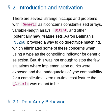
2.
Introduction and Motivation
There are several strange hiccups and problems
with
as it concerns constant-sized arrays,
_Generic
variable-length arrays,
, and other
_BitInt
(potentially new) feature sets. Aaron Ballman’s
[N3260]
provided a way to do direct type matching,
which eliminated some of these concerns when
using a type as the controlling indicator for generic
selection. But, this was not enough to stop the few
situations where implementation quirks were
exposed and the inadequacies of type compatibility
for a compile-time, zero run-time cost feature that
was meant to be.
_Generic
2.1.
Poor Array Behavior