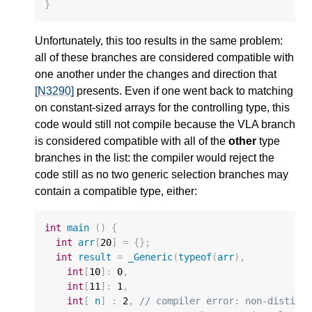
}
Unfortunately, this too results in the same problem:
all of these branches are considered compatible with
one another under the changes and direction that
[N3290]
presents. Even if one went back to matching
on constant-sized arrays for the controlling type, this
code would still not compile because the VLA branch
is considered compatible with all of the
other
type
branches in the list: the compiler would reject the
code still as no two generic selection branches may
contain a compatible type, either:
int
main
()
{
int
arr
[
20
]
=
{};
int
result
=
_Generic
(
typeof
(
arr
),
int
[
10
]
:
0
,
int
[
11
]
:
1
,
int
[
n
]
:
2
,
// compiler error: non-distinc