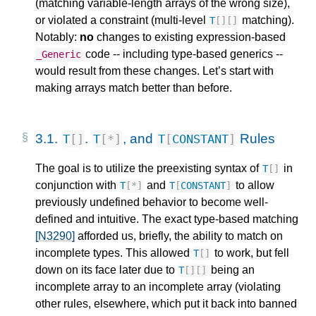
(matching variable-length arrays of the wrong size),
or violated a constraint (multi-level
matching).
T
[][]
Notably:
no
changes to existing expression-based
code -- including type-based generics --
_Generic
would result from these changes. Let’s start with
making arrays match better than before.
3.1.
.
, and
Rules
T
[]
T
[
*
]
T
[
CONSTANT
]
The goal is to utilize the preexisting syntax of
in
T
[]
conjunction with
and
to allow
T
[
*
]
T
[
CONSTANT
]
previously undefined behavior to become well-
defined and intuitive. The exact type-based matching
[N3290]
afforded us, briefly, the ability to match on
incomplete types. This allowed
to work, but fell
T
[]
down on its face later due to
being an
T
[][]
incomplete array to an incomplete array (violating
other rules, elsewhere, which put it back into banned