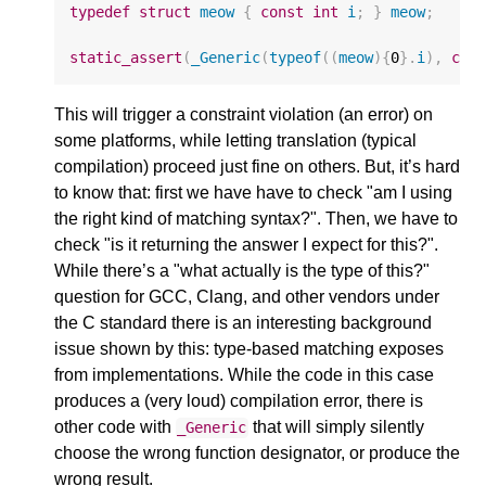
typedef
struct
meow
{
const
int
i
;
}
meow
;
static_assert
(
_Generic
(
typeof
((
meow
){
0
}.
i
),
con
This will trigger a constraint violation (an error) on
some platforms, while letting translation (typical
compilation) proceed just fine on others. But, it’s hard
to know that: first we have have to check "am I using
the right kind of matching syntax?". Then, we have to
check "is it returning the answer I expect for this?".
While there’s a "what actually is the type of this?"
question for GCC, Clang, and other vendors under
the C standard there is an interesting background
issue shown by this: type-based matching exposes
from implementations. While the code in this case
produces a (very loud) compilation error, there is
other code with
that will simply silently
_Generic
choose the wrong function designator, or produce the
wrong result.