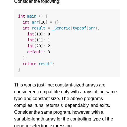
Consider the following:
int
main
()
{
int
arr
[
10
]
=
{};
int
result
=
_Generic
(
typeof
(
arr
),
int
[
10
]
:
0
,
int
[
11
]
:
1
,
int
[
20
]
:
2
,
default
:
3
);
return
result
;
}
This works just fine: constant-sized arrays are
considered compatible only with arrays of the same
type and constant size. The above programs
compiles, runs, returns
dependably, and exits.
0
Consider the same program, however, with a
variable-length array for the controlling type of the
generic selection expression: