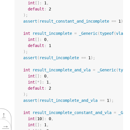
int
[]
:
1
,
default
:
2
);
assert
(
result_constant_and_incomplete
==
1
);
int
result_incomplete
=
_Generic
(
typeof
(
vla
),
int
[]
:
0
,
default
:
1
);
assert
(
result_incomplete
==
1
);
int
result_incomplete_and_vla
=
_Generic
(
type
int
[]
:
0
,
int
[
*
]
:
1
,
default
:
2
);
assert
(
result_incomplete_and_vla
==
1
);
int
result_incomplete_constant_and_vla
=
_Gen
↑
int
[
10
]
:
0
,
→
int
[]
:
1
,