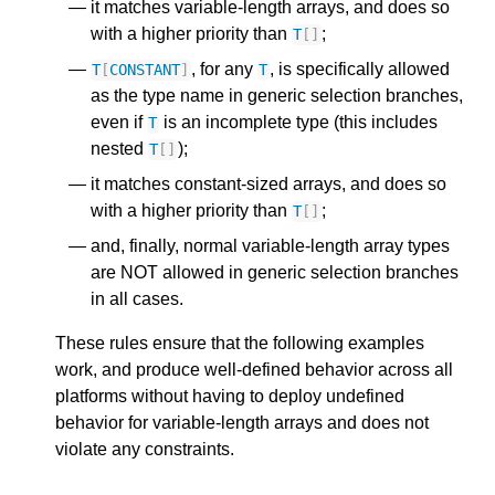
it matches variable-length arrays, and does so
with a higher priority than
;
T
[]
, for any
, is specifically allowed
T
[
CONSTANT
]
T
as the type name in generic selection branches,
even if
is an incomplete type (this includes
T
nested
);
T
[]
it matches constant-sized arrays, and does so
with a higher priority than
;
T
[]
and, finally, normal variable-length array types
are NOT allowed in generic selection branches
in all cases.
These rules ensure that the following examples
work, and produce well-defined behavior across all
platforms without having to deploy undefined
behavior for variable-length arrays and does not
violate any constraints.