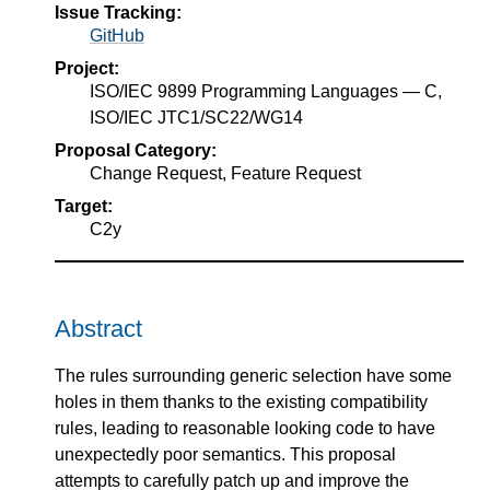
Issue Tracking:
GitHub
Project:
ISO/IEC 9899 Programming Languages — C,
ISO/IEC JTC1/SC22/WG14
Proposal Category:
Change Request, Feature Request
Target:
C2y
Abstract
The rules surrounding generic selection have some
holes in them thanks to the existing compatibility
rules, leading to reasonable looking code to have
unexpectedly poor semantics. This proposal
attempts to carefully patch up and improve the