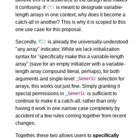
it confusing: if
is meant to designate variable-
[
*
]
length arrays in one context, why does it become a
catch-all in another? This is why it is scoped to this
one use case for this proposal.
Secondly,
is already the universally-understood
T
[]
"any array" indicator. While we lack initialization
syntax for "specifically make this a variable-length
array" (save for an empty initializer with a variable-
length array compound literal, perhaps), for both
arguments and single-level
selection for
_Generic
arrays, this works out just fine. Simply granting it
special permissions in
is sufficient to
_Generic
continue to make it a catch-all, rather than only
having it work in one narrow case completely by
accident of a few rules coming together from recent
changes.
Together, these two allows users to
specifically