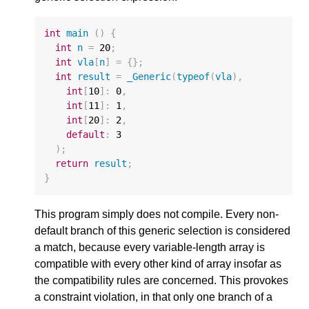
int
main
()
{
int
n
=
20
;
int
vla
[
n
]
=
{};
int
result
=
_Generic
(
typeof
(
vla
),
int
[
10
]
:
0
,
int
[
11
]
:
1
,
int
[
20
]
:
2
,
default
:
3
);
return
result
;
}
This program simply does not compile. Every non-
default branch of this generic selection is considered
a match, because every variable-length array is
compatible with every other kind of array insofar as
the compatibility rules are concerned. This provokes
a constraint violation, in that only one branch of a