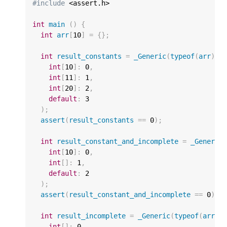
#include
 <assert.h>

int
main
()
{
int
arr
[
10
]
=
{};
int
result_constants
=
_Generic
(
typeof
(
arr
),
int
[
10
]
:
0
,
int
[
11
]
:
1
,
int
[
20
]
:
2
,
default
:
3
);
assert
(
result_constants
==
0
);
int
result_constant_and_incomplete
=
_Generic
int
[
10
]
:
0
,
int
[]
:
1
,
default
:
2
);
assert
(
result_constant_and_incomplete
==
0
);
int
result_incomplete
=
_Generic
(
typeof
(
arr
),
int
[]
:
0
,