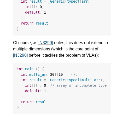
int
result
=
_Generic
(
typeof
(
arr
),
int
[]
:
0
,
default
:
1
);
return
result
;
}
Of course, as
[N3290]
notes, this does not extend to
multiple dimensions (which is the core point of
[N3290]
before it tackles the problem of VLAs):
int
main
()
{
int
multi_arr
[
20
][
10
]
=
{};
int
result
=
_Generic
(
typeof
(
multi_arr
),
int
[][]
:
0
,
// array of incomplete type
default
:
1
);
return
result
;
}