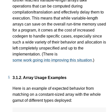
further reaches variable-length arrays take
operations that can be computed during
compilation/translation and effectively delay them to
execution. This means that while variable-length
arrays can save on the overall run-time memory used
for a program, it comes at the cost of increased
codegen to handle specific cases, especially since
such a wide variety of their behavior and allocation is
left completely unspecified and up to the
implementation. (There is
some work going into improving this situation
.)
3.1.2.
Array Usage Examples
Here is an example of expected behavior from
matching on a constant-sized array with the whole
gamut of different types deployed: