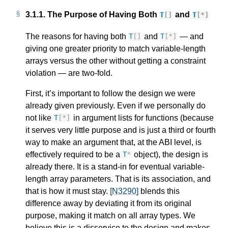
3.1.1.
The Purpose of Having Both
and
T
[]
T
[
*
]
The reasons for having both
and
— and
T
[]
T
[
*
]
giving one greater priority to match variable-length
arrays versus the other without getting a constraint
violation — are two-fold.
First, it’s important to follow the design we were
already given previously. Even if we personally do
not like
in argument lists for functions (because
T
[
*
]
it serves very little purpose and is just a third or fourth
way to make an argument that, at the ABI level, is
effectively required to be a
object), the design is
T
*
already there. It is a stand-in for eventual variable-
length array parameters. That is its association, and
that is how it must stay.
[N3290]
blends this
difference away by deviating it from its original
purpose, making it match on all array types. We
believe this is a disservice to the design and makes