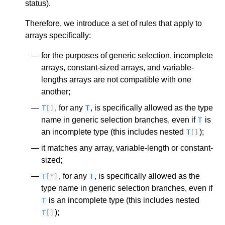
status).
Therefore, we introduce a set of rules that apply to
arrays specifically:
for the purposes of generic selection, incomplete
arrays, constant-sized arrays, and variable-
lengths arrays are not compatible with one
another;
, for any
, is specifically allowed as the type
T
[]
T
name in generic selection branches, even if
is
T
an incomplete type (this includes nested
);
T
[]
it matches any array, variable-length or constant-
sized;
, for any
, is specifically allowed as the
T
[
*
]
T
type name in generic selection branches, even if
is an incomplete type (this includes nested
T
);
T
[]