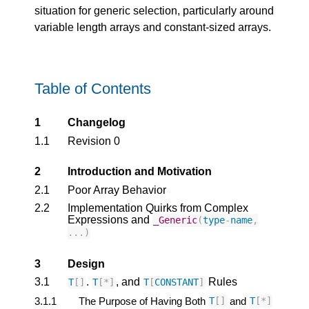
situation for generic selection, particularly around
variable length arrays and constant-sized arrays.
Table of Contents
1
Changelog
1.1
Revision 0
2
Introduction and Motivation
2.1
Poor Array Behavior
2.2
Implementation Quirks from Complex
Expressions and
_Generic
(
type
-
name
,
...)
3
Design
3.1
.
, and
Rules
T
[]
T
[
*
]
T
[
CONSTANT
]
3.1.1
The Purpose of Having Both
and
T
[]
T
[
*
]