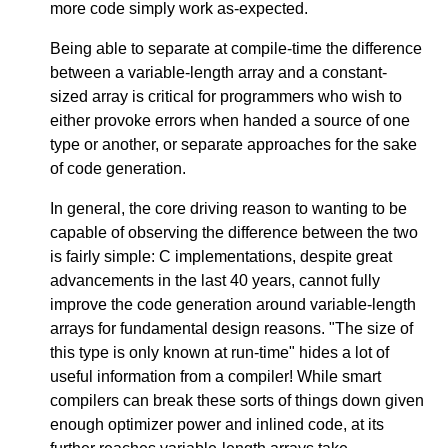
more code simply work as-expected.
Being able to separate at compile-time the difference
between a variable-length array and a constant-
sized array is critical for programmers who wish to
either provoke errors when handed a source of one
type or another, or separate approaches for the sake
of code generation.
In general, the core driving reason to wanting to be
capable of observing the difference between the two
is fairly simple: C implementations, despite great
advancements in the last 40 years, cannot fully
improve the code generation around variable-length
arrays for fundamental design reasons. "The size of
this type is only known at run-time" hides a lot of
useful information from a compiler! While smart
compilers can break these sorts of things down given
enough optimizer power and inlined code, at its