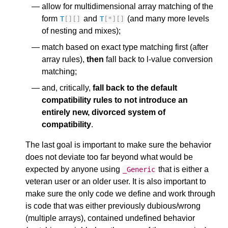
allow for multidimensional array matching of the
form
and
(and many more levels
T
[][]
T
[
*
][]
of nesting and mixes);
match based on exact type matching first (after
array rules),
then
fall back to l-value conversion
matching;
and, critically,
fall back to the default
compatibility rules to not introduce an
entirely new, divorced system of
compatibility
.
The last goal is important to make sure the behavior
does not deviate too far beyond what would be
expected by anyone using
that is either a
_Generic
veteran user or an older user. It is also important to
make sure the only code we define and work through
is code that was either previously dubious/wrong
(multiple arrays), contained undefined behavior