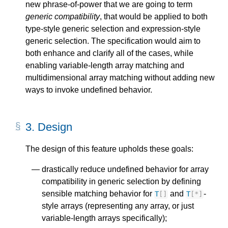
new phrase-of-power that we are going to term
generic compatibility
, that would be applied to both
type-style generic selection and expression-style
generic selection. The specification would aim to
both enhance and clarify all of the cases, while
enabling variable-length array matching and
multidimensional array matching without adding new
ways to invoke undefined behavior.
3.
Design
The design of this feature upholds these goals:
drastically reduce undefined behavior for array
compatibility in generic selection by defining
sensible matching behavior for
and
-
T
[]
T
[
*
]
style arrays (representing any array, or just
variable-length arrays specifically);