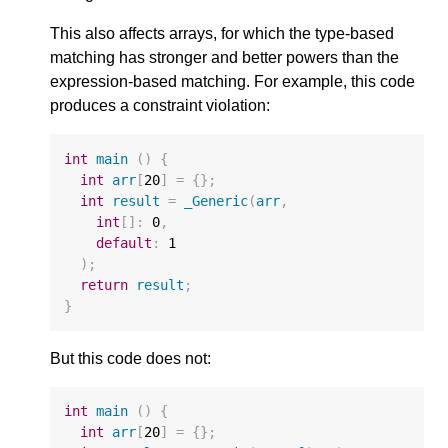
This also affects arrays, for which the type-based
matching has stronger and better powers than the
expression-based matching. For example, this code
produces a constraint violation:
int
main
()
{
int
arr
[
20
]
=
{};
int
result
=
_Generic
(
arr
,
int
[]
:
0
,
default
:
1
);
return
result
;
}
But this code does not:
int
main
()
{
int
arr
[
20
]
=
{};