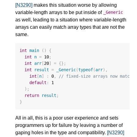
[N3290]
makes this situation worse by allowing
variable-length arrays to be put inside of
_Generic
as well, leading to a situation where variable-length
arrays can easily match array types that are not the
same.
int
main
()
{
int
n
=
10
;
int
arr
[
20
]
=
{};
int
result
=
_Generic
(
typeof
(
arr
),
int
[
n
]
:
0
,
// fixed-size arrays now match 
default
:
1
);
return
result
;
}
All in all, this is a poor user experience and sets
programmers up for failure by leaving a number of
gaping holes in the type and compatibility.
[N3290]