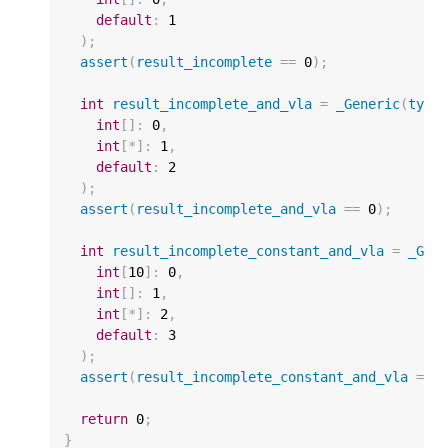
default
:
1
);
assert
(
result_incomplete
==
0
);
int
result_incomplete_and_vla
=
_Generic
(
type
int
[]
:
0
,
int
[
*
]
:
1
,
default
:
2
);
assert
(
result_incomplete_and_vla
==
0
);
int
result_incomplete_constant_and_vla
=
_Gen
int
[
10
]
:
0
,
int
[]
:
1
,
int
[
*
]
:
2
,
default
:
3
);
assert
(
result_incomplete_constant_and_vla
==
return
0
;
}