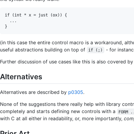
if (int * x = just (ox)) {

  ...

(in this case the entire control macro is a workaround, alt
useful abstractions building on top of
- for instan
if (;)
Further discussion of use cases like this is also covered b
Alternatives
Alternatives are described by
p0305
.
None of the suggestions there really help with library contr
completely and starts defining new controls with a
FORM .
with C at all either in readability, or, more importantly,
comp
Prior Art