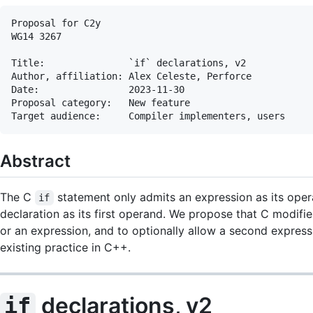
Proposal for C2y

WG14 3267

Title:               `if` declarations, v2

Author, affiliation: Alex Celeste, Perforce

Date:                2023-11-30

Proposal category:   New feature

Abstract
The C
statement only admits an expression as its opera
if
declaration as its first operand. We propose that C modifi
or an expression, and to optionally allow a second expressi
existing practice in C++.
declarations, v2
if