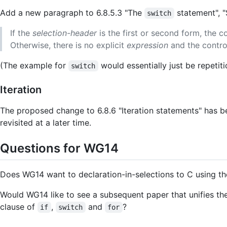
Add a new paragraph to 6.8.5.3 "The
statement", "
switch
If the
selection-header
is the first or second form, the c
Otherwise, there is no explicit
expression
and the control
(The example for
would essentially just be repetiti
switch
Iteration
The proposed change to 6.8.6 "Iteration statements" has b
revisited at a later time.
Questions for WG14
Does WG14 want to declaration-in-selections to C using t
Would WG14 like to see a subsequent paper that unifies th
clause of
,
and
?
if
switch
for