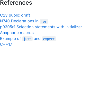
References
C2y public draft
N740 Declarations in
for
p0305r1 Selection statements with initializer
Anaphoric macros
Example of
and
just
expect
C++17