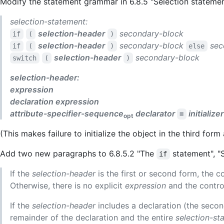
Modify the statement grammar in 6.8.5 "Selection statemen
selection-statement:
selection-header
secondary-block
if
(
)
selection-header
secondary-block
sec
if
(
)
else
selection-header
secondary-block
switch
(
)
selection-header:
expression
declaration
expression
attribute-specifier-sequence
declarator
initializer
=
opt
(This makes failure to initialize the object in the third form 
Add two new paragraphs to 6.8.5.2 "The
statement", "
if
If the
selection-header
is the first or second form, the c
Otherwise, there is no explicit
expression
and the control
If the
selection-header
includes a declaration (the second
remainder of the declaration and the entire
selection-st