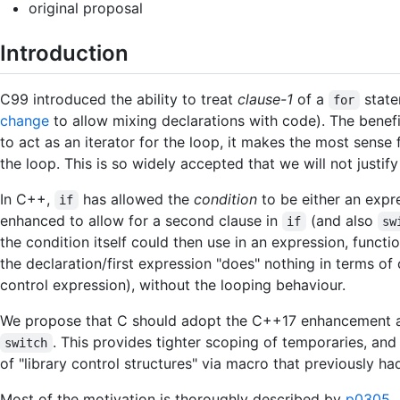
original proposal
Introduction
C99 introduced the ability to treat
clause-1
of a
state
for
change
to allow mixing declarations with code). The benefi
to act as an iterator for the loop, it makes the most sense 
the loop. This is so widely accepted that we will not justify 
In C++,
has allowed the
condition
to be either an expre
if
enhanced to allow for a second clause in
(and also
if
sw
the condition itself could then use in an expression, functi
the declaration/first expression "does" nothing in terms of
control expression), without the looping behaviour.
We propose that C should adopt the C++17 enhancement an
. This provides tighter scoping of temporaries, and
switch
of "library control structures" via macro that previously h
Most of the motivation is thoroughly described by
p0305
.