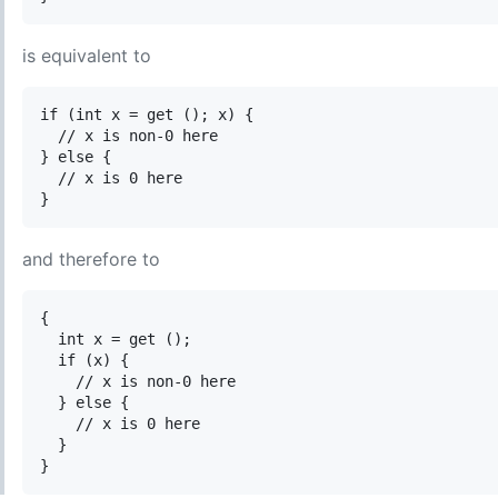
is equivalent to
if (int x = get (); x) {

  // x is non-0 here

} else {

  // x is 0 here

and therefore to
{

  int x = get ();

  if (x) {

    // x is non-0 here

  } else {

    // x is 0 here

  }
