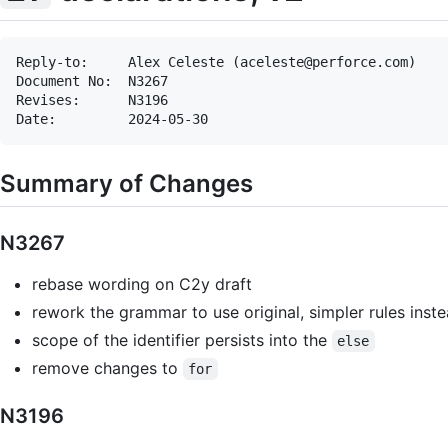
Reply-to:     Alex Celeste (aceleste@perforce.com)

Document No:  N3267

Revises:      N3196

Summary of Changes
N3267
rebase wording on C2y draft
rework the grammar to use original, simpler rules ins
scope of the identifier persists into the
else
remove changes to
for
N3196