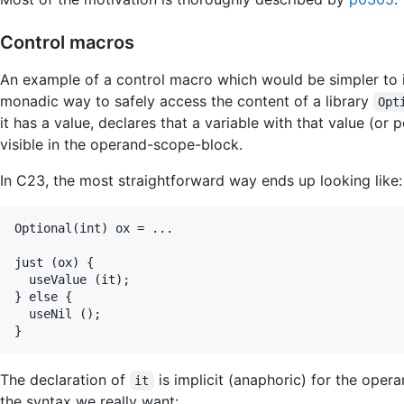
Control macros
An example of a control macro which would be simpler to i
monadic way to safely access the content of a library
Opt
it has a value, declares that a variable with that value (or
visible in the operand-scope-block.
In C23, the most straightforward way ends up looking like:
Optional(int) ox = ...

just (ox) {

  useValue (it);

} else {

  useNil ();

The declaration of
is implicit (anaphoric) for the oper
it
the syntax we really want: