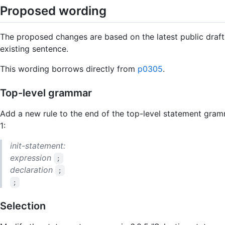
Proposed wording
The proposed changes are based on the latest public draft
existing sentence.
This wording borrows directly from
p0305
.
Top-level grammar
Add a new rule to the end of the top-level statement gramm
1:
init-statement:
expression
;
declaration
;
;
Selection