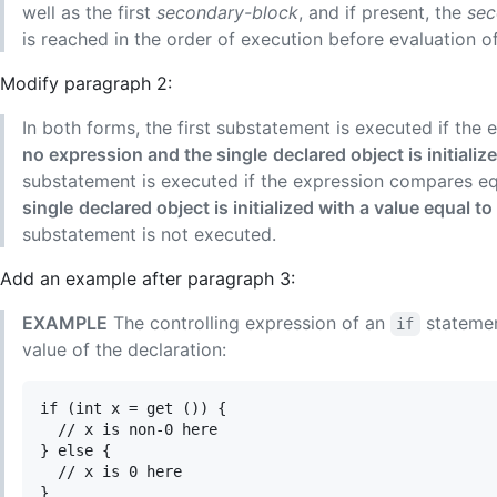
well as the first
secondary-block
, and if present, the
sec
is reached in the order of execution before evaluation o
Modify paragraph 2:
In both forms, the first substatement is executed if th
no expression and the single
declared object is initiali
substatement is executed if the expression compares e
single
declared object is initialized with a value equal to
substatement is not executed.
Add an example after paragraph 3:
EXAMPLE
The controlling expression of an
statemen
if
value of the declaration:
if (int x = get ()) {

  // x is non-0 here

} else {

  // x is 0 here
