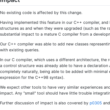
No existing code is affected by this change.
Having implemented this feature in our C++ compiler, and h
structures as and when they were upgraded (such as the ran
substantial impact to a mature C compiler from a developm
Our C++ compiler was able to add new classes representing
with existing queries.
In our C compiler, which uses a different architecture, th
a control structure was already able to have a declaration
completely naturally, being able to be added with minimal ef
expression for the C++98 syntax).
We expect other tools to have very similar experiences an
impact. Any "small" tool should have little trouble integrati
Further discussion of impact is also covered by
p0305
and 