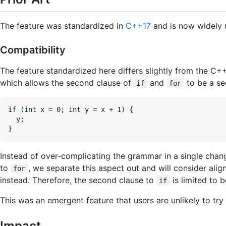
The feature was standardized in
C++17
and is now widely 
Compatibility
The feature standardized here differs slightly from the C
which allows the second clause of
and
to be a se
if
for
if (int x = 0; int y = x + 1) {

  y;

Instead of over-complicating the grammar in a single cha
to
, we separate this aspect out and will consider ali
for
instead. Therefore, the second clause to
is limited to b
if
This was an emergent feature that users are unlikely to try 
Impact