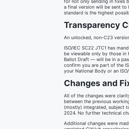
for not only sending in fixes
a final version will be sent to
standard is the highest possib
Transparency 
An unlocked, non-C23 version 
ISO/IEC SC22 JTC1 has mandat
be viewable only by those in 
Ballot Draft — will be in a p
confirm you are part of the I
your National Body or an ISO
Changes and Fi
All of the changes were clari
between the previous working
(mostly) integrated, subject t
2024. No further technical c
Additional changes were mad