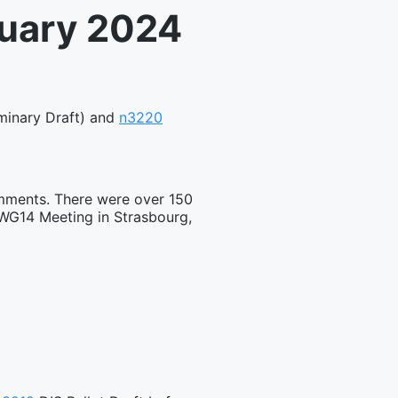
nuary 2024
minary Draft) and
n3220
omments. There were over 150
 WG14 Meeting in Strasbourg,