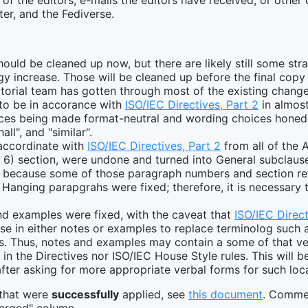
 of the editors, e-mails the editors have received, or othe
ter, and the Fediverse.
hould be cleaned up now, but there are likely still some st
gy increase. Those will be cleaned up before the final copy 
ditorial team has gotten through most of the existing change
o be in accorance with
ISO/IEC Directives, Part 2
in almost
nces being made format-neutral and wording choices honed i
all", and "similar".
accordinate with
ISO/IEC Directives, Part 2
from all of the 
 6) section, were undone and turned into General subclause
e because some of those paragraph numbers and section r
l Hanging parapgrahs were fixed; therefore, it is necessary 
nd examples were fixed, with the caveat that
ISO/IEC Direct
se in either notes or examples to replace terminolog such as
ms. Thus, notes and examples may contain a some of that verb
in the Directives nor ISO/IEC House Style rules. This will b
after asking for more appropriate verbal forms for such loc
 that were
successfully
applied, see
this document
. Commen