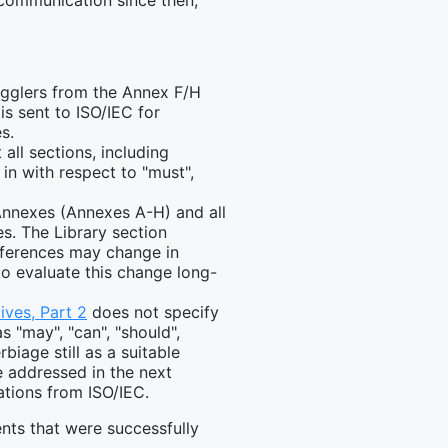
r communication since then,
ragglers from the Annex F/H
is sent to ISO/IEC for
s.
 all sections, including
n with respect to "must",
Annexes (Annexes A-H) and all
s. The Library section
eferences may change in
to evaluate this change long-
ives, Part 2
does not specify
 "may", "can", "should",
iage still as a suitable
e addressed in the next
ations from ISO/IEC.
ts that were successfully