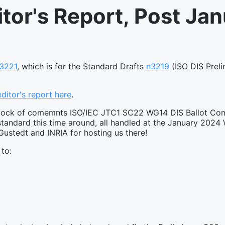
itor's Report, Post Ja
3221
, which is for the Standard Drafts
n3219
(ISO DIS Preli
 editor's report here
.
al block of comemnts ISO/IEC JTC1 SC22 WG14 DIS Ballot C
andard this time around, all handled at the January 2024
ustedt and INRIA for hosting us there!
 to: