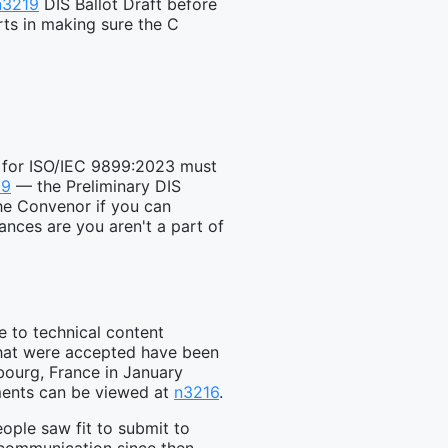
n3219
DIS Ballot Draft before
orts in making sure the C
g for ISO/IEC 9899:2023 must
19
— the Preliminary DIS
the Convenor if you can
ances are you aren't a part of
e to technical content
that were accepted have been
sbourg, France in January
mments can be viewed at
n3216
.
ple saw fit to submit to