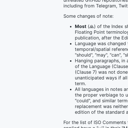
unrelated GitHub repositories
including from Telegram, Twit
Some changes of note:
Most
(🙏) of the Index s
Floating Point terminolo
publication, after the E
Language was changed t
temporal/spatial refere
"should", "may", "can", "sh
Hanging paragraphs, in 
of the Language (Clause
(Clause 7) was not don
unanticipated ways if al
term.
All languages in notes a
the proper verbiage to u
"could", and similar ter
replacement was neither 
edition of the standard 
For the list of ISO Comments