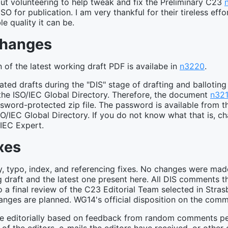
 but volunteering to help tweak and fix the Preliminary C23
 ISO for publication. I am very thankful for their tireless eff
le quality it can be.
Changes
of the latest working draft PDF is availabe in
n3220
.
ed drafts during the "DIS" stage of drafting and ballotin
the ISO/IEC Global Directory. Therefore, the document
n32
assword-protected zip file. The password is available from 
SO/IEC Global Directory. If you do not know what that is, ch
/IEC Expert.
xes
ty, typo, index, and referencing fixes. No changes were mad
 draft and the latest one present here. All DIS comments 
o a final review of the C23 Editorial Team selected in Stra
hanges are planned. WG14's official disposition on the co
e editorially based on feedback from random comments peo