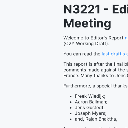
N3221 - Ed
Meeting
Welcome to Editor's Report
n
(C2Y Working Draft).
You can read the
last draft's
This report is after the fin
comments made against the st
France. Many thanks to Jens G
Furthermore, a special thanks
Freek Wiedijk;
Aaron Ballman;
Jens Gustedt;
Joseph Myers;
and, Rajan Bhaktha,