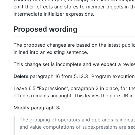
emit their effects and stores to member objects in th
intermediate initializer expressions.
Proposed wording
The proposed changes are based on the latest public
inlined into an existing sentence.
This change set is incomplete and we expect a revi
Delete
paragraph 16 from 5.1.2.3 "Program executio
Leave 6.5 "Expressions", paragraph 2 in place, for 
effects remains uncaught. This leaves the core UB in 
Modify paragraph 3:
The grouping of operators and operands is indicate
and value computations of subexpressions are
seq