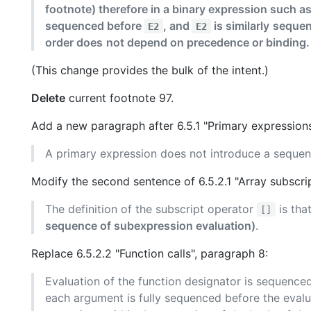
footnote) therefore in a binary expression such a
sequenced before
, and
is similarly
sequen
E2
E2
order does
not depend on precedence or binding.
(This change provides the bulk of the intent.)
Delete
current footnote 97.
Add a new paragraph after 6.5.1 "Primary expressions
A primary expression does not introduce a sequen
Modify the second sentence of 6.5.2.1 "Array subscri
The definition of the subscript operator
is tha
[]
sequence of subexpression evaluation)
.
Replace 6.5.2.2 "Function calls", paragraph 8:
Evaluation of the function designator is sequence
each argument is fully sequenced before the evalua