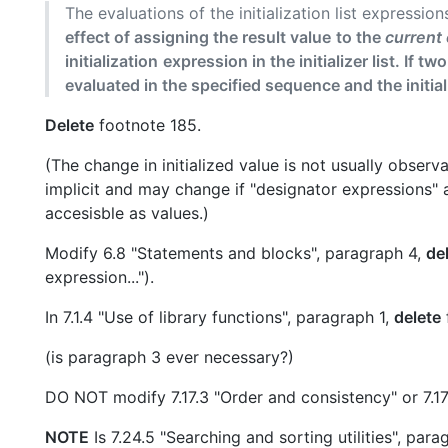
The evaluations of the initialization list expressio
effect of assigning the result value
to the
current 
initialization
expression in the initializer list. If t
evaluated in the specified sequence and the initia
Delete
footnote 185.
(The change in initialized value is not usually observ
implicit and may change if "designator expressions" 
accesisble as values.)
Modify 6.8 "Statements and blocks", paragraph 4,
de
expression...").
In 7.1.4 "Use of library functions", paragraph 1,
delete
(is paragraph 3 ever necessary?)
DO NOT modify 7.17.3 "Order and consistency" or 7.17
NOTE
Is 7.24.5 "Searching and sorting utilities", par