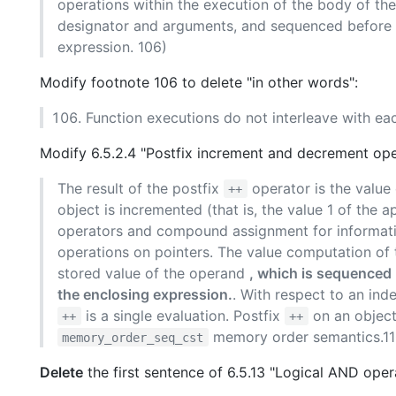
operations within the execution of the body of the
designator and arguments, and sequenced before the
expression. 106)
Modify footnote 106 to delete "in other words":
Function executions do not interleave with eac
Modify 6.5.2.4 "Postfix increment and decrement ope
The result of the postfix
operator is the value 
++
object is incremented (that is, the value 1 of the a
operators and compound assignment for informatio
operations on pointers. The value computation of t
stored value of the operand
, which is sequenced 
the enclosing expression.
. With respect to an ind
is a single evaluation. Postfix
on an object
++
++
memory order semantics.11
memory_order_seq_cst
Delete
the first sentence of 6.5.13 "Logical AND oper