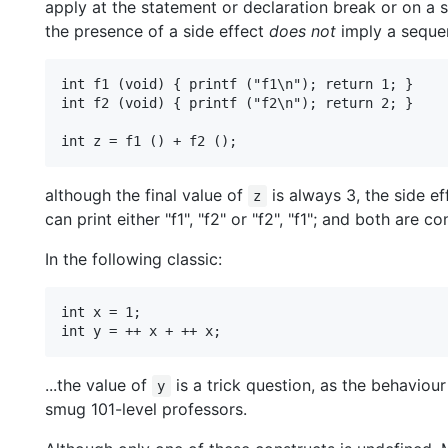
apply at the statement or declaration break or on a sm
the presence of a side effect
does not
imply a sequen
int f1 (void) { printf ("f1\n"); return 1; }

int f2 (void) { printf ("f2\n"); return 2; }

although the final value of
is always 3, the side ef
z
can print either "f1", "f2" or "f2", "f1"; and both are c
In the following classic:
int x = 1;

...the value of
is a trick question, as the behaviou
y
smug 101-level professors.