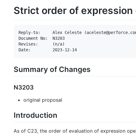
Strict order of expression
Reply-to:     Alex Celeste (aceleste@perforce.com
Document No:  N3203

Revises:      (n/a)

Summary of Changes
N3203
original proposal
Introduction
As of C23, the order of evaluation of expression op