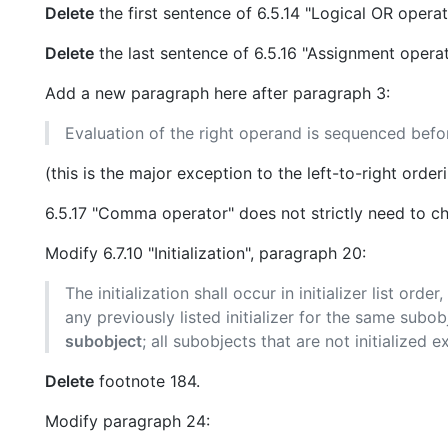
Delete
the first sentence of 6.5.14 "Logical OR operat
Delete
the last sentence of 6.5.16 "Assignment operat
Add a new paragraph here after paragraph 3:
Evaluation of the right operand is sequenced befor
(this is the major exception to the left-to-right ord
6.5.17 "Comma operator" does not strictly need to 
Modify 6.7.10 "Initialization", paragraph 20:
The initialization shall occur in initializer list ord
any previously listed initializer for the same subo
subobject
; all subobjects that are not initialized ex
Delete
footnote 184.
Modify paragraph 24: