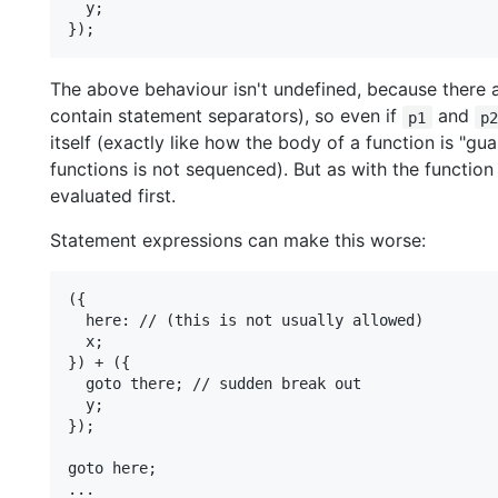
  y;

The above behaviour isn't undefined, because there
contain statement separators), so even if
and
p1
p
itself (exactly like how the body of a function is "gu
functions is not sequenced). But as with the functio
evaluated first.
Statement expressions can make this worse:
({

  here: // (this is not usually allowed)

  x;

}) + ({

  goto there; // sudden break out

  y;

});

goto here;

...
