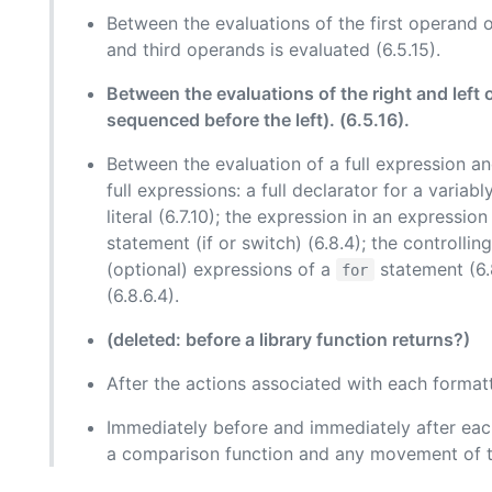
Between the evaluations of the first operand 
and third operands is evaluated (6.5.15).
Between the evaluations of the right and left
sequenced before the left). (6.5.16).
Between the evaluation of a full expression an
full expressions: a full declarator for a variab
literal (6.7.10); the expression in an expressio
statement (if or switch) (6.8.4); the controlli
(optional) expressions of a
statement (6.8
for
(6.8.6.4).
(deleted: before a library function returns?)
After the actions associated with each formatte
Immediately before and immediately after each
a comparison function and any movement of th