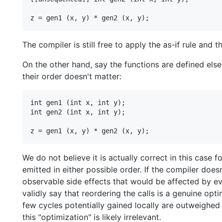
The compiler is still free to apply the as-if rule and t
On the other hand, say the functions are defined else
their order doesn't matter:
int gen1 (int x, int y);

int gen2 (int x, int y);

We do not believe it is actually correct in this case 
emitted in either possible order. If the compiler doe
observable side effects that would be affected by e
validly say that reordering the calls is a genuine opt
few cycles potentially gained locally are outweighe
this "optimization" is likely irrelevant.