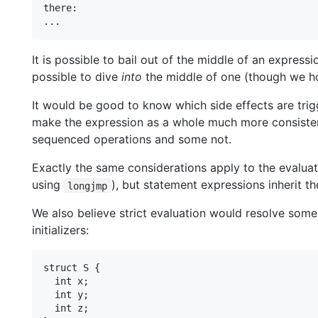
there:

It is possible to bail out of the middle of an express
possible to dive
into
the middle of one (though we ho
It would be good to know which side effects are trig
make the expression as a whole much more consisten
sequenced operations and some not.
Exactly the same considerations apply to the evaluati
using
), but statement expressions inherit 
longjmp
We also believe strict evaluation would resolve some
initializers:
struct S {

  int x;

  int y;

  int z;
