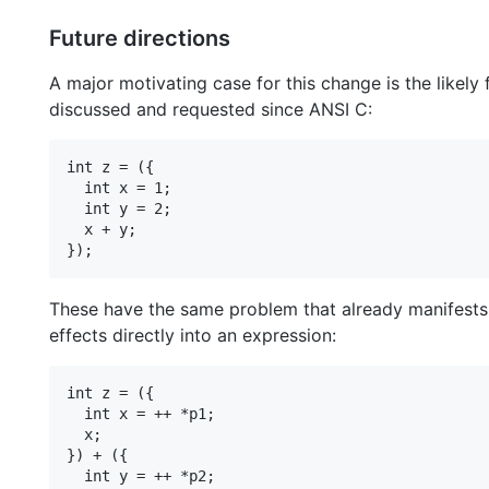
Future directions
A major motivating case for this change is the likely
discussed and requested since ANSI C:
int z = ({

  int x = 1;

  int y = 2;

  x + y;

These have the same problem that already manifests w
effects directly into an expression:
int z = ({

  int x = ++ *p1;

  x;

}) + ({

  int y = ++ *p2;
