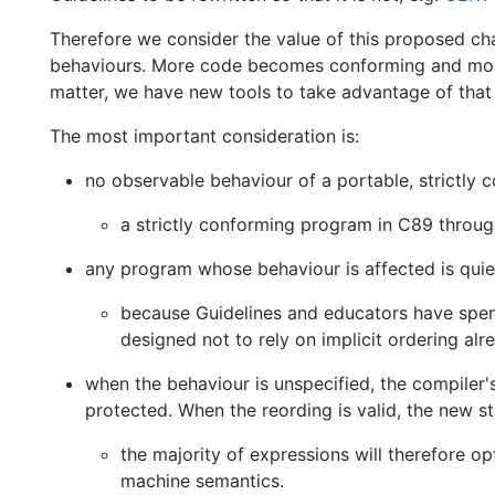
Therefore we consider the value of this proposed ch
behaviours. More code becomes conforming and more 
matter, we have new tools to take advantage of that e
The most important consideration is:
no observable behaviour of a portable, strictly 
a strictly conforming program in C89 thro
any program whose behaviour is affected is quiet
because Guidelines and educators have spent
designed not to rely on implicit ordering alr
when the behaviour is unspecified, the compiler'
protected. When the reording is valid, the new str
the majority of expressions will therefore o
machine semantics.