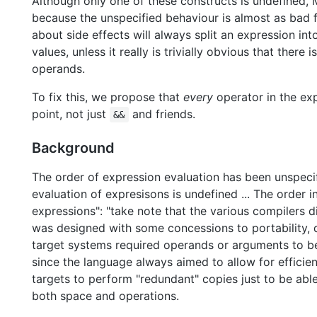
Although only one of these constructs is undefined,
because the unspecified behaviour is almost as bad fo
about side effects will always split an expression i
values, unless it really is trivially obvious that there i
operands.
To fix this, we propose that
every
operator in the ex
point, not just
and friends.
&&
Background
The order of expression evaluation has been unspecif
evaluation of expresisons is undefined ... The order in
expressions": "take note that the various compilers di
was designed with some concessions to portability, d
target systems required operands or arguments to be
since the language always aimed to allow for efficien
targets to perform "redundant" copies just to be able
both space and operations.