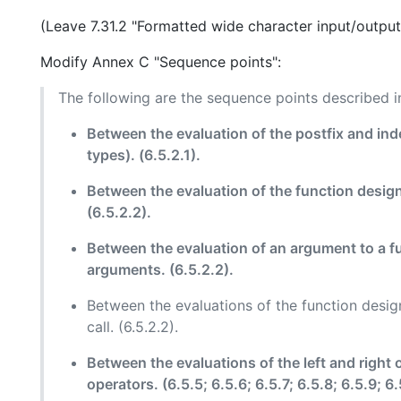
(Leave 7.31.2 "Formatted wide character input/output
Modify Annex C "Sequence points":
The following are the sequence points described in
Between the evaluation of the postfix and ind
types). (6.5.2.1).
Between the evaluation of the function designa
(6.5.2.2).
Between the evaluation of an argument to a fu
arguments. (6.5.2.2).
Between the evaluations of the function design
call. (6.5.2.2).
Between the evaluations of the left and right 
operators. (6.5.5; 6.5.6; 6.5.7; 6.5.8; 6.5.9; 6.