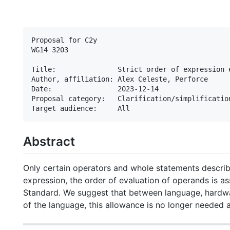
Proposal for C2y

WG14 3203

Title:               Strict order of expression e
Author, affiliation: Alex Celeste, Perforce

Date:                2023-12-14

Proposal category:   Clarification/simplification
Abstract
Only certain operators and whole statements describe
expression, the order of evaluation of operands is a
Standard. We suggest that between language, hardwa
of the language, this allowance is no longer needed