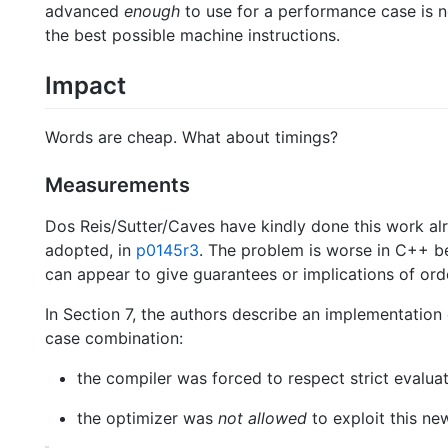
advanced
enough
to use for a performance case is n
the best possible machine instructions.
Impact
Words are cheap. What about timings?
Measurements
Dos Reis/Sutter/Caves have kindly done this work alr
adopted, in
p0145r3
. The problem is worse in C++ b
can appear to give guarantees or implications of orde
In Section 7, the authors describe an implementatio
case combination:
the compiler was forced to respect strict evaluat
the optimizer was
not allowed
to exploit this ne