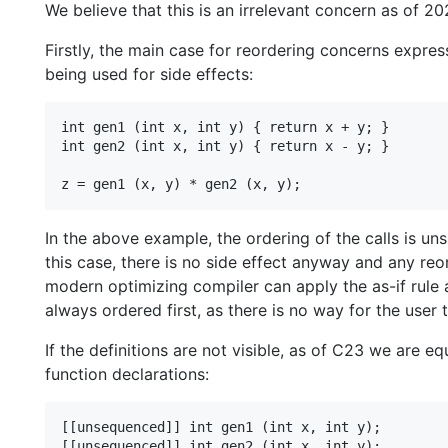
We believe that this is an irrelevant concern as of 20
Firstly, the main case for reordering concerns expres
being used for side effects:
int gen1 (int x, int y) { return x + y; }

int gen2 (int x, int y) { return x - y; }

In the above example, the ordering of the calls is uns
this case, there is no side effect anyway and any reord
modern optimizing compiler can apply the as-if rule 
always ordered first, as there is no way for the user 
If the definitions are not visible, as of C23 we are 
function declarations:
[[unsequenced]] int gen1 (int x, int y);

[[unsequenced]] int gen2 (int x, int y);
