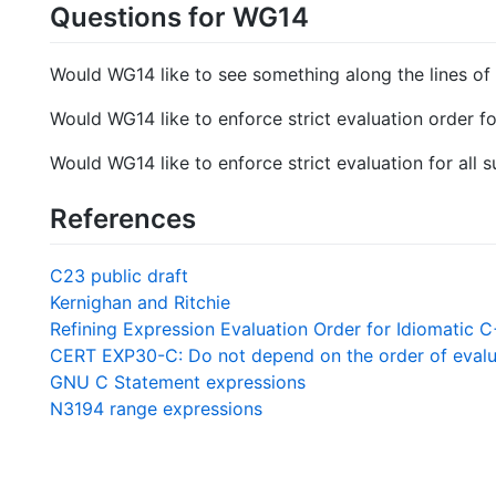
Questions for WG14
Would WG14 like to see something along the lines of t
Would WG14 like to enforce strict evaluation order for
Would WG14 like to enforce strict evaluation for all
References
C23 public draft
Kernighan and Ritchie
Refining Expression Evaluation Order for Idiomatic 
CERT EXP30-C: Do not depend on the order of evalua
GNU C Statement expressions
N3194 range expressions