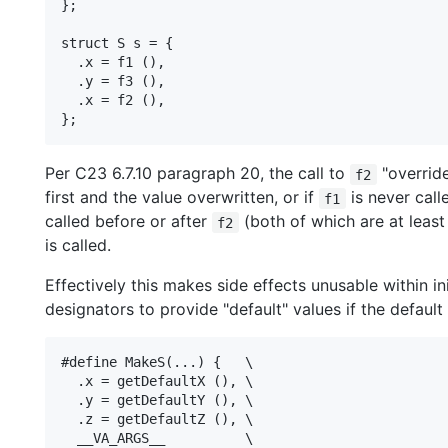
};

struct S s = {

  .x = f1 (),

  .y = f3 (),

  .x = f2 (),

Per C23 6.7.10 paragraph 20, the call to
"override
f2
first and the value overwritten, or if
is never call
f1
called before or after
(both of which are at least
f2
is called.
Effectively this makes side effects unusable within init
designators to provide "default" values if the default
#define MakeS(...) {   \

  .x = getDefaultX (), \

  .y = getDefaultY (), \

  .z = getDefaultZ (), \

  __VA_ARGS__          \
