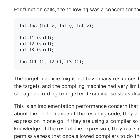
For function calls, the following was a concern for 
int foo (int x, int y, int z);

int f1 (void);

int f2 (void);

int f3 (void);

The target machine might not have many resources for 
the target), and the compiling machine had very limit
storage according to register discipline, so stack dis
This is an implementation performance concern that 
about the performance of the resulting code, they a
expression in one go. If they are using a compiler so
knowledge of the rest of the expression, they realist
permissiveness that once allowed compilers to do the