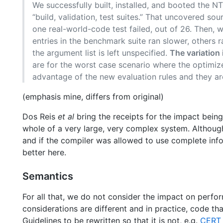
We successfully built, installed, and booted the NT
“build, validation, test suites.” That uncovered so
one real-world-code test failed, out of 26. Then
entries in the benchmark suite ran slower, others 
the argument list is left unspecified.
The variation
are for the worst case scenario where the optimiz
advantage of the new evaluation rules and they are 
(emphasis mine, differs from original)
Dos Reis
et al
bring the receipts for the impact being
whole of a very large, very complex system. Although
and if the compiler was allowed to use complete info
better here.
Semantics
For all that, we do not consider the impact on perfo
considerations are different and in practice, code th
Guidelines to be rewritten so that it is not, e.g.
CERT