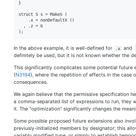
}

struct S s = MakeS (

    .x = nonDefaultX ()

  , .z = 6

In the above example, it is well-defined for
and
.x
definitely be used, but it is not known whether the defa
This significantly complicates some potential future
(
N3194
), where the repetition of effects in the case
consequences.
We again believe that the permissive specification her
a comma-separated list of expressions to run, they wi
it. The "optimization" significantly changes the mean
Some possible proposed future extensions also involv
previusly-initialized members by designator; this a
variably modified type, or simply to establish tempor