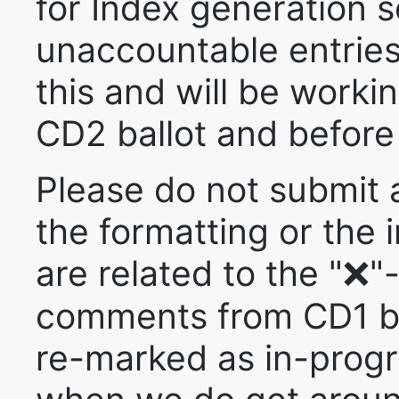
for Index generation s
unaccountable entries
this and will be workin
CD2 ballot and before 
Please do not submit
the formatting or the i
are related to the "❌
comments from CD1 ball
re-marked as in-prog