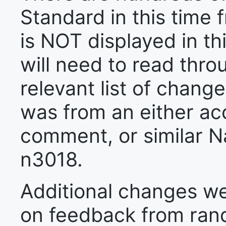
Standard in this time f
is NOT displayed in t
will need to read thr
relevant list of chan
was from an either a
comment, or similar 
n3018.
Additional changes we
on feedback from ra