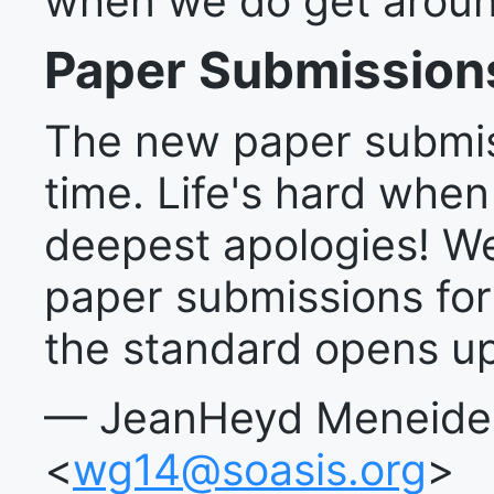
when we do get around
Paper Submission
The new paper submiss
time. Life's hard when
deepest apologies! We
paper submissions fo
the standard opens up
— JeanHeyd Meneide, 
<
wg14@soasis.org
>