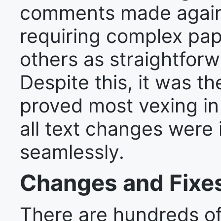
comments made again
requiring complex pap
others as straightforw
Despite this, it was th
proved most vexing in 
all text changes were 
seamlessly.
Changes and Fixe
There are hundreds o