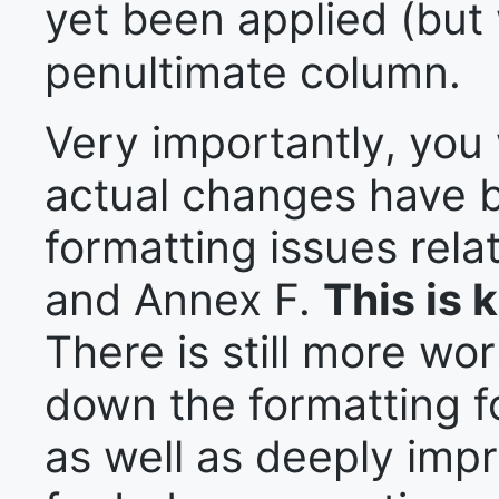
yet been applied (but 
penultimate column.
Very importantly, you w
actual changes have b
formatting issues rela
and Annex F.
This is 
There is still more wo
down the formatting f
as well as deeply impr