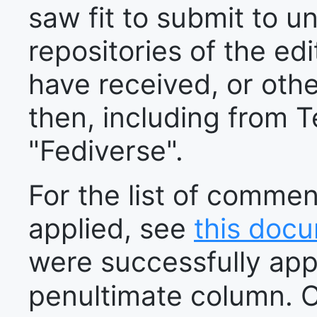
saw fit to submit to u
repositories of the edi
have received, or oth
then, including from T
"Fediverse".
For the list of comme
applied, see
this doc
were successfully appl
penultimate column. 