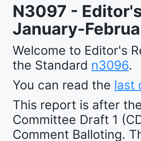
N3097 - Editor's
January-Februa
Welcome to Editor's 
the Standard
n3096
.
You can read the
last 
This report is after the
Committee Draft 1 (CD
Comment Balloting. T