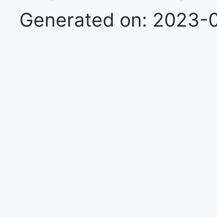
Generated on: 2023-