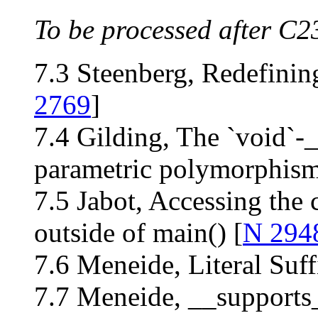
To be processed after C2
7.3 Steenberg, Redefinin
2769
]
7.4 Gilding, The `void`-
parametric polymorphism
7.5 Jabot, Accessing th
outside of main() [
N 294
7.6 Meneide, Literal Suffi
7.7 Meneide, __supports_l