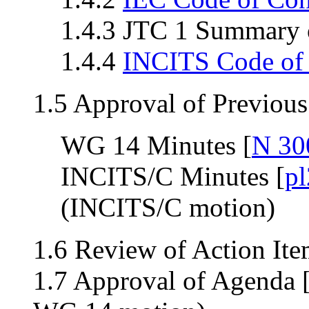
1.4.3 JTC 1 Summary o
1.4.4
INCITS Code of
1.5 Approval of Previou
WG 14 Minutes [
N 30
INCITS/C Minutes [
p
(INCITS/C motion)
1.6 Review of Action Ite
1.7 Approval of Agenda 