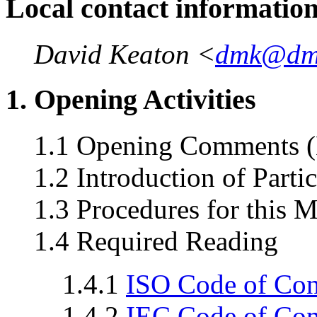
Local contact informatio
David Keaton <
dmk@dm
1. Opening Activities
1.1 Opening Comments (
1.2 Introduction of Parti
1.3 Procedures for this 
1.4 Required Reading
1.4.1
ISO Code of Co
1.4.2
IEC Code of Co