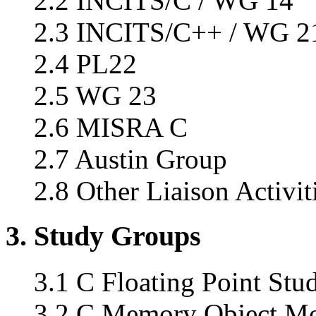
2.2 INCITS/C / WG 14
2.3 INCITS/C++ / WG 2
2.4 PL22
2.5 WG 23
2.6 MISRA C
2.7 Austin Group
2.8 Other Liaison Activit
3. Study Groups
3.1 C Floating Point Stud
3.2 C Memory Object Mod