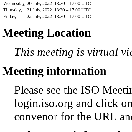
Wednesday,
20
July,
2022
13:30 – 17:00 UTC
Thursday,
21
July,
2022
13:30 – 17:00 UTC
Friday,
22
July,
2022
13:30 – 17:00 UTC
Meeting Location
This meeting is virtual v
Meeting information
Please see the ISO Meetin
login.iso.org and click o
convenor for the URL an