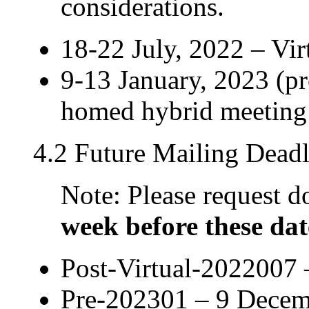
considerations.
18-22 July, 2022 – Vi
9-13 January, 2023 (pr
homed hybrid meeting
4.2 Future Mailing Deadl
Note: Please request
week before these dat
Post-Virtual-2022007 
Pre-202301 – 9 Decem