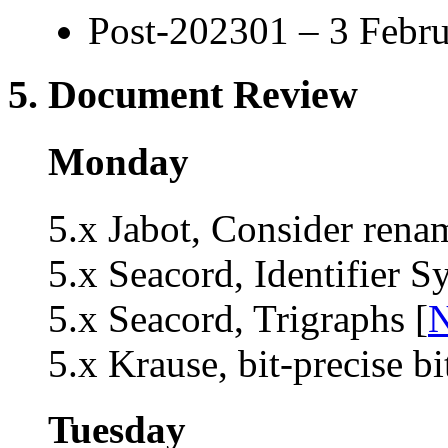
Post-202301 – 3 Febru
5. Document Review
Monday
5.x Jabot, Consider rena
5.x Seacord, Identifier S
5.x Seacord, Trigraphs [
N
5.x Krause, bit-precise bit
Tuesday