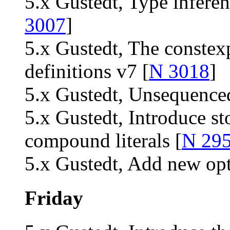
5.x Gustedt, Type inferen
3007
]
5.x Gustedt, The constexp
definitions v7 [
N 3018
]
5.x Gustedt, Unsequenced
5.x Gustedt, Introduce sto
compound literals [
N 29
5.x Gustedt, Add new opt
Friday