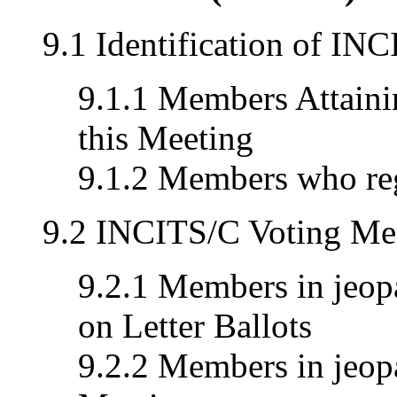
9.1 Identification of I
9.1.1 Members Attainin
this Meeting
9.1.2 Members who reg
9.2 INCITS/C Voting Me
9.2.1 Members in jeopa
on Letter Ballots
9.2.2 Members in jeopa