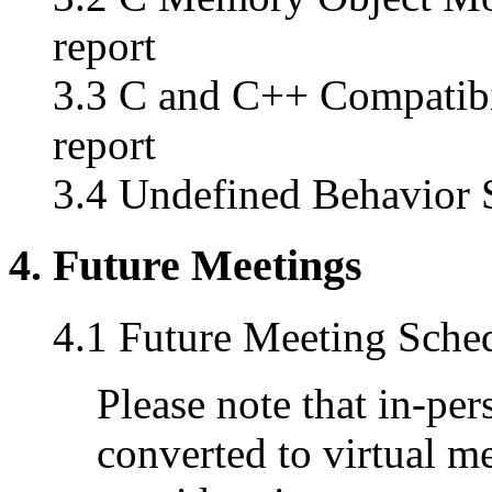
report
3.3 C and C++ Compatibi
report
3.4 Undefined Behavior S
4. Future Meetings
4.1 Future Meeting Sche
Please note that in-pe
converted to virtual m