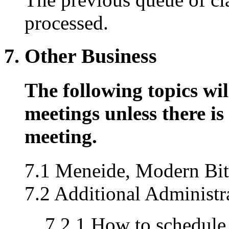
processed.
7. Other Business
The following topics wil
meetings unless there is 
meeting.
7.1 Meneide, Modern Bit U
7.2 Additional Administr
7.2.1 How to schedule