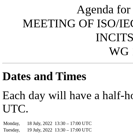
Agenda for 
MEETING OF ISO/IE
INCITS
WG 
Dates and Times
Each day will have a half-
UTC.
Monday,
18
July,
2022
13:30 – 17:00 UTC
Tuesday,
19
July,
2022
13:30 – 17:00 UTC