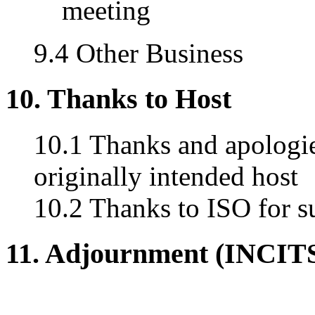
meeting
9.4 Other Business
10. Thanks to Host
10.1 Thanks and apologie
originally intended host
10.2 Thanks to ISO for s
11. Adjournment (INCIT