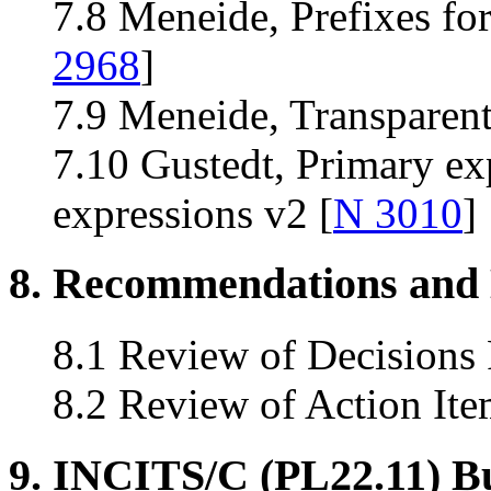
7.8 Meneide, Prefixes for
2968
]
7.9 Meneide, Transparent 
7.10 Gustedt, Primary ex
expressions v2 [
N 3010
]
8. Recommendations and 
8.1 Review of Decisions
8.2 Review of Action Ite
9. INCITS/C (PL22.11) B