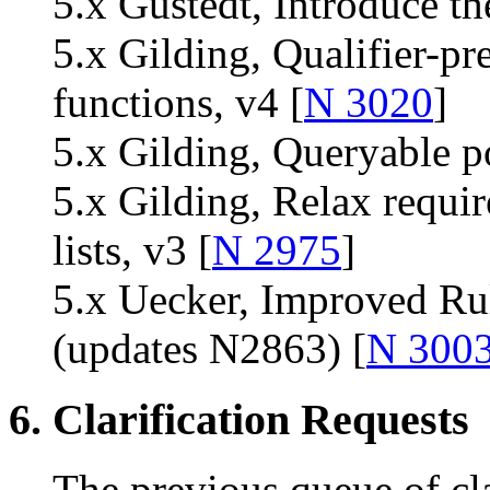
5.x Gustedt, Introduce th
5.x Gilding, Qualifier-pr
functions, v4 [
N 3020
]
5.x Gilding, Queryable po
5.x Gilding, Relax requir
lists, v3 [
N 2975
]
5.x Uecker, Improved Rul
(updates N2863) [
N 300
6. Clarification Requests
The previous queue of cla