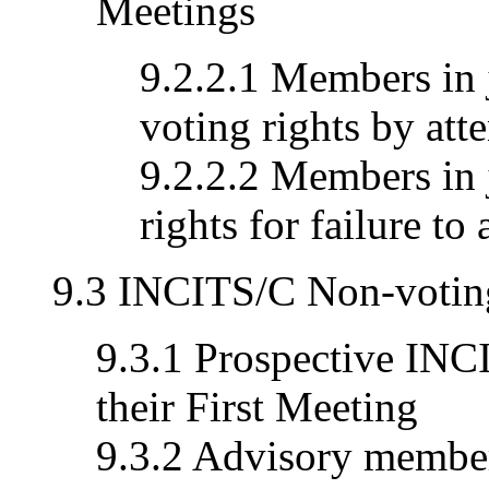
Meetings
9.2.2.1 Members in 
voting rights by att
9.2.2.2 Members in 
rights for failure to
9.3 INCITS/C Non-voti
9.3.1 Prospective IN
their First Meeting
9.3.2 Advisory member