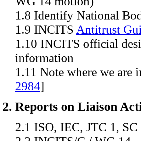
WG 14 motion)
1.8 Identify National Bo
1.9 INCITS
Antitrust Gu
1.10 INCITS official des
information
1.11 Note where we are i
2984
]
2. Reports on Liaison Acti
2.1 ISO, IEC, JTC 1, SC