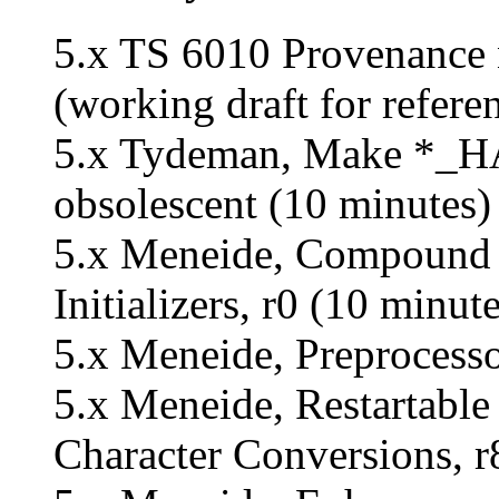
5.x TS 6010 Provenance n
(working draft for refere
5.x Tydeman, Make *
obsolescent (10 minutes) 
5.x Meneide, Compound 
Initializers, r0 (10 minute
5.x Meneide, Preprocesso
5.x Meneide, Restartable 
Character Conversions, r8