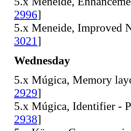
5.x Meneide, Enhancemen
2996
]
5.x Meneide, Improved N
3021
]
Wednesday
5.x Múgica, Memory layo
2929
]
5.x Múgica, Identifier - P
2938
]