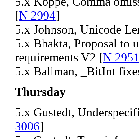
5.x Köppe, Comma omiss
[
N 2994
]
5.x Johnson, Unicode Le
5.x Bhakta, Proposal to 
requirements V2 [
N 295
5.x Ballman, _BitInt fix
Thursday
5.x Gustedt, Underspecifi
3006
]