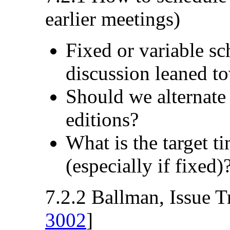
earlier meetings)
Fixed or variable s
discussion leaned to
Should we alternate
editions?
What is the target t
(especially if fixed)
7.2.2 Ballman, Issue T
3002
]