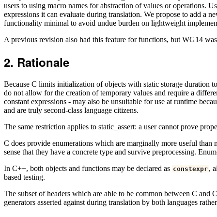
users to using macro names for abstraction of values or operations. Use
expressions it can evaluate during translation. We propose to add a ne
functionality minimal to avoid undue burden on lightweight implemen
A previous revision also had this feature for functions, but WG14 was n
Rationale
Because C limits initialization of objects with static storage duration 
do not allow for the creation of temporary values and require a differe
constant expressions - may also be unsuitable for use at runtime becaus
and are truly second-class language citizens.
The same restriction applies to static_assert: a user cannot prove prop
C does provide enumerations which are marginally more useful than macr
sense that they have a concrete type and survive preprocessing. Enumer
In C++, both objects and functions may be declared as
, 
constexpr
based testing.
The subset of headers which are able to be common between C and C++ i
generators asserted against during translation by both languages rather