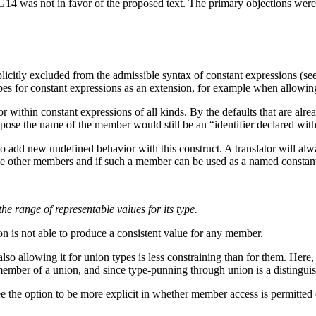
G14 was not in favor of the proposed text. The primary objections were t
licitly excluded from the admissible syntax of constant expressions (see
ypes for constant expressions as an extension, for example when allowi
r within constant expressions of all kinds. By the defaults that are alr
ropose the name of the member would still be an “identifier declared wit
 add new undefined behavior with this construct. A translator will alway
the other members and if such a member can be used as a named constan
the range of representable values for its type.
on is not able to produce a consistent value for any member.
lso allowing it for union types is less constraining than for them. Her
mber of a union, and since type-punning through union is a distinguished
e the option to be more explicit in whether member access is permitted 