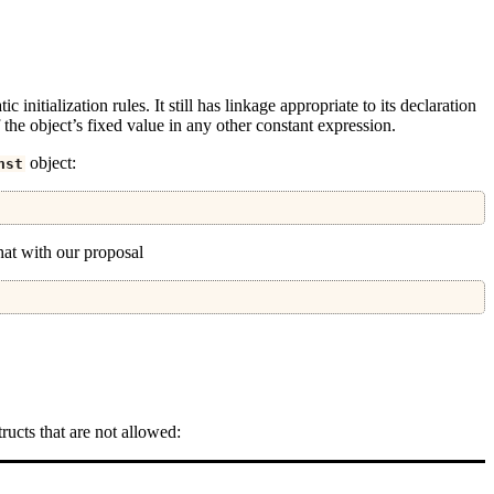
ic initialization rules. It still has linkage appropriate to its declaration
 the object’s fixed value in any other constant expression.
object:
nst
 that with our proposal
ructs that are not allowed: