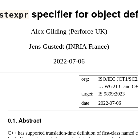
specifier for object def
stexpr
Alex Gilding (Perforce UK)
Jens Gustedt (INRIA France)
2022-07-06
org:
ISO/IEC JCT1/SC
… WG21 C and C++
target:
IS 9899:2023
date:
2022-07-06
Abstract
C++ has supported translation-time definition of first-class named c