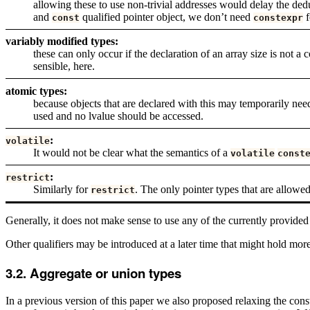
allowing these to use non-trivial addresses would delay the dedu
and
qualified pointer object, we don’t need
f
const
constexpr
variably modified types:
these can only occur if the declaration of an array size is not 
sensible, here.
atomic types:
because objects that are declared with this may temporarily ne
used and no lvalue should be accessed.
:
volatile
It would not be clear what the semantics of a
volatile
const
:
restrict
Similarly for
. The only pointer types that are allowe
restrict
Generally, it does not make sense to use any of the currently provided
Other qualifiers may be introduced at a later time that might hold mor
Aggregate or union types
In a previous version of this paper we also proposed relaxing the con