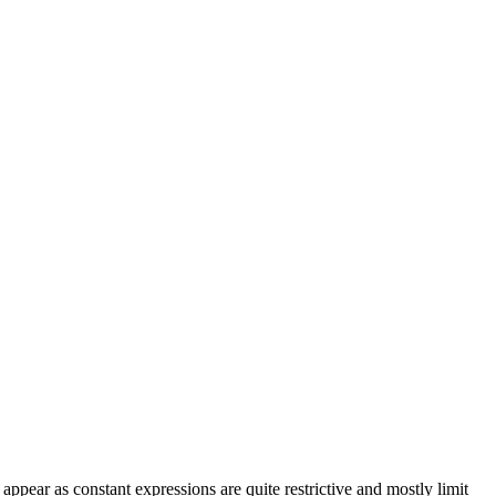
 appear as constant expressions are quite restrictive and mostly limit