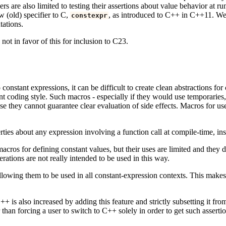
rs are also limited to testing their assertions about value behavior at 
w (old) specifier to C,
, as introduced to C++ in C++11. We p
constexpr
tations.
ot in favor of this for inclusion to C23.
to constant expressions, it can be difficult to create clean abstractions 
nt coding style. Such macros - especially if they would use temporaries, 
e they cannot guarantee clear evaluation of side effects. Macros for use
erties about any expression involving a function call at compile-time, ins
os for defining constant values, but their uses are limited and they do
ations are not really intended to be used in this way.
allowing them to be used in all constant-expression contexts. This makes fu
s also increased by adding this feature and strictly subsetting it from 
 than forcing a user to switch to C++ solely in order to get such assertio