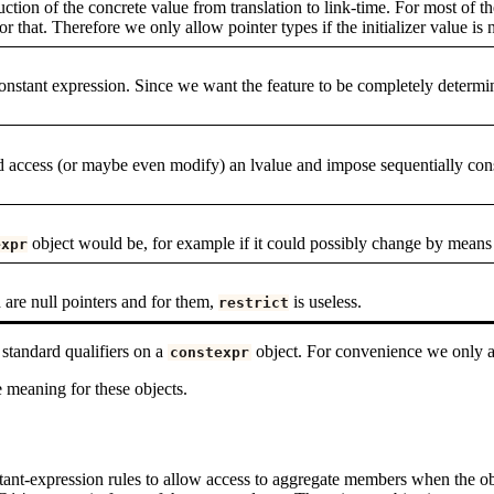
ction of the concrete value from translation to link-time. For most of t
or that. Therefore we only allow pointer types if the initializer value is n
a constant expression. Since we want the feature to be completely determi
ed access (or maybe even modify) an lvalue and impose sequentially cons
object would be, for example if it could possibly change by means 
expr
d are null pointers and for them,
is useless.
restrict
 standard qualifiers on a
object. For convenience we only 
constexpr
e meaning for these objects.
stant-expression rules to allow access to aggregate members when the ob