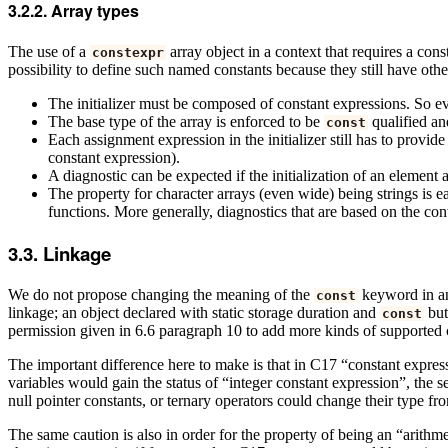
Array types
The use of a
array object in a context that requires a co
constexpr
possibility to define such named constants because they still have ot
The initializer must be composed of constant expressions. So eve
The base type of the array is enforced to be
qualified a
const
Each assignment expression in the initializer still has to provide
constant expression).
A diagnostic can be expected if the initialization of an element a
The property for character arrays (even wide) being strings is e
functions. More generally, diagnostics that are based on the con
Linkage
We do not propose changing the meaning of the
keyword in an
const
linkage; an object declared with static storage duration and
but
const
permission given in 6.6 paragraph 10 to add more kinds of supported 
The important difference here to make is that in C17 “constant expressi
variables would gain the status of “integer constant expression”, th
null pointer constants, or ternary operators could change their type f
The same caution is also in order for the property of being an “arithme