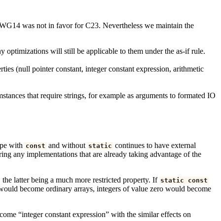
ich WG14 was not in favor for C23. Nevertheless we maintain the
optimizations will still be applicable to them under the as-if rule.
rties (null pointer constant, integer constant expression, arithmetic
umstances that require strings, for example as arguments to formated IO
ope with
and without
continues to have external
const
static
ring any implementations that are already taking advantage of the
 the latter being a much more restricted property. If
static
const
A would become ordinary arrays, integers of value zero would become
ecome “integer constant expression” with the similar effects on