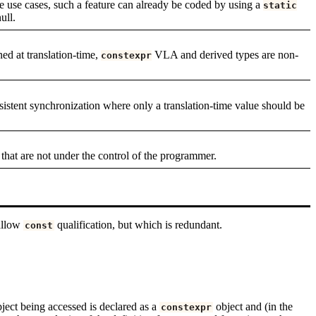
he use cases, such a feature can already be coded by using a
static
ull.
ned at translation-time,
VLA and derived types are non-
constexpr
istent synchronization where only a translation-time value should be
that are not under the control of the programmer.
allow
qualification, but which is redundant.
const
ject being accessed is declared as a
object and (in the
constexpr