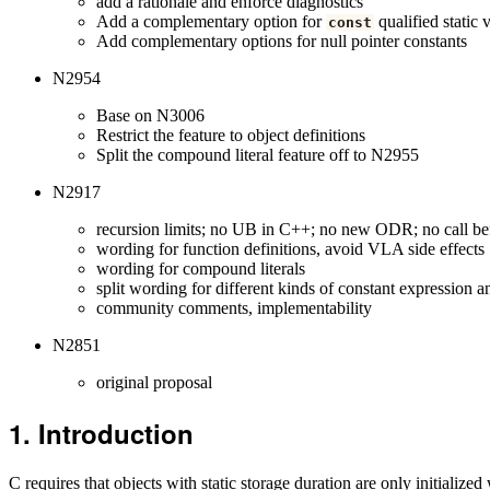
add a rationale and enforce diagnostics
Add a complementary option for
qualified static 
const
Add complementary options for null pointer constants
N2954
Base on N3006
Restrict the feature to object definitions
Split the compound literal feature off to N2955
N2917
recursion limits; no UB in C++; no new ODR; no call befor
wording for function definitions, avoid VLA side effects
wording for compound literals
split wording for different kinds of constant expression 
community comments, implementability
N2851
original proposal
Introduction
C requires that objects with static storage duration are only initializ