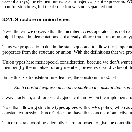
case of arrays) the element index is an integer constant expression. W
than for structures, but the discussion was not separated out.
Structure or union types
Nevertheless we observe that the member access operator
is not exp
.
might impact implementations that already allow structure or union t
Thus we propose to maintain the status quo and to allow the
operato
.
properties from the structure or union. With the definitions that we p
Union types here merit special consideration, because we don’t want to
member (by the initializer of any member) provides a valid value of 
Since this is a translation-time feature, the constraint in 6.6 p4
Each constant expression shall evaluate to a constant that is in 
always kicks in, and forces a diagnostic if and when the implementati
Note that allowing structure types agrees with C++’s policy, whereas a
constant expression. Since C does not have this concept of an active me
Three separate wording alternatives are proposed to give the committe