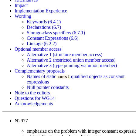
Impact
Implementation Experience
Wording
Keywords (6.4.1)
Declarations (6.7)
Storage-class specifiers (6.7.1)
Constant Expressions (6.6)
Linkage (6.2.2)
Optional member access
Alternative 1 (structure member access)
Alternative 2 (restricted union member access)
Alternative 3 (type punning via union member)
Complementary proposals
Names of static
-qualified objects as constant
const
expressions
Null pointer constants
Note to the editors
Questions for WG14
Acknowledgements
N2977
emphasize on the problem with integer constant expressi