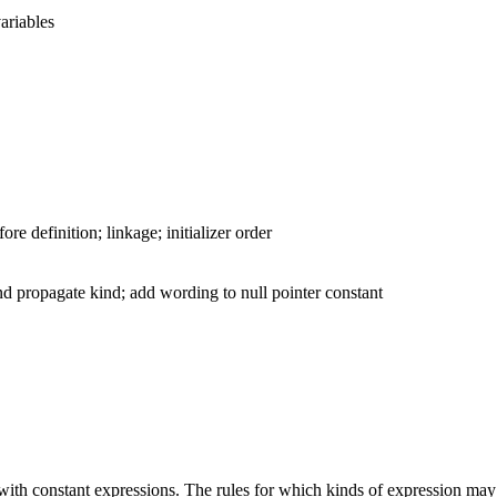
variables
e definition; linkage; initializer order
and propagate kind; add wording to null pointer constant
ed with constant expressions. The rules for which kinds of expression may