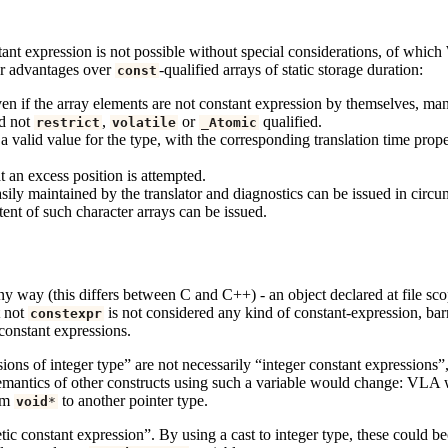
nstant expression is not possible without special considerations, of wh
her advantages over
-qualified arrays of static storage duration:
const
n if the array elements are not constant expression by themselves, many 
nd not
,
or
qualified.
restrict
volatile
_Atomic
 a valid value for the type, with the corresponding translation time prope
t an excess position is attempted.
asily maintained by the translator and diagnostics can be issued in circ
tent of such character arrays can be issued.
y way (this differs between C and C++) - an object declared at file sc
 not
is not considered any kind of constant-expression, bar
constexpr
constant expressions.
ons of integer type” are not necessarily “integer constant expressions”,
e semantics of other constructs using such a variable would change: VL
rom
to another pointer type.
void
*
tic constant expression”. By using a cast to integer type, these could b