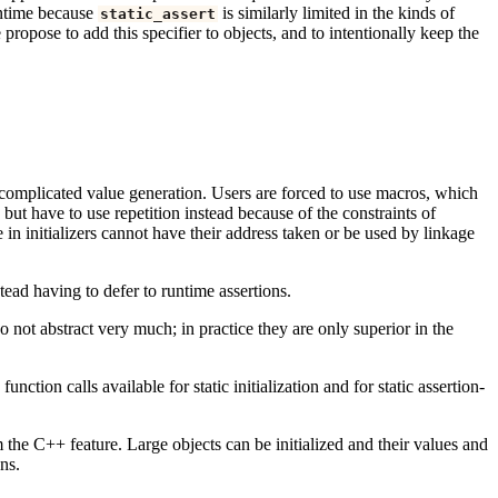
runtime because
is similarly limited in the kinds of
static_assert
ropose to add this specifier to objects, and to intentionally keep the
for complicated value generation. Users are forced to use macros, which
but have to use repetition instead because of the constraints of
 in initializers cannot have their address taken or be used by linkage
tead having to defer to runtime assertions.
 not abstract very much; in practice they are only superior in the
nction calls available for static initialization and for static assertion-
the C++ feature. Large objects can be initialized and their values and
ns.