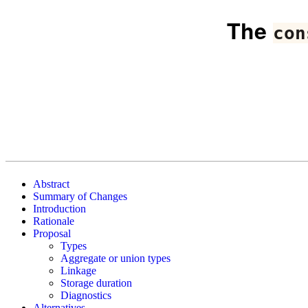
The
con
Abstract
Summary of Changes
Introduction
Rationale
Proposal
Types
Aggregate or union types
Linkage
Storage duration
Diagnostics
Alternatives