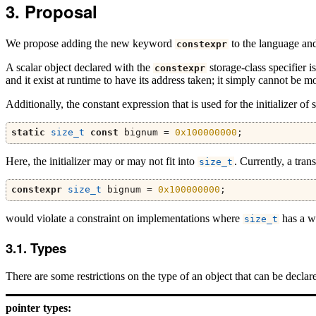
Proposal
We propose adding the new keyword
to the language and 
constexpr
A scalar object declared with the
storage-class specifier is
constexpr
and it exist at runtime to have its address taken; it simply cannot be 
Additionally, the constant expression that is used for the initializer 
static
size_t
const
 bignum 
=
0x100000000
;
Here, the initializer may or may not fit into
. Currently, a tran
size_t
constexpr
size_t
 bignum 
=
0x100000000
;
would violate a constraint on implementations where
has a wi
size_t
Types
There are some restrictions on the type of an object that can be decla
pointer types: