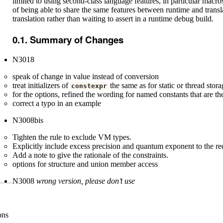
limited to using second-class language features, in particular macros
of being able to share the same features between runtime and transla
translation rather than waiting to assert in a runtime debug build.
Summary of Changes
N3018
speak of change in value instead of conversion
treat initializers of
the same as for static or thread stor
constexpr
for the options, refined the wording for named constants that are th
correct a typo in an example
N3008bis
Tighten the rule to exclude VM types.
Explicitly include excess precision and quantum exponent to the req
Add a note to give the rationale of the constraints.
options for structure and union member access
N3008
wrong version, please don’t use
ons