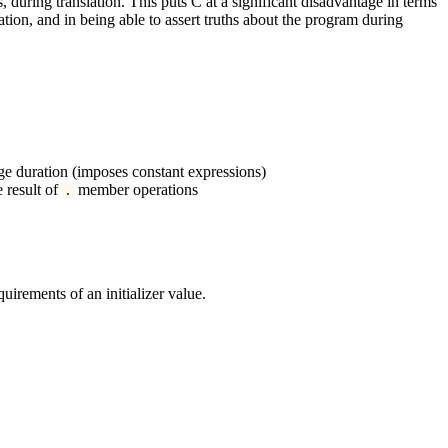
, during translation. This puts C at a significant disadvantage in terms
tion, and in being able to assert truths about the program during
age duration (imposes constant expressions)
e result of
member operations
.
uirements of an initializer value.