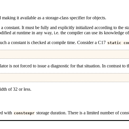
making it available as a storage-class specifier for objects.
 a constant. It must be fully and explicitly initialized according to the stat
modified at runtime in any way, i.e. the compiler can use its knowledge of
of such a constant is checked at compile time. Consider a C17
static
co
slator is not forced to issue a diagnostic for that situation. In contrast to
dth of 32 or less.
red with
storage duration. There is a limited number of const
constexpr