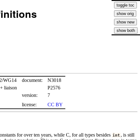
initions
22/WG14
document:
N3018
 liaison
P2576
version:
7
license:
CC BY
onstants for over ten years, while C, for all types besides
, is still
int