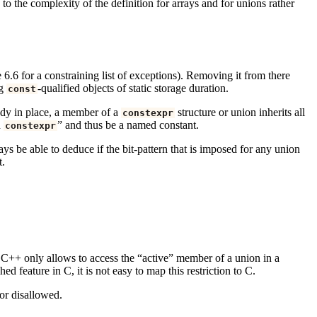
o the complexity of the definition for arrays and for unions rather
 6.6 for a constraining list of exceptions). Removing it from there
ng
-qualified objects of static storage duration.
const
eady in place, a member of a
structure or union inherits all
constexpr
h
” and thus be a named constant.
constexpr
s be able to deduce if the bit-pattern that is imposed for any union
t.
e, C++ only allows to access the “active” member of a union in a
 feature in C, it is not easy to map this restriction to C.
or disallowed.