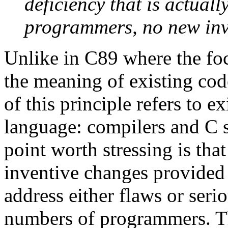
deficiency that is actuall
programmers, no new inve
Unlike in C89 where the fo
the meaning of existing code
of this principle refers to 
language: compilers and C s
point worth stressing is that
inventive changes provided 
address either flaws or seri
numbers of programmers. Th