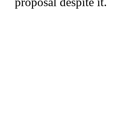
proposal despite it.