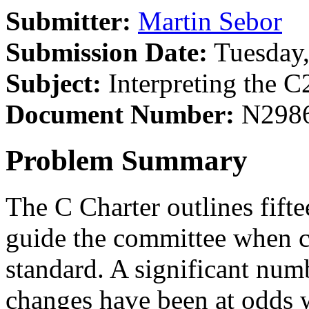
Submitter:
Martin Sebor
Submission Date:
Tuesday,
Subject:
Interpreting the C
Document Number:
N298
Problem Summary
The C Charter outlines fifte
guide the committee when c
standard. A significant numb
changes have been at odds w