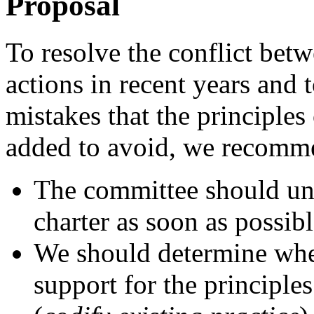
Proposal
To resolve the conflict bet
actions in recent years and 
mistakes that the principles
added to avoid, we recomme
The committee should und
charter as soon as possibl
We should determine wheth
support for the principles