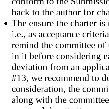
conform to the Submissio
back to the author for ch
The ensure the charter is
i.e., as acceptance criter
remind the committee of 
in it before considering e
deviation from an applica
#13, we recommend to do
consideration, the commit
along with the committee'