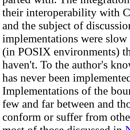
their interoperability with
and the subject of discussi
implementations were slow t
(in POSIX environments) thr
haven't. To the author's kn
has never been implemented
Implementations of the boun
few and far between and those
conform or suffer from othe
most of those discussed in