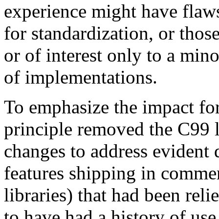
experience might have flaws
for standardization, or those
or of interest only to a mino
of implementations.
To emphasize the impact for 
principle removed the C99 l
changes to address evident 
features shipping in comme
libraries) that had been rel
to have had a history of use