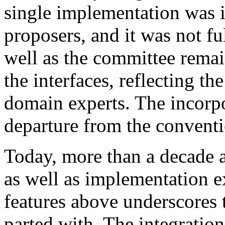
single implementation was in
proposers, and it was not f
well as the committee remai
the interfaces, reflecting 
domain experts. The incorp
departure from the convent
Today, more than a decade a
as well as implementation 
features above underscores 
parted with. The integration