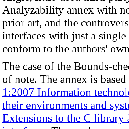
Analyzability annex with n
prior art, and the controve
interfaces with just a single
conform to the authors' own
The case of the Bounds-che
of note. The annex is base
1:2007 Information techno
their environments and syst
Extensions to the C library