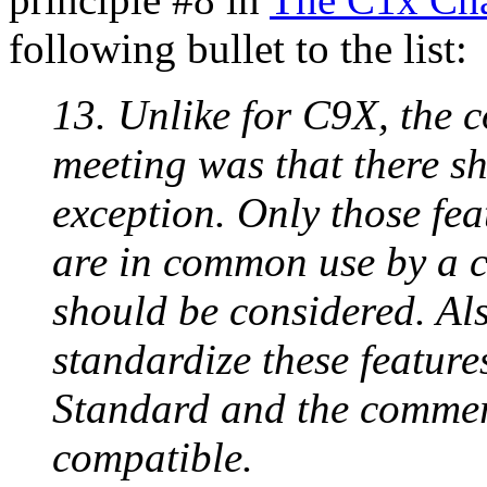
following bullet to the list:
13. Unlike for C9X, the 
meeting was that there s
exception. Only those fea
are in common use by a 
should be considered. Als
standardize these featur
Standard and the commer
compatible.