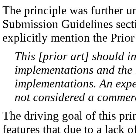
The principle was further u
Submission Guidelines secti
explicitly mention the Prior 
This [prior art] should i
implementations and the h
implementations. An expe
not considered a commer
The driving goal of this pri
features that due to a lack 