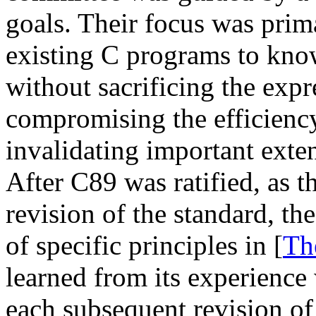
goals. Their focus was prima
existing C programs to kno
without sacrificing the expr
compromising the efficienc
invalidating important exte
After C89 was ratified, as 
revision of the standard, th
of specific principles in [
Th
learned from its experience 
each subsequent revision of 