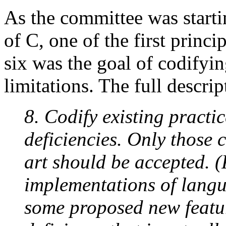
As the committee was startin
of C, one of the first princi
six was the goal of codifyin
limitations. The full descrip
8. Codify existing practi
deficiencies. Only those 
art should be accepted. 
implementations of langu
some proposed new featur