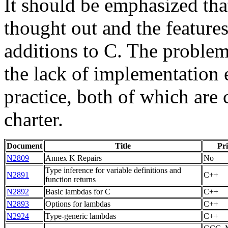
It should be emphasized tha
thought out and the feature
additions to C. The problem
the lack of implementation 
practice, both of which are 
charter.
Document
Title
Pri
N2809
Annex K Repairs
No
Type inference for variable definitions and
N2891
C++
function returns
N2892
Basic lambdas for C
C++
N2893
Options for lambdas
C++
N2924
Type-generic lambdas
C++