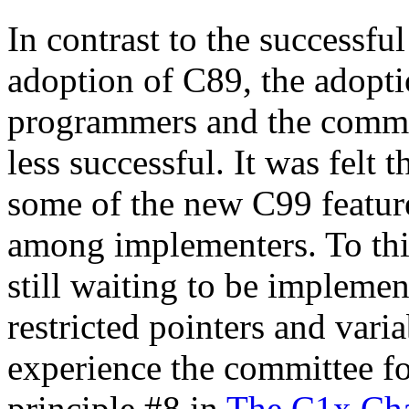
In contrast to the successfu
adoption of C89, the adopt
programmers and the commit
less successful. It was felt
some of the new C99 feature
among implementers. To this
still waiting to be implemen
restricted pointers and varia
experience the committee fo
principle #8 in
The C1x Cha