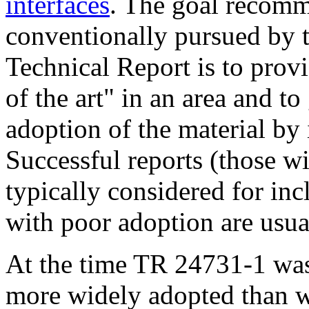
interfaces
. The goal recom
conventionally pursued by 
Technical Report is to provi
of the art" in an area and to
adoption of the material by
Successful reports (those w
typically considered for inc
with poor adoption are usu
At the time TR 24731-1 was
more widely adopted than w