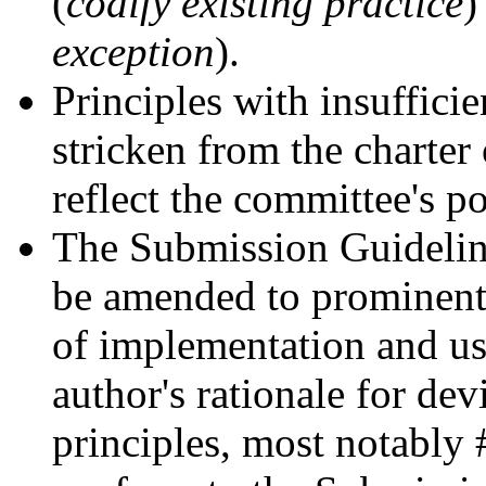
(
codify existing practice
)
exception
).
Principles with insuffici
stricken from the charter 
reflect the committee's po
The Submission Guideline
be amended to prominentl
of implementation and use
author's rationale for de
principles, most notably 