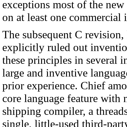
exceptions most of the new 
on at least one commercial 
The subsequent C revision,
explicitly ruled out inventi
these principles in several
large and inventive language
prior experience. Chief am
core language feature with 
shipping compiler, a threads
single, little-used third-pa