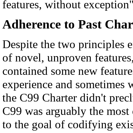
features, without exception"
Adherence to Past Char
Despite the two principles e
of novel, unproven features
contained some new features
experience and sometimes wit
the C99 Charter didn't prec
C99 was arguably the most d
to the goal of codifying exi