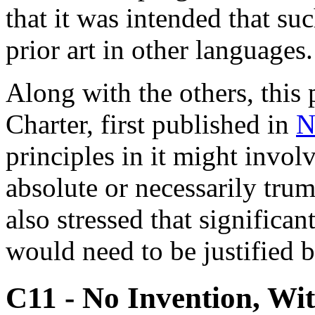
that it was intended that s
prior art in other languages.
Along with the others, this
Charter, first published in
N
principles in it might involv
absolute or necessarily trum
also stressed that significa
would need to be justified b
C11 - No Invention, Wi