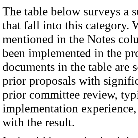
The table below surveys a s
that fall into this category.
mentioned in the Notes colu
been implemented in the pr
documents in the table are 
prior proposals with signif
prior committee review, typ
implementation experience,
with the result.