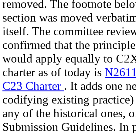
removed. The footnote bel
section was moved verbatim 
itself. The committee review
confirmed that the principl
would apply equally to C2X.
charter as of today is
N2611
C23 Charter
. It adds one n
codifying existing practice
any of the historical ones, 
Submission Guidelines. In p