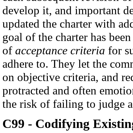
develop it, and important de
updated the charter with ad
goal of the charter has been
of
acceptance criteria
for s
adhere to. They let the com
on objective criteria, and r
protracted and often emotio
the risk of failing to judge 
C99 - Codifying Existin