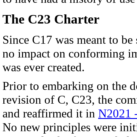
The C23 Charter
Since C17 was meant to be s
no impact on conforming i
was ever created.
Prior to embarking on the d
revision of C, C23, the co
and reaffirmed it in
N2021 -
No new principles were ini