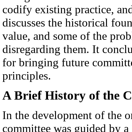
codify existing practice, an
discusses the historical foun
value, and some of the pro
disregarding them. It concl
for bringing future committ
principles.
A Brief History of the 
In the development of the o
committee was guided by a s