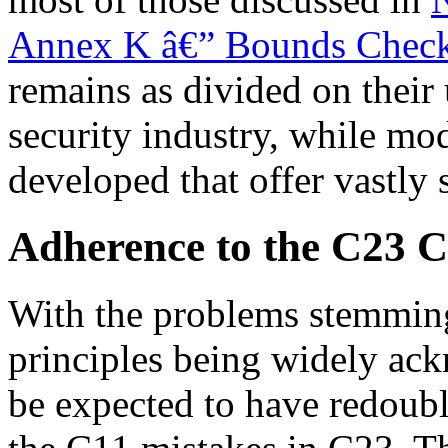
Annex K â€” Bounds Checki
remains as divided on their 
security industry, while mo
developed that offer vastly 
Adherence to the C23 C
With the problems stemmin
principles being widely ac
be expected to have redouble