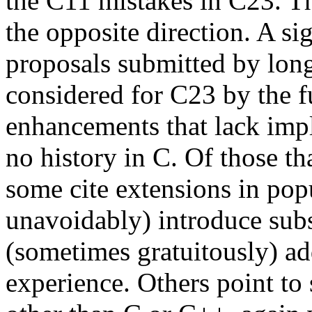
the C11 mistakes in C23. Th
the opposite direction. A si
proposals submitted by lo
considered for C23 by the f
enhancements that lack imp
no history in C. Of those th
some cite extensions in pop
unavoidably) introduce subs
(sometimes gratuitously) ad
experience. Others point to 