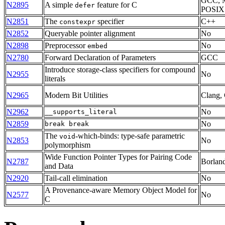
GCC, 
N2895
A simple
feature for C
defer
POSIX
N2851
The
specifier
C++
constexpr
N2852
Queryable pointer alignment
No
N2898
Preprocessor
No
embed
N2780
Forward Declaration of Parameters
GCC
Introduce storage-class specifiers for compound
N2955
No
literals
N2965
Modern Bit Utilities
Clang,
N2962
No
__supports_literal
N2859
No
break break
The
-which-binds: type-safe parametric
void
N2853
No
polymorphism
Wide Function Pointer Types for Pairing Code
N2787
Borlan
and Data
N2920
Tail-call elimination
No
A Provenance-aware Memory Object Model for
N2577
No
C