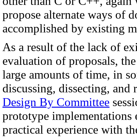
other than C or C++, again w
propose alternate ways of d
accomplished by existing 
As a result of the lack of ex
evaluation of proposals, th
large amounts of time, in so
discussing, dissecting, and 
Design By Committee
sessi
prototype implementations 
practical experience with t