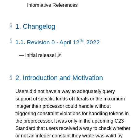
Informative References
1.
Changelog
th
1.1.
Revision 0 - April 12
, 2022
Initial release! 🎉
2.
Introduction and Motivation
Users did not have a way to adequately query
support of specific kinds of literals or the maximum
integer their processor could handle without
triggering constraint violations for handling tokens in
the preprocessor. It was only in the upcoming C23
Standard that users received a way to check whether
or not an integer constant they wrote was valid by