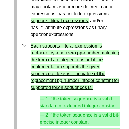
may contain zero or more defined macro
expressions, has_include expressions,
supports_literal expressions,
and/or
has_c_attribute expressions as unary
operator expressions.
Each supports_literal expression is
replaced by a nonzero pp-number matching
the form of an integer constant if the
implementation supports the given
sequence of tokens. The value of the
replacement pp-number integer constant for
supported token sequences is:
— 1 if the token sequence is a valid
standard or extended integer constant;
— 2 if the token sequence is a valid bit-
precise integer constant;