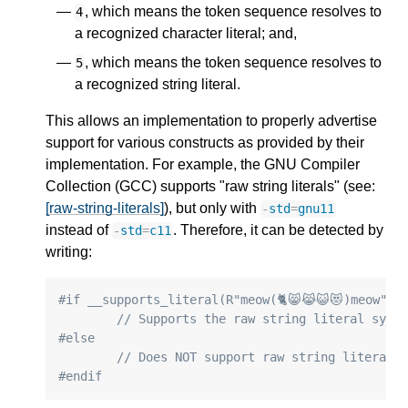
, which means the token sequence resolves to
4
a recognized character literal; and,
, which means the token sequence resolves to
5
a recognized string literal.
This allows an implementation to properly advertise
support for various constructs as provided by their
implementation. For example, the GNU Compiler
Collection (GCC) supports "raw string literals" (see:
[raw-string-literals]
), but only with
-
std
=
gnu11
instead of
. Therefore, it can be detected by
-
std
=
c11
writing:
#if __supports_literal(R"meow(🐈😸😹😺😻)meow")
// Supports the raw string literal synt
#else
// Does NOT support raw string literal 
#endif