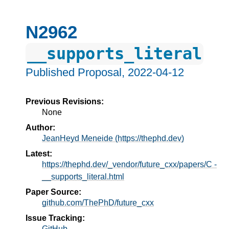
N2962
__supports_literal
Published Proposal,
2022-04-12
Previous Revisions:
None
Author:
JeanHeyd Meneide (https://thephd.dev)
Latest:
https://thephd.dev/_vendor/future_cxx/papers/C -
__supports_literal.html
Paper Source:
github.com/ThePhD/future_cxx
Issue Tracking:
GitHub