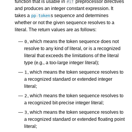
function that is usable in
preprocessor directives
#if
and produces an integer constant expression. It
takes a
s sequence and determines
pp
-
token
whether or not the given sequence resolves to a
literal. The return values are as follows:
, which means the token sequence does not
0
resolve to any kind of literal, or is a recognized
literal that exceeds the limitations of the literal
type (e.g., a too-large integer literal);
, which means the token sequence resolves to
1
a recognized standard or extended integer
literal;
, which means the token sequence resolves to
2
a recognized bit-precise integer literal;
, which means the token sequence resolves to
3
a recognized standard or extended floating point
literal;