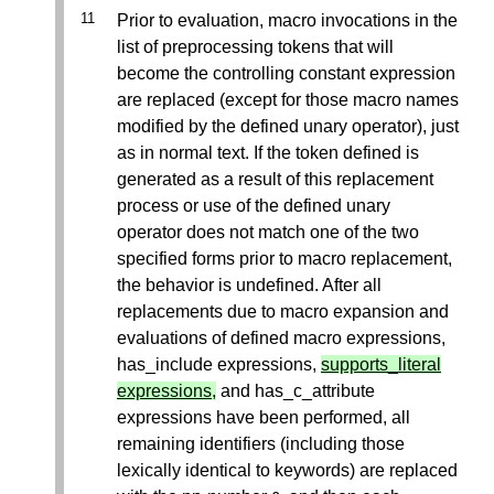
Prior to evaluation, macro invocations in the
list of preprocessing tokens that will
become the controlling constant expression
are replaced (except for those macro names
modified by the defined unary operator), just
as in normal text. If the token defined is
generated as a result of this replacement
process or use of the defined unary
operator does not match one of the two
specified forms prior to macro replacement,
the behavior is undefined. After all
replacements due to macro expansion and
evaluations of defined macro expressions,
has_include expressions,
supports_literal
expressions,
and has_c_attribute
expressions have been performed, all
remaining identifiers (including those
lexically identical to keywords) are replaced