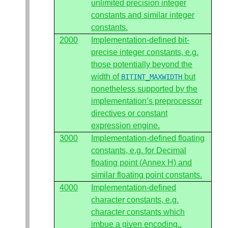
unlimited precision integer
constants and similar integer
constants.
2000
Implementation-defined bit-
precise integer constants, e.g.
those potentially beyond the
width of
but
BITINT_MAXWIDTH
nonetheless supported by the
implementation’s preprocessor
directives or constant
expression engine.
3000
Implementation-defined floating
constants, e.g. for Decimal
floating point (Annex H) and
similar floating point constants.
4000
Implementation-defined
character constants, e.g.
character constants which
imbue a given encoding..