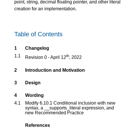
point, string, decimal floating pointer, and other literal
creation for an implementation.
Table of Contents
1
Changelog
1.1
th
Revision 0 - April 12
, 2022
2
Introduction and Motivation
3
Design
4
Wording
4.1
Modify 6.10.1 Conditional inclusion with new
syntax, a __supports_literal expression, and
new Recommended Practice
References