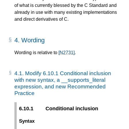
of what is currently blessed by the C Standard and
already in use with many existing implementations
and direct derivatives of C.
4.
Wording
Wording is relative to
[N2731]
.
4.1.
Modify 6.10.1 Conditional inclusion
with new syntax, a __supports_literal
expression, and new Recommended
Practice
6.10.1
Conditional inclusion
Syntax