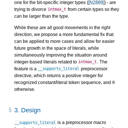
one for the bit-specific integer types (
[N2889]
) - are
trying to divorce
from certain types so they
intmax_t
can be larger than the type.
While these are all good movements in the right
direction, we propose a more fundamental fix that
can be applied to more cases and allow for easier
future growth in the space of literals, while
simultaneously improving the situation around
integer-based literals related to
. The
intmax_t
feature is a
preprocessor
__supports_literal
directive, which returns a positive integer for
recognized constant/literal token sequence, and
0
otherwise.
3.
Design
is a preprocessor macro
__supports_literal