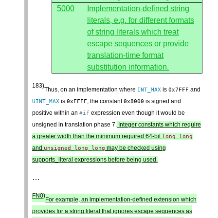
5000
Implementation-defined string
literals, e.g. for different formats
of string literals which treat
escape sequences or provide
translation-time format
substitution information.
183)
Thus, on an implementation where
is
and
INT_MAX
0x7FFF
is
, the constant
is signed and
UINT_MAX
0xFFFF
0x8000
positive within an
expression even though it would be
#if
unsigned in translation phase 7.
Integer constants which require
a greater width than the minimum required 64-bit
long
long
and
may be checked using
unsigned
long
long
supports_literal expressions before being used.
…
FN0)
For example, an implementation-defined extension which
provides for a string literal that ignores escape sequences as