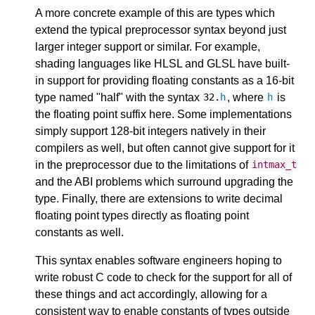
A more concrete example of this are types which
extend the typical preprocessor syntax beyond just
larger integer support or similar. For example,
shading languages like HLSL and GLSL have built-
in support for providing floating constants as a 16-bit
type named "half" with the syntax
, where
is
32.
h
h
the floating point suffix here. Some implementations
simply support 128-bit integers natively in their
compilers as well, but often cannot give support for it
in the preprocessor due to the limitations of
intmax_t
and the ABI problems which surround upgrading the
type. Finally, there are extensions to write decimal
floating point types directly as floating point
constants as well.
This syntax enables software engineers hoping to
write robust C code to check for the support for all of
these things and act accordingly, allowing for a
consistent way to enable constants of types outside