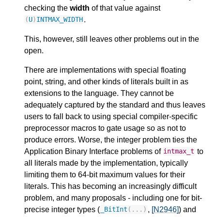
checking the
width
of that value against
.
(
U
)
INTMAX_WIDTH
This, however, still leaves other problems out in the
open.
There are implementations with special floating
point, string, and other kinds of literals built in as
extensions to the language. They cannot be
adequately captured by the standard and thus leaves
users to fall back to using special compiler-specific
preprocessor macros to gate usage so as not to
produce errors. Worse, the integer problem ties the
Application Binary Interface problems of
to
intmax_t
all literals made by the implementation, typically
limiting them to 64-bit maximum values for their
literals. This has becoming an increasingly difficult
problem, and many proposals - including one for bit-
precise integer types (
,
[N2946]
) and
_BitInt
(...)