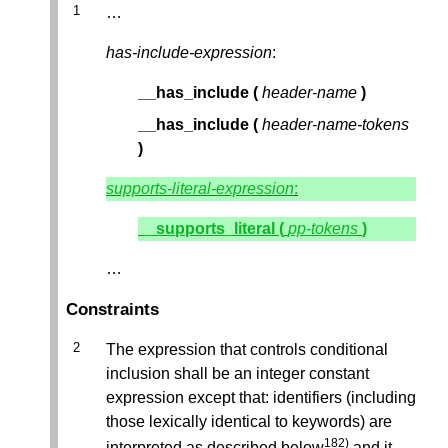
…
has-include-expression
:
__has_include
(
header-name
)
__has_include
(
header-name-tokens
)
supports-literal-expression
:
__supports_literal
(
pp-tokens
)
…
Constraints
The expression that controls conditional
inclusion shall be an integer constant
expression except that: identifiers (including
those lexically identical to keywords) are
182)
interpreted as described below
and it