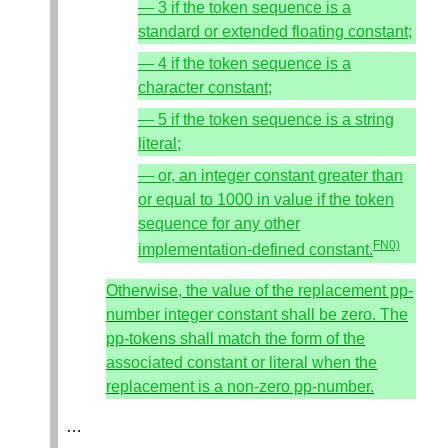
— 3 if the token sequence is a
standard or extended floating constant;
— 4 if the token sequence is a
character constant;
— 5 if the token sequence is a string
literal;
— or, an integer constant greater than
or equal to 1000 in value if the token
sequence for any other
FN0)
implementation-defined constant.
Otherwise, the value of the replacement pp-
number integer constant shall be zero. The
pp-tokens shall match the form of the
associated constant or literal when the
replacement is a non-zero pp-number.
…