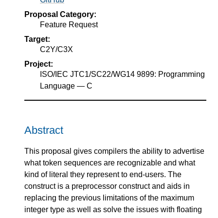
Proposal Category:
Feature Request
Target:
C2Y/C3X
Project:
ISO/IEC JTC1/SC22/WG14 9899: Programming
Language — C
Abstract
This proposal gives compilers the ability to advertise
what token sequences are recognizable and what
kind of literal they represent to end-users. The
construct is a preprocessor construct and aids in
replacing the previous limitations of the maximum
integer type as well as solve the issues with floating