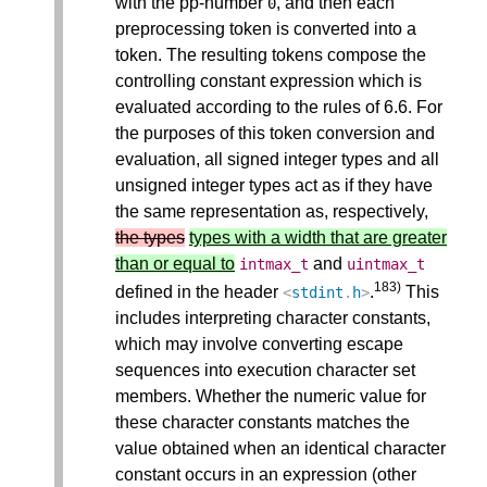
with the pp-number
, and then each
0
preprocessing token is converted into a
token. The resulting tokens compose the
controlling constant expression which is
evaluated according to the rules of 6.6. For
the purposes of this token conversion and
evaluation, all signed integer types and all
unsigned integer types act as if they have
the same representation as, respectively,
the types
types with a width that are greater
than or equal to
and
intmax_t
uintmax_t
183)
defined in the header
.
This
<
stdint
.
h
>
includes interpreting character constants,
which may involve converting escape
sequences into execution character set
members. Whether the numeric value for
these character constants matches the
value obtained when an identical character
constant occurs in an expression (other