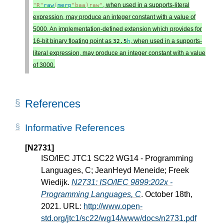
, when used in a supports-literal
"R"
raw
(
merp
"baa)raw"
expression, may produce an integer constant with a value of
5000. An implementation-defined extension which provides for
16-bit binary floating point as
, when used in a supports-
32.5
h
literal expression, may produce an integer constant with a value
of 3000.
References
Informative References
[N2731]
ISO/IEC JTC1 SC22 WG14 - Programming
Languages, C; JeanHeyd Meneide; Freek
Wiedijk.
N2731: ISO/IEC 9899:202x -
Programming Languages, C
. October 18th,
2021. URL:
http://www.open-
std.org/jtc1/sc22/wg14/www/docs/n2731.pdf