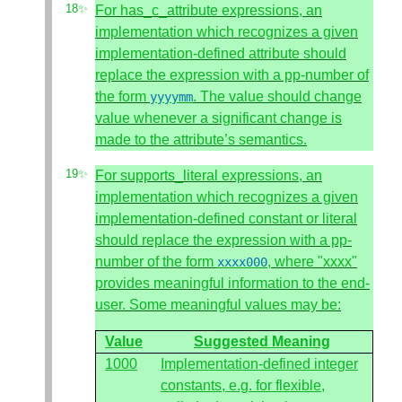
For has_c_attribute expressions, an
implementation which recognizes a given
implementation-defined attribute should
replace the expression with a pp-number of
the form
. The value should change
yyyymm
value whenever a significant change is
made to the attribute’s semantics.
For supports_literal expressions, an
implementation which recognizes a given
implementation-defined constant or literal
should replace the expression with a pp-
number of the form
, where "xxxx"
xxxx000
provides meaningful information to the end-
user. Some meaningful values may be:
Value
Suggested Meaning
1000
Implementation-defined integer
constants, e.g. for flexible,