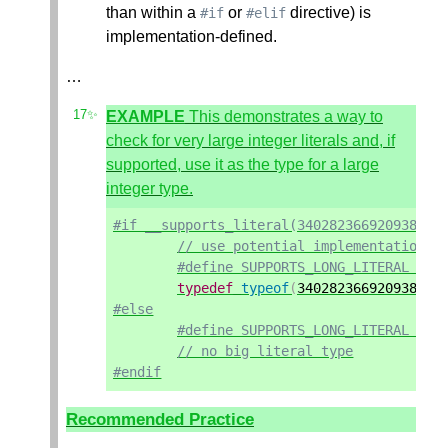
than within a
or
directive) is
#if
#elif
implementation-defined.
…
EXAMPLE
This demonstrates a way to
check for very large integer literals and, if
supported, use it as the type for a large
integer type.
#if __supports_literal(340282366920938463
// use potential implementation-d
#define SUPPORTS_LONG_LITERAL 1
typedef
typeof
(
340282366920938463
#else
#define SUPPORTS_LONG_LITERAL 0
// no big literal type
#endif
Recommended Practice