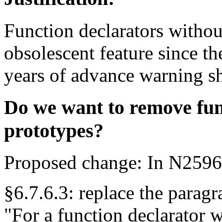
Function declarators withou
obsolescent feature since th
years of advance warning s
Do we want to remove fun
prototypes?
Proposed change: In N2596
§6.7.6.3: replace the parag
"For a function declarator wi