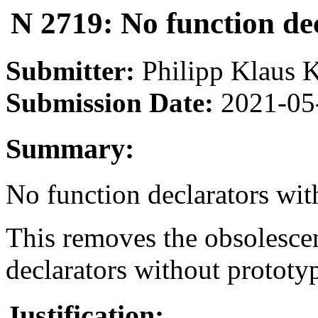
N 2719: No function de
Submitter:
Philipp Klaus 
Submission Date:
2021-05
Summary:
No function declarators wit
This removes the obsolescen
declarators without prototy
Justification: