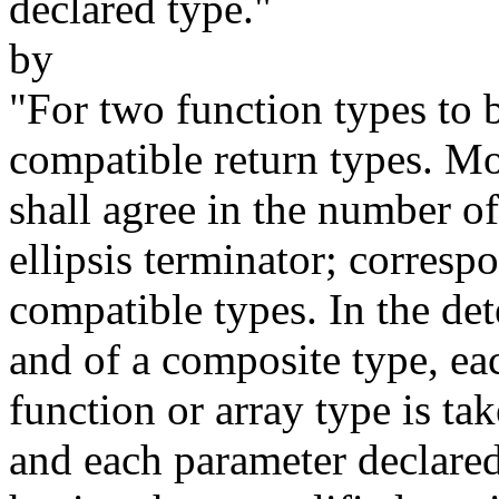
declared type."
by
"For two function types to 
compatible return types. Mo
shall agree in the number of
ellipsis terminator; corresp
compatible types. In the de
and of a composite type, ea
function or array type is ta
and each parameter declared 