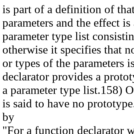
is part of a definition of th
parameters and the effect is 
parameter type list consisti
otherwise it specifies that
or types of the parameters i
declarator provides a prototy
a parameter type list.158) O
is said to have no prototype
by
"For a function declarator wi