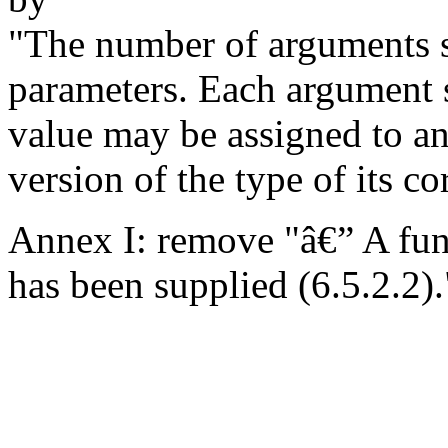
"The number of arguments s
parameters. Each argument s
value may be assigned to an
version of the type of its c
Annex I: remove "â€” A func
has been supplied (6.5.2.2).