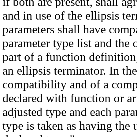
if both are present, shall a
and in use of the ellipsis t
parameters shall have compat
parameter type list and the 
part of a function definition
an ellipsis terminator. In t
compatibility and of a comp
declared with function or ar
adjusted type and each para
type is taken as having the 