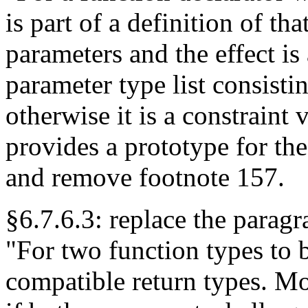
is part of a definition of th
parameters and the effect is 
parameter type list consisti
otherwise it is a constraint 
provides a prototype for th
and remove footnote 157.
§6.7.6.3: replace the parag
"For two function types to 
compatible return types. Mor