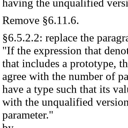
having the unqualified versi
Remove §6.11.6.
§6.5.2.2: replace the parag
"If the expression that deno
that includes a prototype, 
agree with the number of p
have a type such that its va
with the unqualified version
parameter."
by