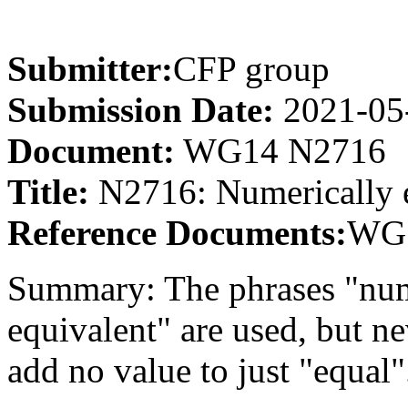
Submitter:
CFP group
Submission Date:
2021-05
Document:
WG14 N2716
Title:
N2716: Numerically 
Reference Documents:
WG1
Summary: The phrases "nume
equivalent" are used, but ne
add no value to just "equal"