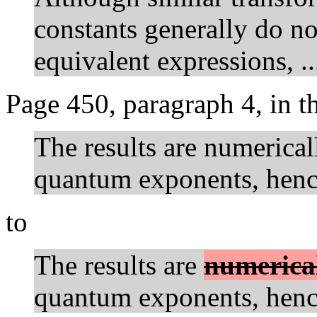
constants generally do no
equivalent expressions, ..
Page 450, paragraph 4, in 
The results are numerical
quantum exponents, hence
to
The results are
numerica
quantum exponents, hence