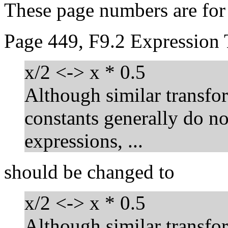
These page numbers are fo
Page 449, F9.2 Expression 
x/2 <-> x * 0.5
Although similar transfo
constants generally do no
expressions, ...
should be changed to
x/2 <-> x * 0.5
Although similar transfo