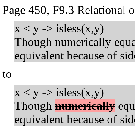
Page 450, F9.3 Relational o
x < y -> isless(x,y)
Though numerically equal
equivalent because of side
to
x < y -> isless(x,y)
Though
numerically
equa
equivalent because of side