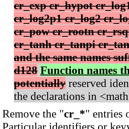
cr_exp cr_hypot cr_log
cr_log2p1 cr_log2 cr_l
cr_pow cr_rootn cr_rsqr
cr_tanh cr_tanpi cr_ta
and the same names suffi
d128
Function names th
potentially
reserved iden
the declarations in <math
Remove the "
cr_*
" entries
Particular identifiers or ke