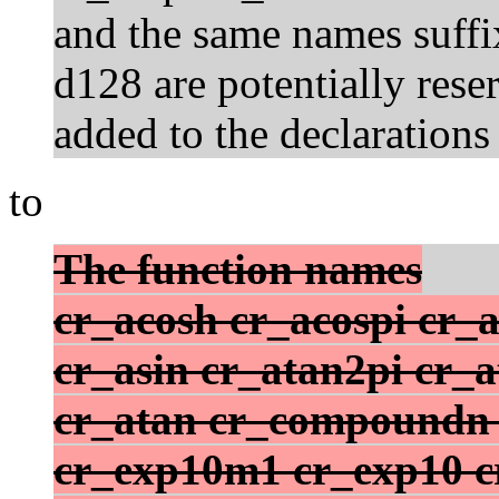
and the same names suffix
d128 are potentially rese
added to the declarations
to
The function names
cr_acosh cr_acospi cr_a
cr_asin cr_atan2pi cr_
cr_atan cr_compoundn c
cr_exp10m1 cr_exp10 