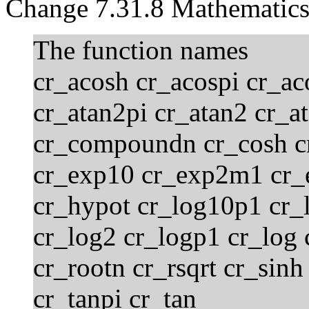
Change 7.31.8 Mathematics
The function names
cr_acosh cr_acospi cr_aco
cr_atan2pi cr_atan2 cr_a
cr_compoundn cr_cosh c
cr_exp10 cr_exp2m1 cr_
cr_hypot cr_log10p1 cr_
cr_log2 cr_logp1 cr_log
cr_rootn cr_rsqrt cr_sinh
cr_tanpi cr_tan