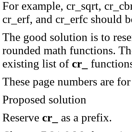
For example, cr_sqrt, cr_c
cr_erf, and cr_erfc should be
The good solution is to res
rounded math functions. The
existing list of
cr_
function
These page numbers are fo
Proposed solution
Reserve
cr_
as a prefix.