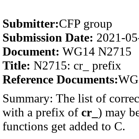
Submitter:
CFP group
Submission Date:
2021-05
Document:
WG14 N2715
Title:
N2715: cr_ prefix
Reference Documents:
WG1
Summary: The list of correc
with a prefix of
cr_
) may b
functions get added to C.